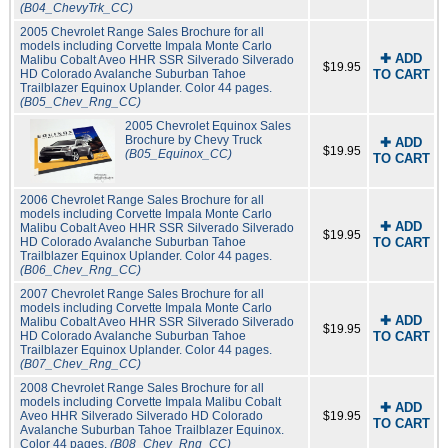
(B04_ChevyTrk_CC)
2005 Chevrolet Range Sales Brochure for all
models including Corvette Impala Monte Carlo
✚ ADD
Malibu Cobalt Aveo HHR SSR Silverado Silverado
$19.95
HD Colorado Avalanche Suburban Tahoe
TO CART
Trailblazer Equinox Uplander. Color 44 pages.
(B05_Chev_Rng_CC)
2005 Chevrolet Equinox Sales
Brochure by Chevy Truck
✚ ADD
$19.95
(B05_Equinox_CC)
TO CART
2006 Chevrolet Range Sales Brochure for all
models including Corvette Impala Monte Carlo
✚ ADD
Malibu Cobalt Aveo HHR SSR Silverado Silverado
$19.95
HD Colorado Avalanche Suburban Tahoe
TO CART
Trailblazer Equinox Uplander. Color 44 pages.
(B06_Chev_Rng_CC)
2007 Chevrolet Range Sales Brochure for all
models including Corvette Impala Monte Carlo
✚ ADD
Malibu Cobalt Aveo HHR SSR Silverado Silverado
$19.95
HD Colorado Avalanche Suburban Tahoe
TO CART
Trailblazer Equinox Uplander. Color 44 pages.
(B07_Chev_Rng_CC)
2008 Chevrolet Range Sales Brochure for all
models including Corvette Impala Malibu Cobalt
✚ ADD
Aveo HHR Silverado Silverado HD Colorado
$19.95
TO CART
Avalanche Suburban Tahoe Trailblazer Equinox.
Color 44 pages.
(B08_Chev_Rng_CC)