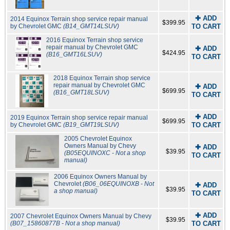
✚ ADD
2014 Equinox Terrain shop service repair manual
$399.95
by Chevrolet GMC
(B14_GMT14LSUV)
TO CART
2016 Equinox Terrain shop service
repair manual by Chevrolet GMC
✚ ADD
$424.95
(B16_GMT16LSUV)
TO CART
2018 Equinox Terrain shop service
repair manual by Chevrolet GMC
✚ ADD
$699.95
(B16_GMT18LSUV)
TO CART
✚ ADD
2019 Equinox Terrain shop service repair manual
$699.95
by Chevrolet GMC
(B19_GMT19LSUV)
TO CART
2005 Chevrolet Equinox
Owners Manual by Chevy
✚ ADD
$39.95
(B05EQUINOXC - Not a shop
TO CART
manual)
2006 Equinox Owners Manual by
Chevrolet
(B06_06EQUINOXB - Not
✚ ADD
$39.95
a shop manual)
TO CART
✚ ADD
2007 Chevrolet Equinox Owners Manual by Chevy
$39.95
(B07_15860877B - Not a shop manual)
TO CART