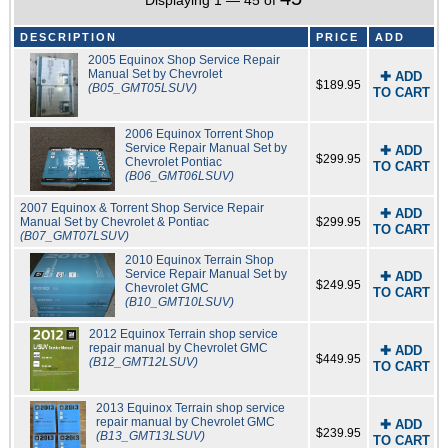
Displaying 1 — 45 of
DESCRIPTION
PRICE
ADD
2005 Equinox Shop Service Repair
Manual Set by Chevrolet
✚ ADD
$189.95
(B05_GMT05LSUV)
TO CART
2006 Equinox Torrent Shop
Service Repair Manual Set by
✚ ADD
$299.95
Chevrolet Pontiac
TO CART
(B06_GMT06LSUV)
2007 Equinox & Torrent Shop Service Repair
✚ ADD
Manual Set by Chevrolet & Pontiac
$299.95
TO CART
(B07_GMT07LSUV)
2010 Equinox Terrain Shop
Service Repair Manual Set by
✚ ADD
$249.95
Chevrolet GMC
TO CART
(B10_GMT10LSUV)
2012 Equinox Terrain shop service
repair manual by Chevrolet GMC
✚ ADD
$449.95
(B12_GMT12LSUV)
TO CART
2013 Equinox Terrain shop service
repair manual by Chevrolet GMC
✚ ADD
$239.95
(B13_GMT13LSUV)
TO CART