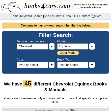
Home
|
Keyword Search
|
Special Orders
|
About Us
|
Contact
|
Cart
Continue to narrow your search by filtering below.
Filter Search:
Vehicle manufacturer:
Model:
▼
▼
Clear Model
Year:
Book Type:
▼
▼
45
We have
different Chevrolet Equinox Books
& Manuals
Photos are for reference only and may not be of the actual specific example of
stock.
45