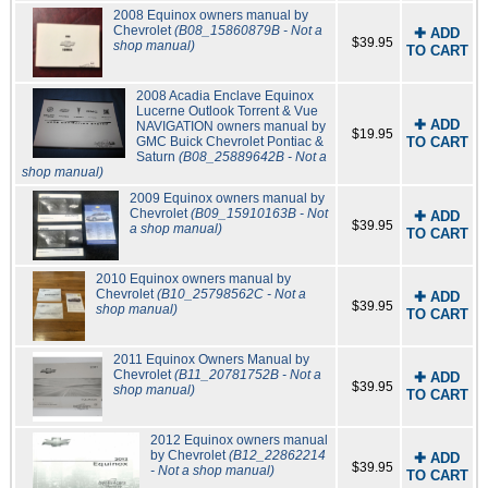
2008 Equinox owners manual by
Chevrolet
(B08_15860879B - Not a
✚ ADD
$39.95
shop manual)
TO CART
2008 Acadia Enclave Equinox
Lucerne Outlook Torrent & Vue
✚ ADD
NAVIGATION owners manual by
$19.95
GMC Buick Chevrolet Pontiac &
TO CART
Saturn
(B08_25889642B - Not a
shop manual)
2009 Equinox owners manual by
Chevrolet
(B09_15910163B - Not
✚ ADD
$39.95
a shop manual)
TO CART
2010 Equinox owners manual by
Chevrolet
(B10_25798562C - Not a
✚ ADD
$39.95
shop manual)
TO CART
2011 Equinox Owners Manual by
Chevrolet
(B11_20781752B - Not a
✚ ADD
$39.95
shop manual)
TO CART
2012 Equinox owners manual
by Chevrolet
(B12_22862214
✚ ADD
$39.95
- Not a shop manual)
TO CART