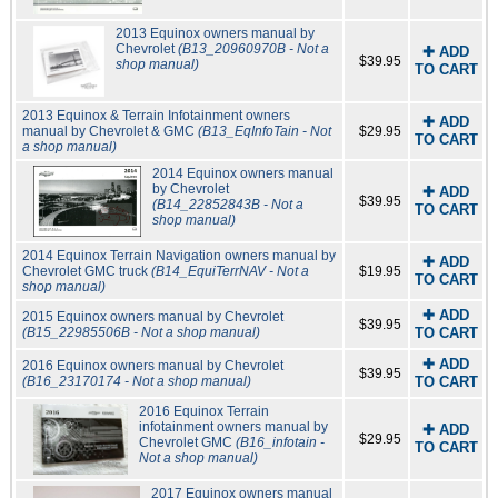
2013 Equinox owners manual by
Chevrolet
(B13_20960970B - Not a
✚ ADD
$39.95
shop manual)
TO CART
2013 Equinox & Terrain Infotainment owners
✚ ADD
manual by Chevrolet & GMC
(B13_EqInfoTain - Not
$29.95
TO CART
a shop manual)
2014 Equinox owners manual
by Chevrolet
✚ ADD
$39.95
(B14_22852843B - Not a
TO CART
shop manual)
2014 Equinox Terrain Navigation owners manual by
✚ ADD
Chevrolet GMC truck
(B14_EquiTerrNAV - Not a
$19.95
TO CART
shop manual)
✚ ADD
2015 Equinox owners manual by Chevrolet
$39.95
(B15_22985506B - Not a shop manual)
TO CART
✚ ADD
2016 Equinox owners manual by Chevrolet
$39.95
(B16_23170174 - Not a shop manual)
TO CART
2016 Equinox Terrain
infotainment owners manual by
✚ ADD
$29.95
Chevrolet GMC
(B16_infotain -
TO CART
Not a shop manual)
2017 Equinox owners manual