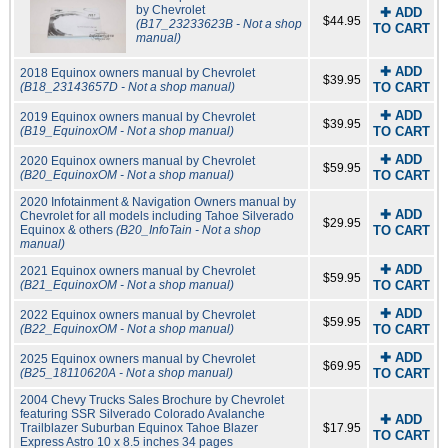
by Chevrolet
✚ ADD
$44.95
(B17_23233623B - Not a shop
TO CART
manual)
✚ ADD
2018 Equinox owners manual by Chevrolet
$39.95
(B18_23143657D - Not a shop manual)
TO CART
✚ ADD
2019 Equinox owners manual by Chevrolet
$39.95
(B19_EquinoxOM - Not a shop manual)
TO CART
✚ ADD
2020 Equinox owners manual by Chevrolet
$59.95
(B20_EquinoxOM - Not a shop manual)
TO CART
2020 Infotainment & Navigation Owners manual by
✚ ADD
Chevrolet for all models including Tahoe Silverado
$29.95
Equinox & others
(B20_InfoTain - Not a shop
TO CART
manual)
✚ ADD
2021 Equinox owners manual by Chevrolet
$59.95
(B21_EquinoxOM - Not a shop manual)
TO CART
✚ ADD
2022 Equinox owners manual by Chevrolet
$59.95
(B22_EquinoxOM - Not a shop manual)
TO CART
✚ ADD
2025 Equinox owners manual by Chevrolet
$69.95
(B25_18110620A - Not a shop manual)
TO CART
2004 Chevy Trucks Sales Brochure by Chevrolet
featuring SSR Silverado Colorado Avalanche
✚ ADD
Trailblazer Suburban Equinox Tahoe Blazer
$17.95
TO CART
Express Astro 10 x 8.5 inches 34 pages