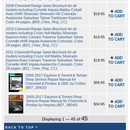
2009 Chevrolet Range Sales Brochure for all
models including Corvette Impala Malibu Cobalt
✚ ADD
Aveo HHR Silverado Silverado HD Colorado
$19.95
TO CART
Avalanche Suburban Tahoe Trailblazer Equinox.
Color 44 pages.
(B09_Chev_Rng_CC)
2010 Chevrolet Range Sales Brochure for all
models including Cruze Volt Malibu Silverado
✚ ADD
Equinox Aveo Camaro Traverse Suburban Tahoe
$19.95
TO CART
Corvette HHR Impala Avalanche Colorado. Color
28 pages.
(B10_Chev_Rng_CC)
2011 Chevrolet Range Sales Brochure for all
models including Cruze Volt Malibu Silverado
✚ ADD
Equinox Aveo Camaro Traverse Suburban Tahoe
$19.95
TO CART
Corvette HHR Impala Avalanche Colorado. Color
28 pages.
(B11_Chev_Rng_CC)
2005-2017 Equinox & Torrent & Terrain
Shop Service Repair Manual for
✚ ADD
$59.95
Chevrolet & Pontiac & GMC by Chilton
TO CART
(B07_28410)
2005-2017 Equinox & Torrent Shop
Service Repair Manual for Chevrolet &
✚ ADD
$34.95
Pontiac by Haynes
(B07_38040)
TO CART
45
Displaying 1 — 45 of
BACK TO TOP ^