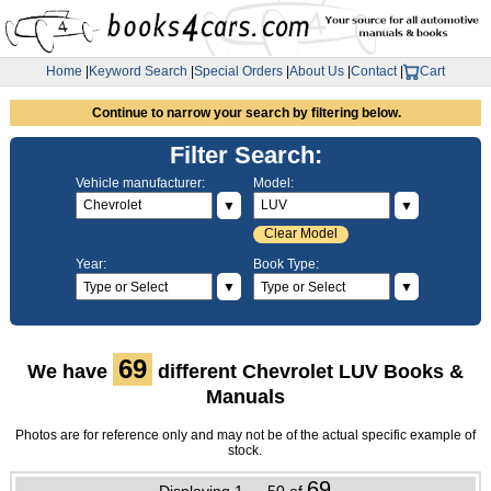
Home
|
Keyword Search
|
Special Orders
|
About Us
|
Contact
|
Cart
Continue to narrow your search by filtering below.
Filter Search:
Vehicle manufacturer:
Model:
▼
▼
Clear Model
Year:
Book Type:
▼
▼
69
We have
different Chevrolet LUV Books &
Manuals
Photos are for reference only and may not be of the actual specific example of
stock.
69