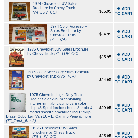
1974 Chevrolet LUV Sales
Brochure by Chevy Truck
✚ ADD
$15.95
(74_LUV_CC)
TO CART
1974 Color Accessory
Sales Brochure by
✚ ADD
$14.95
Chevrolet Truck
TO CART
(74_TCA)
1975 Chevrolet LUV Sales Brochure
by Chevy Truck
(75_LUV_CC)
✚ ADD
$15.95
TO CART
1975 Color Accessory Sales Brochure
by Chevrolet Truck
(75_TCA)
✚ ADD
$14.95
TO CART
1975 Chevrolet Light Duty Truck
Dealer Sales Album containing
interior trim fabric samples & color
✚ ADD
chips & Specification sheets & table &
$99.95
TO CART
model specific brochures incl Pickup
Blazer Suburban Van LUV El Camino Vega & more
(75_Truck_Broch)
1976 Chevrolet LUV Sales
Brochure by Chevy Truck
✚ ADD
$15.95
(76_LUV_CC)