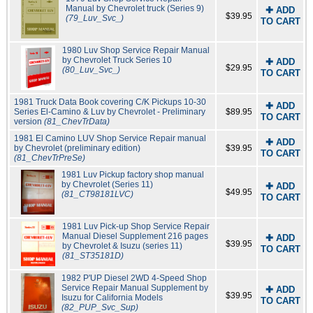
Manual by Chevrolet truck (Series 9)
✚ ADD
$39.95
(79_Luv_Svc_)
TO CART
1980 Luv Shop Service Repair Manual
by Chevrolet Truck Series 10
✚ ADD
$29.95
(80_Luv_Svc_)
TO CART
1981 Truck Data Book covering C/K Pickups 10-30
✚ ADD
Series El-Camino & Luv by Chevrolet - Preliminary
$89.95
TO CART
version
(81_ChevTrData)
1981 El Camino LUV Shop Service Repair manual
✚ ADD
by Chevrolet (preliminary edition)
$39.95
TO CART
(81_ChevTrPreSe)
1981 Luv Pickup factory shop manual
by Chevrolet (Series 11)
✚ ADD
$49.95
(81_CT98181LVC)
TO CART
1981 Luv Pick-up Shop Service Repair
Manual Diesel Supplement 216 pages
✚ ADD
$39.95
by Chevrolet & Isuzu (series 11)
TO CART
(81_ST35181D)
1982 P'UP Diesel 2WD 4-Speed Shop
Service Repair Manual Supplement by
✚ ADD
$39.95
Isuzu for California Models
TO CART
(82_PUP_Svc_Sup)