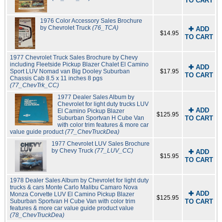
TO CART
1976 Color Accessory Sales Brochure
by Chevrolet Truck
(76_TCA)
✚ ADD
$14.95
TO CART
1977 Chevrolet Truck Sales Brochure by Chevy
including Fleetside Pickup Blazer Chalet El Camino
✚ ADD
Sport LUV Nomad van Big Dooley Suburban
$17.95
TO CART
Chassis Cab 8.5 x 11 inches 8 pgs
(77_ChevTrk_CC)
1977 Dealer Sales Album by
Chevrolet for light duty trucks LUV
✚ ADD
El Camino Pickup Blazer
$125.95
Suburban Sportvan H Cube Van
TO CART
with color trim features & more car
value guide product
(77_ChevTruckDea)
1977 Chevrolet LUV Sales Brochure
by Chevy Truck
(77_LUV_CC)
✚ ADD
$15.95
TO CART
1978 Dealer Sales Album by Chevrolet for light duty
trucks & cars Monte Carlo Malibu Camaro Nova
✚ ADD
Monza Corvette LUV El Camino Pickup Blazer
$125.95
Suburban Sportvan H Cube Van with color trim
TO CART
features & more car value guide product value
(78_ChevTruckDea)