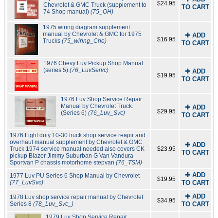
$24.95
Chevrolet & GMC Truck (supplement to
TO CART
74 Shop manual)
(75_OH)
1975 wiring diagram supplement
manual by Chevrolet & GMC for 1975
✚ ADD
$16.95
Trucks
(75_wiring_Che)
TO CART
1976 Chevy Luv Pickup Shop Manual
(series 5)
(76_LuvServc)
✚ ADD
$19.95
TO CART
1976 Luv Shop Service Repair
Manual by Chevrolet Truck.
✚ ADD
$29.95
(Series 6)
(76_Luv_Svc)
TO CART
1976 Light duty 10-30 truck shop service reapir and
overhaul manual supplement by Chevrolet & GMC
✚ ADD
Truck 1974 service manual needed also covers CK
$23.95
TO CART
pickup Blazer Jimmy Suburban G Van Vandura
Sportvan P chassis motorhome stepvan
(76_TSM)
✚ ADD
1977 Luv PU Series 6 Shop Manual by Chevrolet
$19.95
(77_LuvSvc)
TO CART
✚ ADD
1978 Luv shop service repair manual by Chevrolet
$34.95
Series 8
(78_Luv_Svc_)
TO CART
1979 Luv Shop Service Repair