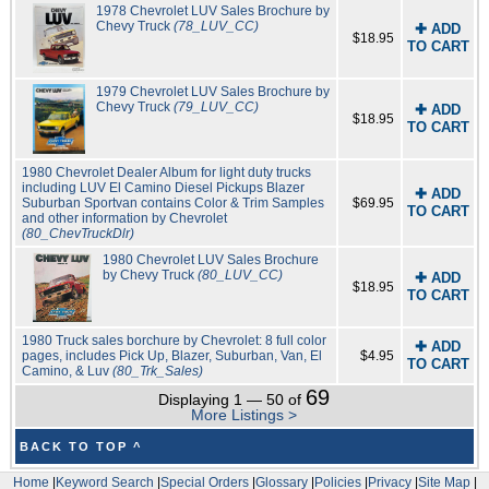
1978 Chevrolet LUV Sales Brochure by
Chevy Truck
(78_LUV_CC)
✚ ADD
$18.95
TO CART
1979 Chevrolet LUV Sales Brochure by
Chevy Truck
(79_LUV_CC)
✚ ADD
$18.95
TO CART
1980 Chevrolet Dealer Album for light duty trucks
including LUV El Camino Diesel Pickups Blazer
✚ ADD
Suburban Sportvan contains Color & Trim Samples
$69.95
TO CART
and other information by Chevrolet
(80_ChevTruckDlr)
1980 Chevrolet LUV Sales Brochure
by Chevy Truck
(80_LUV_CC)
✚ ADD
$18.95
TO CART
1980 Truck sales borchure by Chevrolet: 8 full color
✚ ADD
pages, includes Pick Up, Blazer, Suburban, Van, El
$4.95
TO CART
Camino, & Luv
(80_Trk_Sales)
69
Displaying 1 — 50 of
More Listings >
BACK TO TOP ^
Home
|
Keyword Search
|
Special Orders
|
Glossary
|
Policies
|
Privacy
|
Site Map
|