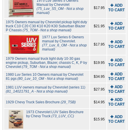
1975 Luv Series 5 Owners
Manual by Chevrolet
✚ ADD
$17.95
(75_Luv_S5_OM - Not a shop
TO CART
manual)
1975 Owners manual by Chevrolet pickup light duty
✚ ADD
truck C10 C20 C30 K10 K20 K30 Suburban Blazer
$21.95
TO CART
P Chassis
(75_TOM - Not a shop manual)
1977 Luv Series 6 Owners
manual by Chevrolet.
✚ ADD
$17.95
(77_Luv_6_OM - Not a shop
TO CART
manual)
1979 Owners manual truck light duty 10-30 gas
✚ ADD
engine pickup, Suburban, Blazer, chassis C, K, P by
$19.95
TO CART
Chevrolet
(79_TOM - Not a shop manual)
✚ ADD
1980 Luv Series 10 Owners manual by Chevrolet
$34.95
81 pgs
(80_Luv_10_OM - Not a shop manual)
TO CART
✚ ADD
1981 LUV owners manual by Chevrolet (series 11)
$27.95
(81_14021791_A - Not a shop manual)
TO CART
✚ ADD
1929 Chevy Truck Sales Brochure
(29_TSB)
$14.95
TO CART
1973 Chevrolet LUV Sales Brochure
by Chevy Truck
(73_LUV_CC)
✚ ADD
$15.95
TO CART