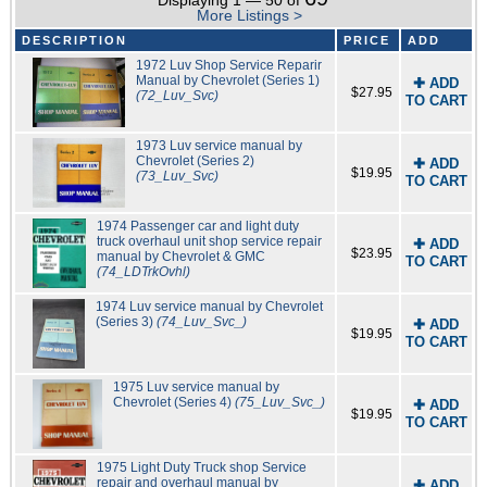
Displaying 1 — 50 of
More Listings >
DESCRIPTION
PRICE
ADD
1972 Luv Shop Service Reparir
Manual by Chevrolet (Series 1)
✚ ADD
$27.95
(72_Luv_Svc)
TO CART
1973 Luv service manual by
Chevrolet (Series 2)
✚ ADD
$19.95
(73_Luv_Svc)
TO CART
1974 Passenger car and light duty
truck overhaul unit shop service repair
✚ ADD
$23.95
manual by Chevrolet & GMC
TO CART
(74_LDTrkOvhl)
1974 Luv service manual by Chevrolet
(Series 3)
(74_Luv_Svc_)
✚ ADD
$19.95
TO CART
1975 Luv service manual by
Chevrolet (Series 4)
(75_Luv_Svc_)
✚ ADD
$19.95
TO CART
1975 Light Duty Truck shop Service
repair and overhaul manual by
✚ ADD