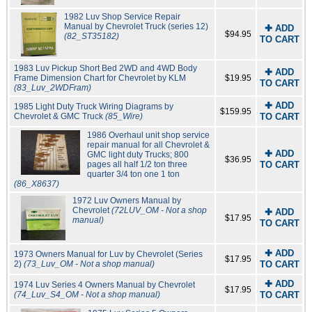
1982 Luv Shop Service Repair
Manual by Chevrolet Truck (series 12)
✚ ADD
$94.95
(82_ST35182)
TO CART
1983 Luv Pickup Short Bed 2WD and 4WD Body
✚ ADD
Frame Dimension Chart for Chevrolet by KLM
$19.95
TO CART
(83_Luv_2WDFram)
✚ ADD
1985 Light Duty Truck Wiring Diagrams by
$159.95
Chevrolet & GMC Truck
(85_Wire)
TO CART
1986 Overhaul unit shop service
repair manual for all Chevrolet &
✚ ADD
GMC light duty Trucks; 800
$36.95
pages all half 1/2 ton three
TO CART
quarter 3/4 ton one 1 ton
(86_X8637)
1972 Luv Owners Manual by
Chevrolet
(72LUV_OM - Not a shop
✚ ADD
$17.95
manual)
TO CART
✚ ADD
1973 Owners Manual for Luv by Chevrolet (Series
$17.95
2)
(73_Luv_OM - Not a shop manual)
TO CART
✚ ADD
1974 Luv Series 4 Owners Manual by Chevrolet
$17.95
(74_Luv_S4_OM - Not a shop manual)
TO CART