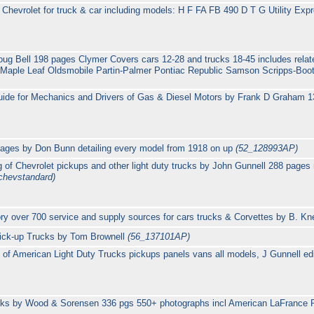
Chevrolet for truck & car including models: H F FA FB 490 D T G Utility Expr
oug Bell 198 pages Clymer Covers cars 12-28 and trucks 18-45 includes rela
Maple Leaf Oldsmobile Partin-Palmer Pontiac Republic Samson Scripps-Boot
uide for Mechanics and Drivers of Gas & Diesel Motors by Frank D Graham 1
pages by Don Bunn detailing every model from 1918 on up
(52_128993AP)
 of Chevrolet pickups and other light duty trucks by John Gunnell 288 pages
chevstandard)
ory over 700 service and supply sources for cars trucks & Corvettes by B. Kn
Pick-up Trucks by Tom Brownell
(56_137101AP)
of American Light Duty Trucks pickups panels vans all models, J Gunnell ed
ucks by Wood & Sorensen 336 pgs 550+ photographs incl American LaFrance 