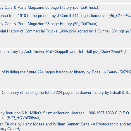
by Cars & Parts Magazine 98 page History
(50_CollTruck1)
rica from 1910 to the present by J Carroll 144 pages hardcover
(46_ClassPi
by Cars & Parts Magazine 98 page History
(50_CollTruck)
rial History of Commercial Trucks 1900-1994 edited by J Gunnell 304 pgs
(4
orial history by Arch Brown, Pat Chappell, and Bob Hall
(52_ChevChronHis)
 of building the future 224 pages hardcover history by Edsall & Batey
(59780
 Centenary of building the future 224 pages hardcover history by Edsall & B
ly featuring A.K. Miller's Stutz collection Hearses: 1906-1997 1969 C.O.P.O. 
ucks
(B20_AQVol36Iss3)
an Trucks by Harry Moses and William Bennett Seitz - A Photographic and text
ckupGreatA)