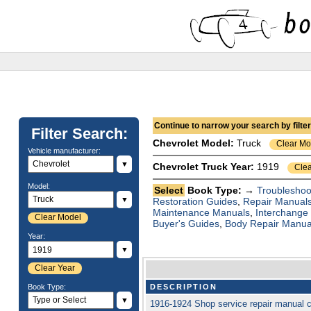
Continue to narrow your search by filteri
Filter Search:
Chevrolet
Model:
Truck
Clear Mo
Vehicle manufacturer:
▼
Chevrolet Truck Year:
1919
Clea
Model:
Select
Book Type: →
Troubleshoo
▼
Restoration Guides
,
Repair Manual
Maintenance Manuals
,
Interchange
Clear Model
Buyer's Guides
,
Body Repair Manua
Year:
▼
Clear Year
Book Type:
DESCRIPTION
▼
1916-1924 Shop service repair manual 