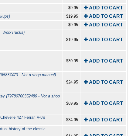
✚ ADD TO CART
$9.95
✚ ADD TO CART
ckups)
$19.95
✚ ADD TO CART
$9.95
7_WorkTrucks)
✚ ADD TO CART
$19.95
✚ ADD TO CART
$39.95
785837473 - Not a shop manual)
✚ ADD TO CART
$24.95
atey
(79780760352489 - Not a shop
✚ ADD TO CART
$69.95
Chevelle 427 Ferrari V-8's
✚ ADD TO CART
$34.95
ual history of the classic