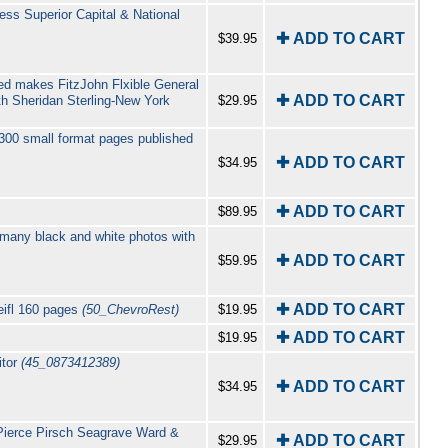
ess Superior Capital & National
✚ ADD TO CART
$39.95
ted makes FitzJohn Flxible General
✚ ADD TO CART
h Sheridan Sterling-New York
$29.95
300 small format pages published
✚ ADD TO CART
$34.95
✚ ADD TO CART
$89.95
 many black and white photos with
✚ ADD TO CART
$59.95
✚ ADD TO CART
eifl 160 pages
(50_ChevroRest)
$19.95
✚ ADD TO CART
$19.95
itor
(45_0873412389)
✚ ADD TO CART
$34.95
Pierce Pirsch Seagrave Ward &
✚ ADD TO CART
$29.95