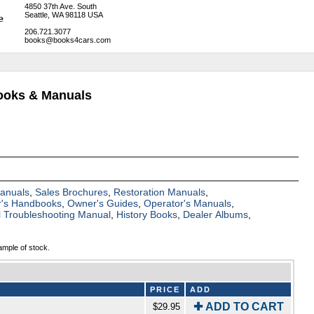
4850 37th Ave. South
Seattle, WA 98118 USA
206.721.3077
books@books4cars.com
Books & Manuals
Manuals
,
Sales Brochures
,
Restoration Manuals
,
's Handbooks
,
Owner's Guides
,
Operator's Manuals
,
al Troubleshooting Manual
,
History Books
,
Dealer Albums
,
ample of stock.
PRICE
ADD
✚ ADD TO CART
$29.95