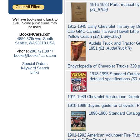
1916-1928 Parts manual by 
Clear All Filters
(21_9185)
We have books going back to
1910. Some publications may
1912-1945 Early Chevrolet History by D
be used.
Cab GMC-Canada Harvard Howell Little 
Books4Cars.com
Yellow Coach
(12_EarlyChev)
4850 37th Ave. South
Seattle, WA 98118 USA
Audels Truck and Tractor G
1951
(51_AudelTruckTr)
Phone:
206.721.3077
books@books4cars.com
Special Orders
Encyclopedia of Chevrolet Trucks 320 
Keyword Search
Links
1918-1995 Standard Catalog
detailed specifications
(60_
1911-1989 Chevrolet Restoration Direct
1918-1999 Buyers guide for Chevrolet 
1896-1986 Standard Catalog 
1901-1992 American Volunteer Fire Tr