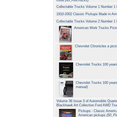
more
(45_FireTrucks)
Collectable Trucks Volume 1 Number 1 
1910-2002 Classic Pickups Made in Ame
Collectable Trucks Volume 2 Number 1 
American Work Trucks Picto
Chevrolet Chronicles a pict
Chevrolet Trucks 100 years
Chevrolet Trucks 100 years
manual)
Volume 36 Issue 3 of Automobile Quarter
Blackhawk Art Collection Ford AWD Tr
Pickups - Classic Americ
American pickups
(50_Pi