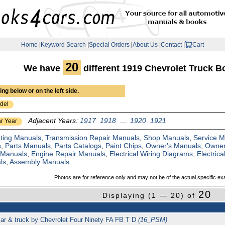
Home
|
Keyword Search
|
Special Orders
|
About Us
|
Contact
|
Cart
20
We have
different 1919 Chevrolet Truck 
ng below or on the left side.
del
Adjacent Years:
1917
1918
...
1920
1921
r Year
ting Manuals
,
Transmission Repair Manuals
,
Shop Manuals
,
Service 
s
,
Parts Manuals
,
Parts Catalogs
,
Paint Chips
,
Owner's Manuals
,
Owner
 Manuals
,
Engine Repair Manuals
,
Electrical Wiring Diagrams
,
Electric
ls
,
Assembly Manuals
Photos are for reference only and may not be of the actual specific ex
20
Displaying (1 — 20) of
car & truck by Chevrolet Four Ninety FA FB T D
(16_PSM)