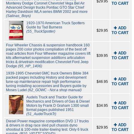
$29.95
Monterey Dodge Coronet Chevrolet Vega Bel Air
TO CART
Advanced Design trucks Pontiac GTO Star Chief
Harley Davidson WLA series BMW 2002 and more
(Salinas_Boys)
1920-1970 American Truck Spotters
Guide by Tad Burness
✚ ADD
$29.95
(55_TruckSpotter)
TO CART
Four Wheeler Chassis & suspension handbook 160
pages 200 color photos compliation of the best off
✚ ADD
road articles from Four Wheeler magazine covers lift
$39.95
kits aftermarket suspension additions articulation
TO CART
tricks & drivetrain modification Chevrolet Ford Jeep
Dodge
(95_HP_1406)
1939-1995 Chevrolet GMC truck Owners Bible 384
packed pages including History and development
✚ ADD
tune-up maintenance repair high performance
$46.95
TO CART
tuning installing accessories and Buyers guide by
Moses Ludel
(62_GOWC - Not a shop manual)
Audels Truck and Tractor Guide for
Mechanics and Drivers of Gas & Diesel
✚ ADD
Motors by Frank D Graham 1300 small
$34.95
TO CART
format pages published 1951
(51_AudelTruckTr)
Diesel Power magazine competition DVD 17 trucks
✚ ADD
& drivers in drag race sled pull chassis dyno
$29.95
shootout & 100-mile trailer-towing test. Only 6 truck
TO CART
survive.
(B10_VIDTTC10DVD)