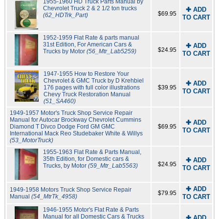
1955-1960 HD Truck Parts Manual by
Chevrolet Truck 2 & 2 1/2 ton trucks
✚ ADD
$69.95
(62_HDTrk_Part)
TO CART
1952-1959 Flat Rate & parts manual
31st Edition, For American Cars &
✚ ADD
$24.95
Trucks by Motor
(56_Mtr_Lab5259)
TO CART
1947-1955 How to Restore Your
Chevrolet & GMC Truck by D Krehbiel
✚ ADD
176 pages with full color illustrations
$39.95
TO CART
Chevy Truck Restoration Manual
(51_SA460)
1949-1957 Motor's Truck Shop Service Repair
Manual for Autocar Brockway Chevrolet Cummins
✚ ADD
Diamond T Divco Dodge Ford GM GMC
$69.95
TO CART
International Mack Reo Studebaker White & Willys
(53_MotorTruck)
1955-1963 Flat Rate & Parts Manual,
35th Edition, for Domestic cars &
✚ ADD
$24.95
Trucks, by Motor
(59_Mtr_Lab5563)
TO CART
✚ ADD
1949-1958 Motors Truck Shop Service Repair
$79.95
Manual
(54_MtrTk_4958)
TO CART
1946-1955 Motor's Flat Rate & Parts
Manual for all Domestic Cars & Trucks
✚ ADD