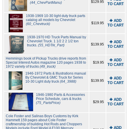
$129.95
(44_ChevPartManu)
TO CART
1938-1969 10-30 light duty truck parts
catalog all models by Chevrolet
✚ ADD
$119.95
(60_Chevtruck)
TO CART
1938-1970 HD Truck Parts Manual by
Chevrolet Truck. 1 1/2 2 2 1/2 ton
✚ ADD
$139.95
trucks.
(55_HDTrk_Part)
TO CART
Hemmings book of Pickup Trucks drive reports from
✚ ADD
Special Interest Autos magazine 120 pages 1938 to
$19.95
TO CART
1972 variety of trucks
(49_truck)
1946-1972 Parts & Illustrations manual
By Chevrolet & GMC Truck for Series
✚ ADD
$139.95
10-30 Light duty truck
(64_3988)
TO CART
1946-1980 Parts & Accessories
Price Schedule, cars & trucks
✚ ADD
$29.95
(75_PartsPrice)
TO CART
Cole Foster and Salinas Boys Customs by Kirk
Hammett 159 pages about Cole Foster
craftmenship of building Hot Rods and Choppers
✚ ADD
Models include Ford Model A F100 Mercury