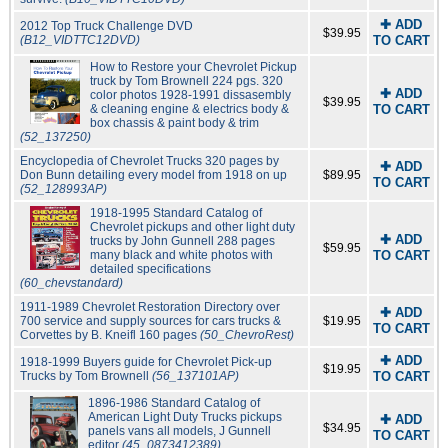
✚ ADD
2012 Top Truck Challenge DVD
$39.95
(B12_VIDTTC12DVD)
TO CART
How to Restore your Chevrolet Pickup
truck by Tom Brownell 224 pgs. 320
✚ ADD
color photos 1928-1991 dissasembly
$39.95
& cleaning engine & electrics body &
TO CART
box chassis & paint body & trim
(52_137250)
Encyclopedia of Chevrolet Trucks 320 pages by
✚ ADD
Don Bunn detailing every model from 1918 on up
$89.95
TO CART
(52_128993AP)
1918-1995 Standard Catalog of
Chevrolet pickups and other light duty
✚ ADD
trucks by John Gunnell 288 pages
$59.95
many black and white photos with
TO CART
detailed specifications
(60_chevstandard)
1911-1989 Chevrolet Restoration Directory over
✚ ADD
700 service and supply sources for cars trucks &
$19.95
TO CART
Corvettes by B. Kneifl 160 pages
(50_ChevroRest)
✚ ADD
1918-1999 Buyers guide for Chevrolet Pick-up
$19.95
Trucks by Tom Brownell
(56_137101AP)
TO CART
1896-1986 Standard Catalog of
American Light Duty Trucks pickups
✚ ADD
$34.95
panels vans all models, J Gunnell
TO CART
editor
(45_0873412389)