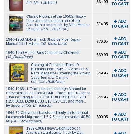
$34.95
(50_Mtr_Lab4655)
TO CART
Classic Pickups of the 1950's History
book about the golden age of the
✚ ADD
$14.95
American pickup truck. by Mike Mueller
TO CART
96 pages
(55_128953AP)
✚ ADD
1946-1958 Motors Truck Shop Service Repair
$79.95
Manual 1951 Edition
(52_MotorTruck)
TO CART
✚ ADD
1940-1959 Radio Parts Catalog by Chevrolet
$39.95
(48_RadioParts)
TO CART
Catalog of Chevrolet Truck ID
Numbers from 1946-1972 by Car &
✚ ADD
Parts Magazine Covering the Pickup
$49.95
TO CART
Suburban & El Camino
(59_ChevTrkIDNum)
1940-1966 Lt. Truck parts Interchange Manual for
Chevrolet Dodge Ford & GMC Trucks from 1/2 ton to
✚ ADD
1 ton including all C10 C20 C30 F100 F150 F250
$44.95
TO CART
F350 D100 D200 D300 C15 C25 C35 and more...
by Superior
(53_LT_Interch)
1946-72 Chevrolet chassis and body parts manual
✚ ADD
for chevrolet big trucks 1.5-2.5 ton truck series 40 50
$99.95
TO CART
60
(64_ChevBigParts)
1939-1966 Heavyweight Book of
American Light trucks Truck by Don
✚ ADD