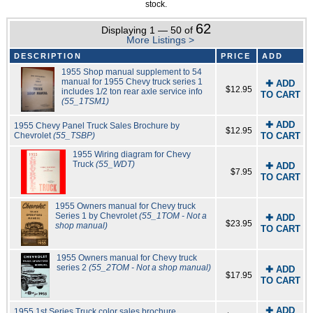
stock.
62
Displaying 1 — 50 of
More Listings >
DESCRIPTION
PRICE
ADD
1955 Shop manual supplement to 54
manual for 1955 Chevy truck series 1
✚ ADD
$12.95
includes 1/2 ton rear axle service info
TO CART
(55_1TSM1)
✚ ADD
1955 Chevy Panel Truck Sales Brochure by
$12.95
Chevrolet
(55_TSBP)
TO CART
1955 Wiring diagram for Chevy
Truck
(55_WDT)
✚ ADD
$7.95
TO CART
1955 Owners manual for Chevy truck
Series 1 by Chevrolet
(55_1TOM - Not a
✚ ADD
$23.95
shop manual)
TO CART
1955 Owners manual for Chevy truck
series 2
(55_2TOM - Not a shop manual)
✚ ADD
$17.95
TO CART
✚ ADD
1955 1st Series Truck color sales brochure