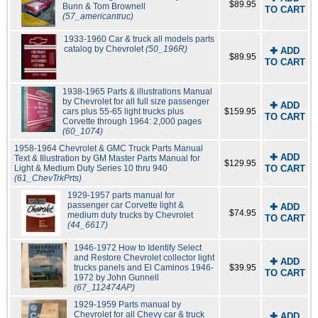
$89.95
Bunn & Tom Brownell
TO CART
(57_americantruc)
1933-1960 Car & truck all models parts
catalog by Chevrolet
(50_196R)
✚ ADD
$89.95
TO CART
1938-1965 Parts & illustrations Manual
by Chevrolet for all full size passenger
✚ ADD
cars plus 55-65 light trucks plus
$159.95
TO CART
Corvette through 1964: 2,000 pages
(60_1074)
1958-1964 Chevrolet & GMC Truck Parts Manual
✚ ADD
Text & Illustration by GM Master Parts Manual for
$129.95
Light & Medium Duty Series 10 thru 940
TO CART
(61_ChevTrkPrts)
1929-1957 parts manual for
passenger car Corvette light &
✚ ADD
$74.95
medium duty trucks by Chevrolet
TO CART
(44_6617)
1946-1972 How to Identify Select
and Restore Chevrolet collector light
✚ ADD
trucks panels and El Caminos 1946-
$39.95
TO CART
1972 by John Gunnell
(67_112474AP)
1929-1959 Parts manual by
Chevrolet for all Chevy car & truck
✚ ADD