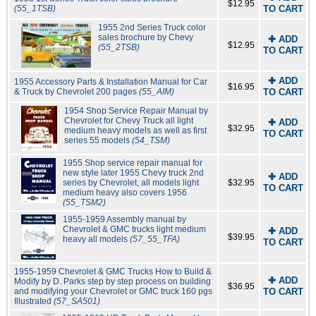
$12.95
(55_1TSB)
TO CART
1955 2nd Series Truck color
sales brochure by Chevy
✚ ADD
$12.95
(55_2TSB)
TO CART
✚ ADD
1955 Accessory Parts & Installation Manual for Car
$16.95
& Truck by Chevrolet 200 pages
(55_AIM)
TO CART
1954 Shop Service Repair Manual by
Chevrolet for Chevy Truck all light
✚ ADD
$32.95
medium heavy models as well as first
TO CART
series 55 models
(54_TSM)
1955 Shop service repair manual for
new style later 1955 Chevy truck 2nd
✚ ADD
series by Chevrolet, all models light
$32.95
TO CART
medium heavy also covers 1956
(55_TSM2)
1955-1959 Assembly manual by
Chevrolet & GMC trucks light medium
✚ ADD
$39.95
heavy all models
(57_55_TFA)
TO CART
1955-1959 Chevrolet & GMC Trucks How to Build &
✚ ADD
Modify by D. Parks step by step process on building
$36.95
and modifying your Chevrolet or GMC truck 160 pgs
TO CART
Illustrated
(57_SA501)