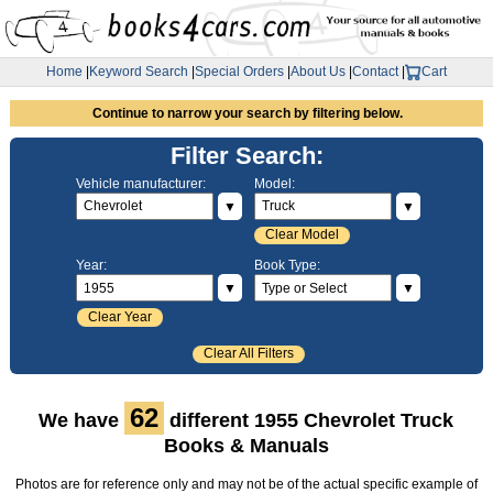
Home
|
Keyword Search
|
Special Orders
|
About Us
|
Contact
|
Cart
Continue to narrow your search by filtering below.
Filter Search:
Vehicle manufacturer:
Model:
▼
▼
Clear Model
Year:
Book Type:
▼
▼
Clear Year
Clear All Filters
62
We have
different 1955 Chevrolet Truck
Books & Manuals
Photos are for reference only and may not be of the actual specific example of