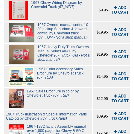
1967 Chevy Wiring Diagram by
Chevrolet Truck
(67_WDT)
✚ ADD
$9.95
TO CART
1967 Owners manual series 10-
30 pickup Suburban & forward
✚ ADD
$19.95
control by Chevrolet truck
TO CART
(67_TOM - Not a shop manual)
1967 Heavy Duty Truck Owners
Manual Series 40-80 by
✚ ADD
$19.95
Chevrolet
(67_Truck_OM - Not a
TO CART
shop manual)
1967 Color Accessory Sales
Brochure by Chevrolet Truck
✚ ADD
$14.95
(67_TCA)
TO CART
1967 Sales Brochure in color by
Chevrolet Truck
(67_TSB)
✚ ADD
$12.95
TO CART
✚ ADD
1967 Truck Illustration & Special Information Parts
$39.95
Catolog by Chevrolet
(67_TruckParts)
TO CART
1967-1972 factory Assembly manual
over 1,000 pages for Chevy & GMC
✚ ADD