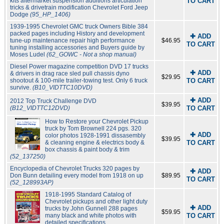
kits aftermarket suspension additions articulation
TO CART
tricks & drivetrain modification Chevrolet Ford Jeep
Dodge
(95_HP_1406)
1939-1995 Chevrolet GMC truck Owners Bible 384
packed pages including History and development
✚ ADD
tune-up maintenance repair high performance
$46.95
TO CART
tuning installing accessories and Buyers guide by
Moses Ludel
(62_GOWC - Not a shop manual)
Diesel Power magazine competition DVD 17 trucks
✚ ADD
& drivers in drag race sled pull chassis dyno
$29.95
shootout & 100-mile trailer-towing test. Only 6 truck
TO CART
survive.
(B10_VIDTTC10DVD)
✚ ADD
2012 Top Truck Challenge DVD
$39.95
(B12_VIDTTC12DVD)
TO CART
How to Restore your Chevrolet Pickup
truck by Tom Brownell 224 pgs. 320
✚ ADD
color photos 1928-1991 dissasembly
$39.95
& cleaning engine & electrics body &
TO CART
box chassis & paint body & trim
(52_137250)
Encyclopedia of Chevrolet Trucks 320 pages by
✚ ADD
Don Bunn detailing every model from 1918 on up
$89.95
TO CART
(52_128993AP)
1918-1995 Standard Catalog of
Chevrolet pickups and other light duty
✚ ADD
trucks by John Gunnell 288 pages
$59.95
many black and white photos with
TO CART
detailed specifications