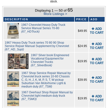
stock.
65
Displaying 1 — 50 of
More Listings >
DESCRIPTION
PRICE
ADD
1967 Chevrolet Heavy Duty Truck
Service Manual Series 70-80
✚ ADD
$49.95
(67_HDTruck)
TO CART
1967 Heavy Duty Truck series 70 80 90 Shop
✚ ADD
Service Repair Manual Supplement by Chevrolet
$24.95
TO CART
(67_HD_Supl)
1967 Silver book Engineered
Vocational Equipment for
✚ ADD
$19.95
Chevrolet Trucks
TO CART
(67_SilverBook)
1967 Shop Service Repair Manual by
Chevrolet truck series 10-60 Chassis
✚ ADD
C, G, H, J, K, M, P, S, T, W pickup
$39.95
TO CART
Suburban Van Motorhome Light &
medium duty
(67_TSM)
1967 Overhaul Shop Repair Manual by
Chevrolet light medium duty truck
✚ ADD
$19.95
(67_TSMO)
TO CART