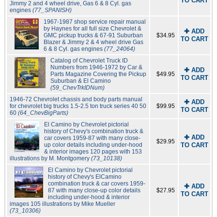
TO CART
Jimmy 2 and 4 wheel drive, Gas 6 & 8 Cyl. gas
engines
(77_SPANISH)
1967-1987 shop service repair manual
by Haynes for all full size Chevrolet &
✚ ADD
GMC pickup trucks & 67-91 Suburban
$34.95
TO CART
Blazer & Jimmy 2 & 4 wheel drive Gas
6 & 8 Cyl. gas engines
(77_24064)
Catalog of Chevrolet Truck ID
Numbers from 1946-1972 by Car &
✚ ADD
Parts Magazine Covering the Pickup
$49.95
TO CART
Suburban & El Camino
(59_ChevTrkIDNum)
1946-72 Chevrolet chassis and body parts manual
✚ ADD
for chevrolet big trucks 1.5-2.5 ton truck series 40 50
$99.95
TO CART
60
(64_ChevBigParts)
El Camino by Chevrolet pictorial
history of Chevy's combination truck &
✚ ADD
car covers 1959-87 with many close-
$29.95
up color details including under-hood
TO CART
& interior images 120 pages with 153
illustrations by M. Montgomery
(73_10138)
El Camino by Chevrolet pictorial
history of Chevy's ElCamino
combination truck & car covers 1959-
✚ ADD
87 with many close-up color details
$27.95
TO CART
including under-hood & interior
images 105 illustrations by Mike Mueller
(73_10306)