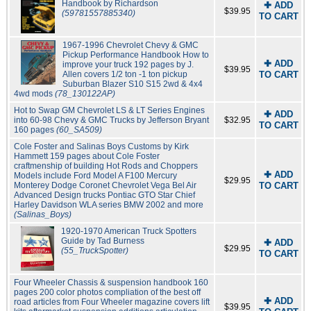
Handbook by Richardson
✚ ADD
$39.95
(59781557885340)
TO CART
1967-1996 Chevrolet Chevy & GMC
Pickup Performance Handbook How to
✚ ADD
improve your truck 192 pages by J.
$39.95
Allen covers 1/2 ton -1 ton pickup
TO CART
Suburban Blazer S10 S15 2wd & 4x4
4wd mods
(78_130122AP)
Hot to Swap GM Chevrolet LS & LT Series Engines
✚ ADD
into 60-98 Chevy & GMC Trucks by Jefferson Bryant
$32.95
TO CART
160 pages
(60_SA509)
Cole Foster and Salinas Boys Customs by Kirk
Hammett 159 pages about Cole Foster
craftmenship of building Hot Rods and Choppers
✚ ADD
Models include Ford Model A F100 Mercury
$29.95
Monterey Dodge Coronet Chevrolet Vega Bel Air
TO CART
Advanced Design trucks Pontiac GTO Star Chief
Harley Davidson WLA series BMW 2002 and more
(Salinas_Boys)
1920-1970 American Truck Spotters
Guide by Tad Burness
✚ ADD
$29.95
(55_TruckSpotter)
TO CART
Four Wheeler Chassis & suspension handbook 160
pages 200 color photos compliation of the best off
✚ ADD
road articles from Four Wheeler magazine covers lift
$39.95