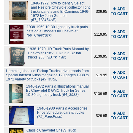
1946-1972 How to Identify Select
and Restore Chevrolet collector light
✚ ADD
trucks panels and El Caminos 1946-
$39.95
TO CART
1972 by John Gunnell
(67_112474AP)
1938-1969 10-30 light duty truck parts
catalog all models by Chevrolet
✚ ADD
$119.95
(60_Chevtruck)
TO CART
1938-1970 HD Truck Parts Manual by
Chevrolet Truck. 1 1/2 2 2 1/2 ton
✚ ADD
$139.95
trucks.
(55_HDTrk_Part)
TO CART
Hemmings book of Pickup Trucks drive reports from
✚ ADD
Special Interest Autos magazine 120 pages 1938 to
$19.95
TO CART
1972 variety of trucks
(49_truck)
1946-1972 Parts & Illustrations manual
By Chevrolet & GMC Truck for Series
✚ ADD
$139.95
10-30 Light duty truck
(64_3988)
TO CART
1946-1980 Parts & Accessories
Price Schedule, cars & trucks
✚ ADD
$29.95
(75_PartsPrice)
TO CART
Classic Chevrolet Chevy Truck