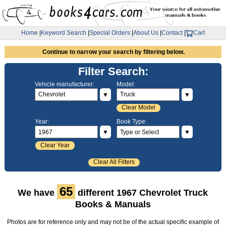
Home
|
Keyword Search
|
Special Orders
|
About Us
|
Contact
|
Cart
Continue to narrow your search by filtering below.
Filter Search:
Vehicle manufacturer:
Model:
▼
▼
Clear Model
Year:
Book Type:
▼
▼
Clear Year
Clear All Filters
65
We have
different 1967 Chevrolet Truck
Books & Manuals
Photos are for reference only and may not be of the actual specific example of