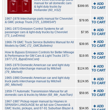
manual for all domestic cars
✚ ADD
$399.95
& light duty trucks by
TO CART
Hollander
(60_H32)
✚ ADD
1967-1978 Interchange parts manual for Chevrolet
$79.95
& GMC pickup Truck
(725_128965AP)
TO CART
1961-1973 Emission Control Systems for all
✚ ADD
passenger cars & light-duty trucks by Chevrolet
$7.95
TO CART
(73_LuvEmiss)
✚ ADD
1966-79 GMC Truck Service Bulletins Manual for All
$39.95
Models by GMC
(72_GMCBulletins)
TO CART
How to Bypass Emission Controls for Better Mileage
✚ ADD
& Performance for GM Cars & Light Trucks 1971-
$19.95
TO CART
1977
(73_BypsEmisCont)
1965-1979 Domestic American car and light duty
✚ ADD
truck parts interchange manual by Mitchell
$124.95
TO CART
(79_Mitchell)
1965-1980 Domestic American car and light duty
✚ ADD
truck parts interchange manual by Mitchell
$124.95
TO CART
(80_Mitchell)
✚ ADD
1959-77 Automatic Transmission Manual for all
$59.95
domestic cars & trucks by Motor
(68_Mtr_AutoTran)
TO CART
1967-1987 Pickup repair manual by Haynes in
SPANISH LANGUAGE for all full size Chevrolet &
✚ ADD
GMC trucks, pickups, and 67-91 Suburban Blazer &
$34.95