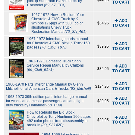
$44.95
pickup Suburban Blazer trucks by
TO CART
Chevrolet
(69_67_TFA)
1967-1972 How to Restore Your
Chevrolet & GMC Truck by K
✚ ADD
Whipps 176pgs with 500+ color
$34.95
TO CART
illustrations Chevy Truck
Restoration Manual
(70_SA_461)
1967-1972 Interchange parts manual
for Chevrolet & GMC pickup Truck 150
✚ ADD
$39.95
pagses
(70_GMC_PAH)
TO CART
1961-1971 Domestic Truck Shop
Service Repair Manual by Chiltons
✚ ADD
$34.95
(66_Chilt_6171)
TO CART
✚ ADD
1960-1970 Parts Interchange Manual by Glenn
$124.95
Mitchell for all American Cars & Trucks
(65_Mitchell)
TO CART
1963-1973 39th edition parts interchange manual
✚ ADD
for American domestic passenger cars and light
$89.95
TO CART
duty trucks by Hollander
(68_H39)
How to Rebuild the Big Block
Chevrolet by Tony Huntimer 160 pages
✚ ADD
$29.95
492 color photos from dissasembly to
TO CART
break-in
(80_SA142P)
1954-1966 Interchange parts