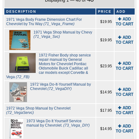
Displaying 1 — 48 of
DESCRIPTION
PRICE
ADD
✚ ADD
1971 Vega Body Frame Dimension Chart For
$19.95
Chevrolet by Tru Way
(71_Vega_Frame)
TO CART
1971 Vega Shop Manual by Chevy
(71_Vega_Svc)
✚ ADD
$19.95
TO CART
1972 Fisher Body shop service
repair manual by General
✚ ADD
Motors for Chevrolet Pontiac
$23.95
Oldsmobile Buick Cadillac all
TO CART
car models except Corvette &
Vega
(72_FB)
1972 Vega Do-It-Yourself Manual by
Chevrolet
(72_VegaDIY)
✚ ADD
$14.95
TO CART
✚ ADD
1972 Vega Shop Manual by Chevrolet
$17.95
(72_VegaServc)
TO CART
1973 Vega Do It Yourself Service
manual by Chevrolet.
(73_Vega_DIY)
✚ ADD
$14.95
TO CART