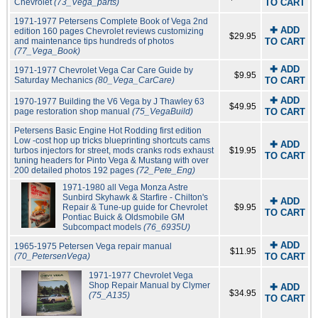
Chevrolet
(73_Vega_parts)
TO CART
1971-1977 Petersens Complete Book of Vega 2nd
✚ ADD
edition 160 pages Chevrolet reviews customizing
$29.95
and maintenance tips hundreds of photos
TO CART
(77_Vega_Book)
✚ ADD
1971-1977 Chevrolet Vega Car Care Guide by
$9.95
Saturday Mechanics
(80_Vega_CarCare)
TO CART
✚ ADD
1970-1977 Building the V6 Vega by J Thawley 63
$49.95
page restoration shop manual
(75_VegaBuild)
TO CART
Petersens Basic Engine Hot Rodding first edition
Low -cost hop up tricks blueprinting shortcuts cams
✚ ADD
turbos injectors for street, mods cranks rods exhaust
$19.95
TO CART
tuning headers for Pinto Vega & Mustang with over
200 detailed photos 192 pages
(72_Pete_Eng)
1971-1980 all Vega Monza Astre
Sunbird Skyhawk & Starfire - Chilton's
✚ ADD
Repair & Tune-up guide for Chevrolet
$9.95
TO CART
Pontiac Buick & Oldsmobile GM
Subcompact models
(76_6935U)
✚ ADD
1965-1975 Petersen Vega repair manual
$11.95
(70_PetersenVega)
TO CART
1971-1977 Chevrolet Vega
Shop Repair Manual by Clymer
✚ ADD
$34.95
(75_A135)
TO CART