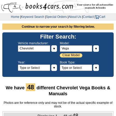
Home
|
Keyword Search
|
Special Orders
|
About Us
|
Contact
|
Cart
Continue to narrow your search by filtering below.
Filter Search:
Vehicle manufacturer:
Model:
▼
▼
Clear Model
Year:
Book Type:
▼
▼
48
We have
different Chevrolet Vega Books &
Manuals
Photos are for reference only and may not be of the actual specific example of
stock.
48