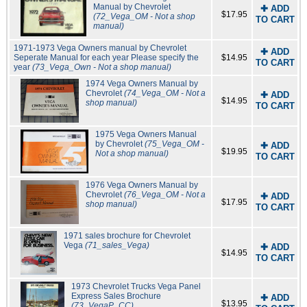
Manual by Chevrolet
✚ ADD
$17.95
(72_Vega_OM - Not a shop
TO CART
manual)
1971-1973 Vega Owners manual by Chevrolet
✚ ADD
Seperate Manual for each year Please specify the
$14.95
TO CART
year
(73_Vega_Own - Not a shop manual)
1974 Vega Owners Manual by
Chevrolet
(74_Vega_OM - Not a
✚ ADD
$14.95
shop manual)
TO CART
1975 Vega Owners Manual
by Chevrolet
(75_Vega_OM -
✚ ADD
$19.95
Not a shop manual)
TO CART
1976 Vega Owners Manual by
Chevrolet
(76_Vega_OM - Not a
✚ ADD
$17.95
shop manual)
TO CART
1971 sales brochure for Chevrolet
Vega
(71_sales_Vega)
✚ ADD
$14.95
TO CART
1973 Chevrolet Trucks Vega Panel
Express Sales Brochure
✚ ADD
$13.95
(73_VegaP_CC)