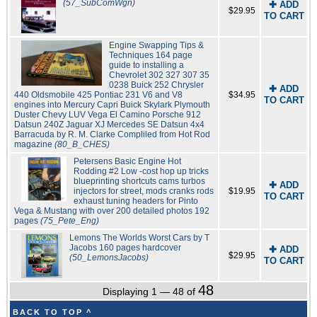
(57_SubComWgn)
✚ ADD
$29.95
TO CART
Engine Swapping Tips &
Techniques 164 page
guide to installing a
Chevrolet 302 327 307 35
0238 Buick 252 Chrysler
✚ ADD
440 Oldsmobile 425 Pontiac 231 V6 and V8
$34.95
TO CART
engines into Mercury Capri Buick Skylark Plymouth
Duster Chevy LUV Vega El Camino Porsche 912
Datsun 240Z Jaguar XJ Mercedes SE Datsun 4x4
Barracuda by R. M. Clarke Compliled from Hot Rod
magazine
(80_B_CHES)
Petersens Basic Engine Hot
Rodding #2 Low -cost hop up tricks
blueprinting shortcuts cams turbos
✚ ADD
injectors for street, mods cranks rods
$19.95
TO CART
exhaust tuning headers for Pinto
Vega & Mustang with over 200 detailed photos 192
pages
(75_Pete_Eng)
Lemons The Worlds Worst Cars by T
Jacobs 160 pages hardcover
✚ ADD
$29.95
(50_LemonsJacobs)
TO CART
48
Displaying 1 — 48 of
BACK TO TOP ^