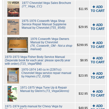
1977 Chevrolet Vega Sales Brochure
(77_Vega_CC)
✚ ADD
$11.95
TO CART
1975-1976 Cosworth Vega Shop
Service Repair Manual Suppleme
✚ ADD
$29.95
Manual by Chevrolet
(755_9549)
TO CART
1976 Cosworth Vega Owners
Manual by Chevrolet
✚ ADD
$299.95
(76_Cosworth_OM - Not a shop
TO CART
manual)
1970-1973 Vega Fisher Body Service Manual
✚ ADD
(Seperate book for each year: please specify year
$8.95
TO CART
with order)
(715_VegaFBM)
1970-1974 140 cu in (2287cc)
Chevrolet Vega service repair manual
✚ ADD
$23.95
by Haynes
(72_0208)
TO CART
1971-1975 Vega Tune Up & Repair
Manual by Glenn's
(73_VegaGlenns)
✚ ADD
$32.95
TO CART
✚ ADD
1971-1974 parts manual for Chevy Vega by
$49.95