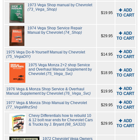
1973 Vega Shop manual by Chevrolet
(73_Vega_Shop)
✚ ADD
$19.95
TO CART
1974 Vega Shop Service Repair
Manual by Chevrolet
(74_Shop)
✚ ADD
$29.95
TO CART
✚ ADD
1975 Vega Do-It-Yourself Manual by Chevrolet
$14.95
(75_VegaDIY)
TO CART
1975 Vega Monza 2+2 shop Service
and Overhaul Manual Supplement by
✚ ADD
$18.95
Chevrolet
(75_Vega_Svc)
TO CART
✚ ADD
1976 Vega & Monza Shop Service & Overhaul
$19.95
Manual Supplement by Chevrolet
(76_Vega_Svc)
TO CART
✚ ADD
1977 Vega & Monza Shop Manual by Chevrolet
$29.95
(77_VegaMnzSrv)
TO CART
Chevy Differentials how to rebuild 10
& 12 bolt rear ends for Chevrolet Cars
✚ ADD
$29.95
& Trucks by J. Bryant
(98_SA310)
TO CART
1972 Chevrolet Vega Owners