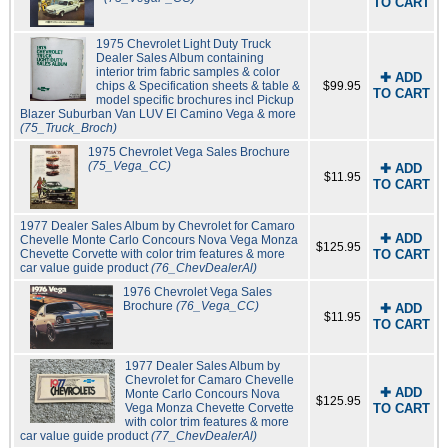
TO CART
1975 Chevrolet Light Duty Truck
Dealer Sales Album containing
interior trim fabric samples & color
✚ ADD
chips & Specification sheets & table &
$99.95
TO CART
model specific brochures incl Pickup
Blazer Suburban Van LUV El Camino Vega & more
(75_Truck_Broch)
1975 Chevrolet Vega Sales Brochure
(75_Vega_CC)
✚ ADD
$11.95
TO CART
1977 Dealer Sales Album by Chevrolet for Camaro
✚ ADD
Chevelle Monte Carlo Concours Nova Vega Monza
$125.95
Chevette Corvette with color trim features & more
TO CART
car value guide product
(76_ChevDealerAl)
1976 Chevrolet Vega Sales
Brochure
(76_Vega_CC)
✚ ADD
$11.95
TO CART
1977 Dealer Sales Album by
Chevrolet for Camaro Chevelle
✚ ADD
Monte Carlo Concours Nova
$125.95
Vega Monza Chevette Corvette
TO CART
with color trim features & more
car value guide product
(77_ChevDealerAl)