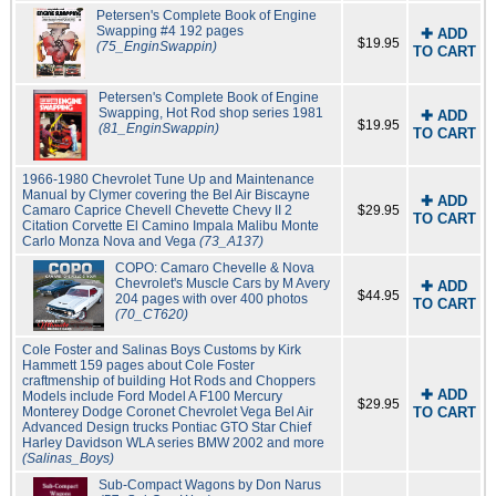
Petersen's Complete Book of Engine
Swapping #4 192 pages
✚ ADD
$19.95
(75_EnginSwappin)
TO CART
Petersen's Complete Book of Engine
Swapping, Hot Rod shop series 1981
✚ ADD
$19.95
(81_EnginSwappin)
TO CART
1966-1980 Chevrolet Tune Up and Maintenance
Manual by Clymer covering the Bel Air Biscayne
✚ ADD
Camaro Caprice Chevell Chevette Chevy II 2
$29.95
TO CART
Citation Corvette El Camino Impala Malibu Monte
Carlo Monza Nova and Vega
(73_A137)
COPO: Camaro Chevelle & Nova
Chevrolet's Muscle Cars by M Avery
✚ ADD
$44.95
204 pages with over 400 photos
TO CART
(70_CT620)
Cole Foster and Salinas Boys Customs by Kirk
Hammett 159 pages about Cole Foster
craftmenship of building Hot Rods and Choppers
✚ ADD
Models include Ford Model A F100 Mercury
$29.95
Monterey Dodge Coronet Chevrolet Vega Bel Air
TO CART
Advanced Design trucks Pontiac GTO Star Chief
Harley Davidson WLA series BMW 2002 and more
(Salinas_Boys)
Sub-Compact Wagons by Don Narus