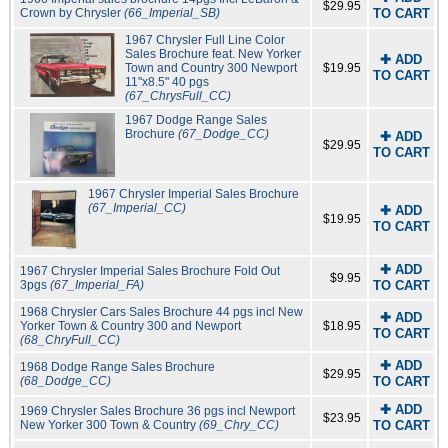
$29.95
Crown by Chrysler
(66_Imperial_SB)
TO CART
1967 Chrysler Full Line Color
Sales Brochure feat. New Yorker
✚ ADD
Town and Country 300 Newport
$19.95
TO CART
11"x8.5" 40 pgs
(67_ChrysFull_CC)
1967 Dodge Range Sales
Brochure
(67_Dodge_CC)
✚ ADD
$29.95
TO CART
1967 Chrysler Imperial Sales Brochure
(67_Imperial_CC)
✚ ADD
$19.95
TO CART
✚ ADD
1967 Chrysler Imperial Sales Brochure Fold Out
$9.95
3pgs
(67_Imperial_FA)
TO CART
1968 Chrysler Cars Sales Brochure 44 pgs incl New
✚ ADD
Yorker Town & Country 300 and Newport
$18.95
TO CART
(68_ChryFull_CC)
✚ ADD
1968 Dodge Range Sales Brochure
$29.95
(68_Dodge_CC)
TO CART
✚ ADD
1969 Chrysler Sales Brochure 36 pgs incl Newport
$23.95
New Yorker 300 Town & Country
(69_Chry_CC)
TO CART