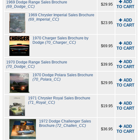
✚ ADD
1969 Dodge Range Sales Brochure
$29.95
(69_Dodge_CC)
TO CART
1969 Chrysler Imperial Sales Brochure
(69_Imperial_CC)
✚ ADD
$23.95
TO CART
1970 Charger Sales Brochure by
Dodge
(70_Charger_CC)
✚ ADD
$69.95
TO CART
✚ ADD
1970 Dodge Range Sales Brochure
$39.95
(70_Dodge_CC)
TO CART
1970 Dodge Polara Sales Brochure
(70_Polara_CC)
✚ ADD
$29.95
TO CART
1971 Chrysler Royal Sales Brochure
(71_Royal_CC)
✚ ADD
$19.95
TO CART
1972 Dodge Challenger Sales
Brochure
(72_Challen_CC)
✚ ADD
$36.95
TO CART