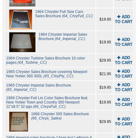
1964 Chrysler Full Size Cars
Sales Brochure
(64_ChryFull_CC)
✚ ADD
$19.95
TO CART
1964 Chrysler Imperial Sales
Brochure
(64_Imperial_CC)
✚ ADD
$19.95
TO CART
✚ ADD
1964 Chrysler Turbine Sales Brochure 10 color
$29.95
pages
(64_Turbine_CC)
TO CART
✚ ADD
1965 Chrysler Sales Brochure covering Newport
$21.95
New Yorker 300 300L
(65_ChryPly_CC)
TO CART
✚ ADD
1965 Chrysler Imperial Sales Brochure
$19.95
(65_Imperial_CC)
TO CART
1966 Chrysler Full Lin Color Sales Brochure feat.
✚ ADD
New Yorker Town and Country 300 Newport
$19.95
TO CART
11"x8.5" 32 pgs
(66_ChrysFull_CC)
1966 Chrysler 300 Sales Brochure
(66_Chrys_Sales)
✚ ADD
$29.95
TO CART
✚ ADD
1966 Imperial sales brochure 14pgs Incl LeBaron &