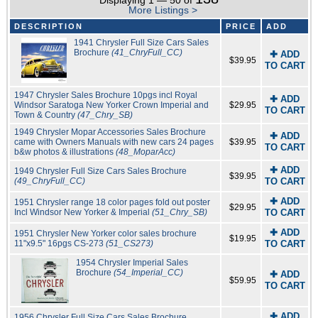
Displaying 1 — 50 of
More Listings >
DESCRIPTION
PRICE
ADD
1941 Chrysler Full Size Cars Sales
Brochure
(41_ChryFull_CC)
✚ ADD
$39.95
TO CART
1947 Chrysler Sales Brochure 10pgs incl Royal
✚ ADD
Windsor Saratoga New Yorker Crown Imperial and
$29.95
TO CART
Town & Country
(47_Chry_SB)
1949 Chrysler Mopar Accessories Sales Brochure
✚ ADD
came with Owners Manuals with new cars 24 pages
$39.95
TO CART
b&w photos & illustrations
(48_MoparAcc)
✚ ADD
1949 Chrysler Full Size Cars Sales Brochure
$39.95
(49_ChryFull_CC)
TO CART
✚ ADD
1951 Chrysler range 18 color pages fold out poster
$29.95
Incl Windsor New Yorker & Imperial
(51_Chry_SB)
TO CART
✚ ADD
1951 Chrysler New Yorker color sales brochure
$19.95
11"x9.5" 16pgs CS-273
(51_CS273)
TO CART
1954 Chrysler Imperial Sales
Brochure
(54_Imperial_CC)
✚ ADD
$59.95
TO CART
✚ ADD
1956 Chrysler Full Size Cars Sales Brochure