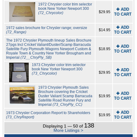
1972 Chrysler color trim selector
book New Yorker Newport 300
✚ ADD
$29.95
(72_Chrycolor)
TO CART
✚ ADD
1972 sales brochure for Chrysler range; oversize
$14.95
(72_Range)
TO CART
The 1972 Chrysler Plymouth lineup Sales Brochure
27pgs Incl Cricket Valiant/Duster/Scamp Barracuda
✚ ADD
Satellite Fury Plymouth Wagons Newport Custom &
$18.95
TO CART
Royale Town & Country New Yorker Brougham and
Imperial
(72__ChryPly_SB)
1973 Chrysler color trim selector
book New Yorker Newport 300
✚ ADD
$29.95
(73_Chrycolor)
TO CART
1973 Chrysler Plymouth Sales
Brochure covering the Cricket
✚ ADD
Duster Valiant Scamp Barracuda
$19.95
TO CART
Satellite Road Runner Fury and
Imperial
(73_ChryPly_CC)
✚ ADD
1973 Chrysler Corporation Report to Shareholders
$19.95
(73_ChryReport)
TO CART
138
Displaying 1 — 50 of
More Listings >