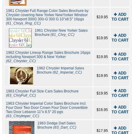
1961 Chrysler Full Range Color Sales Brochure by
✚ ADD
Chrysler covering New Yorker NewYorker Windsor
$19.95
300 Newport 300G 300-G 300 G 10"x8.5" 16pgs
TO CART
(61_Chrys_Rng_CC)
1961 Chrysler New Yorker Sales
Brochure
(61_Chry_CC)
✚ ADD
$19.95
TO CART
1962 Chrysler Lineup Range Sales Brochure 16pgs
✚ ADD
including Newport 300 & New Yorker
$19.95
TO CART
(62_Chrysler_CC)
1962 Chrysler Imperial Sales
Brochure
(62_Imperial_CC)
✚ ADD
$19.95
TO CART
✚ ADD
1963 Chrysler Full Size Cars Sales Brochure
$19.95
(63_ChryFull_CC)
TO CART
1963 Chrysler Imperial Color Sales Brochure incl.
✚ ADD
Four Door Two Door Crown Four Door Convertible
$16.95
Two Door Lebaron 11"x 8.5" 20 pgs
TO CART
(63_ChryImper_CC)
1963 Dodge Dart Sales
Brochure
(63_Dart_CC)
✚ ADD
$17.95
TO CART