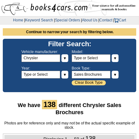
Home
|
Keyword Search
|
Special Orders
|
About Us
|
Contact
|
Cart
Continue to narrow your search by filtering below.
Filter Search:
Vehicle manufacturer:
Model:
▼
▼
Year:
Book Type:
▼
▼
Clear Book Type
138
We have
different Chrysler Sales
Brochures
Photos are for reference only and may not be of the actual specific example of
stock.
138