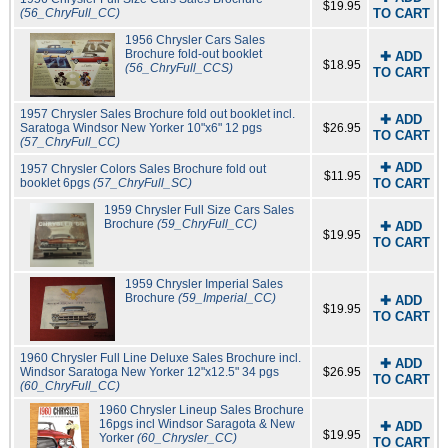
$19.95
(56_ChryFull_CC)
TO CART
1956 Chrysler Cars Sales
Brochure fold-out booklet
✚ ADD
$18.95
(56_ChryFull_CCS)
TO CART
1957 Chrysler Sales Brochure fold out booklet incl.
✚ ADD
Saratoga Windsor New Yorker 10"x6" 12 pgs
$26.95
TO CART
(57_ChryFull_CC)
✚ ADD
1957 Chrysler Colors Sales Brochure fold out
$11.95
booklet 6pgs
(57_ChryFull_SC)
TO CART
1959 Chrysler Full Size Cars Sales
Brochure
(59_ChryFull_CC)
✚ ADD
$19.95
TO CART
1959 Chrysler Imperial Sales
Brochure
(59_Imperial_CC)
✚ ADD
$19.95
TO CART
1960 Chrysler Full Line Deluxe Sales Brochure incl.
✚ ADD
Windsor Saratoga New Yorker 12"x12.5" 34 pgs
$26.95
TO CART
(60_ChryFull_CC)
1960 Chrysler Lineup Sales Brochure
16pgs incl Windsor Saragota & New
✚ ADD
$19.95
Yorker
(60_Chrysler_CC)
TO CART