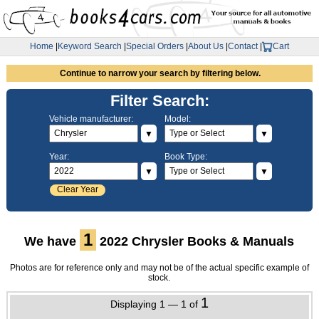
Home
|
Keyword Search
|
Special Orders
|
About Us
|
Contact
|
Cart
Continue to narrow your search by filtering below.
Filter Search:
Vehicle manufacturer:
Model:
▼
▼
Year:
Book Type:
▼
▼
Clear Year
1
We have
2022 Chrysler Books & Manuals
Photos are for reference only and may not be of the actual specific example of
stock.
1
Displaying 1 — 1 of