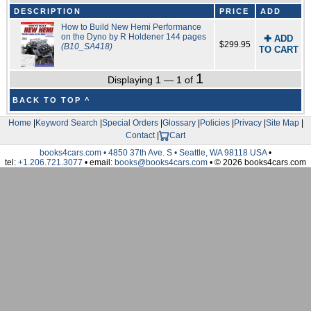
DESCRIPTION
PRICE
ADD
How to Build New Hemi Performance
on the Dyno by R Holdener 144 pages
✚ ADD
$299.95
(B10_SA418)
TO CART
1
Displaying 1 — 1 of
BACK TO TOP ^
Home
|
Keyword Search
|
Special Orders
|
Glossary
|
Policies
|
Privacy
|
Site Map
|
Contact
|
Cart
books4cars.com • 4850 37th Ave. S • Seattle, WA 98118 USA
•
tel:
+1.206.721.3077
• email:
books@books4cars.com
• © 2026 books4cars.com