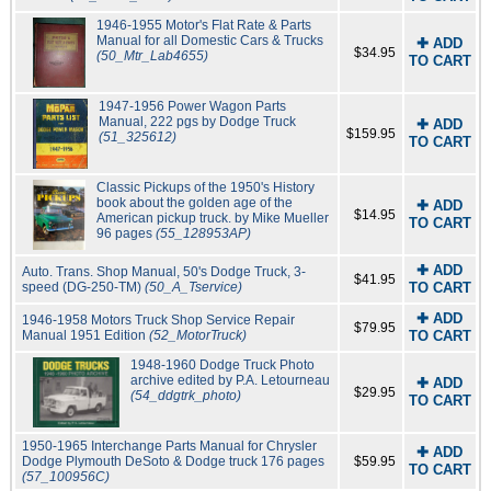
1946-1955 Motor's Flat Rate & Parts
Manual for all Domestic Cars & Trucks
✚ ADD
$34.95
(50_Mtr_Lab4655)
TO CART
1947-1956 Power Wagon Parts
Manual, 222 pgs by Dodge Truck
✚ ADD
$159.95
(51_325612)
TO CART
Classic Pickups of the 1950's History
book about the golden age of the
✚ ADD
$14.95
American pickup truck. by Mike Mueller
TO CART
96 pages
(55_128953AP)
✚ ADD
Auto. Trans. Shop Manual, 50's Dodge Truck, 3-
$41.95
speed (DG-250-TM)
(50_A_Tservice)
TO CART
✚ ADD
1946-1958 Motors Truck Shop Service Repair
$79.95
Manual 1951 Edition
(52_MotorTruck)
TO CART
1948-1960 Dodge Truck Photo
archive edited by P.A. Letourneau
✚ ADD
$29.95
(54_ddgtrk_photo)
TO CART
1950-1965 Interchange Parts Manual for Chrysler
✚ ADD
Dodge Plymouth DeSoto & Dodge truck 176 pages
$59.95
TO CART
(57_100956C)