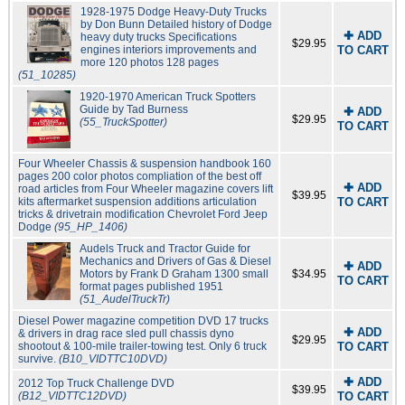
1928-1975 Dodge Heavy-Duty Trucks
by Don Bunn Detailed history of Dodge
✚ ADD
heavy duty trucks Specifications
$29.95
engines interiors improvements and
TO CART
more 120 photos 128 pages
(51_10285)
1920-1970 American Truck Spotters
Guide by Tad Burness
✚ ADD
$29.95
(55_TruckSpotter)
TO CART
Four Wheeler Chassis & suspension handbook 160
pages 200 color photos compliation of the best off
✚ ADD
road articles from Four Wheeler magazine covers lift
$39.95
kits aftermarket suspension additions articulation
TO CART
tricks & drivetrain modification Chevrolet Ford Jeep
Dodge
(95_HP_1406)
Audels Truck and Tractor Guide for
Mechanics and Drivers of Gas & Diesel
✚ ADD
Motors by Frank D Graham 1300 small
$34.95
TO CART
format pages published 1951
(51_AudelTruckTr)
Diesel Power magazine competition DVD 17 trucks
✚ ADD
& drivers in drag race sled pull chassis dyno
$29.95
shootout & 100-mile trailer-towing test. Only 6 truck
TO CART
survive.
(B10_VIDTTC10DVD)
✚ ADD
2012 Top Truck Challenge DVD
$39.95
(B12_VIDTTC12DVD)
TO CART