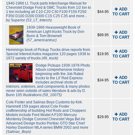
1940-1966 Lt. Truck parts Interchange Manual for
Chevrolet Dodge Ford & GMC Trucks from 1/2 ton to
✚ ADD
1 ton including all C10 C20 C30 F100 F150 F250
$44.95
TO CART
F350 D100 D200 D300 C15 C25 C35 and more...
by Superior
(53_LT_Interch)
1939-1966 Heavyweight Book of
American Light trucks Truck by Don
✚ ADD
$89.95
Bunn & Tom Brownell
TO CART
(57_americantruc)
Hemmings book of Pickup Trucks drive reports from
✚ ADD
Special Interest Autos magazine 120 pages 1938 to
$19.95
TO CART
1972 variety of trucks
(49_truck)
Dodge Pickups 1939-1978 Photo
Album comprehensive history
beginning with the Job Rated
✚ ADD
trucks to the Lil' Red Express
$34.95
includes archival shots of
TO CART
interiors, exteriors, and components & many photos
never seen outside of sales literature & ads by D.
Bunn 105 illustrations
(59_10075)
Cole Foster and Salinas Boys Customs by Kirk
Hammett 159 pages about Cole Foster
craftmenship of building Hot Rods and Choppers
✚ ADD
Models include Ford Model A F100 Mercury
$29.95
Monterey Dodge Coronet Chevrolet Vega Bel Air
TO CART
Advanced Design trucks Pontiac GTO Star Chief
Harley Davidson WLA series BMW 2002 and more
(Salinas_Boys)