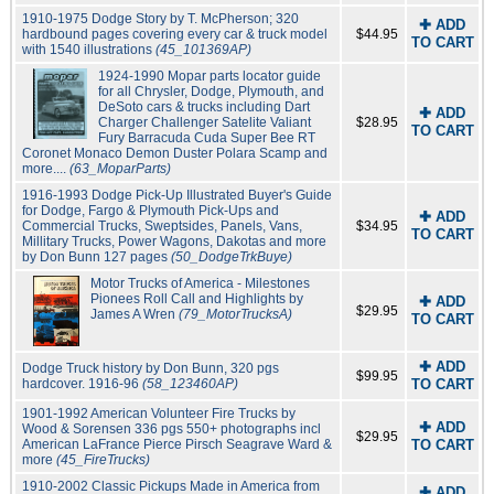
1910-1975 Dodge Story by T. McPherson; 320
✚ ADD
hardbound pages covering every car & truck model
$44.95
TO CART
with 1540 illustrations
(45_101369AP)
1924-1990 Mopar parts locator guide
for all Chrysler, Dodge, Plymouth, and
DeSoto cars & trucks including Dart
✚ ADD
Charger Challenger Satelite Valiant
$28.95
TO CART
Fury Barracuda Cuda Super Bee RT
Coronet Monaco Demon Duster Polara Scamp and
more....
(63_MoparParts)
1916-1993 Dodge Pick-Up Illustrated Buyer's Guide
for Dodge, Fargo & Plymouth Pick-Ups and
✚ ADD
Commercial Trucks, Sweptsides, Panels, Vans,
$34.95
TO CART
Millitary Trucks, Power Wagons, Dakotas and more
by Don Bunn 127 pages
(50_DodgeTrkBuye)
Motor Trucks of America - Milestones
Pionees Roll Call and Highlights by
✚ ADD
$29.95
James A Wren
(79_MotorTrucksA)
TO CART
✚ ADD
Dodge Truck history by Don Bunn, 320 pgs
$99.95
hardcover. 1916-96
(58_123460AP)
TO CART
1901-1992 American Volunteer Fire Trucks by
✚ ADD
Wood & Sorensen 336 pgs 550+ photographs incl
$29.95
American LaFrance Pierce Pirsch Seagrave Ward &
TO CART
more
(45_FireTrucks)
1910-2002 Classic Pickups Made in America from
✚ ADD