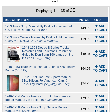
stock.
35
Displaying 1 — 35 of
DESCRIPTION
PRICE
ADD
✚ ADD
1953 Truck Shop Manual By Dodge for series B-4
$49.95
590 pgs by Dodge
(53_31455)
TO CART
✚ ADD
1953 truck Owners Manual by Dodge light medium
$19.95
heavy
(53_DTOM - Not a shop manual)
TO CART
1948-1953 Dodge B Series Trucks
Restorer's and Collector's Reference
✚ ADD
$49.95
Guide by Don Bunn 160 pages on the
TO CART
B-Series
(50_10182)
✚ ADD
1948-1953 Truck Parts manual B-series 626 pgs by
$64.95
Dodge
(50_199)
TO CART
1952-1959 Flat Rate & parts manual
31st Edition, For American Cars &
✚ ADD
$24.95
Trucks by Motor
(56_Mtr_Lab5259)
TO CART
✚ ADD
1946-1954 Motors American Truck Shop Service
$79.95
Repair Manual 7th Edition
(52_Motors7th)
TO CART
✚ ADD
1949-1958 Motors Truck Shop Service Repair
$79.95
Manual
(54_MtrTk_4958)
TO CART