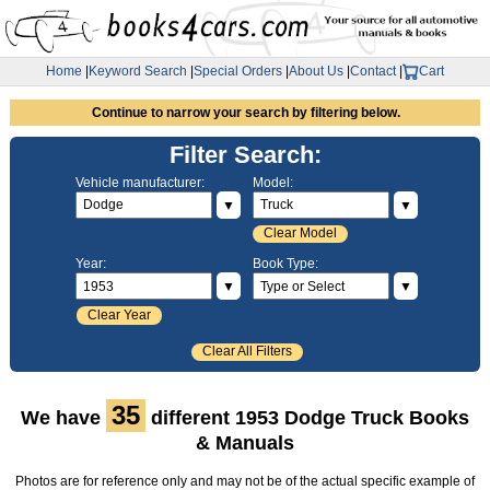
Home
|
Keyword Search
|
Special Orders
|
About Us
|
Contact
|
Cart
Continue to narrow your search by filtering below.
Filter Search:
Vehicle manufacturer:
Model:
▼
▼
Clear Model
Year:
Book Type:
▼
▼
Clear Year
Clear All Filters
35
We have
different 1953 Dodge Truck Books
& Manuals
Photos are for reference only and may not be of the actual specific example of