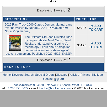
stock.
2
Displaying 1 — 2 of
DESCRIPTION
PRICE
ADD
2022 Ram Truck 1500 Classic Owners Manual carry
✚ ADD
over body style by Dodge
(B22_CORam1500OM -
$69.95
TO CART
Not a shop manual)
The Ultimate Off Road Drivers Guide
by Logan. Master Mud, Snow, Sand,
✚ ADD
Rocks. Understand your vehicle's
$34.95
technology. Learn about navigation
TO CART
communication and safe usage of
recovery equipment. Published 2022.
(B22_SA515)
2
Displaying 1 — 2 of
BACK TO TOP ^
Home
|
Keyword Search
|
Special Orders
|
Glossary
|
Policies
|
Privacy
|
Site Map
|
Contact
|
Cart
books4cars.com • 4850 37th Ave. S • Seattle, WA 98118 USA
•
tel:
+1.206.721.3077
• email:
books@books4cars.com
• © 2026 books4cars.com