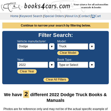
Home
|
Keyword Search
|
Special Orders
|
About Us
|
Contact
|
Cart
Continue to narrow your search by filtering below.
Filter Search:
Vehicle manufacturer:
Model:
▼
▼
Clear Model
Year:
Book Type:
▼
▼
Clear Year
Clear All Filters
2
We have
different 2022 Dodge Truck Books &
Manuals
Photos are for reference only and may not be of the actual specific example of