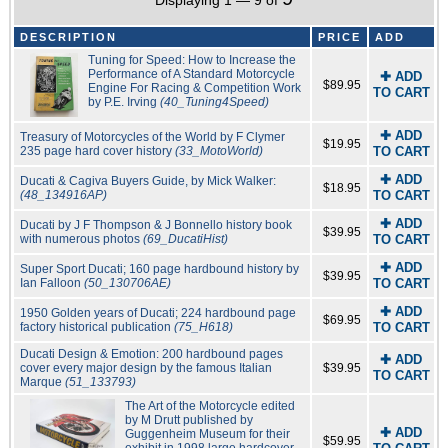
Displaying 1 — 9 of
DESCRIPTION
PRICE
ADD
Tuning for Speed: How to Increase the
Performance of A Standard Motorcycle
✚ ADD
$89.95
Engine For Racing & Competition Work
TO CART
by P.E. Irving
(40_Tuning4Speed)
✚ ADD
Treasury of Motorcycles of the World by F Clymer
$19.95
235 page hard cover history
(33_MotoWorld)
TO CART
✚ ADD
Ducati & Cagiva Buyers Guide, by Mick Walker:
$18.95
(48_134916AP)
TO CART
✚ ADD
Ducati by J F Thompson & J Bonnello history book
$39.95
with numerous photos
(69_DucatiHist)
TO CART
✚ ADD
Super Sport Ducati; 160 page hardbound history by
$39.95
Ian Falloon
(50_130706AE)
TO CART
✚ ADD
1950 Golden years of Ducati; 224 hardbound page
$69.95
factory historical publication
(75_H618)
TO CART
Ducati Design & Emotion: 200 hardbound pages
✚ ADD
cover every major design by the famous Italian
$39.95
TO CART
Marque
(51_133793)
The Art of the Motorcycle edited
by M Drutt published by
✚ ADD
Guggenheim Museum for their
$59.95