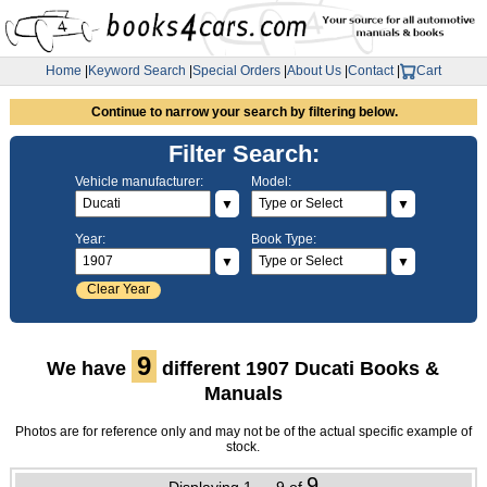
Home
|
Keyword Search
|
Special Orders
|
About Us
|
Contact
|
Cart
Continue to narrow your search by filtering below.
Filter Search:
Vehicle manufacturer:
Model:
▼
▼
Year:
Book Type:
▼
▼
Clear Year
9
We have
different 1907 Ducati Books &
Manuals
Photos are for reference only and may not be of the actual specific example of
stock.
9