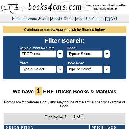
Home
|
Keyword Search
|
Special Orders
|
About Us
|
Contact
|
Cart
Continue to narrow your search by filtering below.
Filter Search:
Vehicle manufacturer:
Model:
▼
▼
Year:
Book Type:
▼
▼
1
We have
ERF Trucks Books & Manuals
Photos are for reference only and may not be of the actual specific example of
stock.
1
Displaying 1 — 1 of
DESCRIPTION
PRICE
ADD