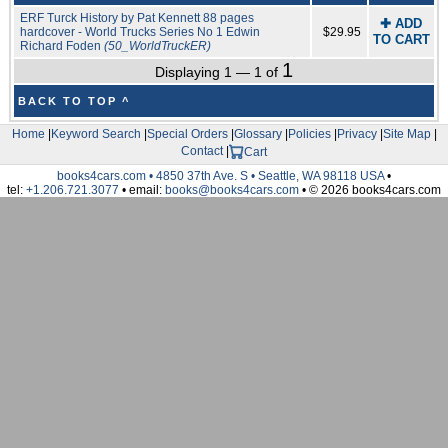
ERF Turck History by Pat Kennett 88 pages
✚ ADD
hardcover - World Trucks Series No 1 Edwin
$29.95
TO CART
Richard Foden
(50_WorldTruckER)
1
Displaying 1 — 1 of
BACK TO TOP ^
Home
|
Keyword Search
|
Special Orders
|
Glossary
|
Policies
|
Privacy
|
Site Map
|
Contact
|
Cart
books4cars.com • 4850 37th Ave. S • Seattle, WA 98118 USA
•
tel:
+1.206.721.3077
• email:
books@books4cars.com
• © 2026 books4cars.com