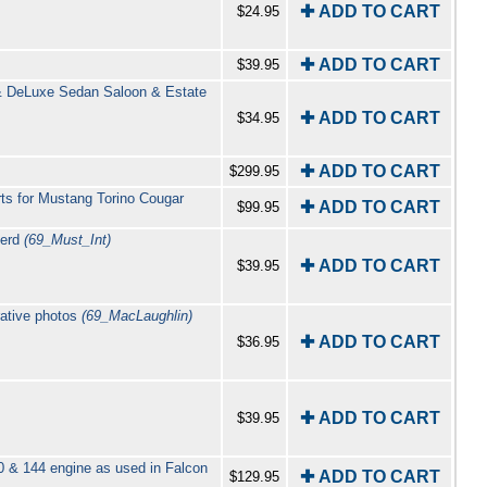
✚ ADD TO CART
$24.95
✚ ADD TO CART
$39.95
& DeLuxe Sedan Saloon & Estate
✚ ADD TO CART
$34.95
✚ ADD TO CART
$299.95
ts for Mustang Torino Cougar
✚ ADD TO CART
$99.95
Herd
(69_Must_Int)
✚ ADD TO CART
$39.95
rative photos
(69_MacLaughlin)
✚ ADD TO CART
$36.95
✚ ADD TO CART
$39.95
0 & 144 engine as used in Falcon
✚ ADD TO CART
$129.95