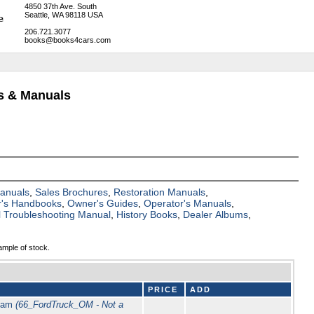
4850 37th Ave. South
Seattle, WA 98118 USA
206.721.3077
books@books4cars.com
ks & Manuals
Manuals
,
Sales Brochures
,
Restoration Manuals
,
's Handbooks
,
Owner's Guides
,
Operator's Manuals
,
al Troubleshooting Manual
,
History Books
,
Dealer Albums
,
ample of stock.
PRICE
ADD
Beam
(66_FordTruck_OM - Not a