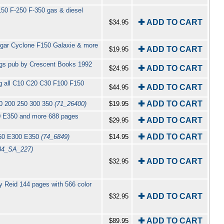
50 F-250 F-350 gas & diesel
✚ ADD TO CART
$34.95
ugar Cyclone F150 Galaxie & more
✚ ADD TO CART
$19.95
pgs pub by Crescent Books 1992
✚ ADD TO CART
$24.95
ng all C10 C20 C30 F100 F150
✚ ADD TO CART
$44.95
✚ ADD TO CART
50 200 250 300 350
(71_26400)
$19.95
0 E350 and more 688 pages
✚ ADD TO CART
$29.95
✚ ADD TO CART
250 E300 E350
(74_6849)
$14.95
84_SA_227)
✚ ADD TO CART
$32.95
 Reid 144 pages with 566 color
✚ ADD TO CART
$32.95
✚ ADD TO CART
$89.95