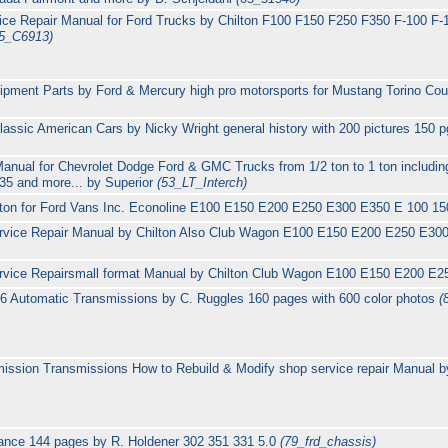
ce Repair Manual for Ford Trucks by Chilton F100 F150 F250 F350 F-100 F-1
5_C6913)
ipment Parts by Ford & Mercury high pro motorsports for Mustang Torino Co
ssic American Cars by Nicky Wright general history with 200 pictures 150 
Manual for Chevrolet Dodge Ford & GMC Trucks from 1/2 ton to 1 ton includi
5 and more... by Superior
(53_LT_Interch)
lton for Ford Vans Inc. Econoline E100 E150 E200 E250 E300 E350 E 100 1
rvice Repair Manual by Chilton Also Club Wagon E100 E150 E200 E250 E30
rvice Repairsmall format Manual by Chilton Club Wagon E100 E150 E200 E
6 Automatic Transmissions by C. Ruggles 160 pages with 600 color photos
(
ssion Transmissions How to Rebuild & Modify shop service repair Manual by
ance 144 pages by R. Holdener 302 351 331 5.0
(79_frd_chassis)