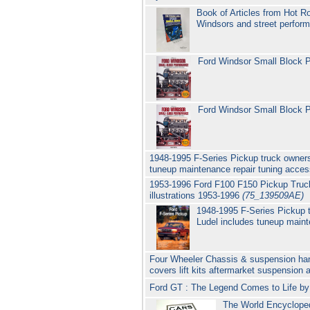
Book of Articles from Hot R
Windsors and street perfo
Ford Windsor Small Block 
Ford Windsor Small Block P
1948-1995 F-Series Pickup truck owners
tuneup maintenance repair tuning acces
1953-1996 Ford F100 F150 Pickup Truck
illustrations 1953-1996
(75_139509AE)
1948-1995 F-Series Pickup 
Ludel includes tuneup maint
Four Wheeler Chassis & suspension hand
covers lift kits aftermarket suspension 
Ford GT : The Legend Comes to Life by
The World Encycloped