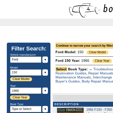
Continue to narrow your search by filteri
Filter Search:
Ford
Model:
150
Clear Model
Vehicle manufacturer:
▼
Ford 150 Year:
1966
Clear Year
Model:
Select
Book Type: →
Troubleshoo
▼
Restoration Guides
,
Repair Manual
Maintenance Manuals
,
Interchange
Clear Model
Buyer's Guides
,
Body Repair Manua
Year:
▼
Clear Year
Book Type:
DESCRIPTION
▼
1966 F100 - F350