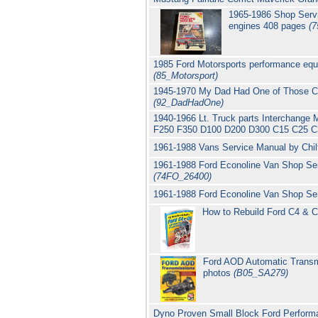
1965-1986 Shop Servi
engines 408 pages
(7
1985 Ford Motorsports performance equ
(85_Motorsport)
1945-1970 My Dad Had One of Those Cla
(92_DadHadOne)
1940-1966 Lt. Truck parts Interchange 
F250 F350 D100 D200 D300 C15 C25 C3
1961-1988 Vans Service Manual by Chi
1961-1988 Ford Econoline Van Shop Se
(74FO_26400)
1961-1988 Ford Econoline Van Shop Se
How to Rebuild Ford C4 & C
Ford AOD Automatic Transmi
photos
(B05_SA279)
Dyno Proven Small Block Ford Perform