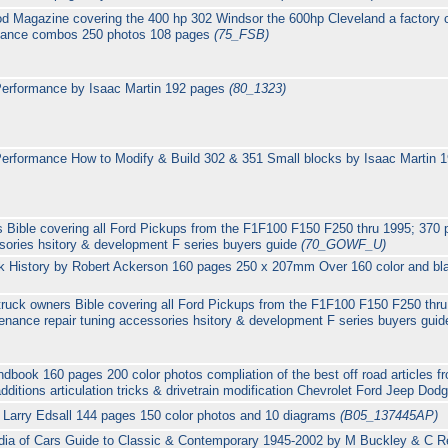
od Magazine covering the 400 hp 302 Windsor the 600hp Cleveland a factory 
rmance combos 250 photos 108 pages
(75_FSB)
Performance by Isaac Martin 192 pages
(80_1323)
erformance How to Modify & Build 302 & 351 Small blocks by Isaac Martin
 Bible covering all Ford Pickups from the F1F100 F150 F250 thru 1995; 370
sories hsitory & development F series buyers guide
(70_GOWF_U)
 History by Robert Ackerson 160 pages 250 x 207mm Over 160 color and bl
truck owners Bible covering all Ford Pickups from the F1F100 F150 F250 thr
enance repair tuning accessories hsitory & development F series buyers gui
book 160 pages 200 color photos compliation of the best off road articles 
additions articulation tricks & drivetrain modification Chevrolet Ford Jeep Dod
 Larry Edsall 144 pages 150 color photos and 10 diagrams
(B05_137445AP)
ia of Cars Guide to Classic & Contemporary 1945-2002 by M Buckley & C Re