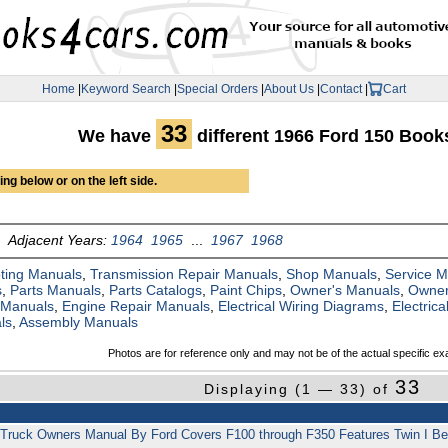
Home
|
Keyword Search
|
Special Orders
|
About Us
|
Contact
|
Cart
33
We have
different 1966 Ford 150 Boo
ng below or on the left side.
Adjacent Years:
1964
1965
...
1967
1968
ting Manuals
,
Transmission Repair Manuals
,
Shop Manuals
,
Service 
s
,
Parts Manuals
,
Parts Catalogs
,
Paint Chips
,
Owner's Manuals
,
Owner
 Manuals
,
Engine Repair Manuals
,
Electrical Wiring Diagrams
,
Electric
ls
,
Assembly Manuals
Photos are for reference only and may not be of the actual specific ex
33
Displaying (1 — 33) of
 Truck Owners Manual By Ford Covers F100 through F350 Features Twin I 