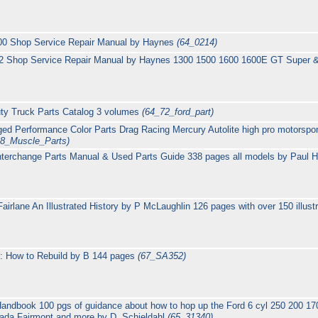
500 Shop Service Repair Manual by Haynes
(64_0214)
K2 Shop Service Repair Manual by Haynes 1300 1500 1600 1600E GT Super 
ty Truck Parts Catalog 3 volumes
(64_72_ford_part)
ed Performance Color Parts Drag Racing Mercury Autolite high pro motorspor
68_Muscle_Parts)
nterchange Parts Manual & Used Parts Guide 338 pages all models by Paul 
airlane An Illustrated History by P McLaughlin 126 pages with over 150 illust
: How to Rebuild by B 144 pages
(67_SA352)
andbook 100 pgs of guidance about how to hop up the Ford 6 cyl 250 200 17
ada Fairmont and more by D. Schjeldahl
(65_31340)