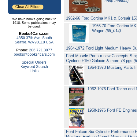
shop manual)
Clear All Filters
1962-66 Ford Cortina MK1 & Corsair 1
We have books going back to
1910. Some publications may
1966-70 Ford Cortina M
be used.
Wagon
(68_014)
Books4Cars.com
4850 37th Ave. South
Seattle, WA 98118 USA
1964-1972 Ford Light Medium Heavy Du
Phone:
206.721.3077
books@books4cars.com
Ford Muscle Parts a new Concepts Stag
Cyclone F150 Galaxie & more 78 pgs
(
Special Orders
Keyword Search
1964-1973 Mustang Parts I
Links
1962-1976 Ford Torino and F
1958-1976 Ford FE Engines
Ford Falcon Six Cylinder Performance H
Mustang Fairlane Comet Maverick Gran