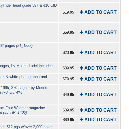
cylinder head guide 397 & 416 CID
✚ ADD TO CART
$19.95
✚ ADD TO CART
$59.95
 192 pages
(81_1558)
✚ ADD TO CART
$23.95
 pages, by Moses Ludel includes
✚ ADD TO CART
$39.95
ack & white photographs and
✚ ADD TO CART
$79.95
u 1995; 370 pages, by Moses
de
(70_GOWF)
✚ ADD TO CART
$49.95
from Four Wheeler magazine
✚ ADD TO CART
$39.95
ge
(95_HP_1406)
✚ ADD TO CART
$89.95
es 512 pgs w/over 2,000 color