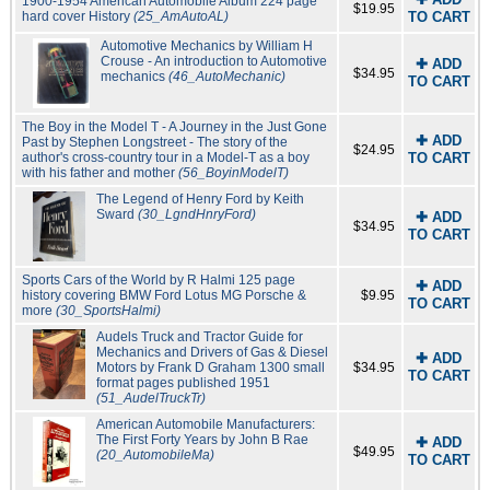
1900-1954 American Automobile Album 224 page
$19.95
hard cover History
(25_AmAutoAL)
TO CART
Automotive Mechanics by William H
Crouse - An introduction to Automotive
✚ ADD
$34.95
mechanics
(46_AutoMechanic)
TO CART
The Boy in the Model T - A Journey in the Just Gone
✚ ADD
Past by Stephen Longstreet - The story of the
$24.95
author's cross-country tour in a Model-T as a boy
TO CART
with his father and mother
(56_BoyinModelT)
The Legend of Henry Ford by Keith
Sward
(30_LgndHnryFord)
✚ ADD
$34.95
TO CART
Sports Cars of the World by R Halmi 125 page
✚ ADD
history covering BMW Ford Lotus MG Porsche &
$9.95
TO CART
more
(30_SportsHalmi)
Audels Truck and Tractor Guide for
Mechanics and Drivers of Gas & Diesel
✚ ADD
Motors by Frank D Graham 1300 small
$34.95
TO CART
format pages published 1951
(51_AudelTruckTr)
American Automobile Manufacturers:
The First Forty Years by John B Rae
✚ ADD
$49.95
(20_AutomobileMa)
TO CART