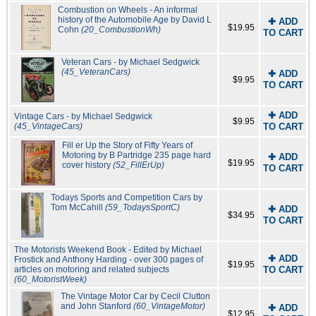
Combustion on Wheels - An informal
history of the Automobile Age by David L
✚ ADD
$19.95
Cohn
(20_CombustionWh)
TO CART
Veteran Cars - by Michael Sedgwick
(45_VeteranCars)
✚ ADD
$9.95
TO CART
✚ ADD
Vintage Cars - by Michael Sedgwick
$9.95
(45_VintageCars)
TO CART
Fill er Up the Story of Fifty Years of
Motoring by B Partridge 235 page hard
✚ ADD
$19.95
cover history
(52_FillErUp)
TO CART
Todays Sports and Competition Cars by
Tom McCahill
(59_TodaysSportC)
✚ ADD
$34.95
TO CART
The Motorists Weekend Book - Edited by Michael
✚ ADD
Frostick and Anthony Harding - over 300 pages of
$19.95
articles on motoring and related subjects
TO CART
(60_MotoristWeek)
The Vintage Motor Car by Cecil Clutton
and John Stanford
(60_VintageMotor)
✚ ADD
$12.95