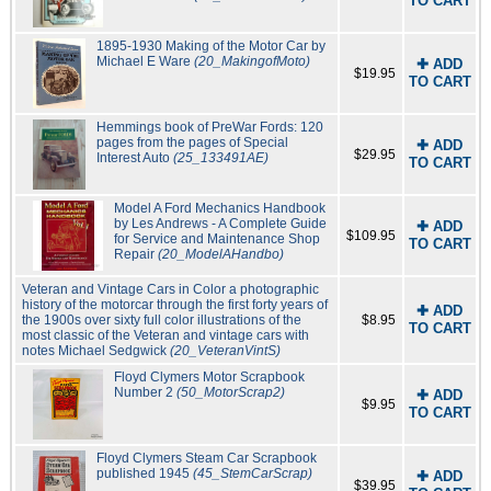
TO CART
1895-1930 Making of the Motor Car by
Michael E Ware
(20_MakingofMoto)
✚ ADD
$19.95
TO CART
Hemmings book of PreWar Fords: 120
pages from the pages of Special
✚ ADD
$29.95
Interest Auto
(25_133491AE)
TO CART
Model A Ford Mechanics Handbook
by Les Andrews - A Complete Guide
✚ ADD
$109.95
for Service and Maintenance Shop
TO CART
Repair
(20_ModelAHandbo)
Veteran and Vintage Cars in Color a photographic
history of the motorcar through the first forty years of
✚ ADD
the 1900s over sixty full color illustrations of the
$8.95
TO CART
most classic of the Veteran and vintage cars with
notes Michael Sedgwick
(20_VeteranVintS)
Floyd Clymers Motor Scrapbook
Number 2
(50_MotorScrap2)
✚ ADD
$9.95
TO CART
Floyd Clymers Steam Car Scrapbook
published 1945
(45_StemCarScrap)
✚ ADD
$39.95