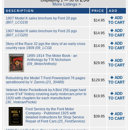
Displaying 1 — 50 of
More Listings >
DESCRIPTION
PRICE
ADD
✚ ADD
1907 Model K sales brochure by Ford 20 pgs
$14.95
(B07_LCG19)
TO CART
✚ ADD
1907 Model R sales brochure by Ford 20 pgs
$14.95
(B07_LCG20)
TO CART
✚ ADD
Story of the Race 32 pgs the story of an early cross
$14.95
country race 1909
(09_LCGI)
TO CART
1895-1914 The Motor Book - an
Anthology by T R Nicholson
✚ ADD
$29.95
(09_MotorAntholo)
TO CART
✚ ADD
Rebuilding the Model T Ford Powerplant 76 pages
$129.95
spiralbound by V. Zannis
(23_30489)
TO CART
Veteran Motor Pocketbook by A Bird 256 page hard
✚ ADD
cover 6"x4" history covering early motorcars prior to
$19.95
1920 with chapters for each manufacturer
TO CART
(30_VeteranPocke)
Ford Service by the Ford Motor
Company - Published 1925 with
✚ ADD
$39.95
detailed instructions for Shop Service
TO CART
Repair of Ford Cars
(25_FordService)