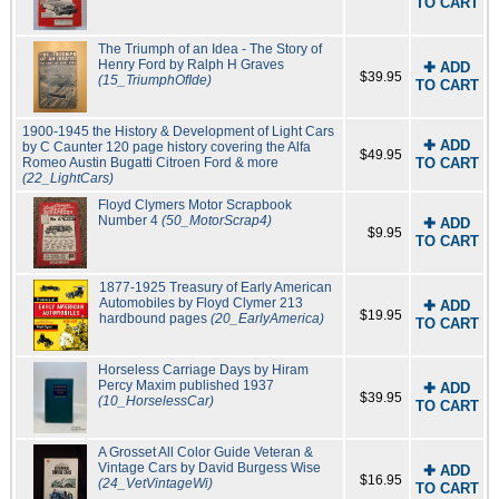
TO CART
The Triumph of an Idea - The Story of
Henry Ford by Ralph H Graves
✚ ADD
$39.95
(15_TriumphOfIde)
TO CART
1900-1945 the History & Development of Light Cars
✚ ADD
by C Caunter 120 page history covering the Alfa
$49.95
Romeo Austin Bugatti Citroen Ford & more
TO CART
(22_LightCars)
Floyd Clymers Motor Scrapbook
Number 4
(50_MotorScrap4)
✚ ADD
$9.95
TO CART
1877-1925 Treasury of Early American
Automobiles by Floyd Clymer 213
✚ ADD
$19.95
hardbound pages
(20_EarlyAmerica)
TO CART
Horseless Carriage Days by Hiram
Percy Maxim published 1937
✚ ADD
$39.95
(10_HorselessCar)
TO CART
A Grosset All Color Guide Veteran &
Vintage Cars by David Burgess Wise
✚ ADD
$16.95
(24_VetVintageWi)
TO CART