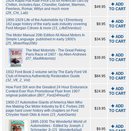
1928 Rapid Flat Rate Price List for American cars by
✚ ADD
Chilton, includes Ajax, Chandler, Gabriel, Marmon,
$49.95
Peerless, Romar, Willys and much more
TO CART
(28_Cht_Lab)
1900-1929 Life of the Automobile by I Ehrenburg
✚ ADD
162 page history of the early auto industry covering
$9.95
TO CART
Ford Morgan Citroen & more
(15_LifeEhrenbur)
The Motor Manual 20th Edition All About Motors In
✚ ADD
Simple Language. published in early 1900's
$34.95
TO CART
(25_MotorRep20th)
The Mad Motorists - The Great Peking
Paris Race of 1907 - by Allen Andrews
✚ ADD
$39.95
(07_MadMotorists)
TO CART
1932 Ford Book 2-volume set by The Early Ford V8
✚ ADD
Club of America Authenticity Restoration Guide
$84.95
TO CART
(32_V8_2_Vol)
How Ford SIX won the Greatest 24 Hour Endurance
✚ ADD
Contest Ever Run Promotional Flyer from 1907
$24.95
TO CART
original publication
(B07_Ford24HourE)
1900-27 Automotive Giants of America Men Who
✚ ADD
Are Making Our Motor Industry by B C Forbes 295
$19.95
page hard cover history with chapters on Ford
TO CART
Chrysler Nash Olds & more
(15_AutoGiants)
1895-1930 The Wonderful World of
Automobiles - Edited by Joseph J
✚ ADD
$9.95
Schroeder Jr
(15_WonderfulAut)