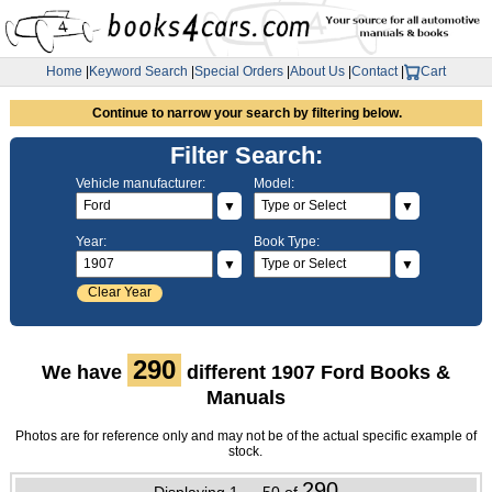
Home
|
Keyword Search
|
Special Orders
|
About Us
|
Contact
|
Cart
Continue to narrow your search by filtering below.
Filter Search:
Vehicle manufacturer:
Model:
▼
▼
Year:
Book Type:
▼
▼
Clear Year
290
We have
different 1907 Ford Books &
Manuals
Photos are for reference only and may not be of the actual specific example of
stock.
290