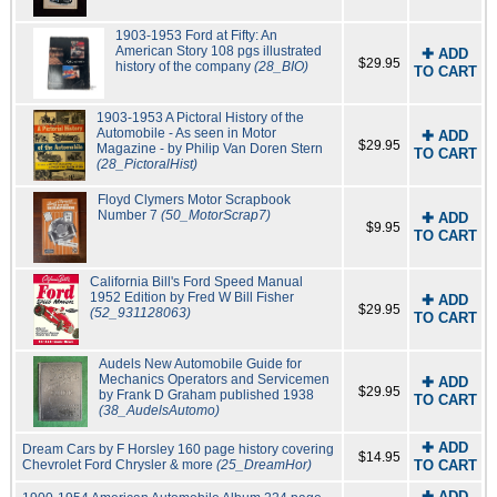
1903-1953 Ford at Fifty: An
American Story 108 pgs illustrated
✚ ADD
$29.95
history of the company
(28_BIO)
TO CART
1903-1953 A Pictoral History of the
Automobile - As seen in Motor
✚ ADD
$29.95
Magazine - by Philip Van Doren Stern
TO CART
(28_PictoralHist)
Floyd Clymers Motor Scrapbook
Number 7
(50_MotorScrap7)
✚ ADD
$9.95
TO CART
California Bill's Ford Speed Manual
1952 Edition by Fred W Bill Fisher
✚ ADD
$29.95
(52_931128063)
TO CART
Audels New Automobile Guide for
Mechanics Operators and Servicemen
✚ ADD
$29.95
by Frank D Graham published 1938
TO CART
(38_AudelsAutomo)
✚ ADD
Dream Cars by F Horsley 160 page history covering
$14.95
Chevrolet Ford Chrysler & more
(25_DreamHor)
TO CART
✚ ADD