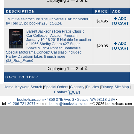
Displaying 1 — 2 of
DESCRIPTION
PRICE
ADD
✚ ADD
1915 Sales brochure 'The Universal Car' for Model T
$14.95
by Ford 15 pg booklet
(15_LCG14)
TO CART
Barrett Jacksons Ron Pratte Classic
Car Collection Auction Program
January 10-18 2015 Notable for auction
✚ ADD
of 1966 Shelby Cobra 427 Super
$29.95
Snake & 1954 Pontiac Bonneville
TO CART
Special Motorama Concept Car slaso included
Harley Davidson bikes & much more
(58_Ron_Pratte)
2
Displaying 1 — 2 of
BACK TO TOP ^
Home
|
Keyword Search
|
Special Orders
|
Glossary
|
Policies
|
Privacy
|
Site Map
|
Contact
|
Cart
books4cars.com • 4850 37th Ave. S • Seattle, WA 98118 USA
•
tel:
+1.206.721.3077
• email:
books@books4cars.com
• © 2026 books4cars.com