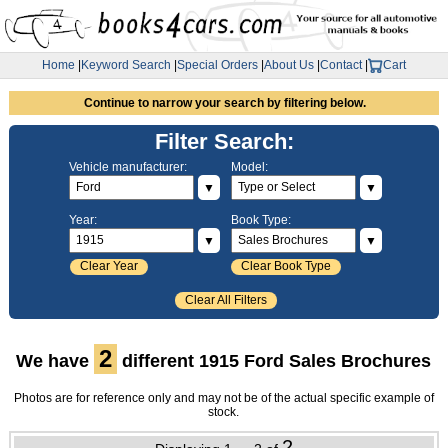
Home
|
Keyword Search
|
Special Orders
|
About Us
|
Contact
|
Cart
Continue to narrow your search by filtering below.
Filter Search:
Vehicle manufacturer:
Model:
▼
▼
Year:
Book Type:
▼
▼
Clear Year
Clear Book Type
Clear All Filters
2
We have
different 1915 Ford Sales Brochures
Photos are for reference only and may not be of the actual specific example of
stock.
2