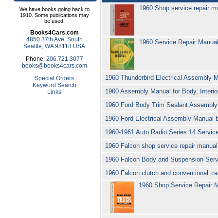
1960 Shop service repair m
We have books going back to
1910. Some publications may
be used.
Books4Cars.com
4850 37th Ave. South
1960 Service Repair Manua
Seattle, WA 98118 USA
Phone:
206.721.3077
books@books4cars.com
1960 Thunderbird Electrical Assembly 
Special Orders
Keyword Search
1960 Assembly Manual for Body, Interio
Links
1960 Ford Body Trim Sealant Assembly 
1960 Ford Electrical Assembly Manual 
1960-1961 Auto Radio Series 14 Servi
1960 Falcon shop service repair manua
1960 Falcon Body and Suspension Servi
1960 Falcon clutch and conventional tra
1960 Shop Service Repair M