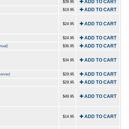
✚ ADD TO CART
$39.95
✚ ADD TO CART
$19.95
✚ ADD TO CART
$24.95
✚ ADD TO CART
$24.95
✚ ADD TO CART
nual)
$36.95
✚ ADD TO CART
$34.95
✚ ADD TO CART
erver)
$29.95
✚ ADD TO CART
$29.95
✚ ADD TO CART
$49.95
✚ ADD TO CART
$14.95