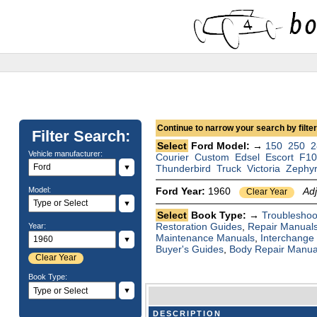
Continue to narrow your search by filteri
Filter Search:
Select
Ford Model: →
150
250
2
Vehicle manufacturer:
Courier
Custom
Edsel
Escort
F1
▼
Thunderbird
Truck
Victoria
Zephy
Model:
Ford Year:
1960
Ad
Clear Year
▼
Select
Book Type: →
Troubleshoo
Restoration Guides
,
Repair Manual
Year:
Maintenance Manuals
,
Interchange
▼
Buyer's Guides
,
Body Repair Manua
Clear Year
Book Type:
▼
DESCRIPTION