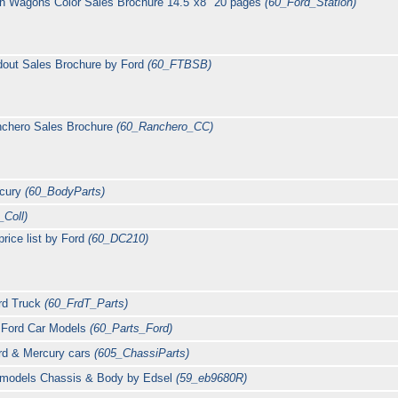
on Wagons Color Sales Brochure 14.5"x8" 20 pages
(60_Ford_Station)
dout Sales Brochure by Ford
(60_FTBSB)
nchero Sales Brochure
(60_Ranchero_CC)
rcury
(60_BodyParts)
_Coll)
rice list by Ford
(60_DC210)
ord Truck
(60_FrdT_Parts)
0 Ford Car Models
(60_Parts_Ford)
rd & Mercury cars
(605_ChassiParts)
l models Chassis & Body by Edsel
(59_eb9680R)