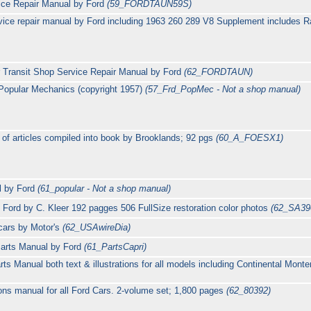
ce Repair Manual by Ford
(59_FORDTAUN59S)
ice repair manual by Ford including 1963 260 289 V8 Supplement includes 
Transit Shop Service Repair Manual by Ford
(62_FORDTAUN)
Popular Mechanics (copyright 1957)
(57_Frd_PopMec - Not a shop manual)
 of articles compiled into book by Brooklands; 92 pgs
(60_A_FOESX1)
l by Ford
(61_popular - Not a shop manual)
 Ford by C. Kleer 192 pagges 506 FullSize restoration color photos
(62_SA39
cars by Motor's
(62_USAwireDia)
Parts Manual by Ford
(61_PartsCapri)
s Manual both text & illustrations for all models including Continental Mon
ions manual for all Ford Cars. 2-volume set; 1,800 pages
(62_80392)