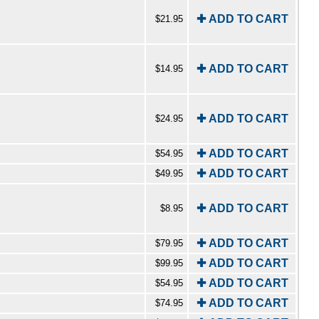
✚ ADD TO CART
$21.95
✚ ADD TO CART
$14.95
✚ ADD TO CART
$24.95
✚ ADD TO CART
$54.95
✚ ADD TO CART
$49.95
✚ ADD TO CART
$8.95
✚ ADD TO CART
$79.95
✚ ADD TO CART
$99.95
✚ ADD TO CART
$54.95
✚ ADD TO CART
$74.95