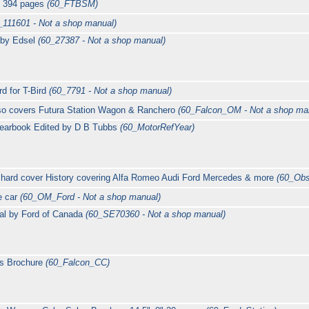
, 394 pages
(60_FTBSM)
_111601 - Not a shop manual)
 by Edsel
(60_27387 - Not a shop manual)
d for T-Bird
(60_7791 - Not a shop manual)
so covers Futura Station Wagon & Ranchero
(60_Falcon_OM - Not a shop ma
Yearbook Edited by D B Tubbs
(60_MotorRefYear)
 hard cover History covering Alfa Romeo Audi Ford Mercedes & more
(60_Obs
e car
(60_OM_Ford - Not a shop manual)
al by Ford of Canada
(60_SE70360 - Not a shop manual)
es Brochure
(60_Falcon_CC)