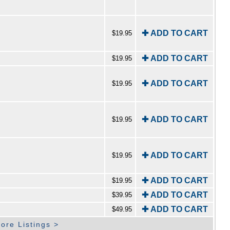
✚ ADD TO CART
$19.95
✚ ADD TO CART
$19.95
✚ ADD TO CART
$19.95
✚ ADD TO CART
$19.95
✚ ADD TO CART
$19.95
✚ ADD TO CART
$19.95
✚ ADD TO CART
$39.95
✚ ADD TO CART
$49.95
ore Listings >