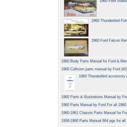
1960 Ford Stati
1960 Thunderbird Fol
1960 Ford Falcon Ra
1960 Body Parts Manual for Ford & Me
1960 Collision parts manual by Ford
(60
1960 Thunderbird accessory p
1960 Parts & Illustrations Manual by F
1960 Parts Manual by Ford For all 196
1960-1961 Chassis Parts Manual for Fo
1958-1960 Parts Manual 864 pgs for al