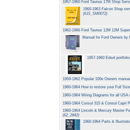
1957-1960 Ford Taunus 17M Shop Servi
1960-1963 Falcon Shop serv
(615_SM0072)
1962-1966 Ford Taunus 12M 12M Super 
Manual for Ford Owners by 
1957-1960 Edsel portfolio
1959-1962 Popular 100e Owners manua
1960-1964 How to restore your Full Size
1960-1964 Wiring Diagrams for all USA 
1960-1964 Consul 315 & Consul Capri 
1960-1964 Lincoln & Mercury Master Part
(62_2842)
1960-1964 Parts & Illustrat