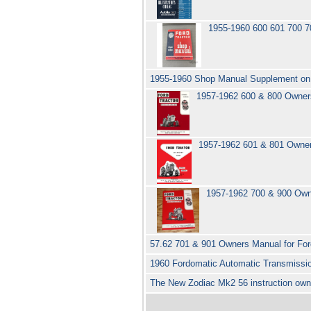
1955-1960 600 601 700 7
1955-1960 Shop Manual Supplement on 
1957-1962 600 & 800 Owners
1957-1962 601 & 801 Owner
1957-1962 700 & 900 Owne
57.62 701 & 901 Owners Manual for For
1960 Fordomatic Automatic Transmissi
The New Zodiac Mk2 56 instruction ow