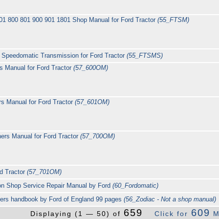
01 800 801 900 901 1801 Shop Manual for Ford Tractor
(55_FTSM)
Speedomatic Transmission for Ford Tractor
(55_FTSMS)
 Manual for Ford Tractor
(57_600OM)
s Manual for Ford Tractor
(57_601OM)
rs Manual for Ford Tractor
(57_700OM)
d Tractor
(57_701OM)
on Shop Service Repair Manual by Ford
(60_Fordomatic)
ners handbook by Ford of England 99 pages
(56_Zodiac - Not a shop manual)
659
609
Displaying (1 — 50) of
Click for
M