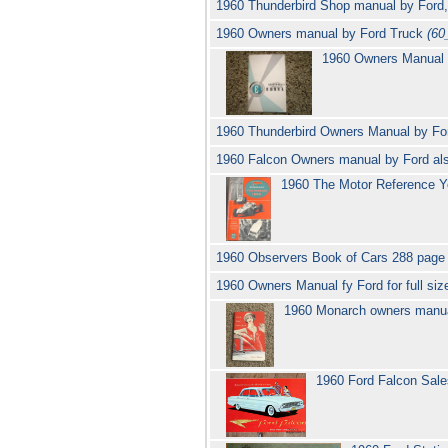
1960 Thunderbird Shop manual by Ford
1960 Owners manual by Ford Truck
(60
1960 Owners Manual
1960 Thunderbird Owners Manual by For
1960 Falcon Owners manual by Ford al
1960 The Motor Reference 
1960 Observers Book of Cars 288 page
1960 Owners Manual fy Ford for full siz
1960 Monarch owners manu
1960 Ford Falcon Sal