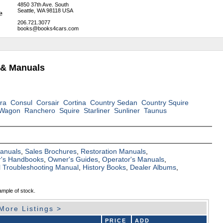
4850 37th Ave. South
Seattle, WA 98118 USA
206.721.3077
books@books4cars.com
 & Manuals
ra
Consul
Corsair
Cortina
Country Sedan
Country Squire
 Wagon
Ranchero
Squire
Starliner
Sunliner
Taunus
Manuals
,
Sales Brochures
,
Restoration Manuals
,
's Handbooks
,
Owner's Guides
,
Operator's Manuals
,
al Troubleshooting Manual
,
History Books
,
Dealer Albums
,
ample of stock.
More Listings >
PRICE
ADD