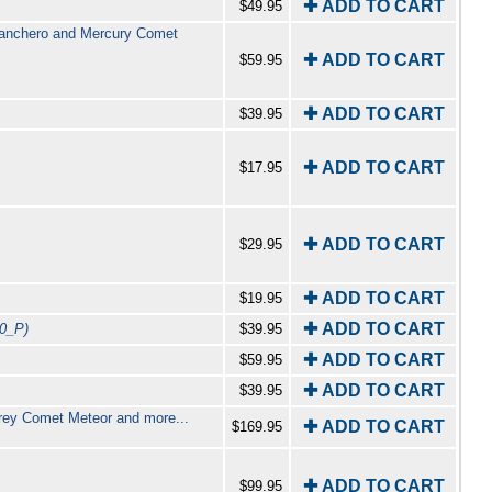
✚ ADD TO CART
$49.95
Ranchero and Mercury Comet
✚ ADD TO CART
$59.95
✚ ADD TO CART
$39.95
✚ ADD TO CART
$17.95
✚ ADD TO CART
$29.95
✚ ADD TO CART
$19.95
✚ ADD TO CART
0_P)
$39.95
✚ ADD TO CART
$59.95
✚ ADD TO CART
$39.95
terey Comet Meteor and more...
✚ ADD TO CART
$169.95
✚ ADD TO CART
$99.95