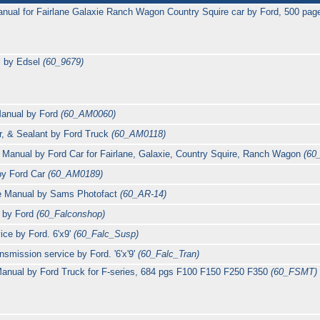
anual for Fairlane Galaxie Ranch Wagon Country Squire car by Ford, 500 pa
l by Edsel
(60_9679)
Manual by Ford
(60_AM0060)
r, & Sealant by Ford Truck
(60_AM0118)
Manual by Ford Car for Fairlane, Galaxie, Country Squire, Ranch Wagon
(60
by Ford Car
(60_AM0189)
ce Manual by Sams Photofact
(60_AR-14)
l by Ford
(60_Falconshop)
ce by Ford. 6'x9'
(60_Falc_Susp)
nsmission service by Ford. '6'x'9'
(60_Falc_Tran)
anual by Ford Truck for F-series, 684 pgs F100 F150 F250 F350
(60_FSMT)