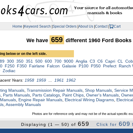
Home
|
Keyword Search
|
Special Orders
|
About Us
|
Contact
|
Cart
659
We have
different 1960 Ford Books
ng below or on the left side.
89
300
350
351
500
600
700
9000
Anglia
C3
C6
Capri
CL
Cob
00
F250
F350
Fairlane
Falcon
Galaxie
P100
P350
Prefect
Ranch
r
Zodiac
jacent Years:
1958
1959
...
1961
1962
ting Manuals
,
Transmission Repair Manuals
,
Shop Manuals
,
Service 
s
,
Parts Manuals
,
Parts Catalogs
,
Paint Chips
,
Owner's Manuals
,
Owner
 Manuals
,
Engine Repair Manuals
,
Electrical Wiring Diagrams
,
Electric
ls
,
Assembly Manuals
Photos are for reference only and may not be of the actual specific ex
659
609
Displaying (1 — 50) of
Click for