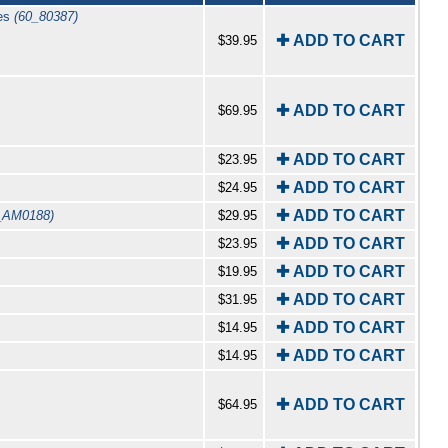
ges
(60_80387)
✚ ADD TO CART
$39.95
✚ ADD TO CART
$69.95
✚ ADD TO CART
$23.95
✚ ADD TO CART
$24.95
✚ ADD TO CART
_AM0188)
$29.95
✚ ADD TO CART
$23.95
✚ ADD TO CART
$19.95
✚ ADD TO CART
$31.95
✚ ADD TO CART
$14.95
✚ ADD TO CART
$14.95
✚ ADD TO CART
$64.95