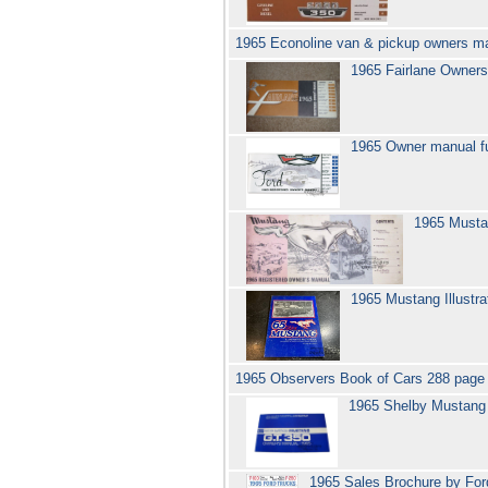
1965 Econoline van & pickup owners m
1965 Fairlane Owner
1965 Owner manual fu
1965 Musta
1965 Mustang Illustr
1965 Observers Book of Cars 288 page
1965 Shelby Mustan
1965 Sales Brochure by Ford