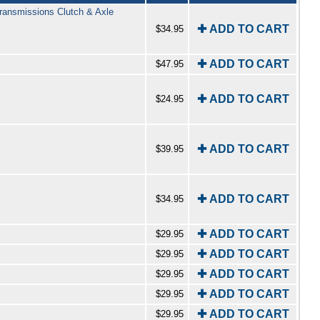
ransmissions Clutch & Axle
✚ ADD TO CART
$34.95
✚ ADD TO CART
$47.95
✚ ADD TO CART
$24.95
✚ ADD TO CART
$39.95
✚ ADD TO CART
$34.95
✚ ADD TO CART
$29.95
✚ ADD TO CART
$29.95
✚ ADD TO CART
$29.95
✚ ADD TO CART
$29.95
✚ ADD TO CART
$29.95