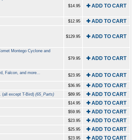
✚ ADD TO CART
$14.95
✚ ADD TO CART
$12.95
✚ ADD TO CART
$129.95
e Comet Montego Cyclone and
✚ ADD TO CART
$79.95
rd, Falcon, and more...
✚ ADD TO CART
$23.95
✚ ADD TO CART
$36.95
✚ ADD TO CART
 (all except T-Bird)
(65_Parts)
$89.95
✚ ADD TO CART
$14.95
✚ ADD TO CART
$59.95
✚ ADD TO CART
$23.95
✚ ADD TO CART
$25.95
✚ ADD TO CART
$23.95