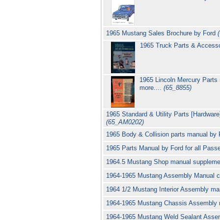
1965 Mustang Sales Brochure by Ford
1965 Truck Parts & Access
1965 Lincoln Mercury Parts
more....
(65_8855)
1965 Standard & Utility Parts [Hardware
(65_AM0202)
1965 Body & Collision parts manual by 
1965 Parts Manual by Ford for all Passe
1964.5 Mustang Shop manual supplem
1964-1965 Mustang Assembly Manual c
1964 1/2 Mustang Interior Assembly m
1964-1965 Mustang Chassis Assembly 
1964-1965 Mustang Weld Sealant Asse