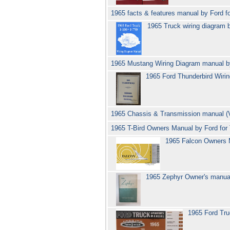
1965 facts & features manual by Ford fo
1965 Truck wiring diagram 
1965 Mustang Wiring Diagram manual 
1965 Ford Thunderbird Wir
1965 Chassis & Transmission manual (V
1965 T-Bird Owners Manual by Ford for
1965 Falcon Owners 
1965 Zephyr Owner's manual
1965 Ford Tr