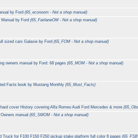
anual by Ford
(65_econoom - Not a shop manual)
s Manual by Ford
(65_FairlaneOM - Not a shop manual)
ll sized cars Galaxie by Ford
(65_FOM - Not a shop manual)
ng owners manual by Ford: 68 pages
(65_MOM - Not a shop manual)
ated Facts book by Mustang Monthly
(65_Must_Facts)
 hard cover History covering Alfa Romeo Audi Ford Mercedes & more
(65_Obs
g Owners manual
(65_SMOM - Not a shop manual)
 Truck for F100 F150 F250 pickup stake platform full color 8 pages
(65_FSB