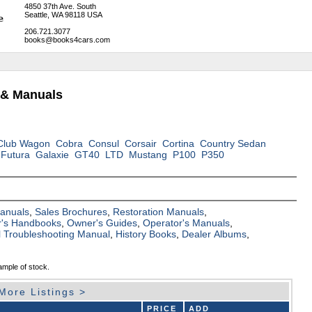
4850 37th Ave. South
Seattle, WA 98118 USA
206.721.3077
books@books4cars.com
 & Manuals
Club Wagon
Cobra
Consul
Corsair
Cortina
Country Sedan
Futura
Galaxie
GT40
LTD
Mustang
P100
P350
Manuals
,
Sales Brochures
,
Restoration Manuals
,
's Handbooks
,
Owner's Guides
,
Operator's Manuals
,
al Troubleshooting Manual
,
History Books
,
Dealer Albums
,
ample of stock.
More Listings >
PRICE
ADD