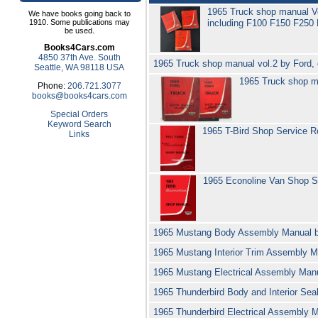
1965 Truck shop manual V
We have books going back to
1910. Some publications may
including F100 F150 F250
be used.
Books4Cars.com
4850 37th Ave. South
1965 Truck shop manual vol.2 by Ford, c
Seattle, WA 98118 USA
1965 Truck shop ma
Phone:
206.721.3077
books@books4cars.com
Special Orders
Keyword Search
1965 T-Bird Shop Service R
Links
1965 Econoline Van Shop S
1965 Mustang Body Assembly Manual 
1965 Mustang Interior Trim Assembly 
1965 Mustang Electrical Assembly Man
1965 Thunderbird Body and Interior Se
1965 Thunderbird Electrical Assembly 