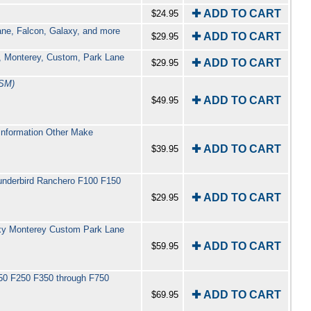
✚ ADD TO CART
$24.95
ane, Falcon, Galaxy, and more
✚ ADD TO CART
$29.95
y, Monterey, Custom, Park Lane
✚ ADD TO CART
$29.95
SM)
✚ ADD TO CART
$49.95
Information Other Make
✚ ADD TO CART
$39.95
hunderbird Ranchero F100 F150
✚ ADD TO CART
$29.95
laxy Monterey Custom Park Lane
✚ ADD TO CART
$59.95
150 F250 F350 through F750
✚ ADD TO CART
$69.95