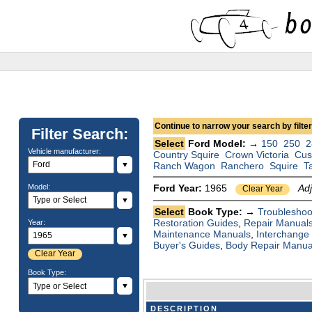
Continue to narrow your search by filteri
Filter Search:
Select
Ford Model: →
150
250
2
Vehicle manufacturer:
Country Squire
Crown Victoria
Cus
▼
Ranch Wagon
Ranchero
Squire
T
Model:
Ford Year:
1965
Ad
Clear Year
▼
Select
Book Type: →
Troubleshoo
Restoration Guides
,
Repair Manual
Year:
Maintenance Manuals
,
Interchange
▼
Buyer's Guides
,
Body Repair Manua
Clear Year
Book Type:
▼
DESCRIPTION