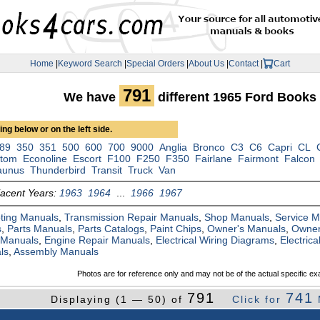
Home
|
Keyword Search
|
Special Orders
|
About Us
|
Contact
|
Cart
791
We have
different 1965 Ford Books
ng below or on the left side.
89
350
351
500
600
700
9000
Anglia
Bronco
C3
C6
Capri
CL
tom
Econoline
Escort
F100
F250
F350
Fairlane
Fairmont
Falcon
aunus
Thunderbird
Transit
Truck
Van
jacent Years:
1963
1964
...
1966
1967
ting Manuals
,
Transmission Repair Manuals
,
Shop Manuals
,
Service 
s
,
Parts Manuals
,
Parts Catalogs
,
Paint Chips
,
Owner's Manuals
,
Owner
 Manuals
,
Engine Repair Manuals
,
Electrical Wiring Diagrams
,
Electric
ls
,
Assembly Manuals
Photos are for reference only and may not be of the actual specific ex
791
741
Displaying (1 — 50) of
Click for