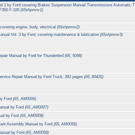
ol.1 by Ford covering Brakes Suspension Manual Transmissions Automatic T
 F350 F-100
(65shpmnv1)
overing engine, body, electrical
(65shpmnv2)
nual Vol. 3 by Ford, covering maintenance & lubrication
(65shpmnv3)
epair Manual by Ford for Thunderbird
(65_5098)
ervice Repair Manual by Ford Truck; 392 pages
(65_80425)
by Ford
(65_AM0006)
Manual by Ford
(65_AM0007)
ual by Ford
(65_AM0008)
alant Assembly Manual by Ford
(65_AM0056)
Manual by Ford
(65_AM0058)