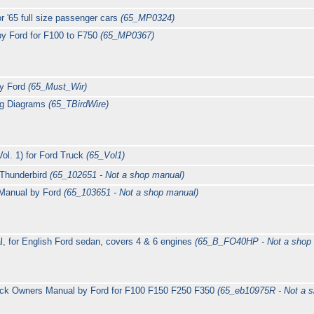
r '65 full size passenger cars
(65_MP0324)
by Ford for F100 to F750
(65_MP0367)
by Ford
(65_Must_Wir)
ing Diagrams
(65_TBirdWire)
ol. 1) for Ford Truck
(65_Vol1)
 Thunderbird
(65_102651 - Not a shop manual)
Manual by Ford
(65_103651 - Not a shop manual)
, for English Ford sedan, covers 4 & 6 engines
(65_B_FO40HP - Not a shop
uck Owners Manual by Ford for F100 F150 F250 F350
(65_eb10975R - Not a 