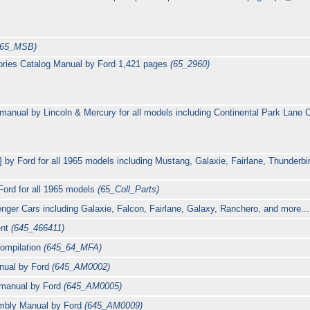
(65_MSB)
ories Catalog Manual by Ford 1,421 pages
(65_2960)
 manual by Lincoln & Mercury for all models including Continental Park Lan
] by Ford for all 1965 models including Mustang, Galaxie, Fairlane, Thunderbi
Ford for all 1965 models
(65_Coll_Parts)
nger Cars including Galaxie, Falcon, Fairlane, Galaxy, Ranchero, and more....
ent
(645_466411)
ompilation
(645_64_MFA)
anual by Ford
(645_AM0002)
manual by Ford
(645_AM0005)
mbly Manual by Ford
(645_AM0009)