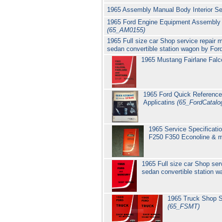
1965 Assembly Manual Body Interior Se
1965 Ford Engine Equipment Assembly Ma
(65_AM0155)
1965 Full size car Shop service repair
sedan convertible station wagon by Fo
1965 Mustang Fairlane Falc
1965 Ford Quick Reference
Applicatins
(65_FordCatalo
1965 Service Specificati
F250 F350 Econoline & 
1965 Full size car Shop se
sedan convertible station 
1965 Truck Shop S
(65_FSMT)