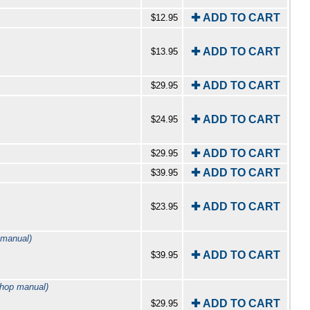
✚ ADD TO CART
$12.95
✚ ADD TO CART
$13.95
✚ ADD TO CART
$29.95
✚ ADD TO CART
$24.95
✚ ADD TO CART
$29.95
✚ ADD TO CART
$39.95
✚ ADD TO CART
$23.95
 manual)
✚ ADD TO CART
$39.95
shop manual)
✚ ADD TO CART
$29.95