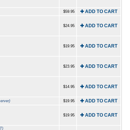
✚ ADD TO CART
$59.95
✚ ADD TO CART
$24.95
✚ ADD TO CART
$19.95
✚ ADD TO CART
$23.95
✚ ADD TO CART
$14.95
✚ ADD TO CART
erver)
$19.95
✚ ADD TO CART
$19.95
T)