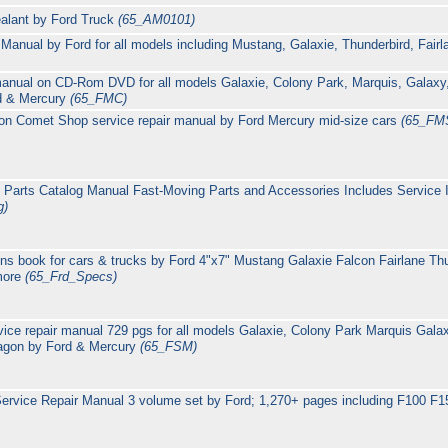
alant by Ford Truck
(65_AM0101)
nual by Ford for all models including Mustang, Galaxie, Thunderbird, Fairl
 manual on CD-Rom DVD for all models Galaxie, Colony Park, Marquis, Galax
rd & Mercury
(65_FMC)
on Comet Shop service repair manual by Ford Mercury mid-size cars
(65_FM
 Parts Catalog Manual Fast-Moving Parts and Accessories Includes Service 
g)
ons book for cars & trucks by Ford 4"x7" Mustang Galaxie Falcon Fairlane T
more
(65_Frd_Specs)
rvice repair manual 729 pgs for all models Galaxie, Colony Park Marquis Ga
wagon by Ford & Mercury
(65_FSM)
ervice Repair Manual 3 volume set by Ford; 1,270+ pages including F100 F