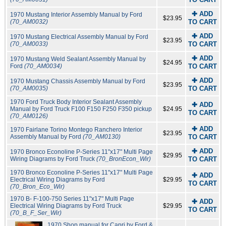
✚ ADD
1970 Mustang Interior Assembly Manual by Ford
$23.95
(70_AM0032)
TO CART
✚ ADD
1970 Mustang Electrical Assembly Manual by Ford
$23.95
(70_AM0033)
TO CART
✚ ADD
1970 Mustang Weld Sealant Assembly Manual by
$24.95
Ford
(70_AM0034)
TO CART
✚ ADD
1970 Mustang Chassis Assembly Manual by Ford
$23.95
(70_AM0035)
TO CART
1970 Ford Truck Body Interior Sealant Assembly
✚ ADD
Manual by Ford Truck F100 F150 F250 F350 pickup
$24.95
TO CART
(70_AM0126)
✚ ADD
1970 Fairlane Torino Montego Ranchero Interior
$23.95
Assembly Manual by Ford
(70_AM0130)
TO CART
✚ ADD
1970 Bronco Econoline P-Series 11"x17" Multi Page
$29.95
Wiring Diagrams by Ford Truck
(70_BronEcon_Wir)
TO CART
1970 Bronco Econoline P-Series 11"x17" Multi Page
✚ ADD
Electrical Wiring Diagrams by Ford
$29.95
TO CART
(70_Bron_Eco_Wir)
1970 B- F-100-750 Series 11"x17" Multi Page
✚ ADD
Electrical Wiring Diagrams by Ford Truck
$29.95
TO CART
(70_B_F_Ser_Wir)
1970 Shop manual for Capri by Ford &