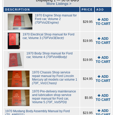
Displaying 1 — 50 of
More Listings >
DESCRIPTION
PRICE
ADD
1970 Engine Shop manual for
Ford car, Volume 2
✚ ADD
$29.95
(70FVol2Engine)
TO CART
1970 Electrical Shop manual for Ford
car, Volume 3
(70FVol3Electr)
✚ ADD
$19.95
TO CART
1970 Body Shop manual for Ford
car, Volume 4
(70FVol4Body)
✚ ADD
$19.95
TO CART
1970 Chassis Shop service
repair manual by Ford Lincoln
✚ ADD
$24.95
Mercury all models car volume 1
TO CART
(70F_Vol1Chass)
1970 Pre-delivery maintenance
and lubrication shop service
✚ ADD
$5.95
repair manual for Ford car,
TO CART
Volume 5
(70F_Vol5PDI)
✚ ADD
1970 Mustang Body Assembly Manual by Ford
$23.95
(70_AM0031)
TO CART