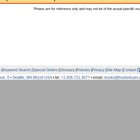
Photos are for reference only and may not be of the actual specific ex
e
|
Keyword Search
|
Special Orders
|
Glossary
|
Policies
|
Privacy
|
Site Map
|
Contact
|
Ave. S • Seattle, WA 98118 USA
• tel:
+1.206.721.3077
• email:
books@books4cars.