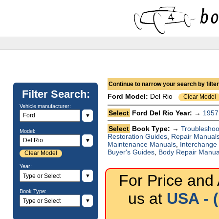
Continue to narrow your search by filteri
Filter Search:
Ford
Model:
Del Rio
Clear Model
Vehicle manufacturer:
Select
Ford Del Rio Year: →
1957
▼
Select
Book Type: →
Troubleshoo
Model:
Restoration Guides
,
Repair Manual
▼
Maintenance Manuals
,
Interchange
Buyer's Guides
,
Body Repair Manua
Clear Model
Year:
For Price and A
▼
Book Type:
us at
USA - 
▼