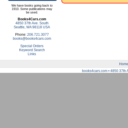
We have books going back to
1910. Some publications may
be used.
Books4Cars.com
4850 37th Ave. South
Seattle, WA 98118 USA
Phone:
206.721.3077
books@books4cars.com
Special Orders
Keyword Search
Links
Hom
books4cars.com • 4850 37th 