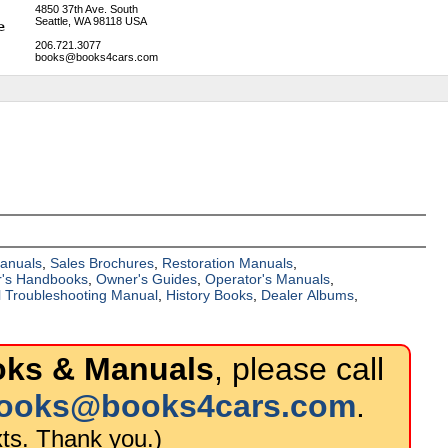
4850 37th Ave. South
Seattle, WA 98118 USA
206.721.3077
books@books4cars.com
Manuals
,
Sales Brochures
,
Restoration Manuals
,
's Handbooks
,
Owner's Guides
,
Operator's Manuals
,
al Troubleshooting Manual
,
History Books
,
Dealer Albums
,
oks & Manuals
, please call
ooks@books4cars.com
.
ts. Thank you.)