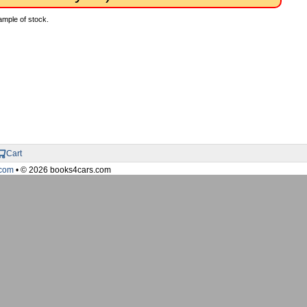
ample of stock.
Cart
com
• © 2026 books4cars.com