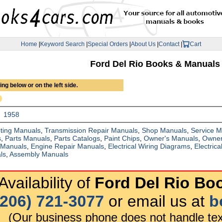
Home
|
Keyword Search
|
Special Orders
|
About Us
|
Contact
|
Cart
Ford Del Rio Books & Manuals
ng below or on the left side.
1958
ting Manuals
,
Transmission Repair Manuals
,
Shop Manuals
,
Service 
s
,
Parts Manuals
,
Parts Catalogs
,
Paint Chips
,
Owner's Manuals
,
Owner
 Manuals
,
Engine Repair Manuals
,
Electrical Wiring Diagrams
,
Electric
ls
,
Assembly Manuals
vailability of
Ford Del Rio Bo
(206) 721-3077
or email us at
b
(Our business phone does not handle tex