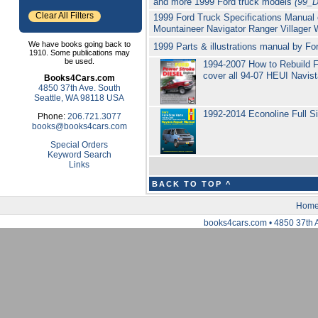
and more 1999 Ford truck models
(99_
Clear All Filters
1999 Ford Truck Specifications Manual
Mountaineer Navigator Ranger Villager 
We have books going back to
1999 Parts & illustrations manual by 
1910. Some publications may
be used.
1994-2007 How to Rebuild F
cover all 94-07 HEUI Navis
Books4Cars.com
4850 37th Ave. South
Seattle, WA 98118 USA
1992-2014 Econoline Full S
Phone:
206.721.3077
books@books4cars.com
Special Orders
Keyword Search
Links
BACK TO TOP ^
Hom
books4cars.com • 4850 37th 