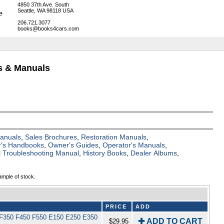
4850 37th Ave. South
Seattle, WA 98118 USA
206.721.3077
books@books4cars.com
s & Manuals
Manuals
,
Sales Brochures
,
Restoration Manuals
,
's Handbooks
,
Owner's Guides
,
Operator's Manuals
,
al Troubleshooting Manual
,
History Books
,
Dealer Albums
,
ample of stock.
PRICE
ADD
50 F350 F450 F550 E150 E250 E350
✚ ADD TO CART
$29.95