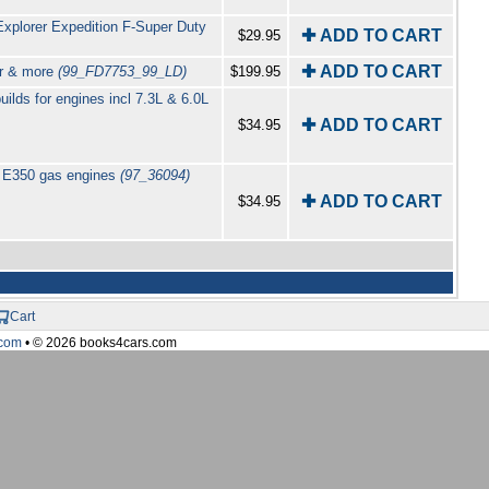
xplorer Expedition F-Super Duty
✚ ADD TO CART
$29.95
✚ ADD TO CART
er & more
(99_FD7753_99_LD)
$199.95
lds for engines incl 7.3L & 6.0L
✚ ADD TO CART
$34.95
0 E350 gas engines
(97_36094)
✚ ADD TO CART
$34.95
Cart
com
• © 2026 books4cars.com