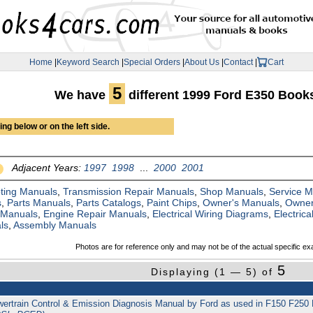
Home
|
Keyword Search
|
Special Orders
|
About Us
|
Contact
|
Cart
5
We have
different 1999 Ford E350 Book
ng below or on the left side.
Adjacent Years:
1997
1998
...
2000
2001
ting Manuals
,
Transmission Repair Manuals
,
Shop Manuals
,
Service 
s
,
Parts Manuals
,
Parts Catalogs
,
Paint Chips
,
Owner's Manuals
,
Owner
 Manuals
,
Engine Repair Manuals
,
Electrical Wiring Diagrams
,
Electric
ls
,
Assembly Manuals
Photos are for reference only and may not be of the actual specific ex
5
Displaying (1 — 5) of
 Powertrain Control & Emission Diagnosis Manual by Ford as used in F150 F2