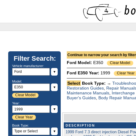
Continue to narrow your search by filteri
Filter Search:
Ford
Model:
E350
Clear Model
Vehicle manufacturer:
▼
Ford E350 Year:
1999
Clear Year
Model:
Select
Book Type: →
Troubleshoo
▼
Restoration Guides
,
Repair Manual
Maintenance Manuals
,
Interchange
Clear Model
Buyer's Guides
,
Body Repair Manua
Year:
▼
Clear Year
Book Type:
DESCRIPTION
▼
1999 Ford 7.3 direct injection Diesel