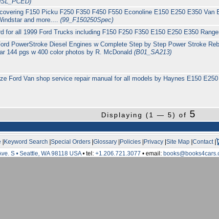
DSL_PCED)
 covering F150 Picku F250 F350 F450 F550 Econoline E150 E250 E350 Van E
Windstar and more....
(99_F150250Spec)
Ford for all 1999 Ford Trucks including F150 F250 F350 E150 E250 E350 Rang
ord PowerStroke Diesel Engines w Complete Step by Step Power Stroke Rebui
tar 144 pgs w 400 color photos by R. McDonald
(B01_SA213)
ize Ford Van shop service repair manual for all models by Haynes E150 E25
5
Displaying (1 — 5) of
e
|
Keyword Search
|
Special Orders
|
Glossary
|
Policies
|
Privacy
|
Site Map
|
Contact
|
Ave. S • Seattle, WA 98118 USA
• tel:
+1.206.721.3077
• email:
books@books4cars.