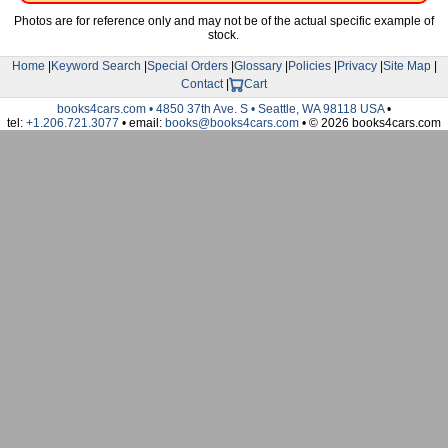
Photos are for reference only and may not be of the actual specific example of
stock.
Home
|
Keyword Search
|
Special Orders
|
Glossary
|
Policies
|
Privacy
|
Site Map
|
Contact
|
Cart
books4cars.com • 4850 37th Ave. S • Seattle, WA 98118 USA
•
tel:
+1.206.721.3077
• email:
books@books4cars.com
• © 2026 books4cars.com