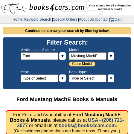
Home
|
Keyword Search
|
Special Orders
|
About Us
|
Contact
|
Cart
Continue to narrow your search by filtering below.
Filter Search:
Vehicle manufacturer:
Model:
▼
▼
Clear Model
Year:
Book Type:
▼
▼
Ford Mustang MachE Books & Manuals
For Price and Availability of
Ford Mustang MachE
Books & Manuals
, please call us at
USA - (206) 721-
3077
or email us at
books@books4cars.com
.
(Our business phone does not handle texts. Thank you.)