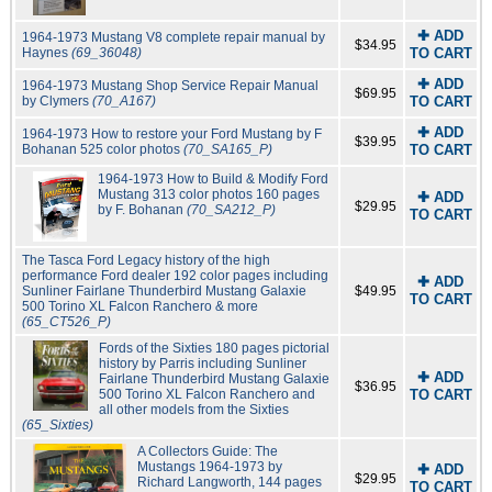
✚ ADD
1964-1973 Mustang V8 complete repair manual by
$34.95
Haynes
(69_36048)
TO CART
✚ ADD
1964-1973 Mustang Shop Service Repair Manual
$69.95
by Clymers
(70_A167)
TO CART
✚ ADD
1964-1973 How to restore your Ford Mustang by F
$39.95
Bohanan 525 color photos
(70_SA165_P)
TO CART
1964-1973 How to Build & Modify Ford
Mustang 313 color photos 160 pages
✚ ADD
$29.95
by F. Bohanan
(70_SA212_P)
TO CART
The Tasca Ford Legacy history of the high
performance Ford dealer 192 color pages including
✚ ADD
Sunliner Fairlane Thunderbird Mustang Galaxie
$49.95
TO CART
500 Torino XL Falcon Ranchero & more
(65_CT526_P)
Fords of the Sixties 180 pages pictorial
history by Parris including Sunliner
✚ ADD
Fairlane Thunderbird Mustang Galaxie
$36.95
500 Torino XL Falcon Ranchero and
TO CART
all other models from the Sixties
(65_Sixties)
A Collectors Guide: The
Mustangs 1964-1973 by
✚ ADD
$29.95
Richard Langworth, 144 pages
TO CART