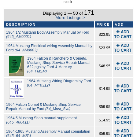
stock.
171
Displaying 1 — 50 of
More Listings >
DESCRIPTION
PRICE
ADD
✚ ADD
1964 1/2 Mustang Body Assembly Manual by Ford
$23.95
(645_AM0001)
TO CART
✚ ADD
1964 Mustang Electrical wiring Assembly Manual by
$23.95
Ford
(64_AM0003)
TO CART
1964 Falcon & Ranchero & Comet&
Mustang Shop Service Repair Manual
✚ ADD
$48.95
622 pgs by Ford & Mercury
TO CART
(64_FMSM)
1964 Mustang Wiring Diagram by Ford
(64_MP0312)
✚ ADD
$14.95
TO CART
✚ ADD
1964 Falcon Comet & Mustang Shop Service
$59.95
Repair Manual by Ford
(64_Must_Svc)
TO CART
✚ ADD
1964.5 Mustang Shop manual supplement
$14.95
(645_466411)
TO CART
✚ ADD
1964-1965 Mustang Assembly Manual compilation
$59.95
(645_64_MFA)
TO CART