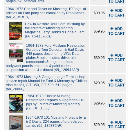
pages
(67_MuscleCars)
TO CART
1964-1972 Car and Driver on Mustang, 100 pgs. of
✚ ADD
articles on Ford pony car, compiled by Brooklands
$99.95
TO CART
(68_A_MUCD)
How to Restore Your Ford Mustang by
the editors of Mustang Monthly
✚ ADD
$59.95
Magazine Larry Dobbs & Donald Farr
TO CART
(66_094159601)
1964-1973 Ford Mustang Restoration
Guide by Tom Corcoran & Earl Davis
448 pages deciphering VINs Data
✚ ADD
plates & option codes drivetrain
$39.95
TO CART
components & engine options
bodywork panels emblems & paint codes
suspension wheels & exhaust
(68_126531AP)
1964-1973 Mustang & Cougar: Large Format shop
✚ ADD
service repair Manual for Ford & Mercury by Chilton
$29.95
Also Mach I, G.T. 350, G.T. 500. 512 pages
TO CART
(68_26600)
1964-1973 Classic Mustang
Restoration Repairs & Upgrades 218
✚ ADD
$29.95
pgs by Editors of Mustang Monthly
TO CART
(68_HP_1556)
1964-1973 101 Mustang Projects by E
& D Davis: 224 pages of projects you
✚ ADD
$29.95
can do
(69_136336AP)
TO CART