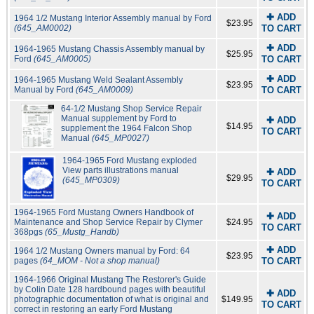
✚ ADD
1964 1/2 Mustang Interior Assembly manual by Ford
$23.95
(645_AM0002)
TO CART
✚ ADD
1964-1965 Mustang Chassis Assembly manual by
$25.95
Ford
(645_AM0005)
TO CART
✚ ADD
1964-1965 Mustang Weld Sealant Assembly
$23.95
Manual by Ford
(645_AM0009)
TO CART
64-1/2 Mustang Shop Service Repair
Manual supplement by Ford to
✚ ADD
$14.95
supplement the 1964 Falcon Shop
TO CART
Manual
(645_MP0027)
1964-1965 Ford Mustang exploded
View parts illustrations manual
✚ ADD
$29.95
(645_MP0309)
TO CART
1964-1965 Ford Mustang Owners Handbook of
✚ ADD
Maintenance and Shop Service Repair by Clymer
$24.95
TO CART
368pgs
(65_Mustg_Handb)
✚ ADD
1964 1/2 Mustang Owners manual by Ford: 64
$23.95
pages
(64_MOM - Not a shop manual)
TO CART
1964-1966 Original Mustang The Restorer's Guide
by Colin Date 128 hardbound pages with beautiful
✚ ADD
photographic documentation of what is original and
$149.95
TO CART
correct in restoring an early Ford Mustang