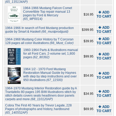
(65_135134AP)
1964-1966 Mustang Falcon Comet
Convertible Top repair manual 13
✚ ADD
$16.95
pages by Ford & Mercury
TO CART
(65_MP0014)
✚ ADD
1964-1966 In search of Ford Mustang production
$399.95
guide by Smart & Haskell
(66_mustprodguid)
TO CART
✚ ADD
1964-1968 Mustang Color History by T Corcoran
$39.95
128 pages all color illustrations
(66_Must_Color)
TO CART
1960-1964 Parts & Illustrations manual
for all Ford Cars. 2-volume set; 1,800
✚ ADD
$99.95
pages
(62_80392)
TO CART
1964 1/2 - 1970 Ford Mustang
Restoration Manual Guide by Haynes
✚ ADD
$54.95
with step by step instructions and over
TO CART
950 illustrations
(67_11500)
1964-1970 Mustang Interior Restoration guide by A
✚ ADD
Trantafello 80 pages 195 B/W illustrations stitch by
$34.95
stitch details covers seats headliners door panels
TO CART
carpets and more
(68_110120AP)
Cobra The First 40 Years by Trevor Legate, 228
✚ ADD
Pages of photographs and history, hardbound
$69.95
TO CART
(65_140552AP)