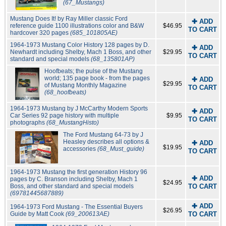
(67_Mustangs)
Mustang Does It! by Ray Miller classic Ford
✚ ADD
reference guide 1100 illustrations color and B&W
$46.95
TO CART
hardcover 320 pages
(685_101805AE)
1964-1973 Mustang Color History 128 pages by D.
✚ ADD
Newhardt including Shelby, Mach 1 Boss, and other
$29.95
TO CART
standard and special models
(68_135801AP)
Hoofbeats; the pulse of the Mustang
world; 135 page book - from the pages
✚ ADD
$29.95
of Mustang Monthly Magazine
TO CART
(68_hoofbeats)
1964-1973 Mustang by J McCarthy Modern Sports
✚ ADD
Car Series 92 page history with multiple
$9.95
TO CART
photographs
(68_MustangHisto)
The Ford Mustang 64-73 by J
Heasley describes all options &
✚ ADD
$19.95
accessories
(68_Must_guide)
TO CART
1964-1973 Mustang the first generation History 96
✚ ADD
pages by C. Branson including Shelby, Mach 1
$24.95
Boss, and other standard and special models
TO CART
(69781445687889)
✚ ADD
1964-1973 Ford Mustang - The Essential Buyers
$26.95
Guide by Matt Cook
(69_200613AE)
TO CART