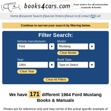
Home
|
Keyword Search
|
Special Orders
|
About Us
|
Contact
|
Cart
Continue to narrow your search by filtering below.
Filter Search:
Vehicle manufacturer:
Model:
▼
▼
Clear Model
Year:
Book Type:
▼
▼
Clear Year
Clear All Filters
171
We have
different 1964 Ford Mustang
Books & Manuals
Photos are for reference only and may not be of the actual specific example of