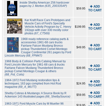
Inside Shelby American 256 hardcover
pages by J. Morton
(635_200335AP)
✚ ADD
$59.95
TO CART
Kar Kraft Race Cars Prototypes and
Muscle Cars of Ford's Specialty
✚ ADD
Vehicle Activity Program by C. Henry
$199.95
TO CART
192pgs with over 330 mostly color
photos
(67_CT569)
1968 ready reference catalog parts &
accessories 1961-68 cars trucks
✚ ADD
Fairlane Falcon Mustang Bronco
$49.95
pickup Thunderbird Comet Montego
TO CART
Cougar Continental 261 pages by Ford
Lincoln Mercury
(68_FPM47)
1968 Body & Collision Parts Catalog Manual by
Ford Lincoln Mercury for 1961-68 cars & trucks
✚ ADD
Fairlane Falcon Mustang Thunderbird Bronco
$39.95
TO CART
pickup Comet Montego Cougar & others
(68_Frd_Colis)
1964-1972 Ford Mustang restoration tips &
✚ ADD
techniques; 163 pgs complied from Hot Rod
$24.95
TO CART
magazine
(69_A_MUTT)
✚ ADD
Shelby Cobras & Mustangs: A Source Book by R
$59.95
Ackerson 143 illustrated pages
(66_ShelbySource)
TO CART
✚ ADD
1963-1971 Ford Muscle Cars by M Mueller 96
$19.95