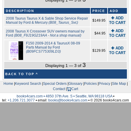
Displaying 1 — 3 of
DESCRIPTION
PRICE
ADD
✚ ADD
2008 Taurus Taurus X & Sable Shop Service Repair
$149.95
Manual by Ford & Mercury
(B08_Taurus_Svc)
TO CART
✚ ADD
2008 Taurus X Crossover SUV owners manual by
$44.95
Ford
(B08_F9J19G219AA - Not a shop manual)
TO CART
F150 2009-2014 & TaurusX 08-09
Parts Manual by Ford
✚ ADD
$129.95
(B09FCS775309LD3)
TO CART
3
Displaying 1 — 3 of
BACK TO TOP ^
Home
|
Keyword Search
|
Special Orders
|
Glossary
|
Policies
|
Privacy
|
Site Map
|
Contact
|
Cart
books4cars.com • 4850 37th Ave. S • Seattle, WA 98118 USA
•
tel:
+1.206.721.3077
• email:
books@books4cars.com
• © 2026 books4cars.com