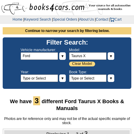
Home
|
Keyword Search
|
Special Orders
|
About Us
|
Contact
|
Cart
Continue to narrow your search by filtering below.
Filter Search:
Vehicle manufacturer:
Model:
▼
▼
Clear Model
Year:
Book Type:
▼
▼
3
We have
different Ford Taurus X Books &
Manuals
Photos are for reference only and may not be of the actual specific example of
stock.
3