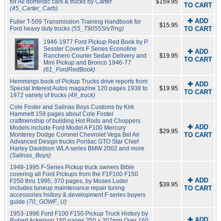
for All domestic cars & trucks by Carter
$159.95
TO CART
(45_Carter_Carb)
✚ ADD
Fuller T-509 Transmission Training Handbook for
$15.95
Ford heavy duty trucks
(55_T9055SrvTrng)
TO CART
1946-1977 Ford Pickup Red Book by P
Sessler Covers F Series Econoline
✚ ADD
Ranchero Courier Sedan Delivery and
$19.95
TO CART
Mini Pickup and Bronco 1946-77
(61_FordRedBook)
Hemmings book of Pickup Trucks drive reports from
✚ ADD
Special Interest Autos magazine 120 pages 1938 to
$19.95
TO CART
1972 variety of trucks
(49_truck)
Cole Foster and Salinas Boys Customs by Kirk
Hammett 159 pages about Cole Foster
craftmenship of building Hot Rods and Choppers
✚ ADD
Models include Ford Model A F100 Mercury
$29.95
Monterey Dodge Coronet Chevrolet Vega Bel Air
TO CART
Advanced Design trucks Pontiac GTO Star Chief
Harley Davidson WLA series BMW 2002 and more
(Salinas_Boys)
1948-1995 F-Series Pickup truck owners Bible
covering all Ford Pickups from the F1F100 F150
✚ ADD
F250 thru 1995; 370 pages, by Moses Ludel
$39.95
includes tuneup maintenance repair tuning
TO CART
accessories hsitory & development F series buyers
guide
(70_GOWF_U)
1953-1996 Ford F100 F150 Pickup Truck History by
✚ ADD
Robert Ackerson 160 pages 250 x 207mm Over 160