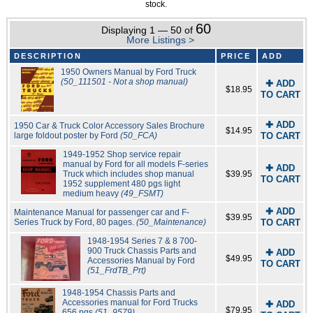
stock.
60
Displaying 1 — 50 of
More Listings >
DESCRIPTION
PRICE
ADD
1950 Owners Manual by Ford Truck
(50_111501 - Not a shop manual)
✚ ADD
$18.95
TO CART
✚ ADD
1950 Car & Truck Color Accessory Sales Brochure
$14.95
large foldout poster by Ford
(50_FCA)
TO CART
1949-1952 Shop service repair
manual by Ford for all models F-series
✚ ADD
Truck which includes shop manual
$39.95
TO CART
1952 supplement 480 pgs light
medium heavy
(49_FSMT)
✚ ADD
Maintenance Manual for passenger car and F-
$39.95
Series Truck by Ford, 80 pages.
(50_Maintenance)
TO CART
1948-1954 Series 7 & 8 700-
900 Truck Chassis Parts and
✚ ADD
$49.95
Accessories Manual by Ford
TO CART
(51_FrdTB_Prt)
1948-1954 Chassis Parts and
Accessories manual for Ford Trucks
✚ ADD
$79.95
656 pgs
(51_9579)