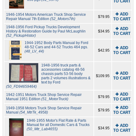
TO CART
✚ ADD
1946-1954 Motors American Truck Shop Service
$79.95
Repair Manual 7th Edition
(52_Motors7th)
TO CART
1948-1956 Ford Pickup Trucks Development
✚ ADD
History & Restoration Guide by Paul McLaughlin
$34.95
TO CART
(52_PickupHistor)
1944-1952 Body Parts Manual by Ford
48-52 Cars and 44-52 Trucks 464 pgs.
✚ ADD
$42.95
(48_LV_44)
TO CART
1948-1956 truck parts &
accessories catalog 48-56
✚ ADD
chassis parts 53-56 body
$109.95
parts 2 volumes illustrations &
TO CART
text by Ford
(50_FD94659464)
✚ ADD
1942-1951 Motors Truck Shop Service Repair
$79.95
Manual 1951 Edition
(51_MotorTruck)
TO CART
✚ ADD
1949-1958 Motors Truck Shop Service Repair
$79.95
Manual
(54_MtrTk_4958)
TO CART
1946-1955 Motor's Flat Rate & Parts
Manual for all Domestic Cars & Trucks
✚ ADD
$34.95
(50_Mtr_Lab4655)
TO CART