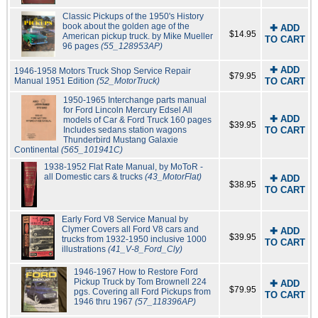
Classic Pickups of the 1950's History
book about the golden age of the
✚ ADD
$14.95
American pickup truck. by Mike Mueller
TO CART
96 pages
(55_128953AP)
✚ ADD
1946-1958 Motors Truck Shop Service Repair
$79.95
Manual 1951 Edition
(52_MotorTruck)
TO CART
1950-1965 Interchange parts manual
for Ford Lincoln Mercury Edsel All
✚ ADD
models of Car & Ford Truck 160 pages
$39.95
Includes sedans station wagons
TO CART
Thunderbird Mustang Galaxie
Continental
(565_101941C)
1938-1952 Flat Rate Manual, by MoToR -
all Domestic cars & trucks
(43_MotorFlat)
✚ ADD
$38.95
TO CART
Early Ford V8 Service Manual by
Clymer Covers all Ford V8 cars and
✚ ADD
$39.95
trucks from 1932-1950 inclusive 1000
TO CART
illustrations
(41_V-8_Ford_Cly)
1946-1967 How to Restore Ford
Pickup Truck by Tom Brownell 224
✚ ADD
$79.95
pgs. Covering all Ford Pickups from
TO CART
1946 thru 1967
(57_118396AP)