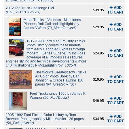
survive.
(B10_VIDTTC10DVD)
✚ ADD
2012 Top Truck Challenge DVD
$39.95
(B12_VIDTTC12DVD)
TO CART
Motor Trucks of America - Milestones
Pionees Roll Call and Highlights by
✚ ADD
$29.95
James A Wren
(79_MotorTrucksA)
TO CART
1917-1998 Ford Medium-Duty Trucks
Photo History covers these models
from early Canopied Express through
✚ ADD
modern F Series Super-Duty includes
$24.95
TO CART
coverage of all models sales figures
engines styling and technical developments & more
140 illustrationsby P McLaughlin
(57_10254)
The World's Greatest Tow Trucks
All Color Photo Book by Earl
✚ ADD
$19.95
Johnson & Grace Hawkins 116
TO CART
pages
(64_GreatTowTruc)
Ford Trucks since 1905 by James K
Wagner
(50_FordTrucks)
✚ ADD
$49.95
TO CART
1905-1992 Ford Pickup Color History by Tom
✚ ADD
Brownell Photographs by Mike Mueller 128 pages
$34.95
TO CART
(50_PickupHistor)