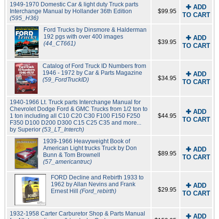
1949-1970 Domestic Car & light duty Truck parts
✚ ADD
Interchange Manual by Hollander 36th Edition
$99.95
TO CART
(595_H36)
Ford Trucks by Dinsmore & Halderman
192 pgs with over 400 images
✚ ADD
$39.95
(44_CT661)
TO CART
Catalog of Ford Truck ID Numbers from
1946 - 1972 by Car & Parts Magazine
✚ ADD
$34.95
(59_FordTruckID)
TO CART
1940-1966 Lt. Truck parts Interchange Manual for
Chevrolet Dodge Ford & GMC Trucks from 1/2 ton to
✚ ADD
1 ton including all C10 C20 C30 F100 F150 F250
$44.95
TO CART
F350 D100 D200 D300 C15 C25 C35 and more...
by Superior
(53_LT_Interch)
1939-1966 Heavyweight Book of
American Light trucks Truck by Don
✚ ADD
$89.95
Bunn & Tom Brownell
TO CART
(57_americantruc)
FORD Decline and Rebirth 1933 to
1962 by Allan Nevins and Frank
✚ ADD
$29.95
Ernest Hill
(Ford_rebirth)
TO CART
1932-1958 Carter Carburetor Shop & Parts Manual
✚ ADD