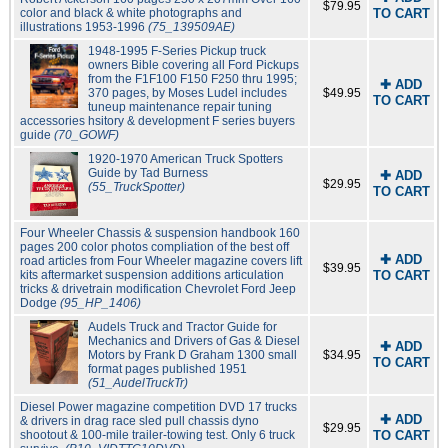
$79.95
color and black & white photographs and
TO CART
illustrations 1953-1996
(75_139509AE)
1948-1995 F-Series Pickup truck
owners Bible covering all Ford Pickups
from the F1F100 F150 F250 thru 1995;
✚ ADD
370 pages, by Moses Ludel includes
$49.95
TO CART
tuneup maintenance repair tuning
accessories hsitory & development F series buyers
guide
(70_GOWF)
1920-1970 American Truck Spotters
Guide by Tad Burness
✚ ADD
$29.95
(55_TruckSpotter)
TO CART
Four Wheeler Chassis & suspension handbook 160
pages 200 color photos compliation of the best off
✚ ADD
road articles from Four Wheeler magazine covers lift
$39.95
kits aftermarket suspension additions articulation
TO CART
tricks & drivetrain modification Chevrolet Ford Jeep
Dodge
(95_HP_1406)
Audels Truck and Tractor Guide for
Mechanics and Drivers of Gas & Diesel
✚ ADD
Motors by Frank D Graham 1300 small
$34.95
TO CART
format pages published 1951
(51_AudelTruckTr)
Diesel Power magazine competition DVD 17 trucks
✚ ADD
& drivers in drag race sled pull chassis dyno
$29.95
shootout & 100-mile trailer-towing test. Only 6 truck
TO CART