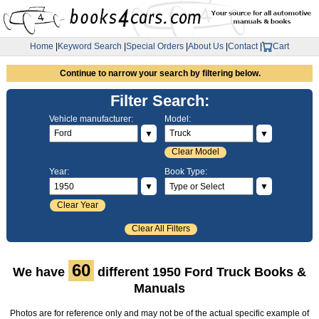
Home
|
Keyword Search
|
Special Orders
|
About Us
|
Contact
|
Cart
Continue to narrow your search by filtering below.
Filter Search:
Vehicle manufacturer:
Model:
▼
▼
Clear Model
Year:
Book Type:
▼
▼
Clear Year
Clear All Filters
60
We have
different 1950 Ford Truck Books &
Manuals
Photos are for reference only and may not be of the actual specific example of