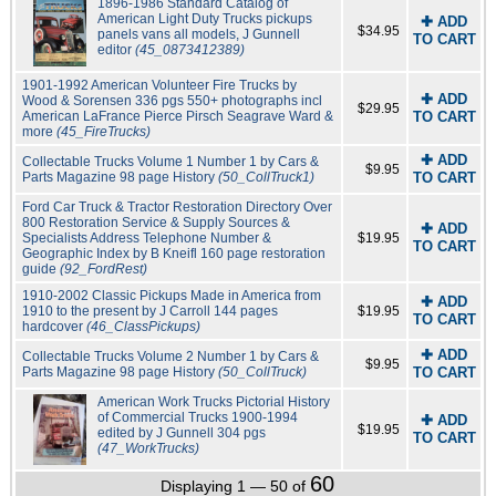
1896-1986 Standard Catalog of
American Light Duty Trucks pickups
✚ ADD
$34.95
panels vans all models, J Gunnell
TO CART
editor
(45_0873412389)
1901-1992 American Volunteer Fire Trucks by
✚ ADD
Wood & Sorensen 336 pgs 550+ photographs incl
$29.95
American LaFrance Pierce Pirsch Seagrave Ward &
TO CART
more
(45_FireTrucks)
✚ ADD
Collectable Trucks Volume 1 Number 1 by Cars &
$9.95
Parts Magazine 98 page History
(50_CollTruck1)
TO CART
Ford Car Truck & Tractor Restoration Directory Over
800 Restoration Service & Supply Sources &
✚ ADD
Specialists Address Telephone Number &
$19.95
TO CART
Geographic Index by B Kneifl 160 page restoration
guide
(92_FordRest)
1910-2002 Classic Pickups Made in America from
✚ ADD
1910 to the present by J Carroll 144 pages
$19.95
TO CART
hardcover
(46_ClassPickups)
✚ ADD
Collectable Trucks Volume 2 Number 1 by Cars &
$9.95
Parts Magazine 98 page History
(50_CollTruck)
TO CART
American Work Trucks Pictorial History
of Commercial Trucks 1900-1994
✚ ADD
$19.95
edited by J Gunnell 304 pgs
TO CART
(47_WorkTrucks)
60
Displaying 1 — 50 of