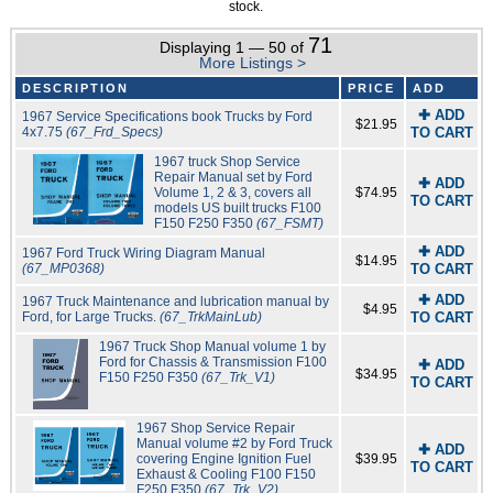
stock.
71
Displaying 1 — 50 of
More Listings >
DESCRIPTION
PRICE
ADD
✚ ADD
1967 Service Specifications book Trucks by Ford
$21.95
4x7.75
(67_Frd_Specs)
TO CART
1967 truck Shop Service
Repair Manual set by Ford
✚ ADD
Volume 1, 2 & 3, covers all
$74.95
TO CART
models US built trucks F100
F150 F250 F350
(67_FSMT)
✚ ADD
1967 Ford Truck Wiring Diagram Manual
$14.95
(67_MP0368)
TO CART
✚ ADD
1967 Truck Maintenance and lubrication manual by
$4.95
Ford, for Large Trucks.
(67_TrkMainLub)
TO CART
1967 Truck Shop Manual volume 1 by
Ford for Chassis & Transmission F100
✚ ADD
$34.95
F150 F250 F350
(67_Trk_V1)
TO CART
1967 Shop Service Repair
Manual volume #2 by Ford Truck
✚ ADD
covering Engine Ignition Fuel
$39.95
TO CART
Exhaust & Cooling F100 F150
F250 F350
(67_Trk_V2)