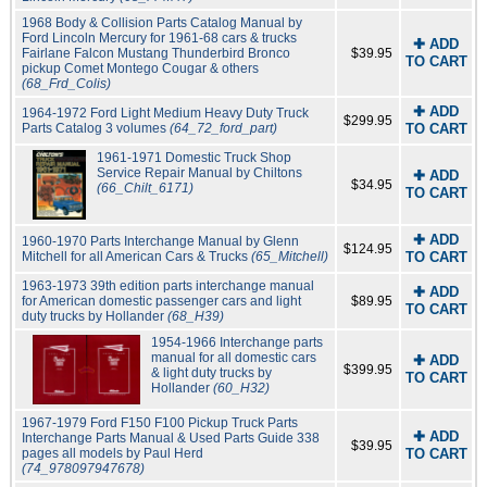
1968 Body & Collision Parts Catalog Manual by
Ford Lincoln Mercury for 1961-68 cars & trucks
✚ ADD
Fairlane Falcon Mustang Thunderbird Bronco
$39.95
TO CART
pickup Comet Montego Cougar & others
(68_Frd_Colis)
✚ ADD
1964-1972 Ford Light Medium Heavy Duty Truck
$299.95
Parts Catalog 3 volumes
(64_72_ford_part)
TO CART
1961-1971 Domestic Truck Shop
Service Repair Manual by Chiltons
✚ ADD
$34.95
(66_Chilt_6171)
TO CART
✚ ADD
1960-1970 Parts Interchange Manual by Glenn
$124.95
Mitchell for all American Cars & Trucks
(65_Mitchell)
TO CART
1963-1973 39th edition parts interchange manual
✚ ADD
for American domestic passenger cars and light
$89.95
TO CART
duty trucks by Hollander
(68_H39)
1954-1966 Interchange parts
manual for all domestic cars
✚ ADD
$399.95
& light duty trucks by
TO CART
Hollander
(60_H32)
1967-1979 Ford F150 F100 Pickup Truck Parts
✚ ADD
Interchange Parts Manual & Used Parts Guide 338
$39.95
pages all models by Paul Herd
TO CART
(74_978097947678)