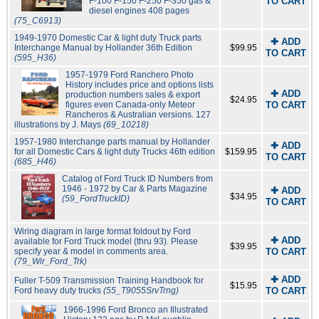
F-100 F-150 F-250 F-350 gas &
TO CART
diesel engines 408 pages
(75_C6913)
1949-1970 Domestic Car & light duty Truck parts
✚ ADD
Interchange Manual by Hollander 36th Edition
$99.95
TO CART
(595_H36)
1957-1979 Ford Ranchero Photo
History includes price and options lists
✚ ADD
production numbers sales & export
$24.95
figures even Canada-only Meteor
TO CART
Rancheros & Australian versions. 127
illustrations by J. Mays
(69_10218)
1957-1980 Interchange parts manual by Hollander
✚ ADD
for all Domestic Cars & light duty Trucks 46th edition
$159.95
TO CART
(685_H46)
Catalog of Ford Truck ID Numbers from
1946 - 1972 by Car & Parts Magazine
✚ ADD
$34.95
(59_FordTruckID)
TO CART
Wiring diagram in large format foldout by Ford
✚ ADD
available for Ford Truck model (thru 93). Please
$39.95
specify year & model in comments area.
TO CART
(79_Wir_Ford_Trk)
✚ ADD
Fuller T-509 Transmission Training Handbook for
$15.95
Ford heavy duty trucks
(55_T9055SrvTrng)
TO CART
1966-1996 Ford Bronco an Illustrated