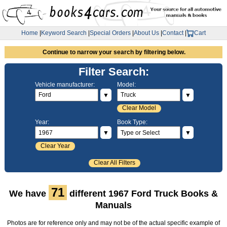
Home
|
Keyword Search
|
Special Orders
|
About Us
|
Contact
|
Cart
Continue to narrow your search by filtering below.
Filter Search:
Vehicle manufacturer:
Model:
▼
▼
Clear Model
Year:
Book Type:
▼
▼
Clear Year
Clear All Filters
71
We have
different 1967 Ford Truck Books &
Manuals
Photos are for reference only and may not be of the actual specific example of