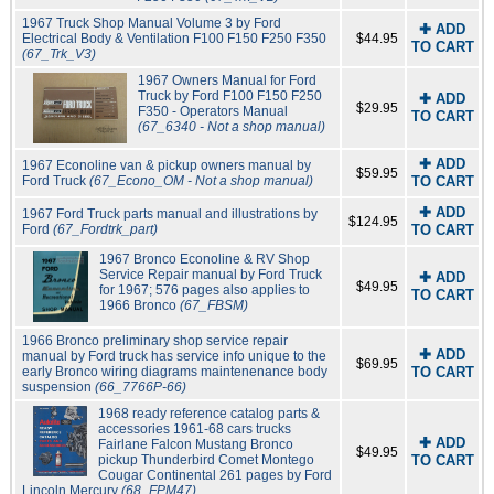
1967 Truck Shop Manual Volume 3 by Ford
✚ ADD
Electrical Body & Ventilation F100 F150 F250 F350
$44.95
TO CART
(67_Trk_V3)
1967 Owners Manual for Ford
Truck by Ford F100 F150 F250
✚ ADD
$29.95
F350 - Operators Manual
TO CART
(67_6340 - Not a shop manual)
✚ ADD
1967 Econoline van & pickup owners manual by
$59.95
Ford Truck
(67_Econo_OM - Not a shop manual)
TO CART
✚ ADD
1967 Ford Truck parts manual and illustrations by
$124.95
Ford
(67_Fordtrk_part)
TO CART
1967 Bronco Econoline & RV Shop
Service Repair manual by Ford Truck
✚ ADD
$49.95
for 1967; 576 pages also applies to
TO CART
1966 Bronco
(67_FBSM)
1966 Bronco preliminary shop service repair
✚ ADD
manual by Ford truck has service info unique to the
$69.95
early Bronco wiring diagrams maintenenance body
TO CART
suspension
(66_7766P-66)
1968 ready reference catalog parts &
accessories 1961-68 cars trucks
✚ ADD
Fairlane Falcon Mustang Bronco
$49.95
pickup Thunderbird Comet Montego
TO CART
Cougar Continental 261 pages by Ford
Lincoln Mercury
(68_FPM47)