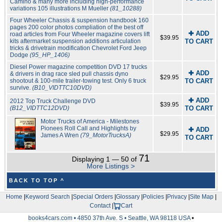
Camino & many more including high-performance
variations 105 illustrations M Mueller
(81_10288)
Four Wheeler Chassis & suspension handbook 160
pages 200 color photos compliation of the best off
✚ ADD
road articles from Four Wheeler magazine covers lift
$39.95
kits aftermarket suspension additions articulation
TO CART
tricks & drivetrain modification Chevrolet Ford Jeep
Dodge
(95_HP_1406)
Diesel Power magazine competition DVD 17 trucks
✚ ADD
& drivers in drag race sled pull chassis dyno
$29.95
shootout & 100-mile trailer-towing test. Only 6 truck
TO CART
survive.
(B10_VIDTTC10DVD)
✚ ADD
2012 Top Truck Challenge DVD
$39.95
(B12_VIDTTC12DVD)
TO CART
Motor Trucks of America - Milestones
Pionees Roll Call and Highlights by
✚ ADD
$29.95
James A Wren
(79_MotorTrucksA)
TO CART
71
Displaying 1 — 50 of
More Listings >
BACK TO TOP ^
Home
|
Keyword Search
|
Special Orders
|
Glossary
|
Policies
|
Privacy
|
Site Map
|
Contact
|
Cart
books4cars.com • 4850 37th Ave. S • Seattle, WA 98118 USA
•