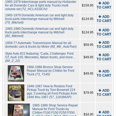
1965-1979 Interchange parts manual by Hollander
✚ ADD
for all Domestic Cars & light duty Trucks multi
$159.95
TO CART
volume set
(72_HCLASSICIV)
1965-1979 Domestic American car and light duty
✚ ADD
truck parts interchange manual by Mitchell
$124.95
TO CART
(79_Mitchell)
1965-1980 Domestic American car and light duty
✚ ADD
truck parts interchange manual by Mitchell
$124.95
TO CART
(80_Mitchell)
✚ ADD
1959-77 Automatic Transmission Manual for all
$59.95
domestic cars & trucks by Motor
(68_Mtr_AutoTran)
TO CART
Style Auto #22 featuring: 'Cuda, Challenger, Ford
✚ ADD
GT, Audi 100, Mercedes, Italian trucks, and more...
$49.95
TO CART
(69_Z_22)
1966-1986 Bronco Shop Service
Repair Manual by Chilton for Ford
✚ ADD
$49.95
Truck
(73_7140)
TO CART
1946-1967 How to Restore Ford
Pickup Truck by Tom Brownell 224
✚ ADD
$79.95
pgs. Covering all Ford Pickups from
TO CART
1946 thru 1967
(57_118396AP)
1965-1986 Shop Service Repair
Manual for Ford Trucks by
✚ ADD
Chilton F100 F150 F250 F350
$34.95