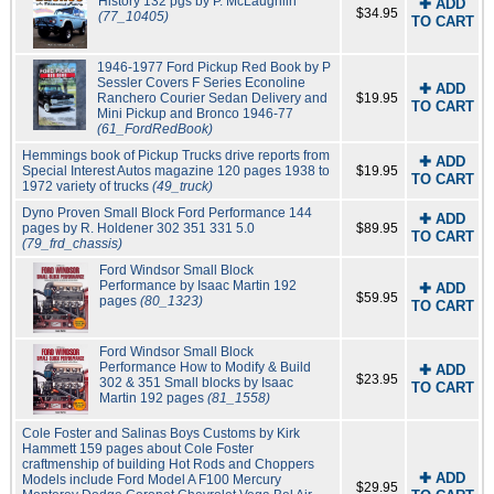
History 132 pgs by P. McLaughlin
✚ ADD
$34.95
(77_10405)
TO CART
1946-1977 Ford Pickup Red Book by P
Sessler Covers F Series Econoline
✚ ADD
Ranchero Courier Sedan Delivery and
$19.95
TO CART
Mini Pickup and Bronco 1946-77
(61_FordRedBook)
Hemmings book of Pickup Trucks drive reports from
✚ ADD
Special Interest Autos magazine 120 pages 1938 to
$19.95
TO CART
1972 variety of trucks
(49_truck)
Dyno Proven Small Block Ford Performance 144
✚ ADD
pages by R. Holdener 302 351 331 5.0
$89.95
TO CART
(79_frd_chassis)
Ford Windsor Small Block
Performance by Isaac Martin 192
✚ ADD
$59.95
pages
(80_1323)
TO CART
Ford Windsor Small Block
Performance How to Modify & Build
✚ ADD
$23.95
302 & 351 Small blocks by Isaac
TO CART
Martin 192 pages
(81_1558)
Cole Foster and Salinas Boys Customs by Kirk
Hammett 159 pages about Cole Foster
craftmenship of building Hot Rods and Choppers
✚ ADD
Models include Ford Model A F100 Mercury
$29.95