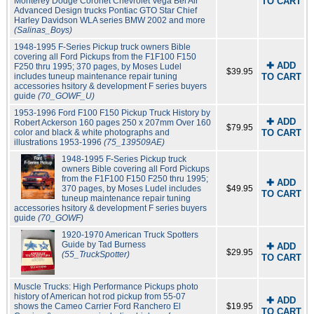
Monterey Dodge Coronet Chevrolet Vega Bel Air
TO CART
Advanced Design trucks Pontiac GTO Star Chief
Harley Davidson WLA series BMW 2002 and more
(Salinas_Boys)
1948-1995 F-Series Pickup truck owners Bible
covering all Ford Pickups from the F1F100 F150
✚ ADD
F250 thru 1995; 370 pages, by Moses Ludel
$39.95
includes tuneup maintenance repair tuning
TO CART
accessories hsitory & development F series buyers
guide
(70_GOWF_U)
1953-1996 Ford F100 F150 Pickup Truck History by
✚ ADD
Robert Ackerson 160 pages 250 x 207mm Over 160
$79.95
color and black & white photographs and
TO CART
illustrations 1953-1996
(75_139509AE)
1948-1995 F-Series Pickup truck
owners Bible covering all Ford Pickups
from the F1F100 F150 F250 thru 1995;
✚ ADD
370 pages, by Moses Ludel includes
$49.95
TO CART
tuneup maintenance repair tuning
accessories hsitory & development F series buyers
guide
(70_GOWF)
1920-1970 American Truck Spotters
Guide by Tad Burness
✚ ADD
$29.95
(55_TruckSpotter)
TO CART
Muscle Trucks: High Performance Pickups photo
history of American hot rod pickup from 55-07
✚ ADD
shows the Cameo Carrier Ford Ranchero El
$19.95
TO CART