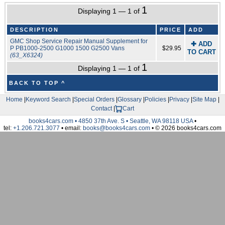
1
Displaying 1 — 1 of
DESCRIPTION
PRICE
ADD
GMC Shop Service Repair Manual Supplement for
✚ ADD
P PB1000-2500 G1000 1500 G2500 Vans
$29.95
TO CART
(63_X6324)
1
Displaying 1 — 1 of
BACK TO TOP ^
Home
|
Keyword Search
|
Special Orders
|
Glossary
|
Policies
|
Privacy
|
Site Map
|
Contact
|
Cart
books4cars.com • 4850 37th Ave. S • Seattle, WA 98118 USA
•
tel:
+1.206.721.3077
• email:
books@books4cars.com
• © 2026 books4cars.com