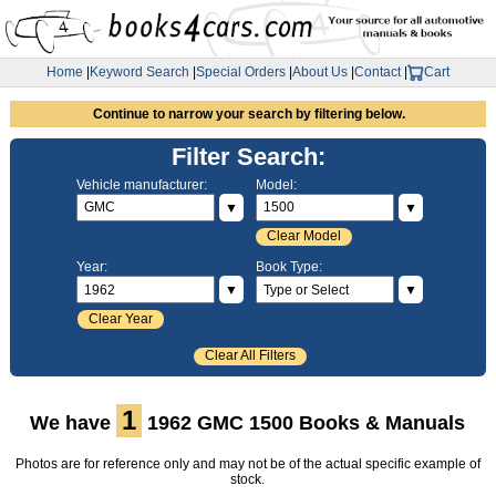
Home
|
Keyword Search
|
Special Orders
|
About Us
|
Contact
|
Cart
Continue to narrow your search by filtering below.
Filter Search:
Vehicle manufacturer:
Model:
▼
▼
Clear Model
Year:
Book Type:
▼
▼
Clear Year
Clear All Filters
1
We have
1962 GMC 1500 Books & Manuals
Photos are for reference only and may not be of the actual specific example of
stock.