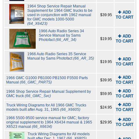
1964 Shop Service Repair Manual
Supplement for 1964 GMC trucks to be
✚ ADD
used in conjunction with 1962 manual
$39.95
TO CART
for GMC models 1000-5000
(64_X6423)
1966 Auto Radio Series 34
Service Manual by Sams
✚ ADD
$19.95
Photofact
(66_AR_34)
TO CART
1966 Auto Radio Series 35 Service
Manual by Sams Photofact
(66_AR_35)
✚ ADD
$19.95
TO CART
✚ ADD
1966 GMC G1000 PB1000 PB1500 P3500 Parts
$39.95
Manual
(66_GMC_PARTS)
TO CART
✚ ADD
1966 Shop Service Repair Manual Supplement by
$59.95
GMC truck
(66_GMC_Svc)
TO CART
✚ ADD
Truck Wiring Diagrams for All 1966 GMC Trucks
$24.95
models built after Aug. 31, 1965
(66_X6605)
TO CART
1966 5500-9500 service manual for GMC; factory
✚ ADD
original supplement to 1964 X6434 manual & 1965
$29.95
TO CART
X6523 manual
(66_X6634)
Truck Wiring Diagrams for All models
built after Dec. 1, 1967
(66_X6805)