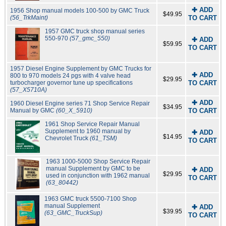
✚ ADD
1956 Shop manual models 100-500 by GMC Truck
$49.95
(56_TrkMaint)
TO CART
1957 GMC truck shop manual series
550-970
(57_gmc_550)
✚ ADD
$59.95
TO CART
1957 Diesel Engine Supplement by GMC Trucks for
✚ ADD
800 to 970 models 24 pgs with 4 valve head
$29.95
turbocharger governor tune up specifications
TO CART
(57_X5710A)
✚ ADD
1960 Diesel Engine series 71 Shop Service Repair
$34.95
Manual by GMC
(60_X_5910)
TO CART
1961 Shop Service Repair Manual
Supplement to 1960 manual by
✚ ADD
$14.95
Chevrolet Truck
(61_TSM)
TO CART
1963 1000-5000 Shop Service Repair
manual Supplement by GMC to be
✚ ADD
$29.95
used in conjunction with 1962 manual
TO CART
(63_80442)
1963 GMC truck 5500-7100 Shop
manual Supplement
✚ ADD
$39.95
(63_GMC_TruckSup)
TO CART