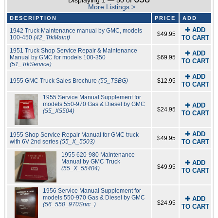
Displaying 1 — 50 of
More Listings >
DESCRIPTION
PRICE
ADD
✚ ADD
1942 Truck Maintenance manual by GMC, models
$49.95
100-450
(42_TrkMaint)
TO CART
1951 Truck Shop Service Repair & Maintenance
✚ ADD
Manual by GMC for models 100-350
$69.95
TO CART
(51_TrkService)
✚ ADD
1955 GMC Truck Sales Brochure
(55_TSBG)
$12.95
TO CART
1955 Service Manual Supplement for
models 550-970 Gas & Diesel by GMC
✚ ADD
$24.95
(55_X5504)
TO CART
✚ ADD
1955 Shop Service Repair Manual for GMC truck
$49.95
with 6V 2nd series
(55_X_5503)
TO CART
1955 620-980 Maintenance
Manual by GMC Truck
✚ ADD
$49.95
(55_X_55404)
TO CART
1956 Service Manual Supplement for
models 550-970 Gas & Diesel by GMC
✚ ADD
$24.95
(56_550_970Srvc_)
TO CART