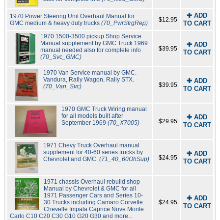
✚ ADD
1970 Power Steering Unit Overhaul Manual for
$12.95
GMC medium & heavy duty trucks
(70_PwrStrgRep)
TO CART
1970 1500-3500 pickup Shop Service
Manual supplement by GMC Truck 1969
✚ ADD
$39.95
manual needed also for complete info
TO CART
(70_Svc_GMC)
1970 Van Service manual by GMC.
Vandura, Rally Wagon, Rally STX.
✚ ADD
$39.95
(70_Van_Svc)
TO CART
1970 GMC Truck Wiring manual
for all models built after
✚ ADD
$29.95
September 1969
(70_X7005)
TO CART
1971 Chevy Truck Overhaul manual
supplement for 40-60 series trucks by
✚ ADD
$24.95
Chevrolet and GMC.
(71_40_60OhSup)
TO CART
1971 chassis Overhaul rebuild shop
Manual by Chevrolet & GMC for all
1971 Passenger Cars and Series 10-
✚ ADD
30 Trucks including Camaro Corvette
$24.95
TO CART
Chevelle Impala Caprice Nove Monte
Carlo C10 C20 C30 G10 G20 G30 and more...