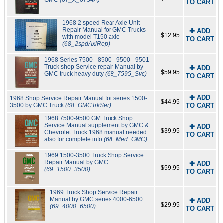
GMC
(67_X_6734A)
TO CART
1968 2 speed Rear Axle Unit
Repair Manual for GMC Trucks
✚ ADD
$12.95
with model T150 axle
TO CART
(68_2spdAxlRep)
1968 Series 7500 - 8500 - 9500 - 9501
Truck shop Service repair Manual by
✚ ADD
$59.95
GMC truck heavy duty
(68_7595_Svc)
TO CART
✚ ADD
1968 Shop Service Repair Manual for series 1500-
$44.95
3500 by GMC Truck
(68_GMCTrkSer)
TO CART
1968 7500-9500 GM Truck Shop
Service Manual supplement by GMC &
✚ ADD
$39.95
Chevrolet Truck 1968 manual needed
TO CART
also for complete info
(68_Med_GMC)
1969 1500-3500 Truck Shop Service
Repair Manual by GMC.
✚ ADD
$59.95
(69_1500_3500)
TO CART
1969 Truck Shop Service Repair
Manual by GMC series 4000-6500
✚ ADD
$29.95
(69_4000_6500)
TO CART