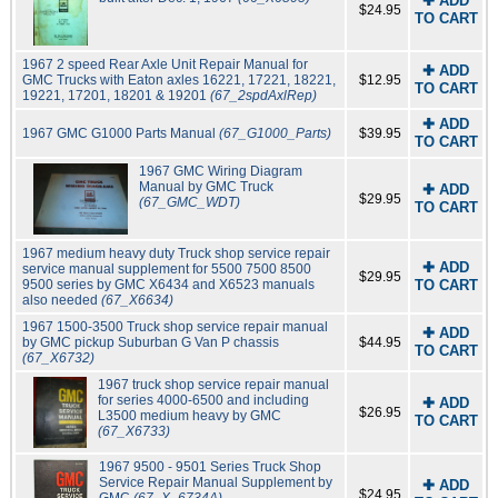
✚ ADD
$24.95
TO CART
1967 2 speed Rear Axle Unit Repair Manual for
✚ ADD
GMC Trucks with Eaton axles 16221, 17221, 18221,
$12.95
TO CART
19221, 17201, 18201 & 19201
(67_2spdAxlRep)
✚ ADD
1967 GMC G1000 Parts Manual
(67_G1000_Parts)
$39.95
TO CART
1967 GMC Wiring Diagram
Manual by GMC Truck
✚ ADD
$29.95
(67_GMC_WDT)
TO CART
1967 medium heavy duty Truck shop service repair
✚ ADD
service manual supplement for 5500 7500 8500
$29.95
9500 series by GMC X6434 and X6523 manuals
TO CART
also needed
(67_X6634)
1967 1500-3500 Truck shop service repair manual
✚ ADD
by GMC pickup Suburban G Van P chassis
$44.95
TO CART
(67_X6732)
1967 truck shop service repair manual
for series 4000-6500 and including
✚ ADD
$26.95
L3500 medium heavy by GMC
TO CART
(67_X6733)
1967 9500 - 9501 Series Truck Shop
Service Repair Manual Supplement by
✚ ADD
$24.95