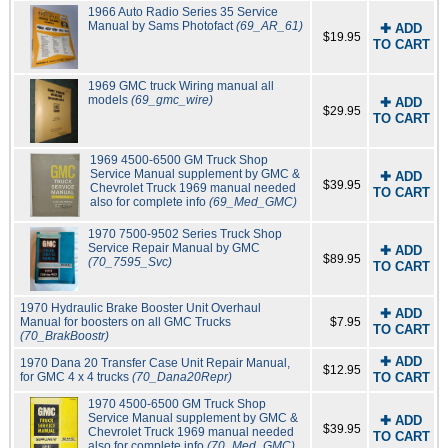
1966 Auto Radio Series 35 Service
Manual by Sams Photofact
(69_AR_61)
✚ ADD
$19.95
TO CART
1969 GMC truck Wiring manual all
models
(69_gmc_wire)
✚ ADD
$29.95
TO CART
1969 4500-6500 GM Truck Shop
Service Manual supplement by GMC &
✚ ADD
$39.95
Chevrolet Truck 1969 manual needed
TO CART
also for complete info
(69_Med_GMC)
1970 7500-9502 Series Truck Shop
Service Repair Manual by GMC
✚ ADD
$89.95
(70_7595_Svc)
TO CART
1970 Hydraulic Brake Booster Unit Overhaul
✚ ADD
Manual for boosters on all GMC Trucks
$7.95
TO CART
(70_BrakBoostr)
✚ ADD
1970 Dana 20 Transfer Case Unit Repair Manual,
$12.95
for GMC 4 x 4 trucks
(70_Dana20Repr)
TO CART
1970 4500-6500 GM Truck Shop
Service Manual supplement by GMC &
✚ ADD
$39.95
Chevrolet Truck 1969 manual needed
TO CART
also for complete info
(70_Med_GMC)