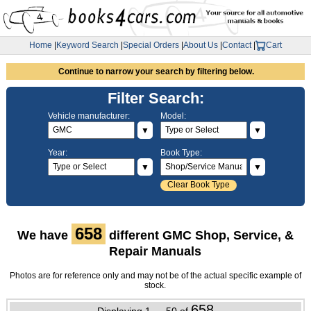
Home
|
Keyword Search
|
Special Orders
|
About Us
|
Contact
|
Cart
Continue to narrow your search by filtering below.
Filter Search:
Vehicle manufacturer:
Model:
▼
▼
Year:
Book Type:
▼
▼
Clear Book Type
658
We have
different GMC Shop, Service, &
Repair Manuals
Photos are for reference only and may not be of the actual specific example of
stock.
658