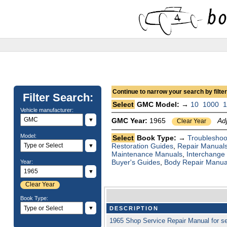
Continue to narrow your search by filteri
Filter Search:
Select
GMC Model: →
10
1000
Vehicle manufacturer:
▼
GMC Year:
1965
Ad
Clear Year
Model:
Select
Book Type: →
Troubleshoo
Restoration Guides
,
Repair Manual
▼
Maintenance Manuals
,
Interchange
Buyer's Guides
,
Body Repair Manua
Year:
▼
Clear Year
Book Type:
▼
DESCRIPTION
1965 Shop Service Repair Manual for 