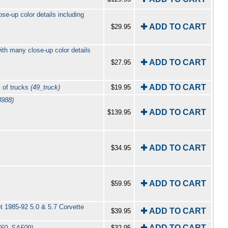
se-up color details including
✚ ADD TO CART
$29.95
ith many close-up color details
✚ ADD TO CART
$27.95
✚ ADD TO CART
 of trucks
(49_truck)
$19.95
3988)
✚ ADD TO CART
$139.95
✚ ADD TO CART
$34.95
✚ ADD TO CART
$59.95
t 1985-92 5.0 & 5.7 Corvette
✚ ADD TO CART
$39.95
✚ ADD TO CART
(60_SA509)
$32.95