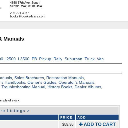
4850 37th Ave. South
Seattle, WA 98118 USA
206.721.3077
books@books4cars.com
& Manuals
00
I2500
L3500
PB
Pickup
Rally
Suburban
Truck
Van
Manuals
,
Sales Brochures
,
Restoration Manuals
,
's Handbooks
,
Owner's Guides
,
Operator's Manuals
,
al Troubleshooting Manual
,
History Books
,
Dealer Albums
,
ample of stock.
re Listings >
PRICE
ADD
✚ ADD TO CART
$89.95