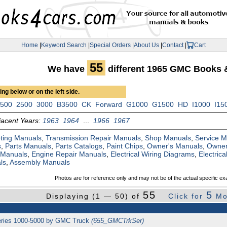
Home
|
Keyword Search
|
Special Orders
|
About Us
|
Contact
|
Cart
55
We have
different 1965 GMC Books 
ng below or on the left side.
1500
2500
3000
B3500
CK
Forward
G1000
G1500
HD
I1000
I15
jacent Years:
1963
1964
...
1966
1967
ting Manuals
,
Transmission Repair Manuals
,
Shop Manuals
,
Service 
s
,
Parts Manuals
,
Parts Catalogs
,
Paint Chips
,
Owner's Manuals
,
Owner
 Manuals
,
Engine Repair Manuals
,
Electrical Wiring Diagrams
,
Electric
ls
,
Assembly Manuals
Photos are for reference only and may not be of the actual specific ex
55
5
Displaying (1 — 50) of
Click for
Mo
series 1000-5000 by GMC Truck
(655_GMCTrkSer)