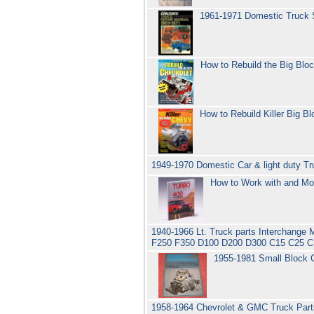
1961-1971 Domestic Truck 
How to Rebuild the Big Blo
How to Rebuild Killer Big B
1949-1970 Domestic Car & light duty Tr
How to Work with and Mo
1940-1966 Lt. Truck parts Interchange 
F250 F350 D100 D200 D300 C15 C25 C3
1955-1981 Small Block C
1958-1964 Chevrolet & GMC Truck Parts