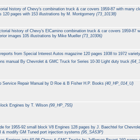
orial history of Chevy's combination truck & car covers 1959-87 with many clo
es 120 pages with 153 illustrations by M. Montgomery
(73_10138)
ctorial history of Chevy's ElCamino combination truck & car covers 1959-87 w
erior images 105 illustrations by Mike Mueller
(73_10306)
eports from Special Interest Autos magazine 120 pages 1938 to 1972 variety
ions manual By Chevrolet & GMC Truck for Series 10-30 Light duty truck
(64_
p Service Repair Manual by D Roe & B Fisher H.P. Books
(40_HP_014_U)
Block Engines by T. Wilson
(99_HP_755)
de for 1955-92 small block V8 Engines 128 pages by J. Baechtel for Chevrole
ll & modify GM Tuned port injection systems
(95_SA53P)
ies Engines into 60-98 Chevy & GMC Trucks by Jefferson Bryant 160 pages