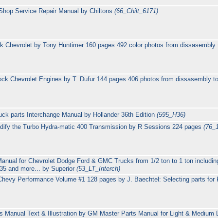
Shop Service Repair Manual by Chiltons
(66_Chilt_6171)
ck Chevrolet by Tony Huntimer 160 pages 492 color photos from dissasembly 
lock Chevrolet Engines by T. Dufur 144 pages 406 photos from dissasembly t
uck parts Interchange Manual by Hollander 36th Edition
(595_H36)
dify the Turbo Hydra-matic 400 Transmission by R Sessions 224 pages
(76_
Manual for Chevrolet Dodge Ford & GMC Trucks from 1/2 ton to 1 ton includi
5 and more... by Superior
(53_LT_Interch)
hevy Performance Volume #1 128 pages by J. Baechtel: Selecting parts for 
 Manual Text & Illustration by GM Master Parts Manual for Light & Medium D