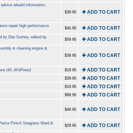
advice rebuild information,
✚ ADD TO CART
$39.95
nce repair high performance
✚ ADD TO CART
$46.95
rd by Dan Gurney, edited by
✚ ADD TO CART
$59.95
asembly & cleaning engine &
✚ ADD TO CART
$39.95
✚ ADD TO CART
more
(40_4X4Peter)
$19.95
✚ ADD TO CART
$39.95
✚ ADD TO CART
$19.95
✚ ADD TO CART
$89.95
✚ ADD TO CART
$49.95
Pierce Pirsch Seagrave Ward &
✚ ADD TO CART
$29.95