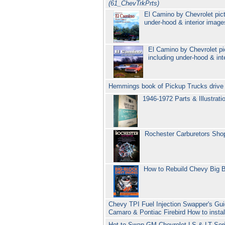
(61_ChevTrkPrts)
El Camino by Chevrolet pict
under-hood & interior imag
El Camino by Chevrolet pi
including under-hood & int
Hemmings book of Pickup Trucks drive r
1946-1972 Parts & Illustrat
Rochester Carburetors Sho
How to Rebuild Chevy Big 
Chevy TPI Fuel Injection Swapper's Gui
Camaro & Pontiac Firebird How to insta
Hot to Swap GM Chevrolet LS & LT Ser