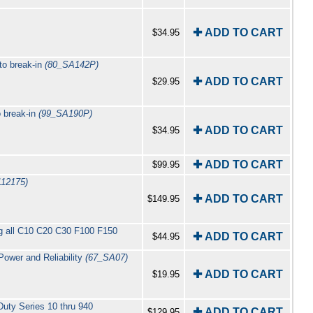
✚ ADD TO CART
$34.95
to break-in
(80_SA142P)
✚ ADD TO CART
$29.95
o break-in
(99_SA190P)
✚ ADD TO CART
$34.95
✚ ADD TO CART
$99.95
112175)
✚ ADD TO CART
$149.95
ng all C10 C20 C30 F100 F150
✚ ADD TO CART
$44.95
Power and Reliability
(67_SA07)
✚ ADD TO CART
$19.95
uty Series 10 thru 940
✚ ADD TO CART
$129.95