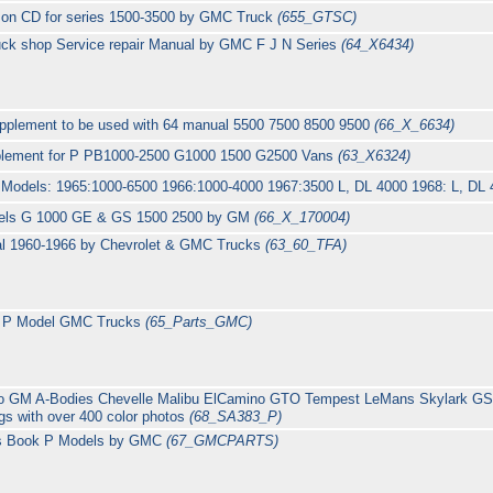
 on CD for series 1500-3500 by GMC Truck
(655_GTSC)
uck shop Service repair Manual by GMC F J N Series
(64_X6434)
plement to be used with 64 manual 5500 7500 8500 9500
(66_X_6634)
plement for P PB1000-2500 G1000 1500 G2500 Vans
(63_X6324)
r Models: 1965:1000-6500 1966:1000-4000 1967:3500 L, DL 4000 1968: L, D
els G 1000 GE & GS 1500 2500 by GM
(66_X_170004)
l 1960-1966 by Chevrolet & GMC Trucks
(63_60_TFA)
or P Model GMC Trucks
(65_Parts_GMC)
to GM A-Bodies Chevelle Malibu ElCamino GTO Tempest LeMans Skylark 
s with over 400 color photos
(68_SA383_P)
ts Book P Models by GMC
(67_GMCPARTS)