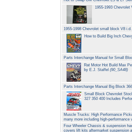
1955-1993 Chevrolet
1955-1998 Chevrolet small block V8 i.d
How to Build Big Inch Che
Parts Interchange Manual for Small Blo
Rat Motor Hot Build Max Pe
by E.J. Staffel
(90_SA48)
Parts Interchange Manual Big Block 36
Small Block Chevrolet Stoc
327 350 400 Includes Perf
Muscle Trucks: High Performance Picku
many more including high-performance va
Four Wheeler Chassis & suspension hand
covers lift kits aftermarket suspension 