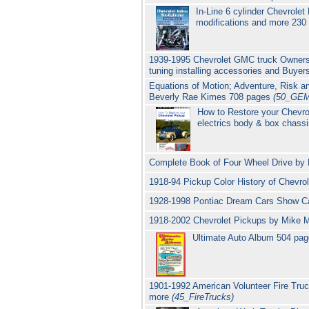
In-Line 6 cylinder Chevrolet
modifications and more 230
1939-1995 Chevrolet GMC truck Owners 
tuning installing accessories and Buye
Equations of Motion; Adventure, Risk an
Beverly Rae Kimes 708 pages
(50_GE
How to Restore your Chevro
electrics body & box chass
Complete Book of Four Wheel Drive by 
1918-94 Pickup Color History of Chevr
1928-1998 Pontiac Dream Cars Show C
1918-2002 Chevrolet Pickups by Mike 
Ultimate Auto Album 504 pag
1901-1992 American Volunteer Fire Tr
more
(45_FireTrucks)