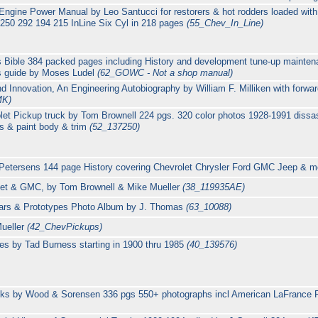
 Engine Power Manual by Leo Santucci for restorers & hot rodders loaded with 
 250 292 194 215 InLine Six Cyl in 218 pages
(55_Chev_In_Line)
Bible 384 packed pages including History and development tune-up maintena
rs guide by Moses Ludel
(62_GOWC - Not a shop manual)
d Innovation, An Engineering Autobiography by William F. Milliken with forwa
MK)
let Pickup truck by Tom Brownell 224 pgs. 320 color photos 1928-1991 diss
is & paint body & trim
(52_137250)
Petersens 144 page History covering Chevrolet Chrysler Ford GMC Jeep & 
olet & GMC, by Tom Brownell & Mike Mueller
(38_119935AE)
ars & Prototypes Photo Album by J. Thomas
(63_10088)
Mueller
(42_ChevPickups)
es by Tad Burness starting in 1900 thru 1985
(40_139576)
ucks by Wood & Sorensen 336 pgs 550+ photographs incl American LaFrance 