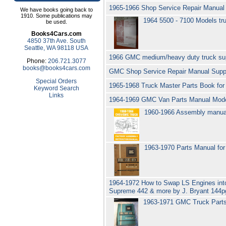
1965-1966 Shop Service Repair Manual
We have books going back to
1910. Some publications may
1964 5500 - 7100 Models tr
be used.
Books4Cars.com
4850 37th Ave. South
Seattle, WA 98118 USA
1966 GMC medium/heavy duty truck sup
Phone:
206.721.3077
books@books4cars.com
GMC Shop Service Repair Manual Sup
Special Orders
1965-1968 Truck Master Parts Book fo
Keyword Search
Links
1964-1969 GMC Van Parts Manual Mod
1960-1966 Assembly manua
1963-1970 Parts Manual f
1964-1972 How to Swap LS Engines in
Supreme 442 & more by J. Bryant 144pg
1963-1971 GMC Truck Par