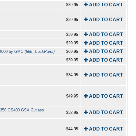
✚ ADD TO CART
$39.95
✚ ADD TO CART
$39.95
✚ ADD TO CART
$39.95
✚ ADD TO CART
$29.95
✚ ADD TO CART
L 4000 by GMC
(665_TruckParts)
$69.95
✚ ADD TO CART
$39.95
✚ ADD TO CART
$34.95
✚ ADD TO CART
$49.95
GS350 GS400 GSX Cutlass
✚ ADD TO CART
$32.95
✚ ADD TO CART
$44.95