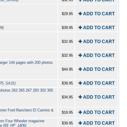
✚ ADD TO CART
$29.95
✚ ADD TO CART
28)
$39.95
✚ ADD TO CART
$32.95
✚ ADD TO CART
$32.95
arger 144 pages with 200 photos
✚ ADD TO CART
$44.95
✚ ADD TO CART
(75_SA31)
$39.95
 photos 262 265 267 283 302 305
✚ ADD TO CART
$34.95
rrier Ford Ranchero El Camino &
✚ ADD TO CART
$19.95
from Four Wheeler magazine
✚ ADD TO CART
$39.95
ge
(95_HP_1406)