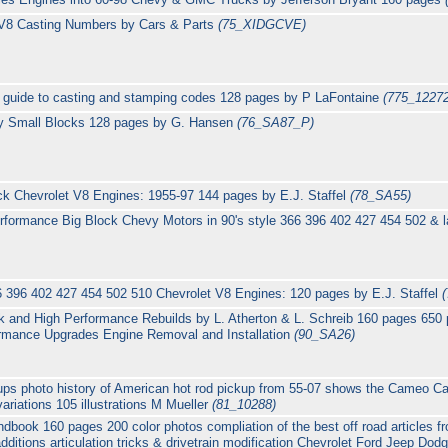
 V8 Casting Numbers by Cars & Parts
(75_XIDGCVE)
. guide to casting and stamping codes 128 pages by P LaFontaine
(775_1227
vy Small Blocks 128 pages by G. Hansen
(76_SA87_P)
ck Chevrolet V8 Engines: 1955-97 144 pages by E.J. Staffel
(78_SA55)
rformance Big Block Chevy Motors in 90's style 366 396 402 427 454 502 & l
6 396 402 427 454 502 510 Chevrolet V8 Engines: 120 pages by E.J. Staffel
k and High Performance Rebuilds by L. Atherton & L. Schreib 160 pages 650
ormance Upgrades Engine Removal and Installation
(90_SA26)
ps photo history of American hot rod pickup from 55-07 shows the Cameo Ca
riations 105 illustrations M Mueller
(81_10288)
book 160 pages 200 color photos compliation of the best off road articles 
additions articulation tricks & drivetrain modification Chevrolet Ford Jeep Dod