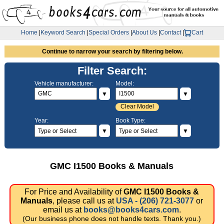
Home
|
Keyword Search
|
Special Orders
|
About Us
|
Contact
|
Cart
Continue to narrow your search by filtering below.
Filter Search:
Vehicle manufacturer:
Model:
▼
▼
Clear Model
Year:
Book Type:
▼
▼
GMC I1500 Books & Manuals
For Price and Availability of
GMC I1500 Books &
Manuals
, please call us at
USA - (206) 721-3077
or
email us at
books@books4cars.com
.
(Our business phone does not handle texts. Thank you.)