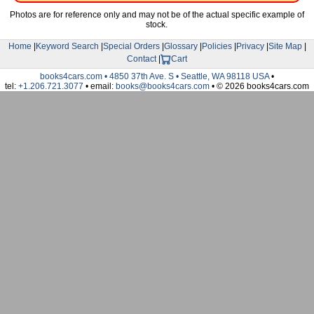
Photos are for reference only and may not be of the actual specific example of
stock.
Home
|
Keyword Search
|
Special Orders
|
Glossary
|
Policies
|
Privacy
|
Site Map
|
Contact
|
Cart
books4cars.com • 4850 37th Ave. S • Seattle, WA 98118 USA
•
tel:
+1.206.721.3077
• email:
books@books4cars.com
• © 2026 books4cars.com