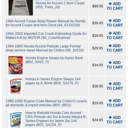
Honda for Accord 2 door Coupe
✚ ADD
$89.95
(955_Parts_2d)
TO CART
✚ ADD
1994 Accord Coupe Body Repair Manual by Honda
$39.95
for Accord Coupe and Aero Deck
(94_61SV230)
TO CART
✚ ADD
1994-2002 Imported Car Crash Estimating Guide for
$39.95
Makes A-K by MOTOR
(98_CrashEstimat)
TO CART
✚ ADD
1984-1995 Honda Accord Prelude Large Format
$29.95
shop service repair Manual by Chilton
(89_30150)
TO CART
Honda Engine Swaps by Aaron Bonk
(B04_SA93_P)
✚ ADD
$34.95
TO CART
Honda K-Series Engine Swaps 144
pages by A. Bonk
(B08_SA276_P)
✚ ADD
$38.95
TO CART
✚ ADD
1980-1995 Engine Code Manual by Chilton's covers
$19.95
all domestic & import vehicles
(B00_8851)
TO CART
How to Rebuild Honda Civic Accord
CRX Prelude del Sol & Acura Integra B-
✚ ADD
$34.95
Series Engines by Jason Siu 144
TO CART
pages
(B05_SA154_P)