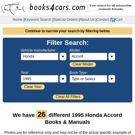
Home
|
Keyword Search
|
Special Orders
|
About Us
|
Contact
|
Cart
Continue to narrow your search by filtering below.
Filter Search:
Vehicle manufacturer:
Model:
▼
▼
Clear Model
Year:
Book Type:
▼
▼
Clear Year
Clear All Filters
26
We have
different 1995 Honda Accord
Books & Manuals
Photos are for reference only and may not be of the actual specific example of