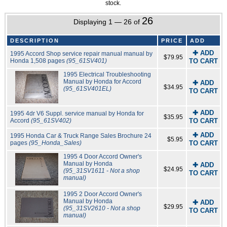
stock.
26
Displaying 1 — 26 of
DESCRIPTION
PRICE
ADD
✚ ADD
1995 Accord Shop service repair manual manual by
$79.95
Honda 1,508 pages
(95_61SV401)
TO CART
1995 Electrical Troubleshooting
Manual by Honda for Accord
✚ ADD
$34.95
(95_61SV401EL)
TO CART
✚ ADD
1995 4dr V6 Suppl. service manual by Honda for
$35.95
Accord
(95_61SV402)
TO CART
✚ ADD
1995 Honda Car & Truck Range Sales Brochure 24
$5.95
pages
(95_Honda_Sales)
TO CART
1995 4 Door Accord Owner's
Manual by Honda
✚ ADD
$24.95
(95_31SV1611 - Not a shop
TO CART
manual)
1995 2 Door Accord Owner's
Manual by Honda
✚ ADD
$29.95
(95_31SV2610 - Not a shop
TO CART
manual)