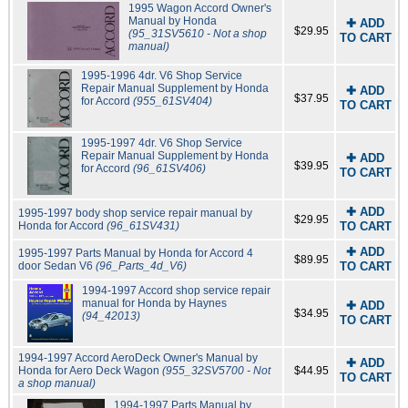
1995 Wagon Accord Owner's
Manual by Honda
✚ ADD
$29.95
(95_31SV5610 - Not a shop
TO CART
manual)
1995-1996 4dr. V6 Shop Service
Repair Manual Supplement by Honda
✚ ADD
$37.95
for Accord
(955_61SV404)
TO CART
1995-1997 4dr. V6 Shop Service
Repair Manual Supplement by Honda
✚ ADD
$39.95
for Accord
(96_61SV406)
TO CART
✚ ADD
1995-1997 body shop service repair manual by
$29.95
Honda for Accord
(96_61SV431)
TO CART
✚ ADD
1995-1997 Parts Manual by Honda for Accord 4
$89.95
door Sedan V6
(96_Parts_4d_V6)
TO CART
1994-1997 Accord shop service repair
manual for Honda by Haynes
✚ ADD
$34.95
(94_42013)
TO CART
1994-1997 Accord AeroDeck Owner's Manual by
✚ ADD
Honda for Aero Deck Wagon
(955_32SV5700 - Not
$44.95
TO CART
a shop manual)
1994-1997 Parts Manual by