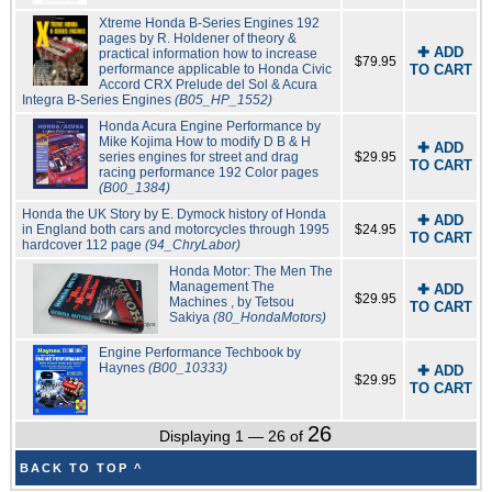
Xtreme Honda B-Series Engines 192
pages by R. Holdener of theory &
✚ ADD
practical information how to increase
$79.95
performance applicable to Honda Civic
TO CART
Accord CRX Prelude del Sol & Acura
Integra B-Series Engines
(B05_HP_1552)
Honda Acura Engine Performance by
Mike Kojima How to modify D B & H
✚ ADD
series engines for street and drag
$29.95
TO CART
racing performance 192 Color pages
(B00_1384)
Honda the UK Story by E. Dymock history of Honda
✚ ADD
in England both cars and motorcycles through 1995
$24.95
TO CART
hardcover 112 page
(94_ChryLabor)
Honda Motor: The Men The
Management The
✚ ADD
$29.95
Machines , by Tetsou
TO CART
Sakiya
(80_HondaMotors)
Engine Performance Techbook by
Haynes
(B00_10333)
✚ ADD
$29.95
TO CART
26
Displaying 1 — 26 of
BACK TO TOP ^