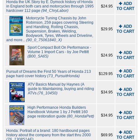
Honda the UK Story by E. Dymock history of Honda
✚ ADD
in England both cars and motorcycles through 1995
$24.95
TO CART
hardcover 112 page
(94_ChryLabor)
Motorcycle Tuning Chassis by John
Robinson, 259 pages covering Steering
✚ ADD
and Handling, Rolling Chassis,
$29.95
Suspension, Brakes, Welding,
TO CART
Bodywork, Tyres, Wheels and Driveline,
and more...
(90_0_75061840_X)
Sport Compact Bolt On Performance -
Volume 1 Import Cars - by Joe Pettitt
✚ ADD
$24.95
(B00_SA65)
TO CART
✚ ADD
Pursuit of Dreams the First 50 Years of Honda 213
$129.95
page hard cover history
(73_PursuitHonda)
TO CART
ATV Basics Manual by Haynes (A
guide to Maintaining, buying and riding
✚ ADD
$34.95
ATVs
(76_10450)
TO CART
High Performance Honda Builders
Handbook Volume 1 by J Pettitt 160
✚ ADD
$34.95
page restoration guide
(80_HondaPett)
TO CART
Honda: Portrait of a brand: 180 hardbound pages
✚ ADD
history about the company from the start thru 2000
$69.95
TO CART
(76_130851AE)