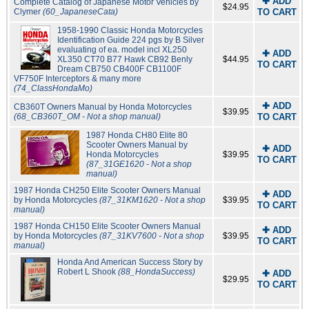
✚ ADD
Complete Catalog of Japanese Motor Vehicles by
$24.95
Clymer
(60_JapaneseCata)
TO CART
1958-1990 Classic Honda Motorcycles
Identification Guide 224 pgs by B Silver
evaluating of ea. model incl XL250
✚ ADD
XL350 CT70 B77 Hawk CB92 Benly
$44.95
TO CART
Dream CB750 CB400F CB1100F
VF750F Interceptors & many more
(74_ClassHondaMo)
✚ ADD
CB360T Owners Manual by Honda Motorcycles
$39.95
(68_CB360T_OM - Not a shop manual)
TO CART
1987 Honda CH80 Elite 80
Scooter Owners Manual by
✚ ADD
Honda Motorcycles
$39.95
TO CART
(87_31GE1620 - Not a shop
manual)
1987 Honda CH250 Elite Scooter Owners Manual
✚ ADD
by Honda Motorcycles
(87_31KM1620 - Not a shop
$39.95
TO CART
manual)
1987 Honda CH150 Elite Scooter Owners Manual
✚ ADD
by Honda Motorcycles
(87_31KV7600 - Not a shop
$39.95
TO CART
manual)
Honda And American Success Story by
Robert L Shook
(88_HondaSuccess)
✚ ADD
$29.95
TO CART