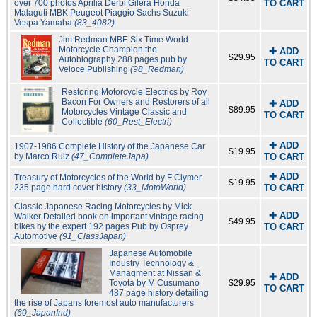
over 700 photos Aprilia Derbi Gilera Honda
TO CART
Malaguti MBK Peugeot Piaggio Sachs Suzuki
Vespa Yamaha
(83_4082)
Jim Redman MBE Six Time World
Motorcycle Champion the
✚ ADD
$29.95
Autobiography 288 pages pub by
TO CART
Veloce Publishing
(98_Redman)
Restoring Motorcycle Electrics by Roy
Bacon For Owners and Restorers of all
✚ ADD
$89.95
Motorcycles Vintage Classic and
TO CART
Collectible
(60_Rest_Electri)
✚ ADD
1907-1986 Complete History of the Japanese Car
$19.95
by Marco Ruiz
(47_CompleteJapa)
TO CART
✚ ADD
Treasury of Motorcycles of the World by F Clymer
$19.95
235 page hard cover history
(33_MotoWorld)
TO CART
Classic Japanese Racing Motorcycles by Mick
✚ ADD
Walker Detailed book on important vintage racing
$49.95
bikes by the expert 192 pages Pub by Osprey
TO CART
Automotive
(91_ClassJapan)
Japanese Automobile
Industry Technology &
Managment at Nissan &
✚ ADD
Toyota by M Cusumano
$29.95
TO CART
487 page history detailing
the rise of Japans foremost auto manufacturers
(60_JapanInd)