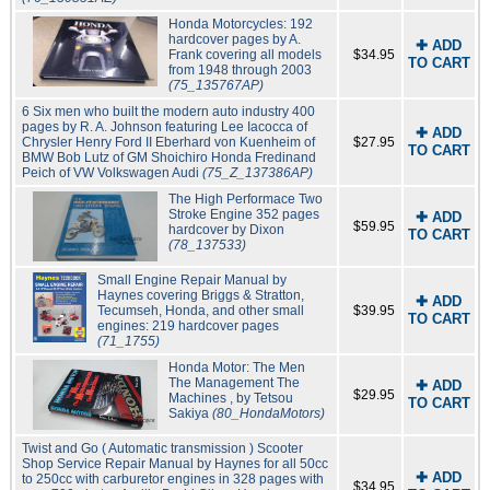
Honda Motorcycles: 192
hardcover pages by A.
✚ ADD
Frank covering all models
$34.95
TO CART
from 1948 through 2003
(75_135767AP)
6 Six men who built the modern auto industry 400
pages by R. A. Johnson featuring Lee Iacocca of
✚ ADD
Chrysler Henry Ford II Eberhard von Kuenheim of
$27.95
TO CART
BMW Bob Lutz of GM Shoichiro Honda Fredinand
Peich of VW Volkswagen Audi
(75_Z_137386AP)
The High Performace Two
Stroke Engine 352 pages
✚ ADD
$59.95
hardcover by Dixon
TO CART
(78_137533)
Small Engine Repair Manual by
Haynes covering Briggs & Stratton,
✚ ADD
Tecumseh, Honda, and other small
$39.95
TO CART
engines: 219 hardcover pages
(71_1755)
Honda Motor: The Men
The Management The
✚ ADD
$29.95
Machines , by Tetsou
TO CART
Sakiya
(80_HondaMotors)
Twist and Go ( Automatic transmission ) Scooter
Shop Service Repair Manual by Haynes for all 50cc
✚ ADD
to 250cc with carburetor engines in 328 pages with
$34.95