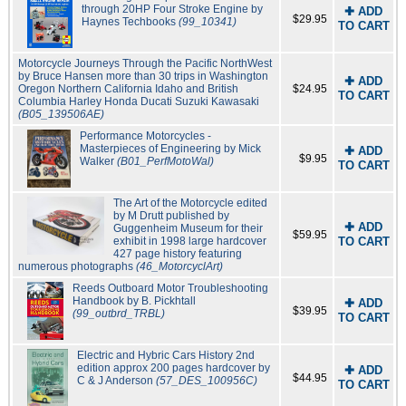
through 20HP Four Stroke Engine by
✚ ADD
$29.95
Haynes Techbooks
(99_10341)
TO CART
Motorcycle Journeys Through the Pacific NorthWest
by Bruce Hansen more than 30 trips in Washington
✚ ADD
Oregon Northern California Idaho and British
$24.95
TO CART
Columbia Harley Honda Ducati Suzuki Kawasaki
(B05_139506AE)
Performance Motorcycles -
Masterpieces of Engineering by Mick
✚ ADD
$9.95
Walker
(B01_PerfMotoWal)
TO CART
The Art of the Motorcycle edited
by M Drutt published by
✚ ADD
Guggenheim Museum for their
$59.95
exhibit in 1998 large hardcover
TO CART
427 page history featuring
numerous photographs
(46_MotorcyclArt)
Reeds Outboard Motor Troubleshooting
Handbook by B. Pickhtall
✚ ADD
$39.95
(99_outbrd_TRBL)
TO CART
Electric and Hybric Cars History 2nd
edition approx 200 pages hardcover by
✚ ADD
$44.95
C & J Anderson
(57_DES_100956C)
TO CART