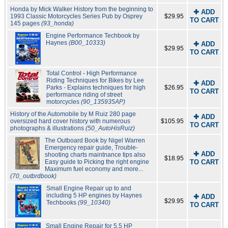
Honda by Mick Walker History from the beginning to
✚ ADD
1993 Classic Motorcycles Series Pub by Osprey
$29.95
TO CART
145 pages
(93_honda)
Engine Performance Techbook by
Haynes
(B00_10333)
✚ ADD
$29.95
TO CART
Total Control - High Performance
Riding Techniques for Bikes by Lee
✚ ADD
Parks - Explains techniques for high
$26.95
TO CART
performance riding of street
motorcycles
(90_135935AP)
History of the Automobile by M Ruiz 280 page
✚ ADD
oversized hard cover history with numerous
$105.95
TO CART
photographs & illustrations
(50_AutoHisRuiz)
The Outboard Book by Nigel Warren
Emergency repair guide, Trouble-
✚ ADD
shooting charts maintnance tips also
$18.95
Easy guide to Picking the right engine
TO CART
Maximum fuel economy and more...
(70_outbrdbook)
Small Engine Repair up to and
including 5 HP engines by Haynes
✚ ADD
$29.95
Techbooks
(99_10340)
TO CART
Small Engine Repair for 5.5 HP