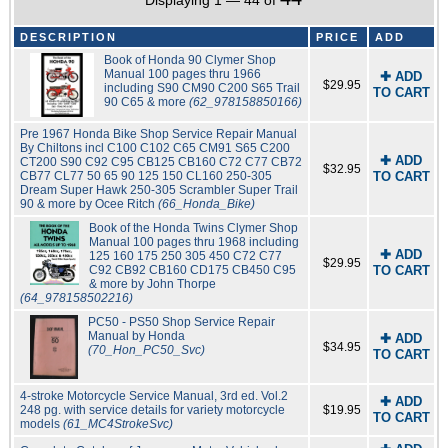
Displaying 1 — 44 of
DESCRIPTION
PRICE
ADD
Book of Honda 90 Clymer Shop
Manual 100 pages thru 1966
✚ ADD
$29.95
including S90 CM90 C200 S65 Trail
TO CART
90 C65 & more
(62_978158850166)
Pre 1967 Honda Bike Shop Service Repair Manual
By Chiltons incl C100 C102 C65 CM91 S65 C200
✚ ADD
CT200 S90 C92 C95 CB125 CB160 C72 C77 CB72
$32.95
CB77 CL77 50 65 90 125 150 CL160 250-305
TO CART
Dream Super Hawk 250-305 Scrambler Super Trail
90 & more by Ocee Ritch
(66_Honda_Bike)
Book of the Honda Twins Clymer Shop
Manual 100 pages thru 1968 including
✚ ADD
125 160 175 250 305 450 C72 C77
$29.95
C92 CB92 CB160 CD175 CB450 C95
TO CART
& more by John Thorpe
(64_978158502216)
PC50 - PS50 Shop Service Repair
Manual by Honda
✚ ADD
$34.95
(70_Hon_PC50_Svc)
TO CART
4-stroke Motorcycle Service Manual, 3rd ed. Vol.2
✚ ADD
248 pg. with service details for variety motorcycle
$19.95
TO CART
models
(61_MC4StrokeSvc)