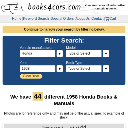
Home
|
Keyword Search
|
Special Orders
|
About Us
|
Contact
|
Cart
Continue to narrow your search by filtering below.
Filter Search:
Vehicle manufacturer:
Model:
▼
▼
Year:
Book Type:
▼
▼
Clear Year
44
We have
different 1958 Honda Books &
Manuals
Photos are for reference only and may not be of the actual specific example of
stock.
44