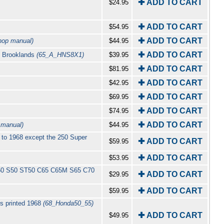
✚ ADD TO CART
$24.95
✚ ADD TO CART
$54.95
✚ ADD TO CART
hop manual)
$44.95
✚ ADD TO CART
by Brooklands
(65_A_HNS8X1)
$39.95
✚ ADD TO CART
$81.95
✚ ADD TO CART
$42.95
✚ ADD TO CART
$69.95
✚ ADD TO CART
$74.95
✚ ADD TO CART
 manual)
$44.95
 to 1968 except the 250 Super
✚ ADD TO CART
$59.95
✚ ADD TO CART
$53.95
A50 S50 ST50 C65 C65M S65 C70
✚ ADD TO CART
$29.95
✚ ADD TO CART
$59.95
s printed 1968
(68_Honda50_55)
✚ ADD TO CART
$49.95