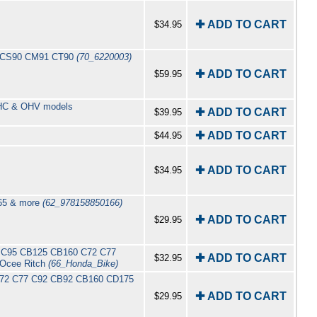
✚ ADD TO CART
$34.95
90 CS90 CM91 CT90
(70_6220003)
✚ ADD TO CART
$59.95
 OHC & OHV models
✚ ADD TO CART
$39.95
✚ ADD TO CART
$44.95
✚ ADD TO CART
$34.95
C65 & more
(62_978158850166)
✚ ADD TO CART
$29.95
92 C95 CB125 CB160 C72 C77
✚ ADD TO CART
$32.95
 Ocee Ritch
(66_Honda_Bike)
0 C72 C77 C92 CB92 CB160 CD175
✚ ADD TO CART
$29.95