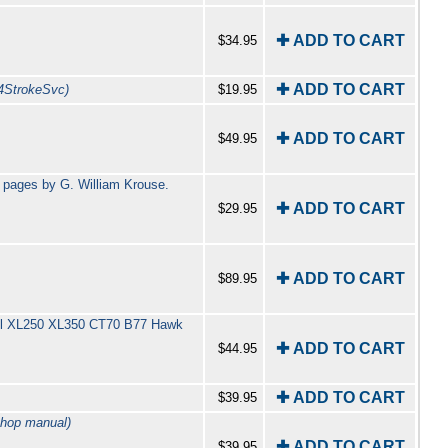
✚ ADD TO CART
$34.95
✚ ADD TO CART
4StrokeSvc)
$19.95
✚ ADD TO CART
$49.95
 pages by G. William Krouse.
✚ ADD TO CART
$29.95
✚ ADD TO CART
$89.95
incl XL250 XL350 CT70 B77 Hawk
✚ ADD TO CART
$44.95
✚ ADD TO CART
$39.95
shop manual)
✚ ADD TO CART
$39.95