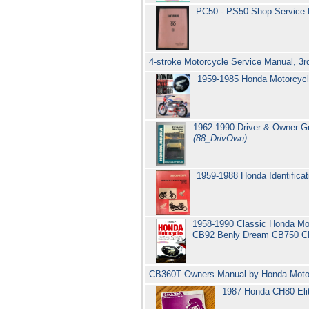
PC50 - PS50 Shop Service
4-stroke Motorcycle Service Manual, 3rd
1959-1985 Honda Motorcycl
1962-1990 Driver & Owner Gu
(88_DrivOwn)
1959-1988 Honda Identifica
1958-1990 Classic Honda Mot
CB92 Benly Dream CB750 C
CB360T Owners Manual by Honda Moto
1987 Honda CH80 Eli