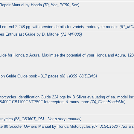
 Repair Manual by Honda
(70_Hon_PC50_Svc)
 ed. Vol.2 248 pg. with service details for variety motorcycle models
(61_MC
es Enthusiast Guide by D. Mitchel
(72_WP885)
ide for Honda & Acura. Maximize the potential of your Honda and Acura, 128
tion Guide Guide book - 317 pages
(88_HO59_88IDENG)
orcycles Identification Guide 224 pgs by B Silver evaluating of ea. model 
B400F CB1100F VF750F Interceptors & many more
(74_ClassHondaMo)
rcycles
(68_CB360T_OM - Not a shop manual)
te 80 Scooter Owners Manual by Honda Motorcycles
(87_31GE1620 - Not a 