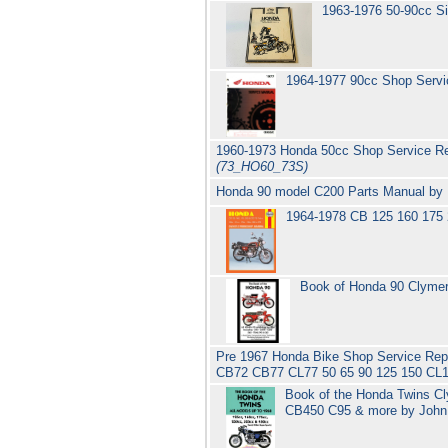
1963-1976 50-90cc S
1964-1977 90cc Shop Serv
1960-1973 Honda 50cc Shop Service Re
(73_HO60_73S)
Honda 90 model C200 Parts Manual b
1964-1978 CB 125 160 175
Book of Honda 90 Clymer
Pre 1967 Honda Bike Shop Service Re
CB72 CB77 CL77 50 65 90 125 150 CL1
Book of the Honda Twins C
CB450 C95 & more by Joh