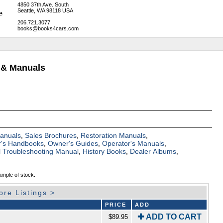
4850 37th Ave. South
Seattle, WA 98118 USA
206.721.3077
books@books4cars.com
 & Manuals
Manuals
,
Sales Brochures
,
Restoration Manuals
,
's Handbooks
,
Owner's Guides
,
Operator's Manuals
,
al Troubleshooting Manual
,
History Books
,
Dealer Albums
,
ample of stock.
ore Listings >
PRICE
ADD
✚ ADD TO CART
$89.95