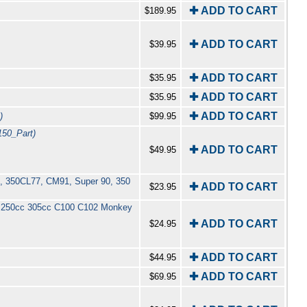
✚ ADD TO CART
$189.95
✚ ADD TO CART
$39.95
✚ ADD TO CART
$35.95
✚ ADD TO CART
$35.95
✚ ADD TO CART
)
$99.95
150_Part)
✚ ADD TO CART
$49.95
10, 350CL77, CM91, Super 90, 350
✚ ADD TO CART
$23.95
cc 250cc 305cc C100 C102 Monkey
✚ ADD TO CART
$24.95
✚ ADD TO CART
$44.95
✚ ADD TO CART
$69.95