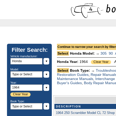
Continue to narrow your search by filteri
Filter Search:
Select
Honda Model: →
305
90
Vehicle manufacturer:
▼
Honda Year:
1964
Clear Year
Model:
Select
Book Type: →
Troubleshoo
Restoration Guides
,
Repair Manual
▼
Maintenance Manuals
,
Interchange
Buyer's Guides
,
Body Repair Manua
Year:
▼
Clear Year
Book Type:
▼
DESCRIPTION
1964 250 Scrambler Model CL 72 Shop