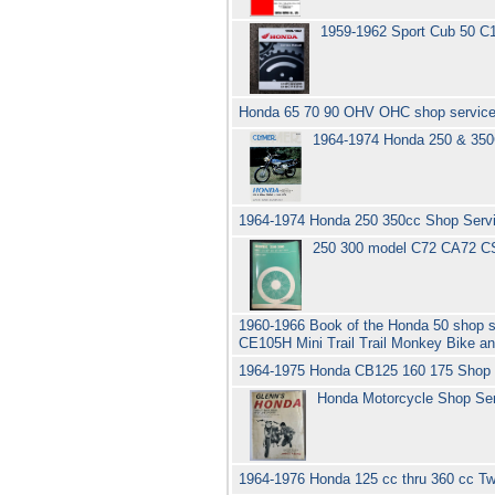
1959-1962 Sport Cub 50 C
Honda 65 70 90 OHV OHC shop service
1964-1974 Honda 250 & 350
1964-1974 Honda 250 350cc Shop Serv
250 300 model C72 CA72 C
1960-1966 Book of the Honda 50 shop 
CE105H Mini Trail Trail Monkey Bike 
1964-1975 Honda CB125 160 175 Shop 
Honda Motorcycle Shop Serv
1964-1976 Honda 125 cc thru 360 cc T