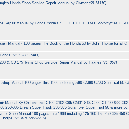
ingles Honda Shop Service Repair Manual by Clymer
(68_M310)
ice Repair Manual by Honda models S CL C CD CT CL90L Motorcycles CL
pair Manual - 108 pages The Book of the Honda 50 by John Thorpe for all
y Honda
(64_C200_Parts)
 200 & CD 175 Twins Shop Service Repair Manual by Haynes
(71_067)
 Shop Manual 100 pages thru 1966 including S90 CM90 C200 S65 Trail 90 
pair Manual By Chiltons incl C100 C102 C65 CM91 S65 C200 CT200 S90 C
60 250-305 Dream Super Hawk 250-305 Scrambler Super Trail 90 & more by
lymer Shop Manual 100 pages thru 1968 including 125 160 175 250 305 45
n Thorpe
(64_978158502216)