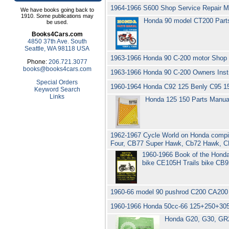
1964-1966 S600 Shop Service Repair 
We have books going back to
1910. Some publications may
Honda 90 model CT200 Parts
be used.
Books4Cars.com
4850 37th Ave. South
Seattle, WA 98118 USA
1963-1966 Honda 90 C-200 motor Shop 
Phone:
206.721.3077
books@books4cars.com
1963-1966 Honda 90 C-200 Owners Inst
Special Orders
1960-1964 Honda C92 125 Benly C95 1
Keyword Search
Links
Honda 125 150 Parts Manua
1962-1967 Cycle World on Honda compila
Four, CB77 Super Hawk, Cb72 Hawk, 
1960-1966 Book of the Hond
bike CE105H Trails bike C
1960-66 model 90 pushrod C200 CA200 
1960-1966 Honda 50cc-66 125+250+305
Honda G20, G30, GR