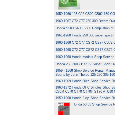
1959-1966 125 C92 CS92 CB92 150 C95
1960-1967 C72 C77 250 300 Dream Own
Honda S500 S600 S800 Compilation of ar
1961-1968 Honda 250 300 super sport+
1960-1968 C72 C77 CS72 CS77 CB72 C
1960-1968 C72 C77 CS72 CS77 CB72 C
1960-1968 Honda models Shop Service 
Honda 250 300 CB72 77 Super Sport Ow
1959 - 1968 Shop Service Repair Manual
Sports by John Thorpe 125 250 305 16
1960-1969 Honda 50cc Shop Service Re
1963-1972 Honda OHC Singles Shop Se
C70M CL70 CT70 CT70H ST70 ATC90 
1959-1968 Honda 2-cyl Shop Service R
Honda 50 55 Shop Service R