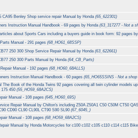
 CA95 Benley Shop service repair Manual by Honda
(65_622301)
ers Instruction Manual Handbook - 69 pages by Honda
(63_317277 - Not a s
ticles about Sports Cars including a buyers guide in book form: 92 pages 
 Parts Manual - 291 pages
(68_HO61_68SSP)
B77 250 300 Shop Service Repair Manual by Honda
(63_622661)
B77 250 300 Parts Manual by Honda
(64_CB_Parts)
Repair Manual - 192 pages
(68_HO60_68ALLS)
ners Instruction Manual Handbook - 60 pages
(65_HO65SSINS - Not a shop
 The Book of the Honda Twins 92 pages covering all twin cylinder models up
0 175 450
(55_HO59_68A2CS)
pair Manual - 108 pages
(645_HO60_69S)
rvice Repair Manual by Chilton's including Z50A Z50A1 C50 C50M CT50 Q
C90 CD90 CL90 CL90L CT90 S90 SL90
(67_6045_)
epair Manual - 108 pages
(68_HO59_68A2CS)
epair Manual by Honda Motorcycles for c100 c102 c105 c110 c114 c115 Bike