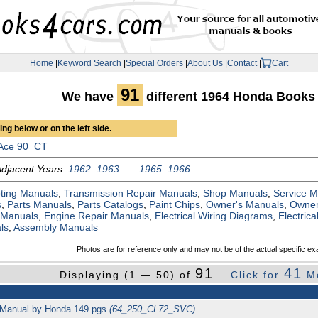
Home
|
Keyword Search
|
Special Orders
|
About Us
|
Contact
|
Cart
91
We have
different 1964 Honda Books
ng below or on the left side.
Ace 90
CT
Adjacent Years:
1962
1963
...
1965
1966
ting Manuals
,
Transmission Repair Manuals
,
Shop Manuals
,
Service 
s
,
Parts Manuals
,
Parts Catalogs
,
Paint Chips
,
Owner's Manuals
,
Owner
 Manuals
,
Engine Repair Manuals
,
Electrical Wiring Diagrams
,
Electric
ls
,
Assembly Manuals
Photos are for reference only and may not be of the actual specific ex
91
41
Displaying (1 — 50) of
Click for
M
 Manual by Honda 149 pgs
(64_250_CL72_SVC)