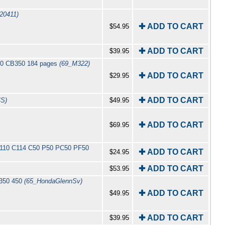
20411)
✚ ADD TO CART
$54.95
✚ ADD TO CART
$39.95
350 CB350 184 pages
(69_M322)
✚ ADD TO CART
$29.95
✚ ADD TO CART
4S)
$49.95
✚ ADD TO CART
$69.95
 C110 C114 C50 P50 PC50 PF50
✚ ADD TO CART
$24.95
✚ ADD TO CART
$53.95
 350 450
(65_HondaGlennSv)
✚ ADD TO CART
$49.95
✚ ADD TO CART
$39.95