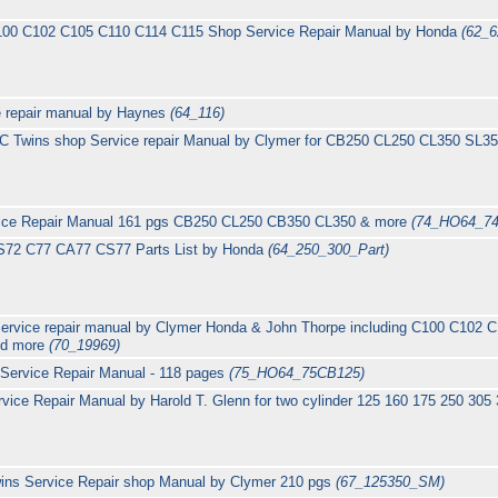
100 C102 C105 C110 C114 C115 Shop Service Repair Manual by Honda
(62_6
 repair manual by Haynes
(64_116)
C Twins shop Service repair Manual by Clymer for CB250 CL250 CL350 SL
ice Repair Manual 161 pgs CB250 CL250 CB350 CL350 & more
(74_HO64_7
S72 C77 CA77 CS77 Parts List by Honda
(64_250_300_Part)
service repair manual by Clymer Honda & John Thorpe including C100 C102
and more
(70_19969)
Service Repair Manual - 118 pages
(75_HO64_75CB125)
ice Repair Manual by Harold T. Glenn for two cylinder 125 160 175 250 305
wins Service Repair shop Manual by Clymer 210 pgs
(67_125350_SM)