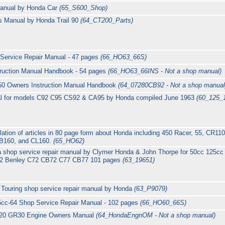
Manual by Honda Car
(65_S600_Shop)
 Manual by Honda Trail 90
(64_CT200_Parts)
Service Repair Manual - 47 pages
(66_HO63_66S)
ruction Manual Handbook - 54 pages
(66_HO63_66INS - Not a shop manual)
50 Owners Instruction Manual Handbook
(64_07280CB92 - Not a shop manual
l for models C92 C95 CS92 & CA95 by Honda compiled June 1963
(60_125_
tion of articles in 80 page form about Honda including 450 Racer, 55, CR1
CB160, and CL160.
(65_HO62)
a shop service repair manual by Clymer Honda & John Thorpe for 50cc 125
B92 Benley C72 CB72 C77 CB77 101 pages
(63_19651)
Touring shop service repair manual by Honda
(63_P9079)
cc-64 Shop Service Repair Manual - 102 pages
(66_HO60_66S)
20 GR30 Engine Owners Manual
(64_HondaEngnOM - Not a shop manual)