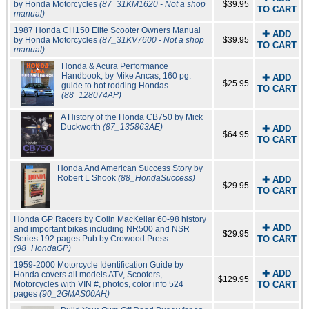
by Honda Motorcycles
(87_31KM1620 - Not a shop
$39.95
TO CART
manual)
1987 Honda CH150 Elite Scooter Owners Manual
✚ ADD
by Honda Motorcycles
(87_31KV7600 - Not a shop
$39.95
TO CART
manual)
Honda & Acura Performance
Handbook, by Mike Ancas; 160 pg.
✚ ADD
$25.95
guide to hot rodding Hondas
TO CART
(88_128074AP)
A History of the Honda CB750 by Mick
Duckworth
(87_135863AE)
✚ ADD
$64.95
TO CART
Honda And American Success Story by
Robert L Shook
(88_HondaSuccess)
✚ ADD
$29.95
TO CART
Honda GP Racers by Colin MacKellar 60-98 history
✚ ADD
and important bikes including NR500 and NSR
$29.95
Series 192 pages Pub by Crowood Press
TO CART
(98_HondaGP)
1959-2000 Motorcycle Identification Guide by
✚ ADD
Honda covers all models ATV, Scooters,
$129.95
Motorcycles with VIN #, photos, color info 524
TO CART
pages
(90_2GMAS00AH)