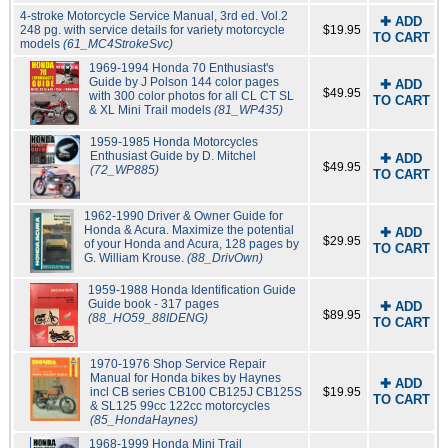
4-stroke Motorcycle Service Manual, 3rd ed. Vol.2
✚ ADD
248 pg. with service details for variety motorcycle
$19.95
TO CART
models
(61_MC4StrokeSvc)
1969-1994 Honda 70 Enthusiast's
Guide by J Polson 144 color pages
✚ ADD
$49.95
with 300 color photos for all CL CT SL
TO CART
& XL Mini Trail models
(81_WP435)
1959-1985 Honda Motorcycles
Enthusiast Guide by D. Mitchel
✚ ADD
$49.95
(72_WP885)
TO CART
1962-1990 Driver & Owner Guide for
Honda & Acura. Maximize the potential
✚ ADD
$29.95
of your Honda and Acura, 128 pages by
TO CART
G. William Krouse.
(88_DrivOwn)
1959-1988 Honda Identification Guide
Guide book - 317 pages
✚ ADD
$89.95
(88_HO59_88IDENG)
TO CART
1970-1976 Shop Service Repair
Manual for Honda bikes by Haynes
✚ ADD
incl CB series CB100 CB125J CB125S
$19.95
TO CART
& SL125 99cc 122cc motorcycles
(85_HondaHaynes)
1968-1999 Honda Mini Trail