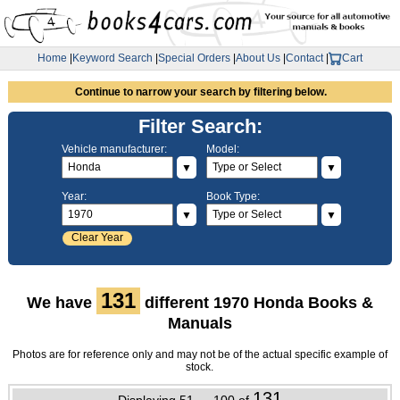
Home
|
Keyword Search
|
Special Orders
|
About Us
|
Contact
|
Cart
Continue to narrow your search by filtering below.
Filter Search:
Vehicle manufacturer:
Model:
▼
▼
Year:
Book Type:
▼
▼
Clear Year
131
We have
different 1970 Honda Books &
Manuals
Photos are for reference only and may not be of the actual specific example of
stock.
131