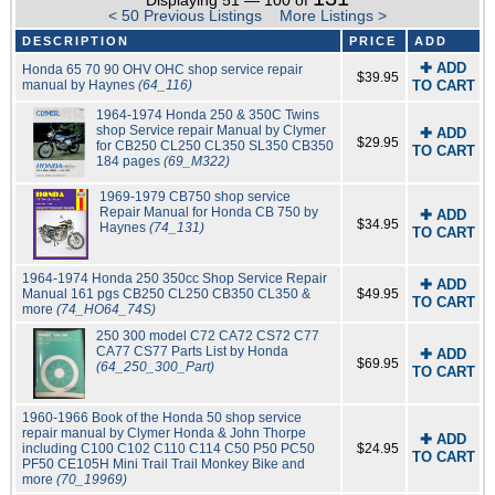
Displaying 51 — 100 of
< 50 Previous Listings
More Listings >
DESCRIPTION
PRICE
ADD
✚ ADD
Honda 65 70 90 OHV OHC shop service repair
$39.95
manual by Haynes
(64_116)
TO CART
1964-1974 Honda 250 & 350C Twins
shop Service repair Manual by Clymer
✚ ADD
$29.95
for CB250 CL250 CL350 SL350 CB350
TO CART
184 pages
(69_M322)
1969-1979 CB750 shop service
Repair Manual for Honda CB 750 by
✚ ADD
$34.95
Haynes
(74_131)
TO CART
1964-1974 Honda 250 350cc Shop Service Repair
✚ ADD
Manual 161 pgs CB250 CL250 CB350 CL350 &
$49.95
TO CART
more
(74_HO64_74S)
250 300 model C72 CA72 CS72 C77
CA77 CS77 Parts List by Honda
✚ ADD
$69.95
(64_250_300_Part)
TO CART
1960-1966 Book of the Honda 50 shop service
repair manual by Clymer Honda & John Thorpe
✚ ADD
including C100 C102 C110 C114 C50 P50 PC50
$24.95
TO CART
PF50 CE105H Mini Trail Trail Monkey Bike and
more
(70_19969)