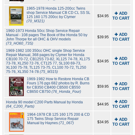
1965-1978 Honda 125-200cc Twins
shop Service Manual CB CD CL SS SL
✚ ADD
$34.95
125 160 175 200cc by Clymer
TO CART
(70_M321)
1960-1973 Honda 50cc Shop Service Repair
✚ ADD
Manual - 108 pages The Book of the Honda 50 by
$39.95
John Thorpe for all OHC & OHV models
TO CART
(73_HO60_73S)
1969-1982 100 350cc OHC single Shop Service
Repair Manual, 368 pages by Clymer for Honda
✚ ADD
CB100 70-72, CB125S 73-82, XL125 74-78, XL175
$34.95
73-78, XL250 72-76, CT125 77, SL100 69-73,
TO CART
XL100 75-78, TL125 73-75, CL100 70-72, TL250
75-76, XL350 74-78
(75_M315)
1969-1982 How to Restore Honda CB
Fours 176 pgs 682 photos by R. Burns
✚ ADD
$59.95
for CB350 CB400 CB500 CB550
TO CART
CB650 CB750
(76_Honda_Four)
✚ ADD
Honda 90 model C200 Parts Manual by Honda
$44.95
(64_C200_Parts)
TO CART
1964-1978 CB 125 160 175 200 & CD
175 Twins Shop Service Repair
✚ ADD
$34.95
Manual by Haynes
(71_067)
TO CART