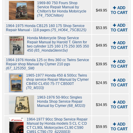
1969-80 750 Fours Shop
Service Repair Manual by
✚ ADD
$49.95
Chilton's for Honda Motorcycle
TO CART
(74_750Chilton)
✚ ADD
1964-1975 Honda CB125 160 175 Shop Service
$53.95
Repair Manual - 118 pages
(75_HO64_75CB125)
TO CART
Honda Motorcycle Shop Service
Repair Manual by Harold T. Glenn for
✚ ADD
$49.95
two cylinder 125 160 175 250 305 350
TO CART
450
(65_HondaGlennSv)
1964-1976 Honda 125 cc thru 360 cc Twins Service
✚ ADD
Repair shop Manual by Clymer 210 pgs
$39.95
TO CART
(67_125350_SM)
1965-1977 Honda 450 & 500cc Twins
shop service Repair Manual by Clymer
✚ ADD
$24.95
CB450 CL450 75-77 CB500T
TO CART
(70_M333)
1963-1976 50-90cc Singles
Honda Shop Service Repair
✚ ADD
$34.95
Manual by Clymer
(68_M310)
TO CART
1964-1977 90cc Shop Service Repair
Manual by Honda models S CL C CD
✚ ADD
$59.95
CT CL90L Motorcycles CL90 CS90
TO CART
CM91 CT90
(70_6220003)