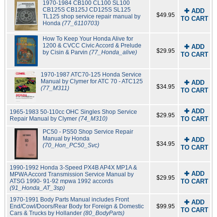
1970-1984 CB100 CL100 SL100
CB125S CB125J CD125S SL125
✚ ADD
$49.95
TL125 shop service repair manual by
TO CART
Honda
(77_6110703)
How To Keep Your Honda Alive for
1200 & CVCC Civic Accord & Prelude
✚ ADD
$29.95
by Cisin & Parvin
(77_Honda_alive)
TO CART
1970-1987 ATC70-125 Honda Service
Manual by Clymer for ATC 70 - ATC125
✚ ADD
$34.95
(77_M311)
TO CART
✚ ADD
1965-1983 50-110cc OHC Singles Shop Service
$29.95
Repair Manual by Clymer
(74_M310)
TO CART
PC50 - PS50 Shop Service Repair
Manual by Honda
✚ ADD
$34.95
(70_Hon_PC50_Svc)
TO CART
1990-1992 Honda 3-Speed PX4B AP4X MP1A &
✚ ADD
MPWA Accord Transmission Service Manual by
$29.95
ATSG 1990- 91-92 mpwa 1992 accords
TO CART
(91_Honda_AT_3sp)
1970-1991 Body Parts Manual includes Front
✚ ADD
End/Cowl/Doors/Rear Body for Foreign & Domestic
$99.95
TO CART
Cars & Trucks by Hollander
(80_BodyParts)