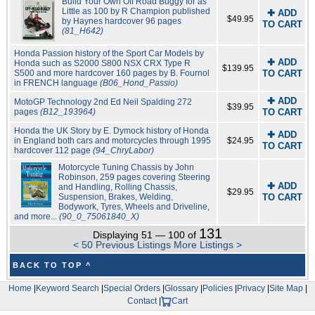
Build Your Own Off Road Buggy for as
Little as 100 by R Champion published
✚ ADD
$49.95
by Haynes hardcover 96 pages
TO CART
(81_H642)
Honda Passion history of the Sport Car Models by
✚ ADD
Honda such as S2000 S800 NSX CRX Type R
$139.95
S500 and more hardcover 160 pages by B. Fournol
TO CART
in FRENCH language
(B06_Hond_Passio)
✚ ADD
MotoGP Technology 2nd Ed Neil Spalding 272
$39.95
pages
(B12_193964)
TO CART
Honda the UK Story by E. Dymock history of Honda
✚ ADD
in England both cars and motorcycles through 1995
$24.95
TO CART
hardcover 112 page
(94_ChryLabor)
Motorcycle Tuning Chassis by John
Robinson, 259 pages covering Steering
✚ ADD
and Handling, Rolling Chassis,
$29.95
Suspension, Brakes, Welding,
TO CART
Bodywork, Tyres, Wheels and Driveline,
and more...
(90_0_75061840_X)
131
Displaying 51 — 100 of
< 50 Previous Listings
More Listings >
BACK TO TOP ^
Home
|
Keyword Search
|
Special Orders
|
Glossary
|
Policies
|
Privacy
|
Site Map
|
Contact
|
Cart