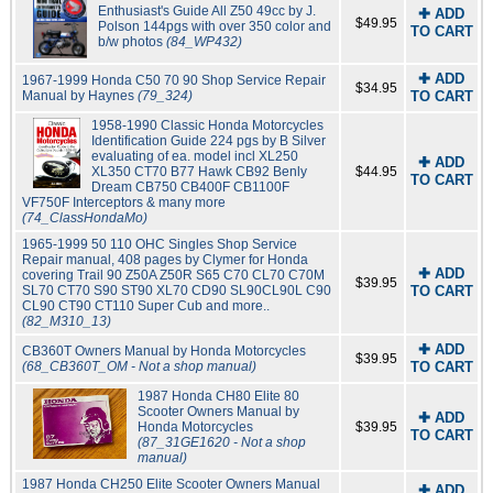
Enthusiast's Guide All Z50 49cc by J.
✚ ADD
$49.95
Polson 144pgs with over 350 color and
TO CART
b/w photos
(84_WP432)
✚ ADD
1967-1999 Honda C50 70 90 Shop Service Repair
$34.95
Manual by Haynes
(79_324)
TO CART
1958-1990 Classic Honda Motorcycles
Identification Guide 224 pgs by B Silver
evaluating of ea. model incl XL250
✚ ADD
XL350 CT70 B77 Hawk CB92 Benly
$44.95
TO CART
Dream CB750 CB400F CB1100F
VF750F Interceptors & many more
(74_ClassHondaMo)
1965-1999 50 110 OHC Singles Shop Service
Repair manual, 408 pages by Clymer for Honda
✚ ADD
covering Trail 90 Z50A Z50R S65 C70 CL70 C70M
$39.95
SL70 CT70 S90 ST90 XL70 CD90 SL90CL90L C90
TO CART
CL90 CT90 CT110 Super Cub and more..
(82_M310_13)
✚ ADD
CB360T Owners Manual by Honda Motorcycles
$39.95
(68_CB360T_OM - Not a shop manual)
TO CART
1987 Honda CH80 Elite 80
Scooter Owners Manual by
✚ ADD
Honda Motorcycles
$39.95
TO CART
(87_31GE1620 - Not a shop
manual)
1987 Honda CH250 Elite Scooter Owners Manual
✚ ADD