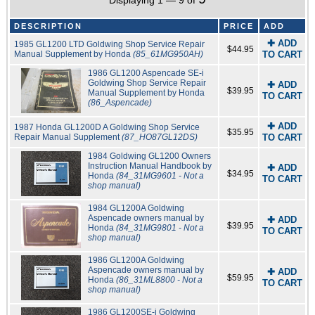
Displaying 1 — 9 of
DESCRIPTION
PRICE
ADD
✚ ADD
1985 GL1200 LTD Goldwing Shop Service Repair
$44.95
Manual Supplement by Honda
(85_61MG950AH)
TO CART
1986 GL1200 Aspencade SE-i
Goldwing Shop Service Repair
✚ ADD
$39.95
Manual Supplement by Honda
TO CART
(86_Aspencade)
✚ ADD
1987 Honda GL1200D A Goldwing Shop Service
$35.95
Repair Manual Supplement
(87_HO87GL12DS)
TO CART
1984 Goldwing GL1200 Owners
Instruction Manual Handbook by
✚ ADD
$34.95
Honda
(84_31MG9601 - Not a
TO CART
shop manual)
1984 GL1200A Goldwing
Aspencade owners manual by
✚ ADD
$39.95
Honda
(84_31MG9801 - Not a
TO CART
shop manual)
1986 GL1200A Goldwing
Aspencade owners manual by
✚ ADD
$59.95
Honda
(86_31ML8800 - Not a
TO CART
shop manual)
1986 GL1200SE-i Goldwing