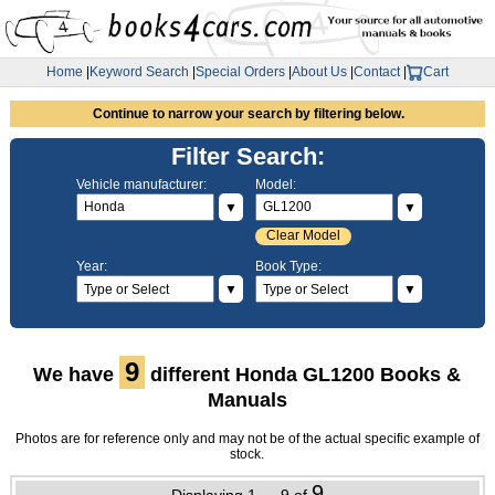
Home
|
Keyword Search
|
Special Orders
|
About Us
|
Contact
|
Cart
Continue to narrow your search by filtering below.
Filter Search:
Vehicle manufacturer:
Model:
▼
▼
Clear Model
Year:
Book Type:
▼
▼
9
We have
different Honda GL1200 Books &
Manuals
Photos are for reference only and may not be of the actual specific example of
stock.
9