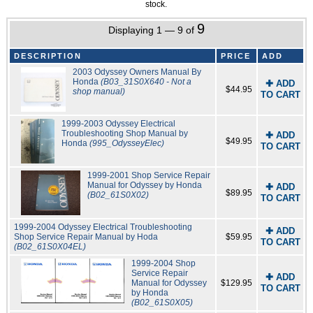
stock.
9
Displaying 1 — 9 of
DESCRIPTION
PRICE
ADD
2003 Odyssey Owners Manual By
Honda
(B03_31S0X640 - Not a
✚ ADD
$44.95
shop manual)
TO CART
1999-2003 Odyssey Electrical
Troubleshooting Shop Manual by
✚ ADD
$49.95
Honda
(995_OdysseyElec)
TO CART
1999-2001 Shop Service Repair
Manual for Odyssey by Honda
✚ ADD
$89.95
(B02_61S0X02)
TO CART
1999-2004 Odyssey Electrical Troubleshooting
✚ ADD
Shop Service Repair Manual by Hoda
$59.95
TO CART
(B02_61S0X04EL)
1999-2004 Shop
Service Repair
✚ ADD
Manual for Odyssey
$129.95
TO CART
by Honda
(B02_61S0X05)