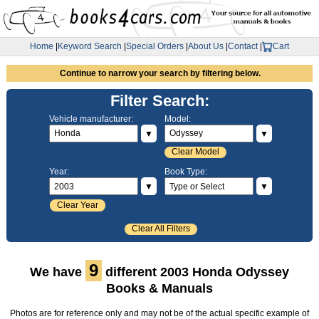
Home
|
Keyword Search
|
Special Orders
|
About Us
|
Contact
|
Cart
Continue to narrow your search by filtering below.
Filter Search:
Vehicle manufacturer:
Model:
▼
▼
Clear Model
Year:
Book Type:
▼
▼
Clear Year
Clear All Filters
9
We have
different 2003 Honda Odyssey
Books & Manuals
Photos are for reference only and may not be of the actual specific example of