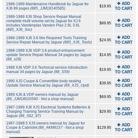
✚ ADD
1988-1989 Maintenance Handbook by Jaguar for
$19.95
XJ6 89 pages
(885_JJM18140585)
TO CART
1988-1989 XJ6 Shop Service Repair Manual
✚ ADD
complete multi volume set by Jaguar for XJ 6
$89.95
includes Vandenplas Vanden Plas 2.9L 3.6L
TO CART
(885_XJ6_Svc)
✚ ADD
1988-1989 XJ6 3.6 litre Required Tools Training
$24.95
Service Repair Manual by Jaguar
(885_XJ6_Tools)
TO CART
1988-1989 XJ6 VDP 3.6 product enhancement
✚ ADD
update Service Repair Manual 34 pages by Jaguar
$14.95
TO CART
(88_s28)
✚ ADD
1988 XJ6 VDP 3.6 Technical service introduction
$19.95
manual 34 pages by Jaguar
(88_S59)
TO CART
✚ ADD
1990 XJS Coupe & Convertible body sealing
$39.95
Update Service Manual by Jaguar
(89_XJS_Upd)
TO CART
✚ ADD
1989 XJ6 & VDP owners manual by Jaguar
$69.95
(89_JJM18020590 - Not a shop manual)
TO CART
1987-1989 XJ6 XJS Electrical Systems Batteries &
✚ ADD
Charging Training Service Training Manual by
$29.95
TO CART
Jaguar
(88_S62_87)
1987-1988.5 XJS owners manual by Jaguar for
✚ ADD
Coupe & Cabriolet
(88_AKM9157 - Not a shop
$129.95
TO CART
manual)