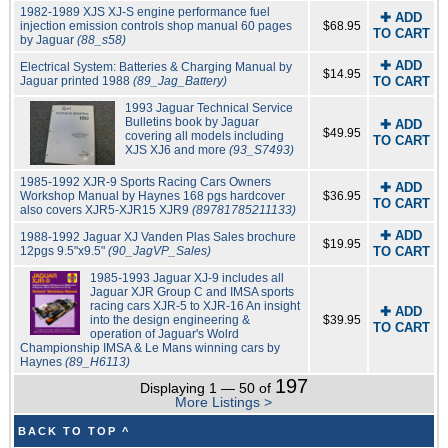
1982-1989 XJS XJ-S engine performance fuel
✚ ADD
injection emission controls shop manual 60 pages
$68.95
TO CART
by Jaguar
(88_s58)
✚ ADD
Electrical System: Batteries & Charging Manual by
$14.95
Jaguar printed 1988
(89_Jag_Battery)
TO CART
1993 Jaguar Technical Service
Bulletins book by Jaguar
✚ ADD
$49.95
covering all models including
TO CART
XJS XJ6 and more
(93_S7493)
1985-1992 XJR-9 Sports Racing Cars Owners
✚ ADD
Workshop Manual by Haynes 168 pgs hardcover
$36.95
TO CART
also covers XJR5-XJR15 XJR9
(89781785211133)
✚ ADD
1988-1992 Jaguar XJ Vanden Plas Sales brochure
$19.95
12pgs 9.5"x9.5"
(90_JagVP_Sales)
TO CART
1985-1993 Jaguar XJ-9 includes all
Jaguar XJR Group C and IMSA sports
racing cars XJR-5 to XJR-16 An insight
✚ ADD
into the design engineering &
$39.95
TO CART
operation of Jaguar's Wolrd
Championship IMSA & Le Mans winning cars by
Haynes
(89_H6113)
197
Displaying 1 — 50 of
More Listings >
BACK TO TOP ^