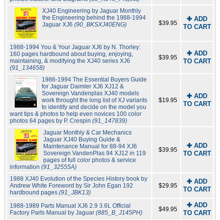
XJ40 Engineering by Jaguar Monthly
the Engineering behind the 1988-1994
✚ ADD
$39.95
Jaguar XJ6
(90_BKSXJ40ENG)
TO CART
1988-1994 You & Your Jaguar XJ6 by N. Thorley:
✚ ADD
160 pages hardbound about buying, enjoying,
$39.95
maintaining, & modifying the XJ40 series XJ6
TO CART
(91_134658)
1986-1994 The Essential Buyers Guide
for Jaguar Daimler XJ6 XJ12 &
Sovereign Vandenplas XJ40 models
✚ ADD
work throught the long list of XJ variants
$19.95
TO CART
to identify and decide on the model you
want tips & photos to help even novices 100 color
photos 64 pages by P. Crespin
(91_147839)
Jaguar Monthly & Car Mechanics
Jaguar XJ40 Buying Guide &
✚ ADD
Maintenance Manual for 88-94 XJ6
$39.95
Sovereign VandenPlas 94 XJ12 in 119
TO CART
pages of full color photos & service
information
(91_32555A)
1988 XJ40 Evolution of the Species History book by
✚ ADD
Andrew White Foreword by Sir John Egan 192
$29.95
TO CART
hardbound pages
(91_JBK13)
✚ ADD
1988-1989 Parts Manual XJ6 2.9 3.6L Official
$49.95
Factory Parts Manual by Jaguar
(885_B_J145PH)
TO CART