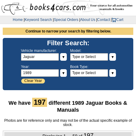
Home
|
Keyword Search
|
Special Orders
|
About Us
|
Contact
|
Cart
Continue to narrow your search by filtering below.
Filter Search:
Vehicle manufacturer:
Model:
▼
▼
Year:
Book Type:
▼
▼
Clear Year
197
We have
different 1989 Jaguar Books &
Manuals
Photos are for reference only and may not be of the actual specific example of
stock.
197