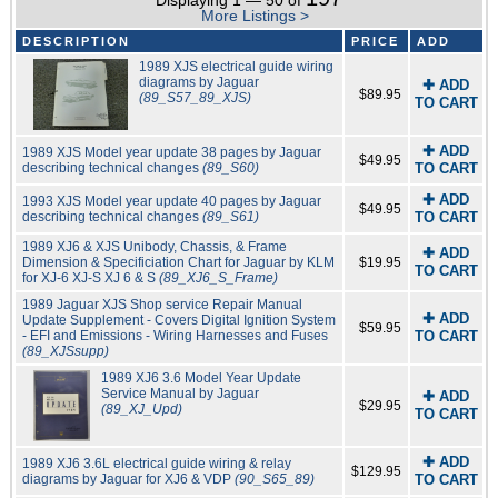
Displaying 1 — 50 of
More Listings >
DESCRIPTION
PRICE
ADD
1989 XJS electrical guide wiring
diagrams by Jaguar
✚ ADD
$89.95
(89_S57_89_XJS)
TO CART
✚ ADD
1989 XJS Model year update 38 pages by Jaguar
$49.95
describing technical changes
(89_S60)
TO CART
✚ ADD
1993 XJS Model year update 40 pages by Jaguar
$49.95
describing technical changes
(89_S61)
TO CART
1989 XJ6 & XJS Unibody, Chassis, & Frame
✚ ADD
Dimension & Specificiation Chart for Jaguar by KLM
$19.95
TO CART
for XJ-6 XJ-S XJ 6 & S
(89_XJ6_S_Frame)
1989 Jaguar XJS Shop service Repair Manual
✚ ADD
Update Supplement - Covers Digital Ignition System
$59.95
- EFI and Emissions - Wiring Harnesses and Fuses
TO CART
(89_XJSsupp)
1989 XJ6 3.6 Model Year Update
Service Manual by Jaguar
✚ ADD
$29.95
(89_XJ_Upd)
TO CART
✚ ADD
1989 XJ6 3.6L electrical guide wiring & relay
$129.95
diagrams by Jaguar for XJ6 & VDP
(90_S65_89)
TO CART