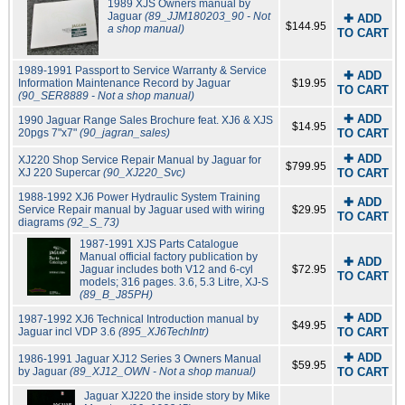
1989 XJS Owners manual by
Jaguar
(89_JJM180203_90 - Not
✚ ADD
$144.95
a shop manual)
TO CART
1989-1991 Passport to Service Warranty & Service
✚ ADD
Information Maintenance Record by Jaguar
$19.95
TO CART
(90_SER8889 - Not a shop manual)
✚ ADD
1990 Jaguar Range Sales Brochure feat. XJ6 & XJS
$14.95
20pgs 7"x7"
(90_jagran_sales)
TO CART
✚ ADD
XJ220 Shop Service Repair Manual by Jaguar for
$799.95
XJ 220 Supercar
(90_XJ220_Svc)
TO CART
1988-1992 XJ6 Power Hydraulic System Training
✚ ADD
Service Repair manual by Jaguar used with wiring
$29.95
TO CART
diagrams
(92_S_73)
1987-1991 XJS Parts Catalogue
Manual official factory publication by
✚ ADD
Jaguar includes both V12 and 6-cyl
$72.95
TO CART
models; 316 pages. 3.6, 5.3 Litre, XJ-S
(89_B_J85PH)
✚ ADD
1987-1992 XJ6 Technical Introduction manual by
$49.95
Jaguar incl VDP 3.6
(895_XJ6TechIntr)
TO CART
✚ ADD
1986-1991 Jaguar XJ12 Series 3 Owners Manual
$59.95
by Jaguar
(89_XJ12_OWN - Not a shop manual)
TO CART
Jaguar XJ220 the inside story by Mike