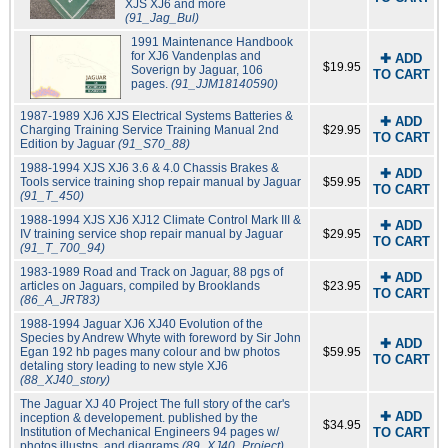
XJS XJ6 and more
(91_Jag_Bul)
1991 Maintenance Handbook
for XJ6 Vandenplas and
✚ ADD
$19.95
Soverign by Jaguar, 106
TO CART
pages.
(91_JJM18140590)
1987-1989 XJ6 XJS Electrical Systems Batteries &
✚ ADD
Charging Training Service Training Manual 2nd
$29.95
TO CART
Edition by Jaguar
(91_S70_88)
1988-1994 XJS XJ6 3.6 & 4.0 Chassis Brakes &
✚ ADD
Tools service training shop repair manual by Jaguar
$59.95
TO CART
(91_T_450)
1988-1994 XJS XJ6 XJ12 Climate Control Mark III &
✚ ADD
IV training service shop repair manual by Jaguar
$29.95
TO CART
(91_T_700_94)
1983-1989 Road and Track on Jaguar, 88 pgs of
✚ ADD
articles on Jaguars, compiled by Brooklands
$23.95
TO CART
(86_A_JRT83)
1988-1994 Jaguar XJ6 XJ40 Evolution of the
Species by Andrew Whyte with foreword by Sir John
✚ ADD
Egan 192 hb pages many colour and bw photos
$59.95
TO CART
detaling story leading to new style XJ6
(88_XJ40_story)
The Jaguar XJ 40 Project The full story of the car's
✚ ADD
inception & developement. published by the
$34.95
Institution of Mechanical Engineers 94 pages w/
TO CART
photos illustns. and diagrams
(89_XJ40_Project)