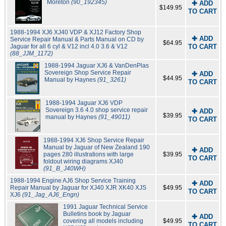
Moreton
(90_192345)
✚ ADD
$149.95
TO CART
1988-1994 XJ6 XJ40 VDP & XJ12 Factory Shop
✚ ADD
Service Repair Manual & Parts Manual on CD by
$64.95
Jaguar for all 6 cyl & V12 incl 4.0 3.6 & V12
TO CART
(88_JJM_1172)
1988-1994 Jaguar XJ6 & VanDenPlas
Sovereign Shop Service Repair
✚ ADD
$44.95
Manual by Haynes
(91_3261)
TO CART
1988-1994 Jaguar XJ6 VDP
Sovereign 3.6 4.0 shop service repair
✚ ADD
$39.95
manual by Haynes
(91_49011)
TO CART
1988-1994 XJ6 Shop Service Repair
Manual by Jaguar of New Zealand 190
✚ ADD
pages 280 illustrations with large
$39.95
TO CART
foldout wiring diagrams XJ40
(91_B_J40WH)
1988-1994 Engine AJ6 Shop Service Training
✚ ADD
Repair Manual by Jaguar for XJ40 XJR XK40 XJS
$49.95
TO CART
XJ6
(91_Jag_AJ6_Engn)
1991 Jaguar Technical Service
Bulletins book by Jaguar
✚ ADD
covering all models including
$49.95
TO CART