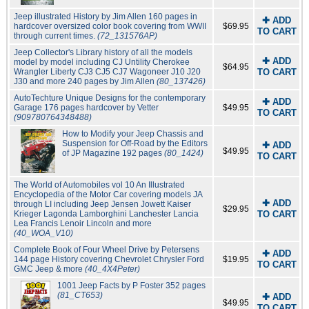
Jeep illustrated History by Jim Allen 160 pages in
✚ ADD
hardcover oversized color book covering from WWII
$69.95
TO CART
through current times.
(72_131576AP)
Jeep Collector's Library history of all the models
✚ ADD
model by model including CJ Untility Cherokee
$64.95
Wrangler Liberty CJ3 CJ5 CJ7 Wagoneer J10 J20
TO CART
J30 and more 240 pages by Jim Allen
(80_137426)
AutoTechture Unique Designs for the contemporary
✚ ADD
Garage 176 pages hardcover by Vetter
$49.95
TO CART
(909780764348488)
How to Modify your Jeep Chassis and
Suspension for Off-Road by the Editors
✚ ADD
$49.95
of JP Magazine 192 pages
(80_1424)
TO CART
The World of Automobiles vol 10 An Illustrated
Encyclopedia of the Motor Car covering models JA
✚ ADD
through LI including Jeep Jensen Jowett Kaiser
$29.95
Krieger Lagonda Lamborghini Lanchester Lancia
TO CART
Lea Francis Lenoir Lincoln and more
(40_WOA_V10)
Complete Book of Four Wheel Drive by Petersens
✚ ADD
144 page History covering Chevrolet Chrysler Ford
$19.95
TO CART
GMC Jeep & more
(40_4X4Peter)
1001 Jeep Facts by P Foster 352 pages
(81_CT653)
✚ ADD
$49.95
TO CART