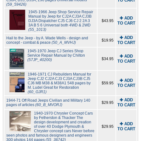
CJ6A, DJ5, DJ3A; 290 pages Universal models
TO CART
(59_59426)
1945-1966 Jeep Shop Service Repair
Manual by Jeep for CJ2A CJ3A CJ3B
✚ ADD
DJ3A Dispatcher CJ5 CJ6 CJ 2 2A 3
$43.95
TO CART
3A B 5 6 Universal both 4WD & 2WD
(55_1013)
✚ ADD
Hail to the Jeep - by A. Wade Wells - design and
$19.95
concept - combat & peace
(50_A_MVHJ)
TO CART
1945-1970 Jeep CJ Series Shop
Service Repair Manual by Chilton
✚ ADD
$34.95
(57JP_40200)
TO CART
1946-1971 CJ Rebuilders Manual for
Jeep CJ2 CJ2A CJ3 CJ3A CJ3B CJ5
✚ ADD
CJ6 MB M38 & M38A1 548 pages by
$59.95
TO CART
M. Ludel Great for Restoration
(60_GJR1)
✚ ADD
1944-71 Off Road Jeeps Civilian and Military 140
$29.95
pages of articles
(60_B_MVORJ)
TO CART
1940-1970 Chrysler Concept Cars
by Fetherston & Thacker The
design development and creation
✚ ADD
of over 40 Dodge Plymouth &
$29.95
TO CART
Chrysler concept cars Never before
seen photos and famous designers and engineers
300 photos 144 pages
(55_36742)