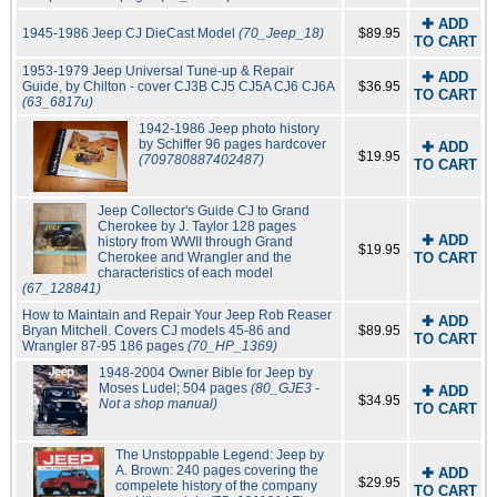
✚ ADD
1945-1986 Jeep CJ DieCast Model
(70_Jeep_18)
$89.95
TO CART
1953-1979 Jeep Universal Tune-up & Repair
✚ ADD
Guide, by Chilton - cover CJ3B CJ5 CJ5A CJ6 CJ6A
$36.95
TO CART
(63_6817u)
1942-1986 Jeep photo history
by Schiffer 96 pages hardcover
✚ ADD
$19.95
(709780887402487)
TO CART
Jeep Collector's Guide CJ to Grand
Cherokee by J. Taylor 128 pages
✚ ADD
history from WWII through Grand
$19.95
Cherokee and Wrangler and the
TO CART
characteristics of each model
(67_128841)
How to Maintain and Repair Your Jeep Rob Reaser
✚ ADD
Bryan Mitchell. Covers CJ models 45-86 and
$89.95
TO CART
Wrangler 87-95 186 pages
(70_HP_1369)
1948-2004 Owner Bible for Jeep by
Moses Ludel; 504 pages
(80_GJE3 -
✚ ADD
$34.95
Not a shop manual)
TO CART
The Unstoppable Legend: Jeep by
A. Brown: 240 pages covering the
✚ ADD
$29.95
compelete history of the company
TO CART