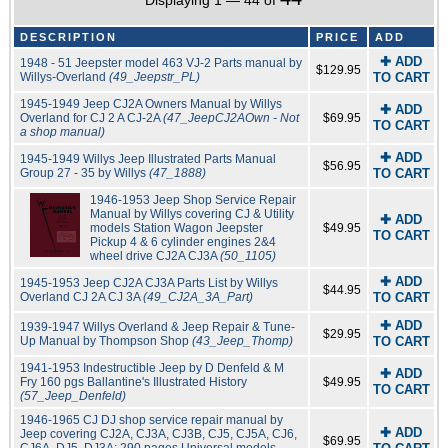
Displaying 1 — 44 of
DESCRIPTION
PRICE
ADD
✚ ADD
1948 - 51 Jeepster model 463 VJ-2 Parts manual by
$129.95
Willys-Overland
(49_Jeepstr_PL)
TO CART
1945-1949 Jeep CJ2A Owners Manual by Willys
✚ ADD
Overland for CJ 2 A CJ-2A
(47_JeepCJ2AOwn - Not
$69.95
TO CART
a shop manual)
✚ ADD
1945-1949 Willys Jeep Illustrated Parts Manual
$56.95
Group 27 - 35 by Willys
(47_1888)
TO CART
1946-1953 Jeep Shop Service Repair
Manual by Willys covering CJ & Utility
✚ ADD
models Station Wagon Jeepster
$49.95
TO CART
Pickup 4 & 6 cylinder engines 2&4
wheel drive CJ2A CJ3A
(50_1105)
✚ ADD
1945-1953 Jeep CJ2A CJ3A Parts List by Willys
$44.95
Overland CJ 2A CJ 3A
(49_CJ2A_3A_Part)
TO CART
✚ ADD
1939-1947 Willys Overland & Jeep Repair & Tune-
$29.95
Up Manual by Thompson Shop
(43_Jeep_Thomp)
TO CART
1941-1953 Indestructible Jeep by D Denfeld & M
✚ ADD
Fry 160 pgs Ballantine's Illustrated History
$49.95
TO CART
(57_Jeep_Denfeld)
1946-1965 CJ DJ shop service repair manual by
✚ ADD
Jeep covering CJ2A, CJ3A, CJ3B, CJ5, CJ5A, CJ6,
$69.95