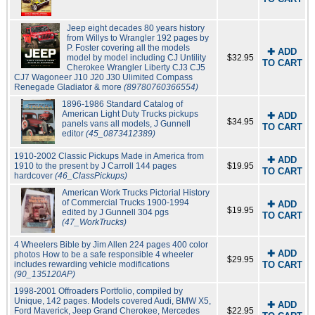
Jeep eight decades 80 years history
from Willys to Wrangler 192 pages by
P. Foster covering all the models
✚ ADD
model by model including CJ Untility
$32.95
TO CART
Cherokee Wrangler Liberty CJ3 CJ5
CJ7 Wagoneer J10 J20 J30 Ulimited Compass
Renegade Gladiator & more
(89780760366554)
1896-1986 Standard Catalog of
American Light Duty Trucks pickups
✚ ADD
$34.95
panels vans all models, J Gunnell
TO CART
editor
(45_0873412389)
1910-2002 Classic Pickups Made in America from
✚ ADD
1910 to the present by J Carroll 144 pages
$19.95
TO CART
hardcover
(46_ClassPickups)
American Work Trucks Pictorial History
of Commercial Trucks 1900-1994
✚ ADD
$19.95
edited by J Gunnell 304 pgs
TO CART
(47_WorkTrucks)
4 Wheelers Bible by Jim Allen 224 pages 400 color
✚ ADD
photos How to be a safe responsible 4 wheeler
$29.95
includes rewarding vehicle modifications
TO CART
(90_135120AP)
1998-2001 Offroaders Portfolio, compiled by
Unique, 142 pages. Models covered Audi, BMW X5,
✚ ADD
Ford Maverick, Jeep Grand Cherokee, Mercedes
$22.95