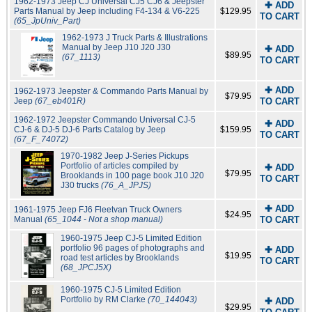
1962-1973 Jeep CJ Universal CJ5 CJ6 & Jeepster
✚ ADD
Parts Manual by Jeep including F4-134 & V6-225
$129.95
TO CART
(65_JpUniv_Part)
1962-1973 J Truck Parts & Illustrations
Manual by Jeep J10 J20 J30
✚ ADD
$89.95
(67_1113)
TO CART
✚ ADD
1962-1973 Jeepster & Commando Parts Manual by
$79.95
Jeep
(67_eb401R)
TO CART
1962-1972 Jeepster Commando Universal CJ-5
✚ ADD
CJ-6 & DJ-5 DJ-6 Parts Catalog by Jeep
$159.95
TO CART
(67_F_74072)
1970-1982 Jeep J-Series Pickups
Portfolio of articles compiled by
✚ ADD
$79.95
Brooklands in 100 page book J10 J20
TO CART
J30 trucks
(76_A_JPJS)
✚ ADD
1961-1975 Jeep FJ6 Fleetvan Truck Owners
$24.95
Manual
(65_1044 - Not a shop manual)
TO CART
1960-1975 Jeep CJ-5 Limited Edition
portfolio 96 pages of photographs and
✚ ADD
$19.95
road test articles by Brooklands
TO CART
(68_JPCJ5X)
1960-1975 CJ-5 Limited Edition
Portfolio by RM Clarke
(70_144043)
✚ ADD
$29.95