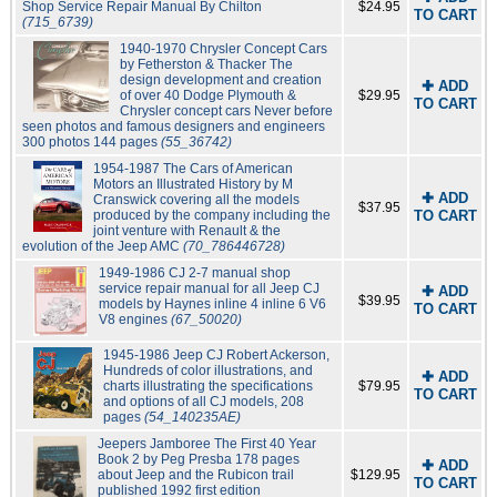
Shop Service Repair Manual By Chilton
$24.95
TO CART
(715_6739)
1940-1970 Chrysler Concept Cars
by Fetherston & Thacker The
design development and creation
✚ ADD
of over 40 Dodge Plymouth &
$29.95
TO CART
Chrysler concept cars Never before
seen photos and famous designers and engineers
300 photos 144 pages
(55_36742)
1954-1987 The Cars of American
Motors an Illustrated History by M
✚ ADD
Cranswick covering all the models
$37.95
produced by the company including the
TO CART
joint venture with Renault & the
evolution of the Jeep AMC
(70_786446728)
1949-1986 CJ 2-7 manual shop
service repair manual for all Jeep CJ
✚ ADD
$39.95
models by Haynes inline 4 inline 6 V6
TO CART
V8 engines
(67_50020)
1945-1986 Jeep CJ Robert Ackerson,
Hundreds of color illustrations, and
✚ ADD
charts illustrating the specifications
$79.95
TO CART
and options of all CJ models, 208
pages
(54_140235AE)
Jeepers Jamboree The First 40 Year
Book 2 by Peg Presba 178 pages
✚ ADD
about Jeep and the Rubicon trail
$129.95
TO CART
published 1992 first edition