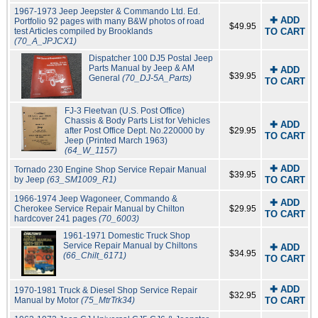
1967-1973 Jeep Jeepster & Commando Ltd. Ed.
✚ ADD
Portfolio 92 pages with many B&W photos of road
$49.95
test Articles compiled by Brooklands
TO CART
(70_A_JPJCX1)
Dispatcher 100 DJ5 Postal Jeep
Parts Manual by Jeep & AM
✚ ADD
$39.95
General
(70_DJ-5A_Parts)
TO CART
FJ-3 Fleetvan (U.S. Post Office)
Chassis & Body Parts List for Vehicles
✚ ADD
after Post Office Dept. No.220000 by
$29.95
TO CART
Jeep (Printed March 1963)
(64_W_1157)
✚ ADD
Tornado 230 Engine Shop Service Repair Manual
$39.95
by Jeep
(63_SM1009_R1)
TO CART
1966-1974 Jeep Wagoneer, Commando &
✚ ADD
Cherokee Service Repair Manual by Chilton
$29.95
TO CART
hardcover 241 pages
(70_6003)
1961-1971 Domestic Truck Shop
Service Repair Manual by Chiltons
✚ ADD
$34.95
(66_Chilt_6171)
TO CART
✚ ADD
1970-1981 Truck & Diesel Shop Service Repair
$32.95
Manual by Motor
(75_MtrTrk34)
TO CART