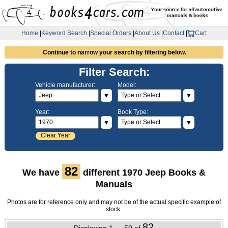
Home
|
Keyword Search
|
Special Orders
|
About Us
|
Contact
|
Cart
Continue to narrow your search by filtering below.
Filter Search:
Vehicle manufacturer:
Model:
▼
▼
Year:
Book Type:
▼
▼
Clear Year
82
We have
different 1970 Jeep Books &
Manuals
Photos are for reference only and may not be of the actual specific example of
stock.
82