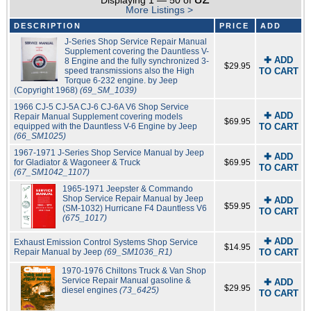
Displaying 1 — 50 of
More Listings >
DESCRIPTION
PRICE
ADD
J-Series Shop Service Repair Manual
Supplement covering the Dauntless V-
✚ ADD
8 Engine and the fully synchronized 3-
$29.95
speed transmissions also the High
TO CART
Torque 6-232 engine. by Jeep
(Copyright 1968)
(69_SM_1039)
1966 CJ-5 CJ-5A CJ-6 CJ-6A V6 Shop Service
✚ ADD
Repair Manual Supplement covering models
$69.95
equipped with the Dauntless V-6 Engine by Jeep
TO CART
(66_SM1025)
1967-1971 J-Series Shop Service Manual by Jeep
✚ ADD
for Gladiator & Wagoneer & Truck
$69.95
TO CART
(67_SM1042_1107)
1965-1971 Jeepster & Commando
Shop Service Repair Manual by Jeep
✚ ADD
$59.95
(SM-1032) Hurricane F4 Dauntless V6
TO CART
(675_1017)
✚ ADD
Exhaust Emission Control Systems Shop Service
$14.95
Repair Manual by Jeep
(69_SM1036_R1)
TO CART
1970-1976 Chiltons Truck & Van Shop
Service Repair Manual gasoline &
✚ ADD
$29.95
diesel engines
(73_6425)
TO CART