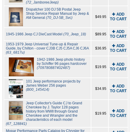
(72_JamboreeJeep)
Dispatcher 100 DJ 5B Postal Jeep
Shop Service Repair Manual by Jeep &
✚ ADD
$49.95
AM General
(70_DJ-5B_Svc)
TO CART
✚ ADD
1945-1986 Jeep CJ DieCast Model
(70_Jeep_18)
$89.95
TO CART
1953-1979 Jeep Universal Tune-up & Repair
✚ ADD
Guide, by Chilton - cover CJ3B CJ5 CJ5A CJ6 CJ6A
$36.95
TO CART
(63_6817u)
1942-1986 Jeep photo history
by Schiffer 96 pages hardcover
✚ ADD
$19.95
(709780887402487)
TO CART
101 Jeep performance projects by
James Weber 256 pages
✚ ADD
$34.95
(B00_145414)
TO CART
Jeep Collector's Guide CJ to Grand
Cherokee by J. Taylor 128 pages
✚ ADD
history from WWII through Grand
$19.95
Cherokee and Wrangler and the
TO CART
characteristics of each model
(67_128841)
Mopar Performance Parts Catalog by Chrysler for