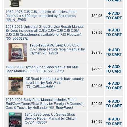
TO CART
1960-1976 CJ5 CJ6, portfolio of articles about
✚ ADD
Jeep's 4 x 4,100 pgs. compiled by Brooklands
$39.95
TO CART
(68_A_JP60)
1953-1971 Universal Shop Service Repair Manual
✚ ADD
By Jeep including all CJ3b CJ5A CJ6 CJ5 CJ6A
$53.95
DJ5 DJ6 (Supplement available for FJ3 Fleetvan)
TO CART
(65_eb1018R)
1968-1986 AMC Jeep CJ-5 CJ-6
CJ-7 Shop service repair Manual by
✚ ADD
$39.95
Clymer
(76_A216)
TO CART
✚ ADD
1968-1986 Clymer Super Shop Manual for AMC
$79.95
Jeep Models CJ5 CJ6 CJ7
(77_T906)
TO CART
Off Road Handbook with back country
travel tips by Bob Waar
✚ ADD
$29.95
(71_OffRoadHdbk)
TO CART
1970-1991 Body Parts Manual includes Front
✚ ADD
End/Cowl/Doors/Rear Body for Foreign & Domestic
$99.95
TO CART
Cars & Trucks by Hollander
(80_BodyParts)
1945-1970 Jeep CJ Series Shop
Service Repair Manual by Chilton
✚ ADD
$34.95
(57JP_40200)
TO CART