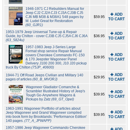
1946-1971 CJ Rebuilders Manual for
Jeep CJ2 CJ2A CJ3 CJ3A CJ3B CJ5
✚ ADD
CJ6 MB M38 & M38A1 548 pages by
$59.95
TO CART
M. Ludel Great for Restoration
(60_GJR1)
1953-1979 Jeep Universal Tune-up & Repair
✚ ADD
Guide, by Chilton - cover CJ3B CJ5 CJ5A CJ6 CJ6A
$36.95
TO CART
(63_5824u)
1957-1983 Jeep J-Series Large
Format shop service Repair Manual
✚ ADD
covers Cherokee Commando FC-150
$39.95
& 170 Jeepster Wagoneer Panel
TO CART
Delivery J100 200 300, J10 J20 pickup
truck By Chilton
(75JP_40600)
✚ ADD
1944-71 Off Road Jeeps Civilian and Military 140
$29.95
pages of articles
(60_B_MVORJ)
TO CART
Wagoneer Gladiator Comanche &
Scrambler Illustrated History of Jeep's
✚ ADD
$39.95
Tough Go-Anywhere Wagons &
TO CART
Pickups by Zatz
(69_GT_Opel)
1963-1991 Wagoneer Portfolio of articles about
✚ ADD
Jeep Wagoneer and Grand Wagoneer compiled
$39.95
into book form by Brooklands: 'Performance Edition'
TO CART
140 pages.
(77_A_JPWAPP)
1957-1986 Jeep Wagoneer Commando Cherokee
✚ ADD