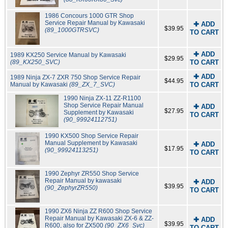
1986 Concours 1000 GTR Shop
Service Repair Manual by Kawasaki
✚ ADD
$39.95
(89_1000GTRSVC)
TO CART
✚ ADD
1989 KX250 Service Manual by Kawasaki
$29.95
(89_KX250_SVC)
TO CART
✚ ADD
1989 Ninja ZX-7 ZXR 750 Shop Service Repair
$44.95
Manual by Kawasaki
(89_ZX_7_SVC)
TO CART
1990 Ninja ZX-11 ZZ-R1100
Shop Service Repair Manual
✚ ADD
$27.95
Supplement by Kawasaki
TO CART
(90_99924112751)
1990 KX500 Shop Service Repair
Manual Supplement by Kawasaki
✚ ADD
$17.95
(90_99924113251)
TO CART
1990 Zephyr ZR550 Shop Service
Repair Manual by kawasaki
✚ ADD
$39.95
(90_ZephyrZR550)
TO CART
1990 ZX6 Ninja ZZ R600 Shop Service
Repair Manual by Kawasaki ZX-6 & ZZ-
✚ ADD
$39.95
R600, also for ZX500
(90_ZX6_Svc)
TO CART