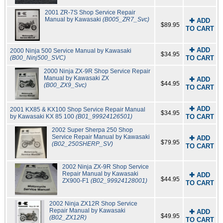
2001 ZR-7S Shop Service Repair
Manual by Kawasaki
(B005_ZR7_Svc)
✚ ADD
$89.95
TO CART
✚ ADD
2000 Ninja 500 Service Manual by Kawasaki
$34.95
(B00_Ninj500_SVC)
TO CART
2000 Ninja ZX-9R Shop Service Repair
Manual by Kawasaki ZX
✚ ADD
$44.95
(B00_ZX9_Svc)
TO CART
✚ ADD
2001 KX85 & KX100 Shop Service Repair Manual
$34.95
by Kawasaki KX 85 100
(B01_99924126501)
TO CART
2002 Super Sherpa 250 Shop
Service Repair Manual by Kawasaki
✚ ADD
$79.95
(B02_250SHERP_SV)
TO CART
2002 Ninja ZX-9R Shop Service
Repair Manual by Kawasaki
✚ ADD
$44.95
ZX900-F1
(B02_99924128001)
TO CART
2002 Ninja ZX12R Shop Service
Repair Manual by Kawasaki
✚ ADD
$49.95
(B02_ZX12R)
TO CART