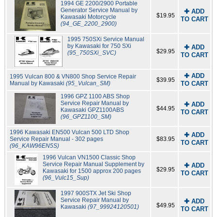
1994 GE 2200/2900 Portable
Generator Service Manual by
✚ ADD
$19.95
Kawasaki Motorcycle
TO CART
(94_GE_2200_2900)
1995 750SXi Service Manual
by Kawasaki for 750 SXi
✚ ADD
$29.95
(95_750SXi_SVC)
TO CART
✚ ADD
1995 Vulcan 800 & VN800 Shop Service Repair
$39.95
Manual by Kawasaki
(95_Vulcan_SM)
TO CART
1996 GPZ 1100 ABS Shop
Service Repair Manual by
✚ ADD
$44.95
Kawasaki GPZ1100ABS
TO CART
(96_GPZ1100_SM)
1996 Kawasaki EN500 Vulcan 500 LTD Shop
✚ ADD
Service Repair Manual - 302 pages
$83.95
TO CART
(96_KAW96EN5S)
1996 Vulcan VN1500 Classic Shop
Service Repair Manual Supplement by
✚ ADD
$29.95
Kawasaki for 1500 approx 200 pages
TO CART
(96_Vulc15_Sup)
1997 900STX Jet Ski Shop
Service Repair Manual by
✚ ADD
$49.95
Kawasaki
(97_99924120501)
TO CART