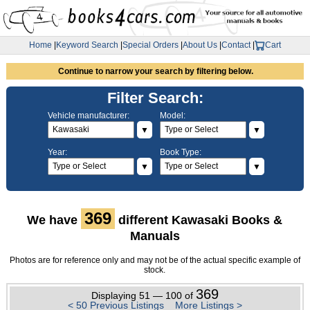
Home
|
Keyword Search
|
Special Orders
|
About Us
|
Contact
|
Cart
Continue to narrow your search by filtering below.
Filter Search:
Vehicle manufacturer:
Model:
▼
▼
Year:
Book Type:
▼
▼
369
We have
different Kawasaki Books &
Manuals
Photos are for reference only and may not be of the actual specific example of
stock.
369
Displaying 51 — 100 of
< 50 Previous Listings
More Listings >