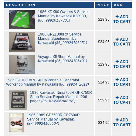
DESCRIPTION
PRICE
ADD
1986 KDX80 Owners & Service
Manual by Kawasaki KDX 80,
✚ ADD
$29.95
(86_99920137301)
TO CART
1986 GPZ1000RX Service
Manual Supplement by
✚ ADD
$34.95
Kawasaki
(86_99924106251)
TO CART
Voyager XII Shop Manual by
Kawasaki
(86_99924106401)
✚ ADD
$29.95
TO CART
✚ ADD
1986 GA 1000A & 1400A Portable Generator
$24.95
Workshop Manual by Kawasaki
(86_99924_2012)
TO CART
1986 Kawasaki Ninja750R GPX750R
Shop Service Repair Manual - 206
✚ ADD
$59.95
pages
(86_KAW86NINJAS)
TO CART
1985-1989 GPZ500R GPZ600R
Service Manual by Kawasaki
✚ ADD
$34.95
(87_99924105504)
TO CART