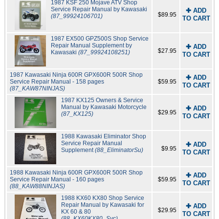
1987 KSF 250 Mojave ATV Shop
Service Repair Manual by Kawasaki
✚ ADD
$89.95
(87_99924106701)
TO CART
1987 EX500 GPZ500S Shop Service
Repair Manual Supplement by
✚ ADD
$27.95
Kawasaki
(87_99924108251)
TO CART
1987 Kawasaki Ninja 600R GPX600R 500R Shop
✚ ADD
Service Repair Manual - 158 pages
$59.95
TO CART
(87_KAW87NINJAS)
1987 KX125 Owners & Service
Manual by Kawasaki Motorcycle
✚ ADD
$29.95
(87_KX125)
TO CART
1988 Kawasaki Eliminator Shop
Service Repair Manual
✚ ADD
$9.95
Supplement
(88_EliminatorSu)
TO CART
1988 Kawasaki Ninja 600R GPX600R 500R Shop
✚ ADD
Service Repair Manual - 160 pages
$59.95
TO CART
(88_KAW88NINJAS)
1988 KX60 KX80 Shop Service
Repair Manual by Kawasaki for
✚ ADD
$29.95
KX 60 & 80
TO CART
(88_KX60KX80_Svc)