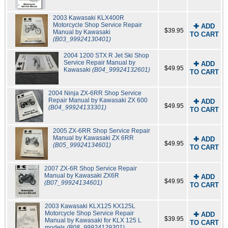
2003 Kawasaki KLX400R
Motorcycle Shop Service Repair
✚ ADD
$39.95
Manual by Kawasaki
TO CART
(B03_99924130401)
2004 1200 STX R Jet Ski Shop
Service Repair Manual by
✚ ADD
$49.95
Kawasaki
(B04_99924132601)
TO CART
2004 Ninja ZX-6RR Shop Service
Repair Manual by Kawasaki ZX 600
✚ ADD
$49.95
(B04_99924133301)
TO CART
2005 ZX-6RR Shop Service Repair
Manual by Kawasaki ZX 6RR
✚ ADD
$49.95
(B05_99924134601)
TO CART
2007 ZX-6R Shop Service Repair
Manual by Kawasaki ZX6R
✚ ADD
$49.95
(B07_99924134601)
TO CART
2003 Kawasaki KLX125 KX125L
Motorcycle Shop Service Repair
✚ ADD
$39.95
Manual by Kawasaki for KLX 125 L
TO CART
models
(B08_99924129301)