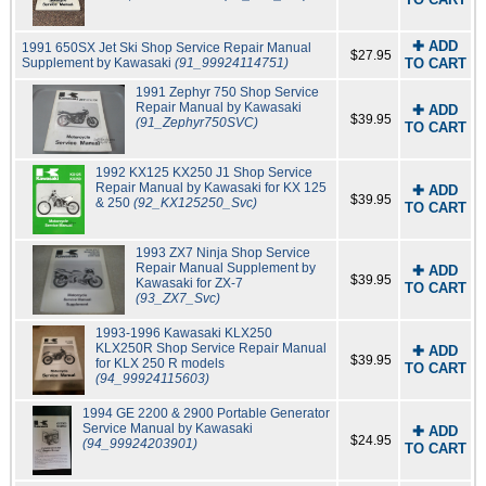
✚ ADD
1991 650SX Jet Ski Shop Service Repair Manual
$27.95
Supplement by Kawasaki
(91_99924114751)
TO CART
1991 Zephyr 750 Shop Service
Repair Manual by Kawasaki
✚ ADD
$39.95
(91_Zephyr750SVC)
TO CART
1992 KX125 KX250 J1 Shop Service
Repair Manual by Kawasaki for KX 125
✚ ADD
$39.95
& 250
(92_KX125250_Svc)
TO CART
1993 ZX7 Ninja Shop Service
Repair Manual Supplement by
✚ ADD
$39.95
Kawasaki for ZX-7
TO CART
(93_ZX7_Svc)
1993-1996 Kawasaki KLX250
KLX250R Shop Service Repair Manual
✚ ADD
$39.95
for KLX 250 R models
TO CART
(94_99924115603)
1994 GE 2200 & 2900 Portable Generator
Service Manual by Kawasaki
✚ ADD
$24.95
(94_99924203901)
TO CART