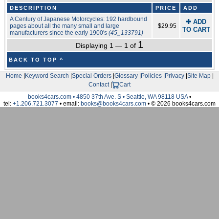
DESCRIPTION
PRICE
ADD
A Century of Japanese Motorcycles: 192 hardbound
✚ ADD
pages about all the many small and large
$29.95
TO CART
manufacturers since the early 1900's
(45_133791)
1
Displaying 1 — 1 of
BACK TO TOP ^
Home
|
Keyword Search
|
Special Orders
|
Glossary
|
Policies
|
Privacy
|
Site Map
|
Contact
|
Cart
books4cars.com • 4850 37th Ave. S • Seattle, WA 98118 USA
•
tel:
+1.206.721.3077
• email:
books@books4cars.com
• © 2026 books4cars.com