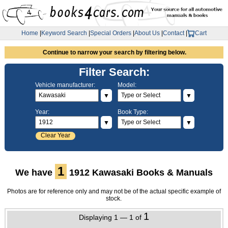
Home
|
Keyword Search
|
Special Orders
|
About Us
|
Contact
|
Cart
Continue to narrow your search by filtering below.
Filter Search:
Vehicle manufacturer:
Model:
▼
▼
Year:
Book Type:
▼
▼
Clear Year
1
We have
1912 Kawasaki Books & Manuals
Photos are for reference only and may not be of the actual specific example of
stock.
1
Displaying 1 — 1 of