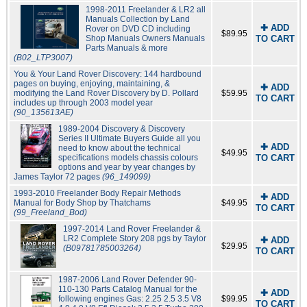
1998-2011 Freelander & LR2 all
Manuals Collection by Land
✚ ADD
Rover on DVD CD including
$89.95
Shop Manuals Owners Manuals
TO CART
Parts Manuals & more
(B02_LTP3007)
You & Your Land Rover Discovery: 144 hardbound
pages on buying, enjoying, maintaining, &
✚ ADD
modifying the Land Rover Discovery by D. Pollard
$59.95
TO CART
includes up through 2003 model year
(90_135613AE)
1989-2004 Discovery & Discovery
Series II Ultimate Buyers Guide all you
✚ ADD
need to know about the technical
$49.95
specifications models chassis colours
TO CART
options and year by year changes by
James Taylor 72 pages
(96_149099)
1993-2010 Freelander Body Repair Methods
✚ ADD
Manual for Body Shop by Thatchams
$49.95
TO CART
(99_Freeland_Bod)
1997-2014 Land Rover Freelander &
LR2 Complete Story 208 pgs by Taylor
✚ ADD
$29.95
(B09781785003264)
TO CART
1987-2006 Land Rover Defender 90-
110-130 Parts Catalog Manual for the
✚ ADD
following engines Gas: 2.25 2.5 3.5 V8
$99.95
TO CART