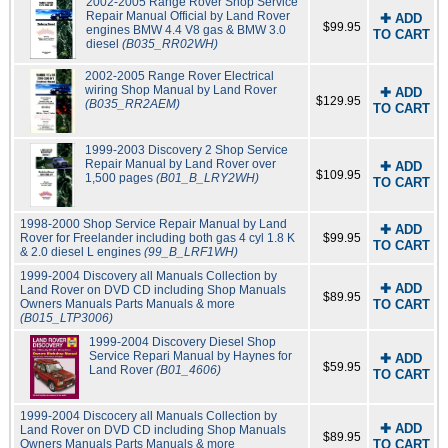
2002-2005 Range Rover Shop Service
Repair Manual Official by Land Rover
✚ ADD
$99.95
engines BMW 4.4 V8 gas & BMW 3.0
TO CART
diesel
(B035_RR02WH)
2002-2005 Range Rover Electrical
wiring Shop Manual by Land Rover
✚ ADD
$129.95
(B035_RR2AEM)
TO CART
1999-2003 Discovery 2 Shop Service
Repair Manual by Land Rover over
✚ ADD
$109.95
1,500 pages
(B01_B_LRY2WH)
TO CART
1998-2000 Shop Service Repair Manual by Land
✚ ADD
Rover for Freelander including both gas 4 cyl 1.8 K
$99.95
TO CART
& 2.0 diesel L engines
(99_B_LRF1WH)
1999-2004 Discovery all Manuals Collection by
✚ ADD
Land Rover on DVD CD including Shop Manuals
$89.95
Owners Manuals Parts Manuals & more
TO CART
(B015_LTP3006)
1999-2004 Discovery Diesel Shop
Service Repari Manual by Haynes for
✚ ADD
$59.95
Land Rover
(B01_4606)
TO CART
1999-2004 Discocery all Manuals Collection by
✚ ADD
Land Rover on DVD CD including Shop Manuals
$89.95
Owners Manuals Parts Manuals & more
TO CART