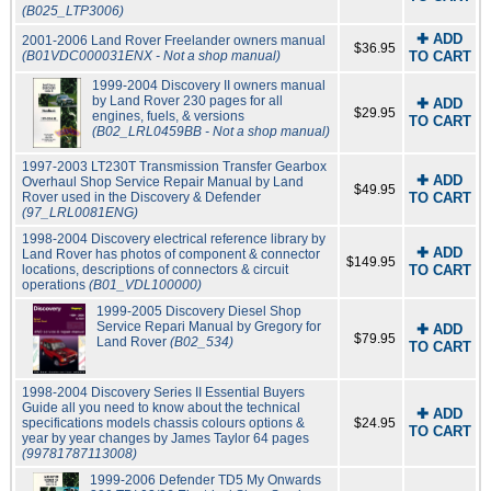
(B025_LTP3006)
✚ ADD
2001-2006 Land Rover Freelander owners manual
$36.95
(B01VDC000031ENX - Not a shop manual)
TO CART
1999-2004 Discovery II owners manual
by Land Rover 230 pages for all
✚ ADD
$29.95
engines, fuels, & versions
TO CART
(B02_LRL0459BB - Not a shop manual)
1997-2003 LT230T Transmission Transfer Gearbox
✚ ADD
Overhaul Shop Service Repair Manual by Land
$49.95
Rover used in the Discovery & Defender
TO CART
(97_LRL0081ENG)
1998-2004 Discovery electrical reference library by
✚ ADD
Land Rover has photos of component & connector
$149.95
locations, descriptions of connectors & circuit
TO CART
operations
(B01_VDL100000)
1999-2005 Discovery Diesel Shop
Service Repari Manual by Gregory for
✚ ADD
$79.95
Land Rover
(B02_534)
TO CART
1998-2004 Discovery Series II Essential Buyers
Guide all you need to know about the technical
✚ ADD
specifications models chassis colours options &
$24.95
TO CART
year by year changes by James Taylor 64 pages
(99781787113008)
1999-2006 Defender TD5 My Onwards