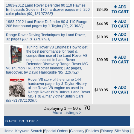
1983-2012 Land Rover Defender 90 110 Haynes
✚ ADD
Enthusiasts Guide in 176 hardcover pages with 250
$34.95
TO CART
color photos
(90_181072AE)
✚ ADD
1983-2012 Land Rover Defender 90 & 110 Range
$44.95
208 hardbound pages by J. Taylor
(90_213022)
TO CART
✚ ADD
Range Rover Driving Techniques by Land Rover,
$19.95
32 pages
(88_B_LRDTHH)
TO CART
Tuning Rover V8 Engines: How to get
the best performance for road &
competition use of the Land Rover V8
✚ ADD
engine as used in Land Rover
$99.95
TO CART
Defender Discovery Range Rover MG
V8 Triumph TR8 and other models; 192 pages,
hardcover, by David Hardcastle
(85_119792)
Rover V8 story of the engine 144
hardcover pages by J. Taylor History
✚ ADD
of the Rover V8 engine as used in
$189.95
Range Rover, 60's Buicks, Land Rover
TO CART
MG TR8 & many other British Cars
(89781787110267)
70
Displaying 1 — 50 of
More Listings >
BACK TO TOP ^
Home
|
Keyword Search
|
Special Orders
|
Glossary
|
Policies
|
Privacy
|
Site Map
|