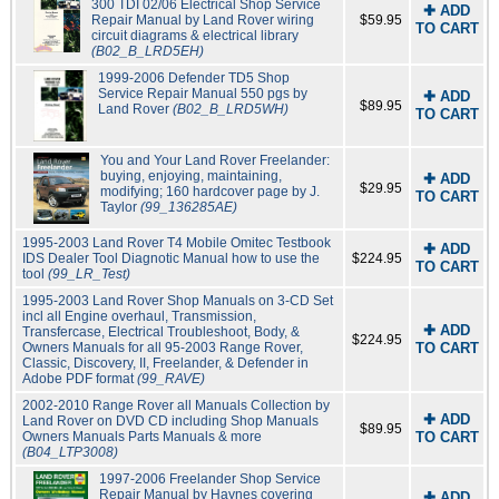
300 TDI 02/06 Electrical Shop Service
✚ ADD
Repair Manual by Land Rover wiring
$59.95
TO CART
circuit diagrams & electrical library
(B02_B_LRD5EH)
1999-2006 Defender TD5 Shop
Service Repair Manual 550 pgs by
✚ ADD
$89.95
Land Rover
(B02_B_LRD5WH)
TO CART
You and Your Land Rover Freelander:
buying, enjoying, maintaining,
✚ ADD
$29.95
modifying; 160 hardcover page by J.
TO CART
Taylor
(99_136285AE)
1995-2003 Land Rover T4 Mobile Omitec Testbook
✚ ADD
IDS Dealer Tool Diagnotic Manual how to use the
$224.95
TO CART
tool
(99_LR_Test)
1995-2003 Land Rover Shop Manuals on 3-CD Set
incl all Engine overhaul, Transmission,
✚ ADD
Transfercase, Electrical Troubleshoot, Body, &
$224.95
Owners Manuals for all 95-2003 Range Rover,
TO CART
Classic, Discovery, II, Freelander, & Defender in
Adobe PDF format
(99_RAVE)
2002-2010 Range Rover all Manuals Collection by
✚ ADD
Land Rover on DVD CD including Shop Manuals
$89.95
Owners Manuals Parts Manuals & more
TO CART
(B04_LTP3008)
1997-2006 Freelander Shop Service
Repair Manual by Haynes covering
✚ ADD