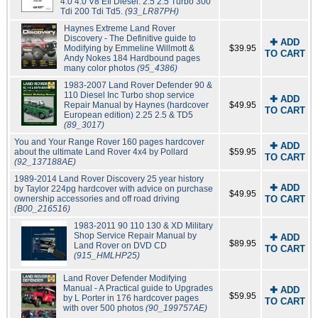
4.0 4.0 V8 Efi Diesel: 2.5 2.5 Turbo 300
Tdi 200 Tdi Td5.
(93_LR87PH)
Haynes Extreme Land Rover
Discovery - The Definitive guide to
✚ ADD
Modifying by Emmeline Willmott &
$39.95
TO CART
Andy Nokes 184 Hardbound pages
many color photos
(95_4386)
1983-2007 Land Rover Defender 90 &
110 Diesel Inc Turbo shop service
✚ ADD
Repair Manual by Haynes (hardcover
$49.95
TO CART
European edition) 2.25 2.5 & TD5
(89_3017)
You and Your Range Rover 160 pages hardcover
✚ ADD
about the ultimate Land Rover 4x4 by Pollard
$59.95
TO CART
(92_137188AE)
1989-2014 Land Rover Discovery 25 year history
✚ ADD
by Taylor 224pg hardcover with advice on purchase
$49.95
ownership accessories and off road driving
TO CART
(B00_216516)
1983-2011 90 110 130 & XD Military
Shop Service Repair Manual by
✚ ADD
$89.95
Land Rover on DVD CD
TO CART
(915_HMLHP25)
Land Rover Defender Modifying
Manual - A Practical guide to Upgrades
✚ ADD
$59.95
by L Porter in 176 hardcover pages
TO CART
with over 500 photos
(90_199757AE)