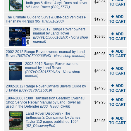
$49.95
both gas & diesel 4 cyl. Does not cover
TO CART
V6 Land Rover
(B02_5571)
✚ ADD
The Ultimate Guide to SUVs & Off-Road Vehicles P
$19.95
Henshaw 447pgs
(05_0785818200)
TO CART
2002-2012 Range Rover owners
manual by Land Rover
✚ ADD
$69.95
(B07VDC500010ENX - Not a shop
TO CART
manual)
✚ ADD
2002-2012 Range Rover owners manual by Land
$69.95
Rover
(B07VDC500200ENX - Not a shop manual)
TO CART
2002-2012 Range Rover owners
manual by Land Rover
✚ ADD
$69.95
(B07VDC501550USA - Not a shop
TO CART
manual)
✚ ADD
2002-2012 Range Rover Owners Buyers Guide by
$24.95
J Taylor
(B09781787115019)
TO CART
1994-2006 R380 Transmission Gearbox Overhaul
✚ ADD
Shop Service Repair Manual by Land Rover as
$49.95
TO CART
used in the Defender
(B00_R380_Ovrhl)
Land Rover Discovery - The
Enthusiast's Companion by James
✚ ADD
$24.95
Taylor 112 pages published 1994
TO CART
(82_DiscoveryEnt)