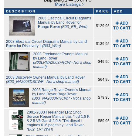
Displaying 1 — 50 of
More Listings >
DESCRIPTION
PRICE
ADD
2003 Electrical Circuit Diagrams
Manual by Land Rover for
✚ ADD
$129.95
Range Rover
(B03_RR_Wire)
TO CART
✚ ADD
2003 Electrical Circuit Diagrams Manual by Land
$139.95
Rover for Discovery II
(B03_Wire)
TO CART
2003 Freelander Owners Manual
by Land Rover
✚ ADD
$49.95
(B03LRNA2003FRCW - Not a shop
TO CART
manual)
✚ ADD
2003 Discovery Owner's Manual by Land Rover
$64.95
(B03_NA2003DSCWP - Not a shop manual)
TO CART
2003 Range Rover Owner's Manual
by Land Rover RageRover
✚ ADD
$79.95
(B03_NA2003RRCWP - Not a shop
TO CART
manual)
2001-2003 Freelander LR2 Shop
Service Repair Manual gas 4 cyl 1.8 K
✚ ADD
& 2.5 V6 Gas & 2.0 & TD4 diesel L
$89.95
TO CART
engines 616 pages by Land Rover
(B02_LRF2WH)