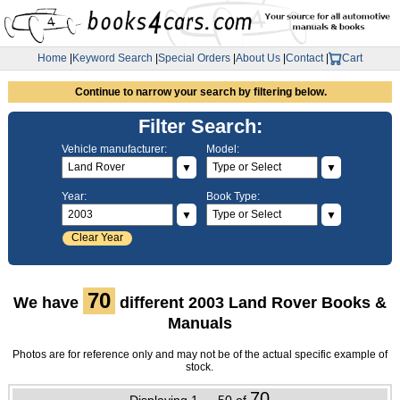
Home
|
Keyword Search
|
Special Orders
|
About Us
|
Contact
|
Cart
Continue to narrow your search by filtering below.
Filter Search:
Vehicle manufacturer:
Model:
▼
▼
Year:
Book Type:
▼
▼
Clear Year
70
We have
different 2003 Land Rover Books &
Manuals
Photos are for reference only and may not be of the actual specific example of
stock.
70