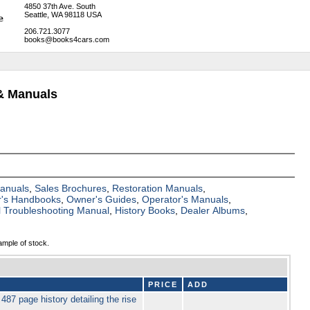
4850 37th Ave. South
Seattle, WA 98118 USA
206.721.3077
books@books4cars.com
& Manuals
Manuals
,
Sales Brochures
,
Restoration Manuals
,
's Handbooks
,
Owner's Guides
,
Operator's Manuals
,
al Troubleshooting Manual
,
History Books
,
Dealer Albums
,
ample of stock.
PRICE
ADD
 page history detailing the rise