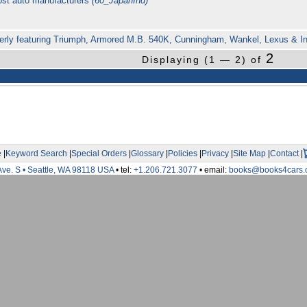
ost auto manufacturers
(60_JapanInd)
erly featuring Triumph, Armored M.B. 540K, Cunningham, Wankel, Lexus & Inf
2
Displaying (1 — 2) of
e
|
Keyword Search
|
Special Orders
|
Glossary
|
Policies
|
Privacy
|
Site Map
|
Contact
|
Ave. S • Seattle, WA 98118 USA
• tel:
+1.206.721.3077
• email:
books@books4cars.