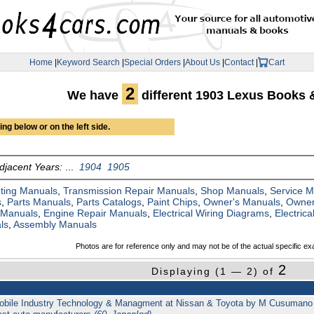
Home
|
Keyword Search
|
Special Orders
|
About Us
|
Contact
|
Cart
2
We have
different 1903 Lexus Books 
ng below or on the left side.
djacent Years:
...
1904
1905
ting Manuals
,
Transmission Repair Manuals
,
Shop Manuals
,
Service 
s
,
Parts Manuals
,
Parts Catalogs
,
Paint Chips
,
Owner's Manuals
,
Owner
 Manuals
,
Engine Repair Manuals
,
Electrical Wiring Diagrams
,
Electric
ls
,
Assembly Manuals
Photos are for reference only and may not be of the actual specific ex
2
Displaying (1 — 2) of
bile Industry Technology & Managment at Nissan & Toyota by M Cusumano 487