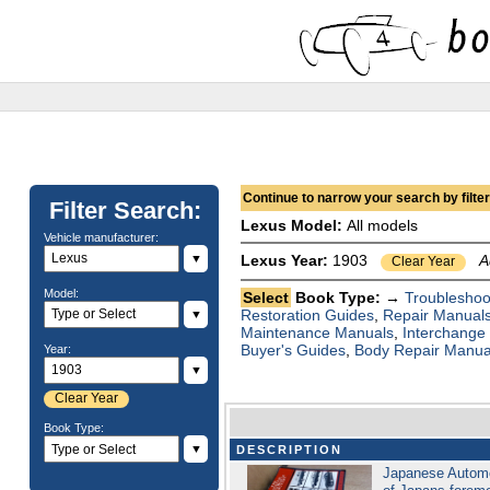
Continue to narrow your search by filteri
Filter Search:
Lexus Model:
All models
Vehicle manufacturer:
▼
Lexus Year:
1903
A
Clear Year
Model:
Select
Book Type: →
Troubleshoo
Restoration Guides
,
Repair Manual
▼
Maintenance Manuals
,
Interchange
Buyer's Guides
,
Body Repair Manua
Year:
▼
Clear Year
Book Type:
▼
DESCRIPTION
Japanese Automo