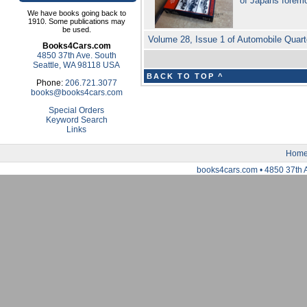
of Japans forem
We have books going back to
1910. Some publications may
be used.
Volume 28, Issue 1 of Automobile Quart
Books4Cars.com
4850 37th Ave. South
Seattle, WA 98118 USA
BACK TO TOP ^
Phone:
206.721.3077
books@books4cars.com
Special Orders
Keyword Search
Links
Hom
books4cars.com • 4850 37th 