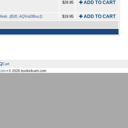
✚ ADD TO CART
$29.95
✚ ADD TO CART
initi.
(B20_AQVol28Iss1)
$19.95
Cart
com
• © 2026 books4cars.com