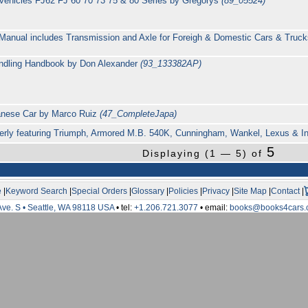
ity vehicles FJ62 FJ 60 70 73 75 & 80 Series by Gregorys
(89_05524)
Manual includes Transmission and Axle for Foreigh & Domestic Cars & Trucks
ndling Handbook by Don Alexander
(93_133382AP)
panese Car by Marco Ruiz
(47_CompleteJapa)
erly featuring Triumph, Armored M.B. 540K, Cunningham, Wankel, Lexus & Inf
5
Displaying (1 — 5) of
e
|
Keyword Search
|
Special Orders
|
Glossary
|
Policies
|
Privacy
|
Site Map
|
Contact
|
Ave. S • Seattle, WA 98118 USA
• tel:
+1.206.721.3077
• email:
books@books4cars.