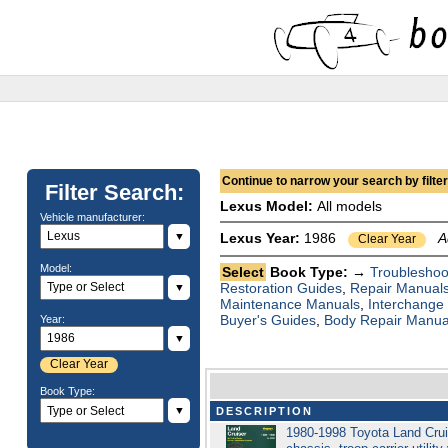
Continue to narrow your search by filteri
Filter Search:
Lexus Model:
All models
Vehicle manufacturer:
▼
Lexus Year:
1986
A
Clear Year
Model:
Select
Book Type: →
Troubleshoo
Restoration Guides
,
Repair Manual
▼
Maintenance Manuals
,
Interchange
Buyer's Guides
,
Body Repair Manua
Year:
▼
Clear Year
Book Type:
▼
DESCRIPTION
1980-1998 Toyota Land Crui