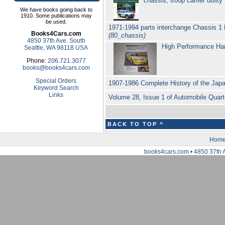
chassis, troop carrier util
We have books going back to
1910. Some publications may
be used.
1971-1994 parts interchange Chassis 1 
Books4Cars.com
(80_chassis)
4850 37th Ave. South
High Performance Ha
Seattle, WA 98118 USA
Phone:
206.721.3077
books@books4cars.com
Special Orders
1907-1986 Complete History of the Ja
Keyword Search
Links
Volume 28, Issue 1 of Automobile Quart
BACK TO TOP ^
Hom
books4cars.com • 4850 37th 