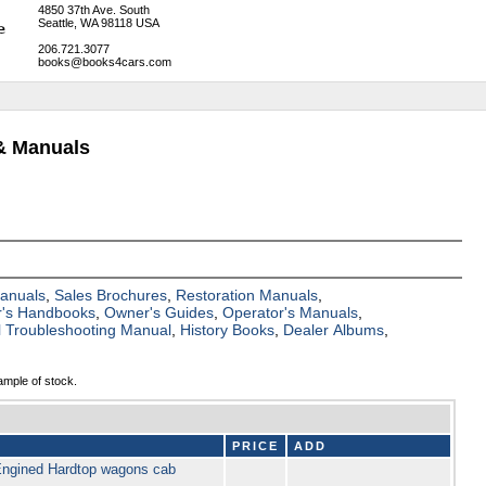
4850 37th Ave. South
Seattle, WA 98118 USA
206.721.3077
books@books4cars.com
& Manuals
Manuals
,
Sales Brochures
,
Restoration Manuals
,
's Handbooks
,
Owner's Guides
,
Operator's Manuals
,
al Troubleshooting Manual
,
History Books
,
Dealer Albums
,
ample of stock.
PRICE
ADD
 Engined Hardtop wagons cab