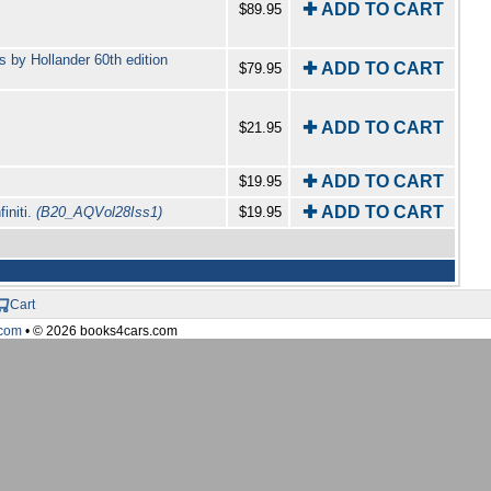
✚ ADD TO CART
$89.95
 by Hollander 60th edition
✚ ADD TO CART
$79.95
✚ ADD TO CART
$21.95
✚ ADD TO CART
$19.95
✚ ADD TO CART
initi.
(B20_AQVol28Iss1)
$19.95
Cart
com
• © 2026 books4cars.com