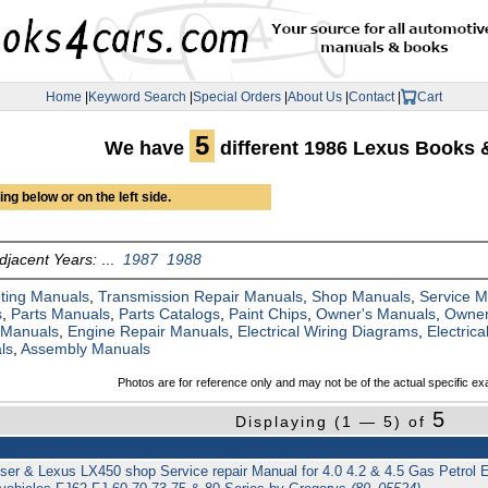
Home
|
Keyword Search
|
Special Orders
|
About Us
|
Contact
|
Cart
5
We have
different 1986 Lexus Books 
ng below or on the left side.
djacent Years:
...
1987
1988
ting Manuals
,
Transmission Repair Manuals
,
Shop Manuals
,
Service 
s
,
Parts Manuals
,
Parts Catalogs
,
Paint Chips
,
Owner's Manuals
,
Owner
 Manuals
,
Engine Repair Manuals
,
Electrical Wiring Diagrams
,
Electric
ls
,
Assembly Manuals
Photos are for reference only and may not be of the actual specific ex
5
Displaying (1 — 5) of
ser & Lexus LX450 shop Service repair Manual for 4.0 4.2 & 4.5 Gas Petrol