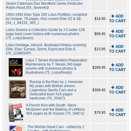
Seven Caterham Dax Westfield Sylvia Vindicator
Robin Hood
(95_SevenKit)
1954-1992 Elan Type 100 Lotus Portfolio, compiled
✚ ADD
by Unique, 76 pages. Also covers Elan S2 & SE.
$16.95
TO CART
(54_1_84155_383_)
Lotus Sevens a Collectors Guide by J Coulter 128
✚ ADD
page hard cover history with numerous photos
$99.95
TO CART
(75_LotusSeven)
Lotus Heritage, Adcock. Illustrated History covering
✚ ADD
Elite, Elan, Europa, Sprint, Esprit and Elan II.
$15.95
TO CART
(76_119865AP)
Lotus 7 Seven Restoration Preparation
Maintenance by T. Weale 240 page
✚ ADD
$289.95
volume with numerous photos &
TO CART
illustrations
(75_LotusRestor)
Racing in the Rain by J. Horsman
My years with Brillian drivers
✚ ADD
Legendary Sports Cars and a
$399.95
TO CART
Dedicated team 416 pages
hardcover
(70_35427)
A French Kiss with Death: Steve
McQueen and the Making of LeMans:
✚ ADD
$79.95
464 pages by M. Keyser
(70_GMCS)
TO CART
The Worlds Great Cars - edited by J