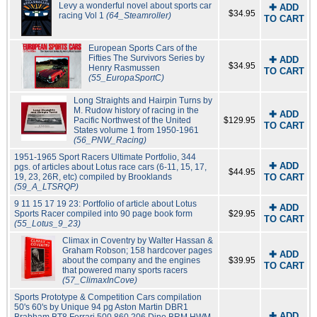
Levy a wonderful novel about sports car
✚ ADD
$34.95
racing Vol 1
(64_Steamroller)
TO CART
European Sports Cars of the
Fifties The Survivors Series by
✚ ADD
$34.95
Henry Rasmussen
TO CART
(55_EuropaSportC)
Long Straights and Hairpin Turns by
M. Rudow history of racing in the
✚ ADD
Pacific Northwest of the United
$129.95
TO CART
States volume 1 from 1950-1961
(56_PNW_Racing)
1951-1965 Sport Racers Ultimate Portfolio, 344
✚ ADD
pgs. of articles about Lotus race cars (6-11, 15, 17,
$44.95
19, 23, 26R, etc) compiled by Brooklands
TO CART
(59_A_LTSRQP)
9 11 15 17 19 23: Portfolio of article about Lotus
✚ ADD
Sports Racer compiled into 90 page book form
$29.95
TO CART
(55_Lotus_9_23)
Climax in Coventry by Walter Hassan &
Graham Robson; 158 hardcover pages
✚ ADD
about the company and the engines
$39.95
TO CART
that powered many sports racers
(57_ClimaxInCove)
Sports Prototype & Competition Cars compilation
50's 60's by Unique 94 pg Aston Martin DBR1
✚ ADD