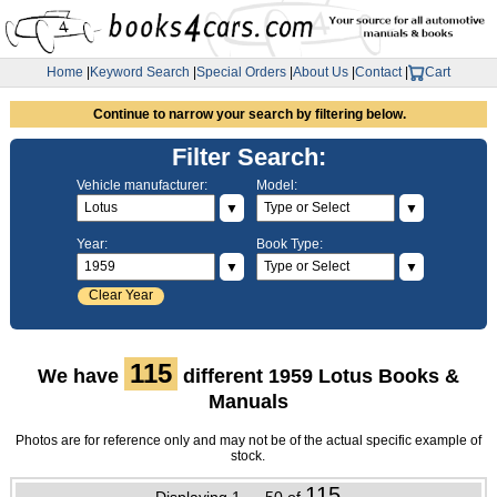
Home
|
Keyword Search
|
Special Orders
|
About Us
|
Contact
|
Cart
Continue to narrow your search by filtering below.
Filter Search:
Vehicle manufacturer:
Model:
▼
▼
Year:
Book Type:
▼
▼
Clear Year
115
We have
different 1959 Lotus Books &
Manuals
Photos are for reference only and may not be of the actual specific example of
stock.
115