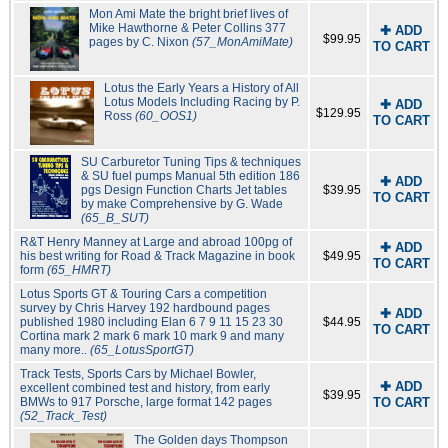
Mon Ami Mate the bright brief lives of
Mike Hawthorne & Peter Collins 377
✚ ADD
$99.95
pages by C. Nixon
(57_MonAmiMate)
TO CART
Lotus the Early Years a History of All
Lotus Models Including Racing by P.
✚ ADD
$129.95
Ross
(60_OOS1)
TO CART
SU Carburetor Tuning Tips & techniques
& SU fuel pumps Manual 5th edition 186
✚ ADD
pgs Design Function Charts Jet tables
$39.95
TO CART
by make Comprehensive by G. Wade
(65_B_SUT)
R&T Henry Manney at Large and abroad 100pg of
✚ ADD
his best writing for Road & Track Magazine in book
$49.95
TO CART
form
(65_HMRT)
Lotus Sports GT & Touring Cars a competition
survey by Chris Harvey 192 hardbound pages
✚ ADD
published 1980 including Elan 6 7 9 11 15 23 30
$44.95
TO CART
Cortina mark 2 mark 6 mark 10 mark 9 and many
many more..
(65_LotusSportGT)
Track Tests, Sports Cars by Michael Bowler,
✚ ADD
excellent combined test and history, from early
$39.95
BMWs to 917 Porsche, large format 142 pages
TO CART
(52_Track_Test)
The Golden days Thompson