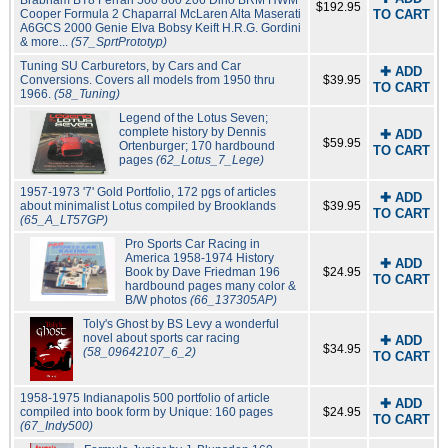
Brabham BT8 Ferrari 500 860 206 Dino BRM HWM
$192.95
Cooper Formula 2 Chaparral McLaren Alta Maserati
TO CART
A6GCS 2000 Genie Elva Bobsy Keift H.R.G. Gordini
& more...
(57_SprtPrototyp)
Tuning SU Carburetors, by Cars and Car
✚ ADD
Conversions. Covers all models from 1950 thru
$39.95
TO CART
1966.
(58_Tuning)
Legend of the Lotus Seven;
complete history by Dennis
✚ ADD
$59.95
Ortenburger; 170 hardbound
TO CART
pages
(62_Lotus_7_Lege)
1957-1973 '7' Gold Portfolio, 172 pgs of articles
✚ ADD
about minimalist Lotus compiled by Brooklands
$39.95
TO CART
(65_A_LT57GP)
Pro Sports Car Racing in
America 1958-1974 History
✚ ADD
Book by Dave Friedman 196
$24.95
TO CART
hardbound pages many color &
B/W photos
(66_137305AP)
Toly's Ghost by BS Levy a wonderful
novel about sports car racing
✚ ADD
$34.95
(58_09642107_6_2)
TO CART
1958-1975 Indianapolis 500 portfolio of article
✚ ADD
compiled into book form by Unique: 160 pages
$24.95
TO CART
(67_Indy500)