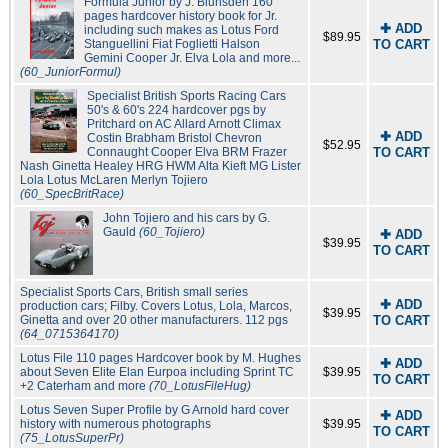
Formula Junior by J. Blunsden 160
pages hardcover history book for Jr.
✚ ADD
including such makes as Lotus Ford
$89.95
Stanguellini Fiat Foglietti Halson
TO CART
Gemini Cooper Jr. Elva Lola and more...
(60_JuniorFormul)
Specialist British Sports Racing Cars
50's & 60's 224 hardcover pgs by
Pritchard on AC Allard Arnott Climax
✚ ADD
Costin Brabham Bristol Chevron
$52.95
Connaught Cooper Elva BRM Frazer
TO CART
Nash Ginetta Healey HRG HWM Alta Kieft MG Lister
Lola Lotus McLaren Merlyn Tojiero
(60_SpecBritRace)
John Tojiero and his cars by G.
Gauld
(60_Tojiero)
✚ ADD
$39.95
TO CART
Specialist Sports Cars, British small series
✚ ADD
production cars; Filby. Covers Lotus, Lola, Marcos,
$39.95
Ginetta and over 20 other manufacturers. 112 pgs
TO CART
(64_0715364170)
Lotus File 110 pages Hardcover book by M. Hughes
✚ ADD
about Seven Elite Elan Eurpoa including Sprint TC
$39.95
TO CART
+2 Caterham and more
(70_LotusFileHug)
Lotus Seven Super Profile by G Arnold hard cover
✚ ADD
history with numerous photographs
$39.95
TO CART
(75_LotusSuperPr)