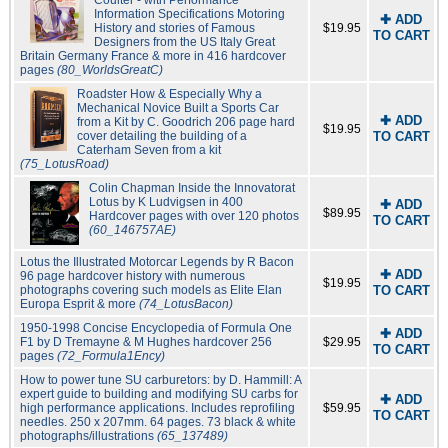
Coulter - with Performance
Information Specifications Motoring
✚ ADD
History and stories of Famous
$19.95
TO CART
Designers from the US Italy Great
Britain Germany France & more in 416 hardcover
pages
(80_WorldsGreatC)
Roadster How & Especially Why a
Mechanical Novice Built a Sports Car
✚ ADD
from a Kit by C. Goodrich 206 page hard
$19.95
cover detailing the building of a
TO CART
Caterham Seven from a kit
(75_LotusRoad)
Colin Chapman Inside the Innovatorat
Lotus by K Ludvigsen in 400
✚ ADD
$89.95
Hardcover pages with over 120 photos
TO CART
(60_146757AE)
Lotus the Illustrated Motorcar Legends by R Bacon
✚ ADD
96 page hardcover history with numerous
$19.95
photographs covering such models as Elite Elan
TO CART
Europa Esprit & more
(74_LotusBacon)
1950-1998 Concise Encyclopedia of Formula One
✚ ADD
F1 by D Tremayne & M Hughes hardcover 256
$29.95
TO CART
pages
(72_Formula1Ency)
How to power tune SU carburetors: by D. Hammill: A
expert guide to building and modifying SU carbs for
✚ ADD
high performance applications. Includes reprofiling
$59.95
TO CART
needles. 250 x 207mm. 64 pages. 73 black & white
photographs/illustrations
(65_137489)