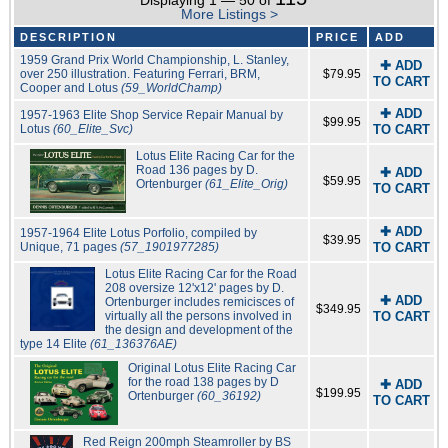
Displaying 1 — 50 of
More Listings >
DESCRIPTION
PRICE
ADD
1959 Grand Prix World Championship, L. Stanley,
✚ ADD
over 250 illustration. Featuring Ferrari, BRM,
$79.95
TO CART
Cooper and Lotus
(59_WorldChamp)
✚ ADD
1957-1963 Elite Shop Service Repair Manual by
$99.95
Lotus
(60_Elite_Svc)
TO CART
Lotus Elite Racing Car for the
Road 136 pages by D.
✚ ADD
$59.95
Ortenburger
(61_Elite_Orig)
TO CART
✚ ADD
1957-1964 Elite Lotus Porfolio, compiled by
$39.95
Unique, 71 pages
(57_1901977285)
TO CART
Lotus Elite Racing Car for the Road
208 oversize 12'x12' pages by D.
✚ ADD
Ortenburger includes remicisces of
$349.95
virtually all the persons involved in
TO CART
the design and development of the
type 14 Elite
(61_136376AE)
Original Lotus Elite Racing Car
for the road 138 pages by D
✚ ADD
$199.95
Ortenburger
(60_36192)
TO CART
Red Reign 200mph Steamroller by BS