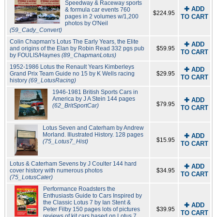
Speedway & Raceway sports
✚ ADD
& formula car events 760
$224.95
pages in 2 volumes w/1,200
TO CART
photos by O'Neil
(59_Cady_Convert)
Colin Chapman's Lotus The Early Years, the Elite
✚ ADD
and origins of the Elan by Robin Read 332 pgs pub
$59.95
TO CART
by FOULIS/Haynes
(89_ChapmanLotus)
1952-1986 Lotus the Renault Years Kimberleys
✚ ADD
Grand Prix Team Guide no 15 by K Wells racing
$29.95
TO CART
history
(69_LotusRacing)
1946-1981 British Sports Cars in
America by J A Stein 144 pages
✚ ADD
$79.95
(62_BritSportCar)
TO CART
Lotus Seven and Caterham by Andrew
Morland. Illustrated History. 128 pages
✚ ADD
$15.95
(75_Lotus7_Hist)
TO CART
Lotus & Caterham Sevens by J Coulter 144 hard
✚ ADD
cover history with numerous photos
$34.95
TO CART
(75_LotusCater)
Performance Roadsters the
Enthusiasts Guide to Cars Inspired by
the Classic Lotus 7 by Ian Stent &
✚ ADD
Peter Filby 150 pages lots of pictures
$39.95
TO CART
reviews of kit cars based on Lotus 7