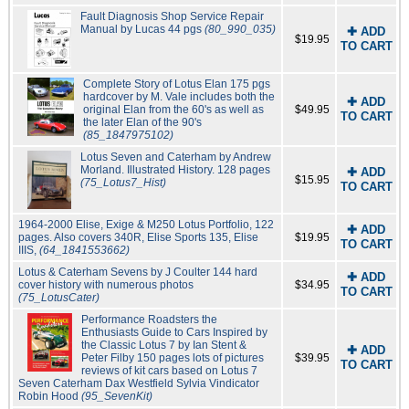
Fault Diagnosis Shop Service Repair
Manual by Lucas 44 pgs
(80_990_035)
✚ ADD
$19.95
TO CART
Complete Story of Lotus Elan 175 pgs
hardcover by M. Vale includes both the
✚ ADD
original Elan from the 60's as well as
$49.95
TO CART
the later Elan of the 90's
(85_1847975102)
Lotus Seven and Caterham by Andrew
Morland. Illustrated History. 128 pages
✚ ADD
$15.95
(75_Lotus7_Hist)
TO CART
1964-2000 Elise, Exige & M250 Lotus Portfolio, 122
✚ ADD
pages. Also covers 340R, Elise Sports 135, Elise
$19.95
TO CART
IIIS,
(64_1841553662)
Lotus & Caterham Sevens by J Coulter 144 hard
✚ ADD
cover history with numerous photos
$34.95
TO CART
(75_LotusCater)
Performance Roadsters the
Enthusiasts Guide to Cars Inspired by
the Classic Lotus 7 by Ian Stent &
✚ ADD
Peter Filby 150 pages lots of pictures
$39.95
TO CART
reviews of kit cars based on Lotus 7
Seven Caterham Dax Westfield Sylvia Vindicator
Robin Hood
(95_SevenKit)