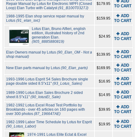
✚ ADD
Repair Manual by Lotus for Electronic MPFI (Closed
$179.95
TO CART
Loop) Elan Turbo with Catalyst
(91_B100T0327J)
✚ ADD
1988-1995 Elan shop service repair manual by
$159.95
Lotus
(91_elan_svc)
TO CART
Lotus Elan, Bruno Alfieri, english
edition, illustrated history of 2nd
✚ ADD
$24.95
generation Elan.
TO CART
(905_8885880819)
✚ ADD
Elan Owners manual by Lotus
(90_Elan_OM - Not a
$139.95
shop manual)
TO CART
✚ ADD
New Elan parts manual by Lotus
(90_Elan_parts)
$169.95
TO CART
✚ ADD
1993-1996 Lotus Esprit S4 Sales Brochure single
$16.95
page double sided 8.5"x11"
(93_Lotus_Sales)
TO CART
✚ ADD
1989-1990 Lotus Elan Sales Brochure 2 sided
$14.95
sheet 8.5"x11"
(90_lotusEl_Sale)
TO CART
1982-1992 Lotus Excel Road Test Portfolio by
✚ ADD
Brooklands - over 45 articles on 160 pages with
$39.95
TO CART
over 300 photos
(87_196647AE)
✚ ADD
1982-1999 Labor Time Schedule by Lotus for Esprit
$19.95
(90_Lotus_Labor)
TO CART
1974-1991 Lotus Elite Eclat & Excel