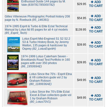
Enthusiast Guide 144 pages by M.
✚ ADD
$29.95
Vale
(839781785000782)
TO CART
✚ ADD
Gilles Villeneuve Photographic Portrait history 208
$54.95
page by N. Roebuck
(95_146391)
TO CART
1974-1995 Esprit & Turbo & Elite Eclat Technical
✚ ADD
Manual by Lotus ltd 85 pages for all 4 cyl models
$139.95
TO CART
(85_Esprit_Tech)
Lotus Esprit Mid-Engined S1 S2 S2.2
S3 & Turbo History Book, by Jeremy
✚ ADD
$39.95
Walton, 135 pages & hardcover by
TO CART
Osprey
(82_LotusEspritH)
1974-1999 Lotus Caterham Seven -
Brooklands Road Test Portfolio in 160
✚ ADD
$39.95
pages with over 350 photos
TO CART
(86_195069AE)
Lotus Since the 70's - Esprit Etna
& V8 collectors gude vol 2 by
✚ ADD
$49.95
Graham Robson
TO CART
(80_1189936AE)
Lotus Since the 70's Elite Eclat
Excel & Elan collectors gude vol
✚ ADD
$49.95
1 by Graham Robson
TO CART
(80_Lotus70V1)