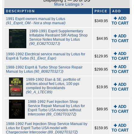
Displaying 1 — 50 of
More Listings >
DESCRIPTION
PRICE
ADD
✚ ADD
1991 Esprit owners manual by Lotus
$349.95
(91_Esprit_OM - Not a shop manual)
TO CART
1989-1991 Esprit Supplementary
Inflatable Restraint SIR Airbag Shop
✚ ADD
$44.95
Service Notes Manual by Lotus
TO CART
(90_EO82TO327J)
✚ ADD
1990-1992 Electrical service manual by Lotus for
$129.95
Esprit & Turbo
(91_Elect_Espr)
TO CART
✚ ADD
1988-1992 Esprit & Turbo Shop Service Repair
$299.95
Manual by Lotus
(90_B082T0327J)
TO CART
1989-1992 Elan & SE, portfolio of
articles about fwd Lotus, 100 pgs
✚ ADD
$19.95
compiled by Brooklands
TO CART
(90_A_LTEC89)
1988-1992 Fuel Injection Shop
Service Repair Manual by Lotus for
✚ ADD
$89.95
Esprit Turbo USA models without
TO CART
Intercooler
(89_C082T0327Z)
1988-1992 Fuel Injection Shop Service Manual by
✚ ADD
Lotus for Esprit Turbo USA model with
$159.95
TO CART
Chargecooler Intercooler
(89_D082T0327Z)