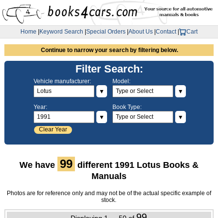
Home
|
Keyword Search
|
Special Orders
|
About Us
|
Contact
|
Cart
Continue to narrow your search by filtering below.
Filter Search:
Vehicle manufacturer:
Model:
▼
▼
Year:
Book Type:
▼
▼
Clear Year
99
We have
different 1991 Lotus Books &
Manuals
Photos are for reference only and may not be of the actual specific example of
stock.
99