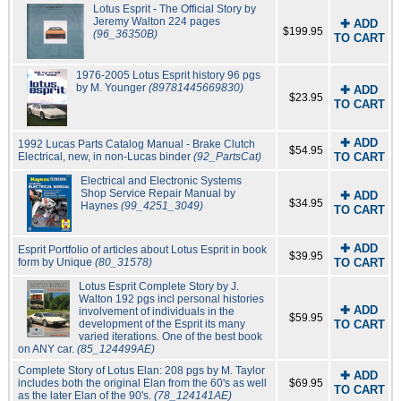
Lotus Esprit - The Official Story by
Jeremy Walton 224 pages
✚ ADD
$199.95
(96_36350B)
TO CART
1976-2005 Lotus Esprit history 96 pgs
by M. Younger
(89781445669830)
✚ ADD
$23.95
TO CART
✚ ADD
1992 Lucas Parts Catalog Manual - Brake Clutch
$54.95
Electrical, new, in non-Lucas binder
(92_PartsCat)
TO CART
Electrical and Electronic Systems
Shop Service Repair Manual by
✚ ADD
$34.95
Haynes
(99_4251_3049)
TO CART
✚ ADD
Esprit Portfolio of articles about Lotus Esprit in book
$39.95
form by Unique
(80_31578)
TO CART
Lotus Esprit Complete Story by J.
Walton 192 pgs incl personal histories
✚ ADD
involvement of individuals in the
$59.95
development of the Esprit its many
TO CART
varied iterations. One of the best book
on ANY car.
(85_124499AE)
Complete Story of Lotus Elan: 208 pgs by M. Taylor
✚ ADD
includes both the original Elan from the 60's as well
$69.95
TO CART
as the later Elan of the 90's.
(78_124141AE)