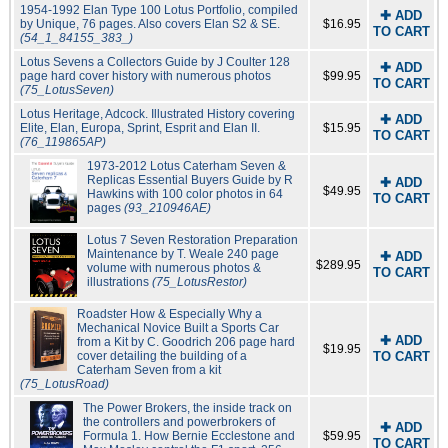
1954-1992 Elan Type 100 Lotus Portfolio, compiled
✚ ADD
by Unique, 76 pages. Also covers Elan S2 & SE.
$16.95
TO CART
(54_1_84155_383_)
Lotus Sevens a Collectors Guide by J Coulter 128
✚ ADD
page hard cover history with numerous photos
$99.95
TO CART
(75_LotusSeven)
Lotus Heritage, Adcock. Illustrated History covering
✚ ADD
Elite, Elan, Europa, Sprint, Esprit and Elan II.
$15.95
TO CART
(76_119865AP)
1973-2012 Lotus Caterham Seven &
Replicas Essential Buyers Guide by R
✚ ADD
$49.95
Hawkins with 100 color photos in 64
TO CART
pages
(93_210946AE)
Lotus 7 Seven Restoration Preparation
Maintenance by T. Weale 240 page
✚ ADD
$289.95
volume with numerous photos &
TO CART
illustrations
(75_LotusRestor)
Roadster How & Especially Why a
Mechanical Novice Built a Sports Car
✚ ADD
from a Kit by C. Goodrich 206 page hard
$19.95
cover detailing the building of a
TO CART
Caterham Seven from a kit
(75_LotusRoad)
The Power Brokers, the inside track on
the controllers and powerbrokers of
✚ ADD
Formula 1. How Bernie Ecclestone and
$59.95
TO CART