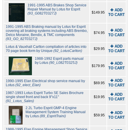
1991-1995 ABS Brakes Shop Service
Repair Manual by Lotus for Esprit
✚ ADD
$149.95
(93_G082T0327J)
TO CART
1991-1995 ABS Braking manual by Lotus for Esprit
✚ ADD
covering all braking systems including ABS Brembo,
$74.95
Delco Moraine, Bendix, & TMC components
TO CART
(93_GO_82T0327J)
✚ ADD
Lotus & Vauxhall Carlton compliation of articles into
$29.95
70 page book form by Unique
(92_LotusCarlton)
TO CART
1988-1992 Esprit parts manual
by Lotus
(90_L082T0325J)
✚ ADD
$179.95
TO CART
✚ ADD
1990-1995 Elan Electrical shop service manual by
$69.95
Lotus
(92_elect_Elan)
TO CART
1987-1993 Lotus Esprit Turbo SE Sales Brochure
✚ ADD
single sheet front and back 9"x11"
$19.95
TO CART
(91_Lotus_Sales)
2.2L Turbo Esprit GMP-4 Engine
Management System Training Manual
✚ ADD
$59.95
by Lotus
(89_EspritTraini)
TO CART
1988-1995 Elan Engine Management Shop Service