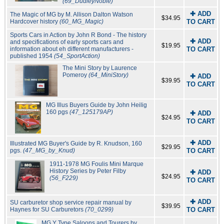
(69_DudleyNoble)
✚ ADD
The Magic of MG by M. Allison Dalton Watson
$34.95
Hardcover history
(60_MG_Magic)
TO CART
Sports Cars in Action by John R Bond - The history
✚ ADD
and specifications of early sports cars and
$19.95
information about eh different manufacturers -
TO CART
published 1954
(54_SportAction)
The Mini Story by Laurence
Pomeroy
(64_MiniStory)
✚ ADD
$39.95
TO CART
MG Illus Buyers Guide by John Heilig
160 pgs
(47_125179AP)
✚ ADD
$24.95
TO CART
✚ ADD
Illustrated MG Buyer's Guide by R. Knudson, 160
$29.95
pgs.
(47_MG_by_Knud)
TO CART
1911-1978 MG Foulis Mini Marque
History Series by Peter Filby
✚ ADD
$24.95
(56_F229)
TO CART
✚ ADD
SU carburetor shop service repair manual by
$39.95
Haynes for SU Carburetors
(70_0299)
TO CART
MG Y Type Saloons and Tourers by