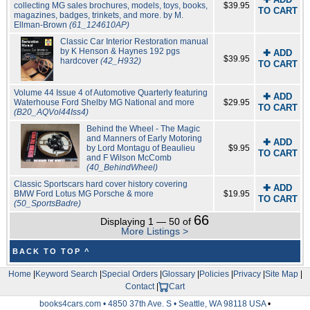
collecting MG sales brochures, models, toys, books,
$39.95
TO CART
magazines, badges, trinkets, and more. by M.
Ellman-Brown
(61_124610AP)
Classic Car Interior Restoration manual
by K Henson & Haynes 192 pgs
✚ ADD
$39.95
hardcover
(42_H932)
TO CART
Volume 44 Issue 4 of Automotive Quarterly featuring
✚ ADD
Waterhouse Ford Shelby MG National and more
$29.95
TO CART
(B20_AQVol44Iss4)
Behind the Wheel - The Magic
and Manners of Early Motoring
✚ ADD
by Lord Montagu of Beaulieu
$9.95
TO CART
and F Wilson McComb
(40_BehindWheel)
Classic Sportscars hard cover history covering
✚ ADD
BMW Ford Lotus MG Porsche & more
$19.95
TO CART
(50_SportsBadre)
66
Displaying 1 — 50 of
More Listings >
BACK TO TOP ^
Home
|
Keyword Search
|
Special Orders
|
Glossary
|
Policies
|
Privacy
|
Site Map
|
Contact
|
Cart
books4cars.com • 4850 37th Ave. S • Seattle, WA 98118 USA
•