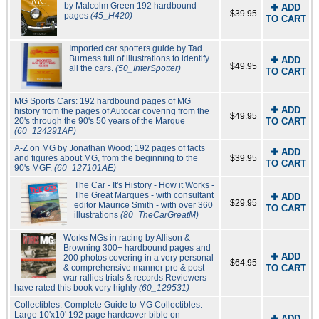
by Malcolm Green 192 hardbound
✚ ADD
$39.95
pages
(45_H420)
TO CART
Imported car spotters guide by Tad
Burness full of illustrations to identify
✚ ADD
$49.95
all the cars.
(50_InterSpotter)
TO CART
MG Sports Cars: 192 hardbound pages of MG
✚ ADD
history from the pages of Autocar covering from the
$49.95
20's through the 90's 50 years of the Marque
TO CART
(60_124291AP)
A-Z on MG by Jonathan Wood; 192 pages of facts
✚ ADD
and figures about MG, from the beginning to the
$39.95
TO CART
90's MGF.
(60_127101AE)
The Car - It's History - How it Works -
The Great Marques - with consultant
✚ ADD
$29.95
editor Maurice Smith - with over 360
TO CART
illustrations
(80_TheCarGreatM)
Works MGs in racing by Allison &
Browning 300+ hardbound pages and
✚ ADD
200 photos covering in a very personal
$64.95
& comprehensive manner pre & post
TO CART
war rallies trials & records Reviewers
have rated this book very highly
(60_129531)
Collectibles: Complete Guide to MG Collectibles:
Large 10'x10' 192 page hardcover bible on
✚ ADD