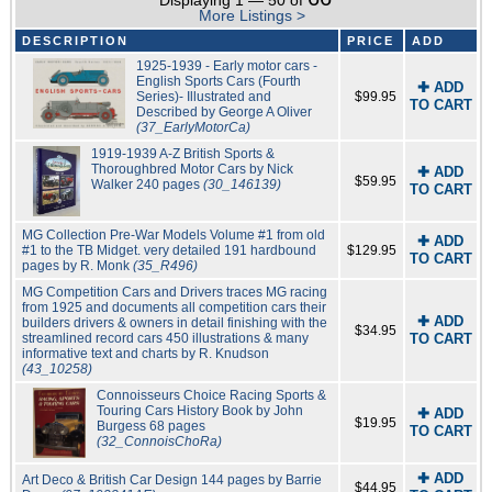
Displaying 1 — 50 of
More Listings >
DESCRIPTION
PRICE
ADD
1925-1939 - Early motor cars -
English Sports Cars (Fourth
✚ ADD
Series)- Illustrated and
$99.95
TO CART
Described by George A Oliver
(37_EarlyMotorCa)
1919-1939 A-Z British Sports &
Thoroughbred Motor Cars by Nick
✚ ADD
$59.95
Walker 240 pages
(30_146139)
TO CART
MG Collection Pre-War Models Volume #1 from old
✚ ADD
#1 to the TB Midget. very detailed 191 hardbound
$129.95
TO CART
pages by R. Monk
(35_R496)
MG Competition Cars and Drivers traces MG racing
from 1925 and documents all competition cars their
✚ ADD
builders drivers & owners in detail finishing with the
$34.95
streamlined record cars 450 illustrations & many
TO CART
informative text and charts by R. Knudson
(43_10258)
Connoisseurs Choice Racing Sports &
Touring Cars History Book by John
✚ ADD
$19.95
Burgess 68 pages
TO CART
(32_ConnoisChoRa)
✚ ADD
Art Deco & British Car Design 144 pages by Barrie
$44.95