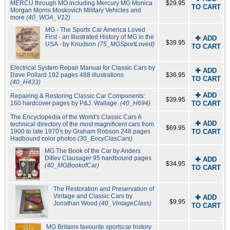
MERCU through MO including Mercury MG Monica
$29.95
TO CART
Morgan Morris Moskovich Military Vehicles and
more
(40_WOA_V12)
MG - The Sports Car America Loved
First - an Illustrated History of MG in the
✚ ADD
$39.95
USA - by Knudson
(75_MGSportLoved)
TO CART
Electrical System Repair Manual for Classic Cars by
✚ ADD
Dave Pollard 192 pages 488 illustrations
$36.95
TO CART
(40_H433)
✚ ADD
Repairing & Restoring Classic Car Components:
$39.95
160 hardcover pages by P&J. Wallage.
(40_H694)
TO CART
The Encyclopedia of the World's Classic Cars A
✚ ADD
technical directory of the most magnificent cars from
$69.95
1900 to late 1970's by Graham Robson 248 pages
TO CART
Hadbound color photos
(30_EncyClasCars)
MG The Book of the Car by Anders
Ditlev Clausager 95 hardbound pages
✚ ADD
$34.95
(40_MGBookofCar)
TO CART
The Restoration and Preservation of
Vintage and Classic Cars by
✚ ADD
$9.95
Jonathan Wood
(40_VintageClass)
TO CART
MG Britains favourite sportscar history