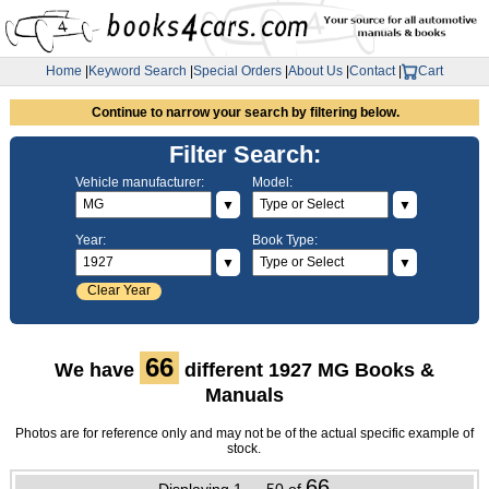
Home
|
Keyword Search
|
Special Orders
|
About Us
|
Contact
|
Cart
Continue to narrow your search by filtering below.
Filter Search:
Vehicle manufacturer:
Model:
▼
▼
Year:
Book Type:
▼
▼
Clear Year
66
We have
different 1927 MG Books &
Manuals
Photos are for reference only and may not be of the actual specific example of
stock.
66