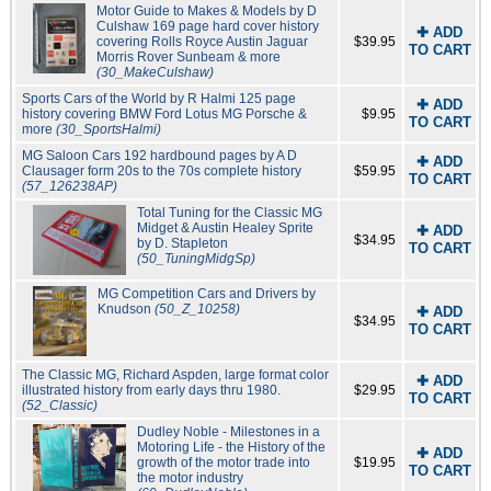
Motor Guide to Makes & Models by D
Culshaw 169 page hard cover history
✚ ADD
covering Rolls Royce Austin Jaguar
$39.95
TO CART
Morris Rover Sunbeam & more
(30_MakeCulshaw)
Sports Cars of the World by R Halmi 125 page
✚ ADD
history covering BMW Ford Lotus MG Porsche &
$9.95
TO CART
more
(30_SportsHalmi)
MG Saloon Cars 192 hardbound pages by A D
✚ ADD
Clausager form 20s to the 70s complete history
$59.95
TO CART
(57_126238AP)
Total Tuning for the Classic MG
Midget & Austin Healey Sprite
✚ ADD
$34.95
by D. Stapleton
TO CART
(50_TuningMidgSp)
MG Competition Cars and Drivers by
Knudson
(50_Z_10258)
✚ ADD
$34.95
TO CART
The Classic MG, Richard Aspden, large format color
✚ ADD
illustrated history from early days thru 1980.
$29.95
TO CART
(52_Classic)
Dudley Noble - Milestones in a
Motoring Life - the History of the
✚ ADD
growth of the motor trade into
$19.95
TO CART
the motor industry