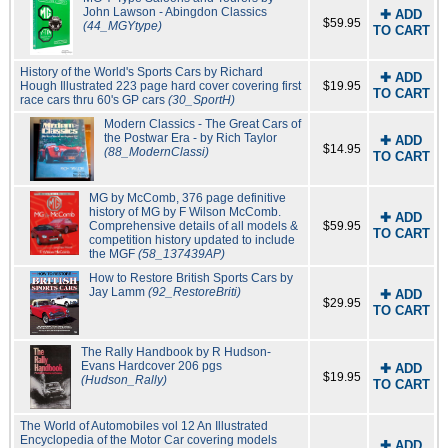
John Lawson - Abingdon Classics
✚ ADD
$59.95
(44_MGYtype)
TO CART
History of the World's Sports Cars by Richard
✚ ADD
Hough Illustrated 223 page hard cover covering first
$19.95
TO CART
race cars thru 60's GP cars
(30_SportH)
Modern Classics - The Great Cars of
the Postwar Era - by Rich Taylor
✚ ADD
$14.95
(88_ModernClassi)
TO CART
MG by McComb, 376 page definitive
history of MG by F Wilson McComb.
✚ ADD
Comprehensive details of all models &
$59.95
TO CART
competition history updated to include
the MGF
(58_137439AP)
How to Restore British Sports Cars by
Jay Lamm
(92_RestoreBriti)
✚ ADD
$29.95
TO CART
The Rally Handbook by R Hudson-
Evans Hardcover 206 pgs
✚ ADD
$19.95
(Hudson_Rally)
TO CART
The World of Automobiles vol 12 An Illustrated
Encyclopedia of the Motor Car covering models
✚ ADD