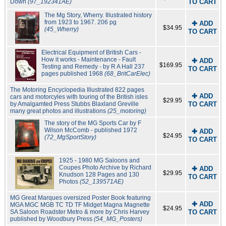
Down
(97_192341AE)
TO CART
The Mg Story, Wherry. Illustrated history
from 1923 to 1967. 206 pg
✚ ADD
$34.95
(45_Wherry)
TO CART
Electrical Equipment of British Cars -
How it works - Maintenance - Fault
✚ ADD
$169.95
Testing and Remedy - by R A Hall 237
TO CART
pages published 1968
(68_BritCarElec)
The Motoring Encyclopedia Illustrated 822 pages
✚ ADD
cars and motorcyles with touring of the British isles
$29.95
by Amalgamted Press Stubbs Blaxland Greville
TO CART
many great photos and illustrations
(25_motoring)
The story of the MG Sports Car by F
Wilson McComb - published 1972
✚ ADD
$24.95
(72_MgSportStory)
TO CART
1925 - 1980 MG Saloons and
Coupes Photo Archive by Richard
✚ ADD
$29.95
Knudson 128 Pages and 130
TO CART
Photos
(52_139571AE)
MG Great Marques oversized Poster Book featuring
✚ ADD
MGA MGC MGB TC TD TF Midget Magna Magnette
$24.95
SA Saloon Roadster Metro & more by Chris Harvey
TO CART
published by Woodbury Press
(54_MG_Posters)