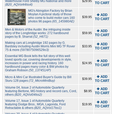
Waterhouse Ford Shelby MG National and more
$29.95
TO CART
(B20_AQVol44Iss4)
MG's Abingdon Factory by Brian
Moylan A pictoral study of those
✚ ADD
$39.95
who come to build motor cars 160
TO CART
photos 96 pages
(65_145980AE)
Men & Motors of the Austin: the intriguing inside
✚ ADD
story of the Longbridge works: 272 hardbound
$59.95
TO CART
pages by B. Sharrat
(52_H671)
Making cars at Longbridge 192 pages by G.
✚ ADD
Bardsley including Austin Morris Mini MG TF Rover
$33.95
TO CART
75 & more
(5978075096529o3)
Essential MG Book tells the full story of this well
loved sports car, covering developments in style,
✚ ADD
increases in power and racing history. 160
$24.95
TO CART
hardbound pages many color & BW photos by
Graham Robson
(50_137451AP)
✚ ADD
Micro & Mini Car Illustrated Buyer's Guide by Bill
$39.95
Siuru 128 pages
(72_MicroMiniBuy)
TO CART
Volume 04, Issue 2 of Automobile Quarterly
✚ ADD
featuring Bertone, MG history and record cars, Cord,
$8.95
TO CART
others
(B20_AQVol04Iss2)
Volume 17, Issue 1 of Automobile Quarterly
✚ ADD
featuring Dodge Bros., MGA, Lagonda, Ford
$19.95
TO CART
Retractable & others
(B20_AQVol17Iss1)