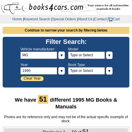
Home
|
Keyword Search
|
Special Orders
|
About Us
|
Contact
|
Cart
Continue to narrow your search by filtering below.
Filter Search:
Vehicle manufacturer:
Model:
▼
▼
Year:
Book Type:
▼
▼
Clear Year
51
We have
different 1995 MG Books &
Manuals
Photos are for reference only and may not be of the actual specific example of
stock.
51