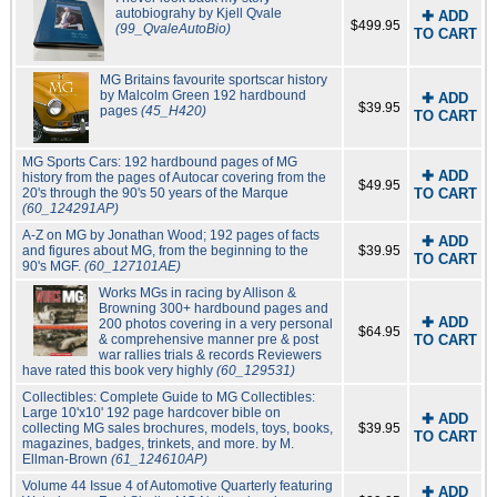
autobiograhy by Kjell Qvale
✚ ADD
$499.95
(99_QvaleAutoBio)
TO CART
MG Britains favourite sportscar history
by Malcolm Green 192 hardbound
✚ ADD
$39.95
pages
(45_H420)
TO CART
MG Sports Cars: 192 hardbound pages of MG
✚ ADD
history from the pages of Autocar covering from the
$49.95
20's through the 90's 50 years of the Marque
TO CART
(60_124291AP)
A-Z on MG by Jonathan Wood; 192 pages of facts
✚ ADD
and figures about MG, from the beginning to the
$39.95
TO CART
90's MGF.
(60_127101AE)
Works MGs in racing by Allison &
Browning 300+ hardbound pages and
✚ ADD
200 photos covering in a very personal
$64.95
& comprehensive manner pre & post
TO CART
war rallies trials & records Reviewers
have rated this book very highly
(60_129531)
Collectibles: Complete Guide to MG Collectibles:
Large 10'x10' 192 page hardcover bible on
✚ ADD
collecting MG sales brochures, models, toys, books,
$39.95
TO CART
magazines, badges, trinkets, and more. by M.
Ellman-Brown
(61_124610AP)
Volume 44 Issue 4 of Automotive Quarterly featuring
✚ ADD