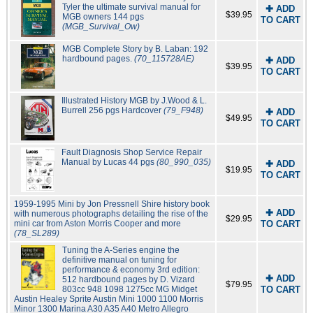
Tyler the ultimate survival manual for
✚ ADD
$39.95
MGB owners 144 pgs
TO CART
(MGB_Survival_Ow)
MGB Complete Story by B. Laban: 192
hardbound pages.
(70_115728AE)
✚ ADD
$39.95
TO CART
Illustrated History MGB by J.Wood & L.
Burrell 256 pgs Hardcover
(79_F948)
✚ ADD
$49.95
TO CART
Fault Diagnosis Shop Service Repair
Manual by Lucas 44 pgs
(80_990_035)
✚ ADD
$19.95
TO CART
1959-1995 Mini by Jon Pressnell Shire history book
✚ ADD
with numerous photographs detailing the rise of the
$29.95
mini car from Aston Morris Cooper and more
TO CART
(78_SL289)
Tuning the A-Series engine the
definitive manual on tuning for
performance & economy 3rd edition:
✚ ADD
512 hardbound pages by D. Vizard
$79.95
803cc 948 1098 1275cc MG Midget
TO CART
Austin Healey Sprite Austin Mini 1000 1100 Morris
Minor 1300 Marina A30 A35 A40 Metro Allegro