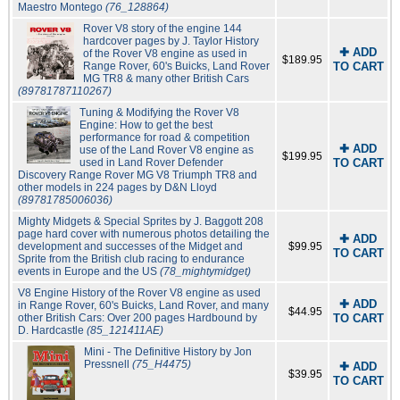
Maestro Montego
(76_128864)
Rover V8 story of the engine 144
hardcover pages by J. Taylor History
✚ ADD
of the Rover V8 engine as used in
$189.95
Range Rover, 60's Buicks, Land Rover
TO CART
MG TR8 & many other British Cars
(89781787110267)
Tuning & Modifying the Rover V8
Engine: How to get the best
performance for road & competition
✚ ADD
use of the Land Rover V8 engine as
$199.95
used in Land Rover Defender
TO CART
Discovery Range Rover MG V8 Triumph TR8 and
other models in 224 pages by D&N Lloyd
(89781785006036)
Mighty Midgets & Special Sprites by J. Baggott 208
page hard cover with numerous photos detailing the
✚ ADD
development and successes of the Midget and
$99.95
TO CART
Sprite from the British club racing to endurance
events in Europe and the US
(78_mightymidget)
V8 Engine History of the Rover V8 engine as used
✚ ADD
in Range Rover, 60's Buicks, Land Rover, and many
$44.95
other British Cars: Over 200 pages Hardbound by
TO CART
D. Hardcastle
(85_121411AE)
Mini - The Definitive History by Jon
Pressnell
(75_H4475)
✚ ADD
$39.95
TO CART