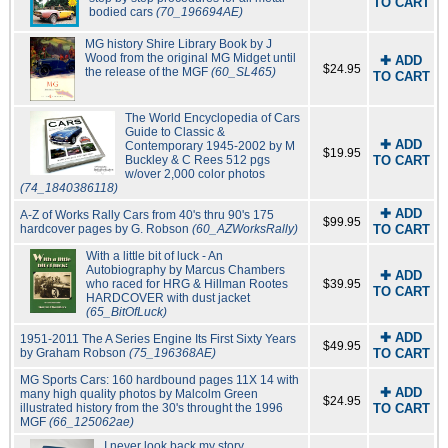
TO CART
bodied cars
(70_196694AE)
MG history Shire Library Book by J
Wood from the original MG Midget until
✚ ADD
$24.95
the release of the MGF
(60_SL465)
TO CART
The World Encyclopedia of Cars
Guide to Classic &
✚ ADD
Contemporary 1945-2002 by M
$19.95
Buckley & C Rees 512 pgs
TO CART
w/over 2,000 color photos
(74_1840386118)
✚ ADD
A-Z of Works Rally Cars from 40's thru 90's 175
$99.95
hardcover pages by G. Robson
(60_AZWorksRally)
TO CART
With a little bit of luck - An
Autobiography by Marcus Chambers
✚ ADD
who raced for HRG & Hillman Rootes
$39.95
TO CART
HARDCOVER with dust jacket
(65_BitOfLuck)
✚ ADD
1951-2011 The A Series Engine Its First Sixty Years
$49.95
by Graham Robson
(75_196368AE)
TO CART
MG Sports Cars: 160 hardbound pages 11X 14 with
✚ ADD
many high quality photos by Malcolm Green
$24.95
illustrated history from the 30's throught the 1996
TO CART
MGF
(66_125062ae)
I never look back my story