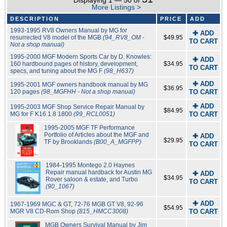
Displaying 1 — 50 of
More Listings >
DESCRIPTION
PRICE
ADD
1993-1995 RV8 Owners Manual by MG for
✚ ADD
resurrected V8 model of the MGB
(94_RV8_OM -
$49.95
TO CART
Not a shop manual)
1995-2000 MGF Modern Sports Car by D. Knowles:
✚ ADD
160 hardbound pages of history, development,
$34.95
TO CART
specs, and tuning about the MG F
(98_H637)
✚ ADD
1995-2001 MGF owners handbook manual by MG
$36.95
120 pages
(98_MGFHH - Not a shop manual)
TO CART
✚ ADD
1995-2003 MGF Shop Service Repair Manual by
$84.95
MG for F K16 1.8 1800
(99_RCL0051)
TO CART
1995-2005 MGF TF Performance
Portfolio of Articles about the MGF and
✚ ADD
$29.95
TF by Brooklands
(B00_A_MGFPP)
TO CART
1984-1995 Montego 2.0 Haynes
Repair manual hardback for Austin MG
✚ ADD
$34.95
Rover saloon & estate, and Turbo
TO CART
(90_1067)
✚ ADD
1967-1969 MGC & GT, 72-76 MGB GT V8, 92-96
$54.95
MGR V8 CD-Rom Shop
(815_HMCC3008)
TO CART
MGB Owners Survival Manual by Jim