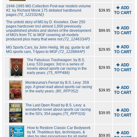
1948-1995 MG Collection Post-war models volume
✚ ADD
#2. by Richard Monk 175 detialed hardbound
$39.95
TO CART
pages
(70_122332AE)
The untold story of MG by D. Knowles: Over 250
pages hardcover incl almost 1,000 previously
✚ ADD
unpublished photos and stories of the development
$99.95
TO CART
of MG's from TC to MGF covering all models
produced plus many that were not
(72_124633AP)
✚ ADD
MG Sports Cars, by John Heilig, 96 pg. guide to all
$29.95
MG sports cars, T-types to MGF
(72_122884AP)
TO CART
The Fabulous Trashwagon: by B.S.
Levy. 533 pages: 3rd in a series of
✚ ADD
$29.95
novels about sports car racing in the
TO CART
early years.
(75_RFP486)
Montezuma's Ferrari by B.S. Levy: 359
pgs. A great read about sports car racing
✚ ADD
$39.95
in the early years.
(80_RFP352)
TO CART
The Last Open Road by B.S. Levy: a
wonderful novel about sports car racing
✚ ADD
$39.95
in the 50's; 354 pages
(75_RFP316)
TO CART
How to Restore Classic Car Bodywork
by M. Thaddeus tips, techniques, &
✚ ADD
$59.95
step by step procedures for all metal