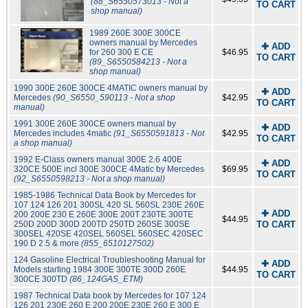
(88_S6550573013 - Not a
TO CART
shop manual)
1989 260E 300E 300CE
owners manual by Mercedes
✚ ADD
for 260 300 E CE
$46.95
TO CART
(89_S6550584213 - Not a
shop manual)
1990 300E 260E 300CE 4MATIC owners manual by
✚ ADD
Mercedes
(90_S6550_590113 - Not a shop
$42.95
TO CART
manual)
1991 300E 260E 300CE owners manual by
✚ ADD
Mercedes includes 4matic
(91_S6550591813 - Not
$42.95
TO CART
a shop manual)
1992 E-Class owners manual 300E 2.6 400E
✚ ADD
320CE 500E incl 300E 300CE 4Matic by Mercedes
$69.95
TO CART
(92_S6550598213 - Not a shop manual)
1985-1986 Technical Data Book by Mercedes for
107 124 126 201 300SL 420 SL 560SL 230E 260E
✚ ADD
200 200E 230 E 260E 300E 200T 230TE 300TE
$44.95
250D 200D 300D 200TD 250TD 260SE 300SE
TO CART
300SEL 420SE 420SEL 560SEL 560SEC 420SEC
190 D 2.5 & more
(855_6510127502)
124 Gasoline Electrical Troubleshooting Manual for
✚ ADD
Models starting 1984 300E 300TE 300D 260E
$44.95
TO CART
300CE 300TD
(86_124GAS_ETM)
1987 Technical Data book by Mercedes for 107 124
126 201 230E 260 E 200 200E 230E 260 E 300 E