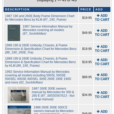
Displaying 1 — 49 of
DESCRIPTION
PRICE
ADD
✚ ADD
1987 190 and 260E Body Frame Dimension Chart
$19.95
for Mercedes Benz by KLM
(87_190_Frame)
TO CART
1987 Service Information Manual by
Mercedes covering all models
✚ ADD
$49.95
(87_SvcInfoMan)
TO CART
1988 190 & 260E Unibody, Chassis, & Frame
✚ ADD
Dimension & Specification Chart for Mercedes Benz
$19.95
TO CART
(88_190_260E_Fra)
1989 190 & 260E Unibody, Chassis, & Frame
✚ ADD
Dimension & Specfication Chart for Mercedes Benz
$19.95
TO CART
by KLM
(89_190_Frame)
1992 Service Information Manual by Mercedes
✚ ADD
covering all models including 500SL 500SE
$89.95
500SEL 400SE 400SEL 300E 260E 190E 190D
TO CART
and more
(92_SvcInfoMan)
1987 260E 300E owners
manual by Mercedes for 300 &
✚ ADD
$34.95
260 E
(87_S6550567613 - Not
TO CART
a shop manual)
1988 260E 300E 300CE
owners manual by Mercedes
✚ ADD
$49.95