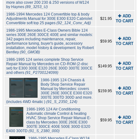
more also cover 200 230 & 250 versions of W124
by Haynes
(89_3253_U)
1986-1994 Mercedes 124 Convertible top & body
✚ ADD
Adjustments Manual for 300E E300 E320 Cabriolet
$21.95
TO CART
Convertible soft top 25 pages
(92_124_Conv_Adj)
1986-1995 Mercedes E-Class Owners Bible 124
series 300E 260E 300CE 400E and similar models:
✚ ADD
342 pages including maintenance, repair,
$59.95
performance tuning, buyer's guide, accessory
TO CART
installation, model history & development. by Robert
Bentley
(90_GMOB)
1986-1995 124 series complete Shop Service
✚ ADD
Repair Manual by Mercedes on CD-ROM (2-disc
$149.95
set) for E300 300E E320 260E 300D 300TE 300CE
TO CART
and others
(91_P2700124099)
1986-1995 124 Chassis &
Body Shop Service Repair
✚ ADD
Manual by Mercedes: covers
$159.95
300E 260E 300CE E300 E320
TO CART
300TE 300TD 300D and more.
(includes 4WD 4matic )
(91_S_2350_124)
1986-1995 124 Air Conditioning
Automatic climate Control & heating
✚ ADD
HVAC Shop Service Repair Manual E-
$59.95
class by Mercedes 300E 260E E300
TO CART
300TE 300CE 400E 500E 300D E320
E400 300TD
(91_S_2380_000)
1986-1995 Mercedes E-Class W124