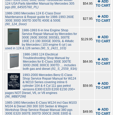
1987-1991 260E 300E 300D Turbodiesel Model
✚ ADD
124 USA Parts Identifier Manual by Mercedes 305
$54.95
TO CART
pgs
(89_64505760_PL)
1986-1993 Mercedes 124 E-Class Door
✚ ADD
Maintenance & Repair guide for 1986-1993 260E
$27.95
300E 300D 300TD 300TE 400E & 500E
TO CART
(90_124_Door)
1986-1993 6-in line Engine Shop
Service Repair Manual by Mercedes for
✚ ADD
300E 260E 300SE 300SEL 300TE
$129.95
190E 2.6 190 300GE 300SL & 4Matic
TO CART
by Mercedes ( 103 engine 6 cyl ) as
used in 124 & 126 series
(90_S_2421_103)
1986-1993 124 Electrical
Troubleshooting Shop Manual by
✚ ADD
Mercedes for E-Class 300E 300TE
$64.95
TO CART
300D 260E 300CE 300TD .... includes
both gas and diesel
(91_S_2559_93A)
1993-2000 Mercedes Benz E-Class
Shop Service Repair Manual for W124
& W210 Series covering inline 6
✚ ADD
cylinder 104 & 4 Cyl 111 gas petrol
$59.95
TO CART
versions E300 E320 E200 E230 200+
pages NOT Diesel, V6, or V8 engines
(96_MBEP2W)
1985-1993 Mercedes E-Class W124 incl Gas M103
M104 & Diesel 260 300 320 Sedan & Wagon
✚ ADD
Workshop Shop Service Repair Manual 380 pgs
$49.95
300E E320 300TE 300TD 300CE 260E 330D &
TO CART