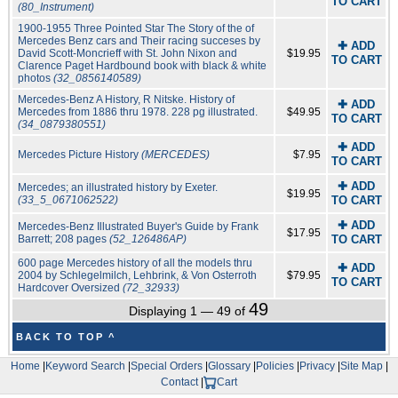
TO CART
(80_Instrument)
1900-1955 Three Pointed Star The Story of the of
Mercedes Benz cars and Their racing succeses by
✚ ADD
David Scott-Moncrieff with St. John Nixon and
$19.95
TO CART
Clarence Paget Hardbound book with black & white
photos
(32_0856140589)
Mercedes-Benz A History, R Nitske. History of
✚ ADD
Mercedes from 1886 thru 1978. 228 pg illustrated.
$49.95
TO CART
(34_0879380551)
✚ ADD
Mercedes Picture History
(MERCEDES)
$7.95
TO CART
✚ ADD
Mercedes; an illustrated history by Exeter.
$19.95
(33_5_0671062522)
TO CART
✚ ADD
Mercedes-Benz Illustrated Buyer's Guide by Frank
$17.95
Barrett; 208 pages
(52_126486AP)
TO CART
600 page Mercedes history of all the models thru
✚ ADD
2004 by Schlegelmilch, Lehbrink, & Von Osterroth
$79.95
TO CART
Hardcover Oversized
(72_32933)
49
Displaying 1 — 49 of
BACK TO TOP ^
Home
|
Keyword Search
|
Special Orders
|
Glossary
|
Policies
|
Privacy
|
Site Map
|
Contact
|
Cart