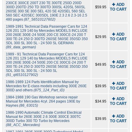
230CE 300CE 200T 230 TE 300TE 250D 200D
✚ ADD
300D 200TD 250 TD 300TD 300SL 420SL 560SL
$59.95
TO CART
260SE 300 SE 300 SEL 420 SE 420SEL 560 SEL
560 SEC 420SEC 300SDL 190E 2.3 2.6 2.3-16 2.5
480 pages
(87_S6510127602)
1989-1991 Technical Data Passenger Cars for 124
126 201 129 140 by Mercedes MODELS INCLUDE
✚ ADD
200 260E 300E-24 500E 200 CE 300CE-24 200 T
$29.95
300 TE-24 250 D 300TD 260SE 560SE 350SD 350
TO CART
SDL 300 SL 300 SL - 24 500 SL GERMAN
(89_data_german)
1989 - 91 Technical Data Passenger Cars for 124
126 201 129 140 by Mercedes MODELS INCLUDE
✚ ADD
200 260E 300E-24 500E 200 CE 300CE-24 200 T
$49.95
300 TE-24 250 D 300TD 260SE 560SE 350SD 350
TO CART
SDL 300 SL 300 SL - 24 500 SL
(91_ql6510127902)
1986-1989 124 Parts Identification Manual by
✚ ADD
Mercedes for E-class models including 300E 260E
$39.95
TO CART
300D and others
(875_124_Part_iD)
1984-1988 190 Gas Workshop service repair
✚ ADD
Manual for Mercedes 4cyl. 264 pages 190E by
$34.95
TO CART
Haynes
(86_63015)
1986-1990 Automatic Climate Control Electrical
✚ ADD
Manual for 260E 300E 2.6 300E 300CE 300TC
$39.95
300D Turbo 300 TD Turbo by Mercedes
TO CART
(88_ACC_Mercedes)