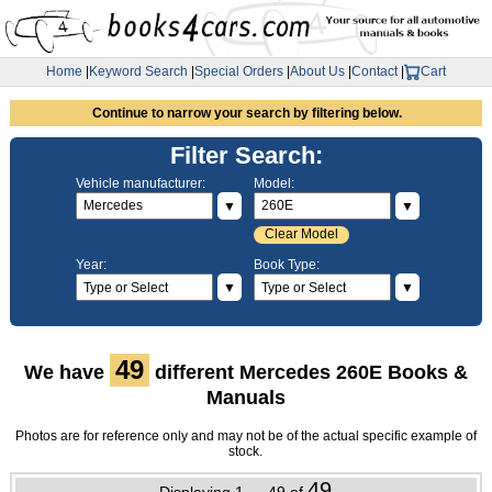
Home
|
Keyword Search
|
Special Orders
|
About Us
|
Contact
|
Cart
Continue to narrow your search by filtering below.
Filter Search:
Vehicle manufacturer:
Model:
▼
▼
Clear Model
Year:
Book Type:
▼
▼
49
We have
different Mercedes 260E Books &
Manuals
Photos are for reference only and may not be of the actual specific example of
stock.
49