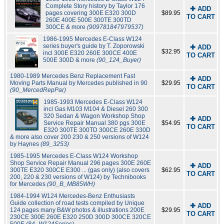
Complete Story history by Taylor 176
✚ ADD
pages covering 300E E320 300D
$89.95
TO CART
260E 400E 500E 300TE 300TD
300CE & more
(909781847979537)
1986-1995 Mercedes E-Class W124
series buyer's guide by T. Zoporowski
✚ ADD
$32.95
incl 300E E320 260E 300CE 400E
TO CART
500E 300D & more
(90_124_Buyer)
1980-1989 Mercedes Benz Replacement Fast
✚ ADD
Moving Parts Manual by Mercedes published in 90
$29.95
TO CART
(90_MercedRepPar)
1985-1993 Mercedes E-Class W124
incl Gas M103 M104 & Diesel 260 300
320 Sedan & Wagon Workshop Shop
✚ ADD
Service Repair Manual 380 pgs 300E
$54.95
TO CART
E320 300TE 300TD 300CE 260E 330D
& more also cover 200 230 & 250 versions of W124
by Haynes
(89_3253)
1985-1995 Mercedes E-Class W124 Workshop
Shop Service Repair Manual 296 pages 300E 260E
✚ ADD
300TE E320 300CE E300 ... (gas only) (also covers
$62.95
TO CART
200, 220 & 230 versions of W124) by Technibooks
for Mercedes
(90_B_MB85WH)
1984-1994 W124 Mercedes-Benz Enthusiasts
Guide collection of road tests compiled by Unique
✚ ADD
124 pages many B&W photos & illustrations 200E
$29.95
TO CART
230CE 300E 260E E320 250D 300D 300CE 320CE