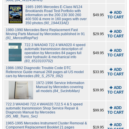
500E
(84_W124Series)
1985-1995 Mercedes E-Class W124
Brooklands Road Test Portfolio with
✚ ADD
information on the 200 230 300 260
$49.95
TO CART
400 500 & more in 160 pages with over
350 photos
(90_194433AE)
1980-1990 Mercedes Benz Replacement Fast
✚ ADD
Moving Parts Manual by Mercedes published in 91
$29.95
TO CART
(91_MercedRepPar)
722.3 W4A040 722.4 W4A020 4 speed
automatic transmission description of
✚ ADD
operation by Mercedes 84 pages full
$49.95
TO CART
color hydraulic & mechanical info
(83_6510103702)
1986-1992 Diagnostic Trouble Code DTC
✚ ADD
Reference Guide manual 268 pages all US model
$33.95
TO CART
cars by Mercedes
(89_S_2579_092)
1972-1996 Service Information
Manual by Mercedes covering
✚ ADD
$39.95
all models
(84_SvcInfoMan)
TO CART
722.3 W4A040 722.4 W4A020 722.5 4 & 5 speed
✚ ADD
automatic transmission Shop Service Repair &
$99.95
Diagnosis Manual by Mercedes
TO CART
(95_MB_Trans_Svc)
1965-1995 Mercedes Instrument Cluster Removal &
✚ ADD
Component Replacement Booklet 21 pages
$19.95