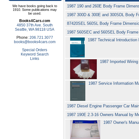
1987 190 and 260E Body Frame Dimens
We have books going back to
1910. Some publications may
be used.
1987 300D & 300E and 300SDL Body F
Books4Cars.com
87420SEL 560SL Body Frame Dimensio
4850 37th Ave. South
Seattle, WA 98118 USA
1987 560SEC and 560SEL Body Frame 
Phone:
206.721.3077
1987 Technical Introductio
books@books4cars.com
Special Orders
Keyword Search
Links
1987 Imported Wiring
1987 Service Information M
1987 Diesel Engine Passenger Car Ma
1987 190E 2.3-16 Owners Manual by 
1987 Owner's Manu