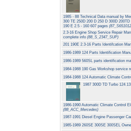
1985 - 88 Technical Data manual by M
300 TE 250D 200 D 250 D 300D 200T
190 E 2.5 - 160 607 pages
(87_S651012
2.3-16 Engine Shop Service Repair Manu
complete info
(88_S_2347_SUP)
201 190E 2.3-16 Parts Identifcation M
1986-1989 124 Parts Identification Ma
1986-1989 560SL parts identification 
1984-1988 190 Gas Workshop service r
1984-1988 124 Automatic Climate Contr
1987 300D TD Turbo 124.133
1986-1990 Automatic Climate Control 
(88_ACC_Mercedes)
1987-1991 Diesel Engine Passenger C
1985-1989 260SE 300SE 300SEL Owne