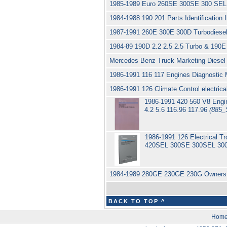
1985-1989 Euro 260SE 300SE 300 SEL
1984-1988 190 201 Parts Identification
1987-1991 260E 300E 300D Turbodiesel
1984-89 190D 2.2 2.5 2.5 Turbo & 190E 
Mercedes Benz Truck Marketing Diese
1986-1991 116 117 Engines Diagnostic
1986-1991 126 Climate Control electri
1986-1991 420 560 V8 Eng
4.2 5.6 116.96 117.96
(885_
1986-1991 126 Electrical 
420SEL 300SE 300SEL 300
1984-1989 280GE 230GE 230G Owners 
BACK TO TOP ^
Hom