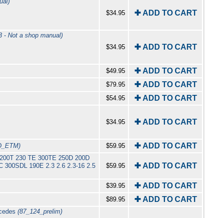
ual)
✚ ADD TO CART
$34.95
 - Not a shop manual)
✚ ADD TO CART
$34.95
✚ ADD TO CART
$49.95
✚ ADD TO CART
$79.95
✚ ADD TO CART
$54.95
✚ ADD TO CART
$34.95
✚ ADD TO CART
D_ETM)
$59.95
E 200T 230 TE 300TE 250D 200D
✚ ADD TO CART
300SDL 190E 2.3 2.6 2.3-16 2.5
$59.95
✚ ADD TO CART
$39.95
✚ ADD TO CART
$89.95
rcedes
(87_124_prelim)