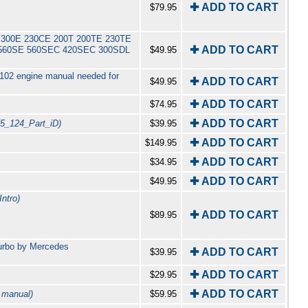
✚ ADD TO CART
$79.95
0 E 300E 230CE 200T 200TE 230TE
✚ ADD TO CART
L 560SE 560SEC 420SEC 300SDL
$49.95
 102 engine manual needed for
✚ ADD TO CART
$49.95
✚ ADD TO CART
$74.95
✚ ADD TO CART
75_124_Part_iD)
$39.95
✚ ADD TO CART
$149.95
✚ ADD TO CART
$34.95
✚ ADD TO CART
$49.95
ntro)
✚ ADD TO CART
$89.95
urbo by Mercedes
✚ ADD TO CART
$39.95
✚ ADD TO CART
$29.95
✚ ADD TO CART
 manual)
$59.95