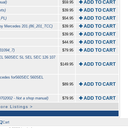
✚ ADD TO CART
ual)
$59.95
✚ ADD TO CART
rts)
$39.95
✚ ADD TO CART
_PL)
$54.95
✚ ADD TO CART
l by Mercedes 201
(86_201_TCC)
$39.95
✚ ADD TO CART
$39.95
✚ ADD TO CART
$44.95
✚ ADD TO CART
31094_7)
$79.95
0SEL 560SEC SL SEL SEC 126 107
✚ ADD TO CART
$149.95
ercedes for560SEC 560SEL
✚ ADD TO CART
$89.95
✚ ADD TO CART
702002 - Not a shop manual)
$79.95
ore Listings >
Cart