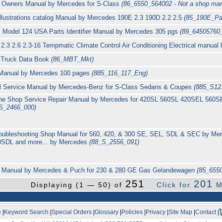
 Owners Manual by Mercedes for S-Class
(86_6550_564002 - Not a shop man
 Illustrations catalog Manual by Mercedes 190E 2.3 190D 2.2 2.5
(85_190E_Pa
 Model 124 USA Parts Identifier Manual by Mercedes 305 pgs
(89_64505760
2.3 2.6 2.3-16 Tempmatic Climate Control Air Conditioning Electrical manua
l Truck Data Book
(86_MBT_Mkt)
 Manual by Mercedes 100 pages
(885_116_117_Eng)
cal Service Manual by Mercedes-Benz for S-Class Sedans & Coupes
(885_S12
ine Shop Service Repair Manual by Mercedes for 420SL 560SL 420SEL 56
S_2466_000)
Troubleshooting Shop Manual for 560, 420, & 300 SE, SEL, SDL & SEC by M
SDL and more... by Mercedes
(88_S_2556_091)
Manual by Mercedes & Puch for 230 & 280 GE Gas Gelandewagen
(85_6550
251
201
Displaying (1 — 50) of
Click for
M
e
|
Keyword Search
|
Special Orders
|
Glossary
|
Policies
|
Privacy
|
Site Map
|
Contact
|