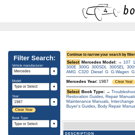
Continue to narrow your search by filteri
Filter Search:
Select
Mercedes Model: →
107
Vehicle manufacturer:
300E
300G
300SDL
300SEL
300
▼
AMG
C320
Diesel
G
G-Wagen
G
Model:
Mercedes Year:
1987
Clear Year
▼
Select
Book Type: →
Troubleshoo
Restoration Guides
,
Repair Manual
Year:
Maintenance Manuals
,
Interchange
▼
Buyer's Guides
,
Body Repair Manua
Clear Year
Book Type:
▼
DESCRIPTION