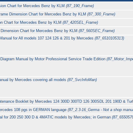
ion Chart for Mercedes Benz by KLM
(87_190_Frame)
rame Dimension Chart for Mercedes Benz by KLM
(87_300_Frame)
n Chart for Mercedes Benz by KLM
(87_420SEL_Frame)
Dimension Chart for Mercedes Benz by KLM
(87_560SEC_Frame)
n Manual for All models 107 124 126 & 201 by Mercedes
(87_6510105313)
 Diagram Manual by Motor Professional Service Trade Edition
(87_Motor_Impo
anual by Mercedes covering all models
(87_SvcInfoMan)
intenance Booklet by Mercedes 124 300D 300TD 126 300SDL 201 190D & Tu
Mercedes 108 pgs in GERMAN language
(87_2.3-16_Germa - Not a shop manua
al for 200 250 300 D & 4MATIC models by Mercedes; in German
(87_6550570