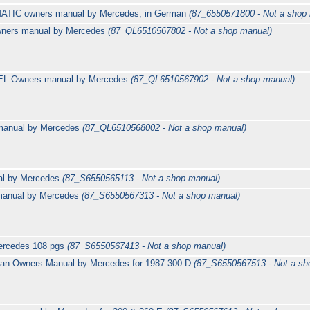
4MATIC owners manual by Mercedes; in German
(87_6550571800 - Not a shop
ners manual by Mercedes
(87_QL6510567802 - Not a shop manual)
EL Owners manual by Mercedes
(87_QL6510567902 - Not a shop manual)
manual by Mercedes
(87_QL6510568002 - Not a shop manual)
al by Mercedes
(87_S6550565113 - Not a shop manual)
 manual by Mercedes
(87_S6550567313 - Not a shop manual)
ercedes 108 pgs
(87_S6550567413 - Not a shop manual)
an Owners Manual by Mercedes for 1987 300 D
(87_S6550567513 - Not a sh