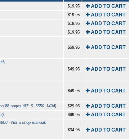
✚ ADD TO CART
$19.95
✚ ADD TO CART
$19.95
✚ ADD TO CART
$19.95
✚ ADD TO CART
$19.95
✚ ADD TO CART
$59.95
rt)
✚ ADD TO CART
$49.95
✚ ADD TO CART
$49.95
✚ ADD TO CART
rbo 88 pages
(87_S_6550_1494)
$29.95
✚ ADD TO CART
l)
$69.95
900 - Not a shop manual)
✚ ADD TO CART
$34.95