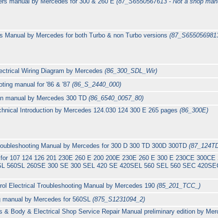
rs manual by Mercedes for 300 & 260 E
(87_S6550567613 - Not a shop man
s Manual by Mercedes for both Turbo & non Turbo versions
(87_S6550569813
ectrical Wiring Diagram by Mercedes
(86_300_SDL_Wir)
ting manual for '86 & '87
(86_S_2440_000)
tion manual by Mercedes 300 TD
(86_6540_0057_80)
hnical Introduction by Mercedes 124.030 124 300 E 265 pages
(86_300E)
 Troubleshooting Manual by Mercedes for 300 D 300 TD 300D 300TD
(87_124T
s for 107 124 126 201 230E 260 E 200 200E 230E 260 E 300 E 230CE 300C
L 560SL 260SE 300 SE 300 SEL 420 SE 420SEL 560 SEL 560 SEC 420SEC 
ol Electrical Troubleshooting Manual by Mercedes 190
(85_201_TCC_)
ing manual by Mercedes for 560SL
(875_S1231094_2)
 & Body & Electrical Shop Service Repair Manual preliminary edition by Me