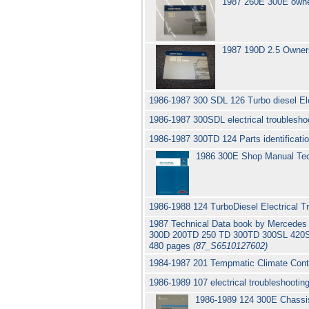
1987 260E 300E owne
1987 190D 2.5 Owner
1986-1987 300 SDL 126 Turbo diesel El
1986-1987 300SDL electrical troubleshoo
1986-1987 300TD 124 Parts identifica
1986 300E Shop Manual Tec
1986-1988 124 TurboDiesel Electrical
1987 Technical Data book by Mercede
300D 200TD 250 TD 300TD 300SL 420S
480 pages
(87_S6510127602)
1984-1987 201 Tempmatic Climate Contr
1986-1989 107 electrical troubleshoot
1986-1989 124 300E Chassis