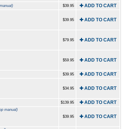
✚ ADD TO CART
 manual)
$39.95
✚ ADD TO CART
$39.95
✚ ADD TO CART
$79.95
✚ ADD TO CART
$59.95
✚ ADD TO CART
$39.95
✚ ADD TO CART
$34.95
✚ ADD TO CART
$139.95
op manual)
✚ ADD TO CART
$39.95