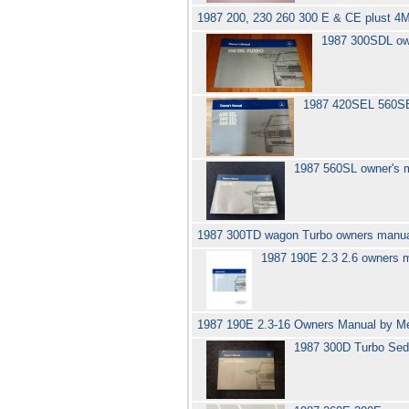
1987 200, 230 260 300 E & CE plust 
1987 300SDL ow
1987 420SEL 560S
1987 560SL owner's 
1987 300TD wagon Turbo owners manu
1987 190E 2.3 2.6 owners
1987 190E 2.3-16 Owners Manual by M
1987 300D Turbo Sed