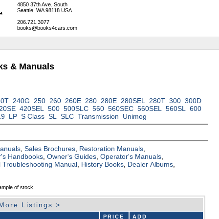
4850 37th Ave. South
Seattle, WA 98118 USA
206.721.3077
books@books4cars.com
ks & Manuals
30T
240G
250
260
260E
280
280E
280SEL
280T
300
300D
20SE
420SEL
500
500SLC
560
560SEC
560SEL
560SL
600
19
LP
S Class
SL
SLC
Transmission
Unimog
Manuals
,
Sales Brochures
,
Restoration Manuals
,
's Handbooks
,
Owner's Guides
,
Operator's Manuals
,
al Troubleshooting Manual
,
History Books
,
Dealer Albums
,
ample of stock.
More Listings >
PRICE
ADD