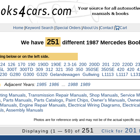
Home
|
Keyword Search
|
Special Orders
|
About Us
|
Contact
|
Cart
251
We have
different 1987 Mercedes Boo
ng below or on the left side.
124
126
170
190
190D
190E
2.3-16
200
200D
201
220
220D
2
SL
300T
300TD
309
312
321
350
350
350SE
350SE
420
420
4
230
G280
G300
G320
Gelandewagen
Gullwing
L1113
L1117
L13
Adjacent Years:
1985
1986
...
1988
1989
ting Manuals
,
Transmission Repair Manuals
,
Shop Manuals
,
Service 
s
,
Parts Manuals
,
Parts Catalogs
,
Paint Chips
,
Owner's Manuals
,
Owner
 Manuals
,
Engine Repair Manuals
,
Electrical Wiring Diagrams
,
Electric
ls
,
Assembly Manuals
Photos are for reference only and may not be of the actual specific ex
251
201
Displaying (1 — 50) of
Click for