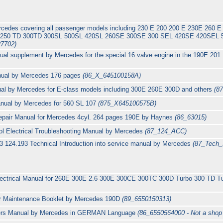
ercedes covering all passenger models including 230 E 200 200 E 230E 26
D 250 TD 300TD 300SL 500SL 420SL 260SE 300SE 300 SEL 420SE 420SE
7702)
al supplement by Mercedes for the special 16 valve engine in the 190E 201
anual by Mercedes 176 pages
(86_X_645100158A)
nual by Mercedes for E-class models including 300E 260E 300D and others
(8
manual by Mercedes for 560 SL 107
(875_X645100575B)
epair Manual for Mercedes 4cyl. 264 pages 190E by Haynes
(86_63015)
ol Electrical Troubleshooting Manual by Mercedes
(87_124_ACC)
 124.193 Technical Introduction into service manual by Mercedes
(87_Tech_I
Electrical Manual for 260E 300E 2.6 300E 300CE 300TC 300D Turbo 300 TD T
ar Maintenance Booklet by Mercedes 190D
(89_6550150313)
rs Manual by Mercedes in GERMAN Language
(86_6550564000 - Not a shop