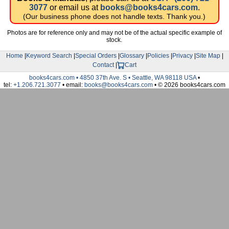
3077
or email us at
books@books4cars.com
.
(Our business phone does not handle texts. Thank you.)
Photos are for reference only and may not be of the actual specific example of
stock.
Home
|
Keyword Search
|
Special Orders
|
Glossary
|
Policies
|
Privacy
|
Site Map
|
Contact
|
Cart
books4cars.com • 4850 37th Ave. S • Seattle, WA 98118 USA
•
tel:
+1.206.721.3077
• email:
books@books4cars.com
• © 2026 books4cars.com