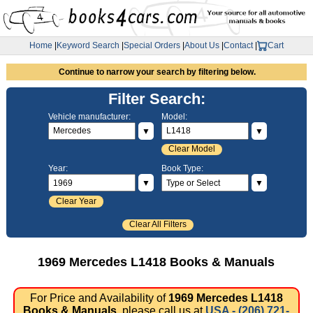
Home
|
Keyword Search
|
Special Orders
|
About Us
|
Contact
|
Cart
Continue to narrow your search by filtering below.
Filter Search:
Vehicle manufacturer:
Model:
▼
▼
Clear Model
Year:
Book Type:
▼
▼
Clear Year
Clear All Filters
1969 Mercedes L1418 Books & Manuals
For Price and Availability of
1969 Mercedes L1418
Books & Manuals
, please call us at
USA - (206) 721-